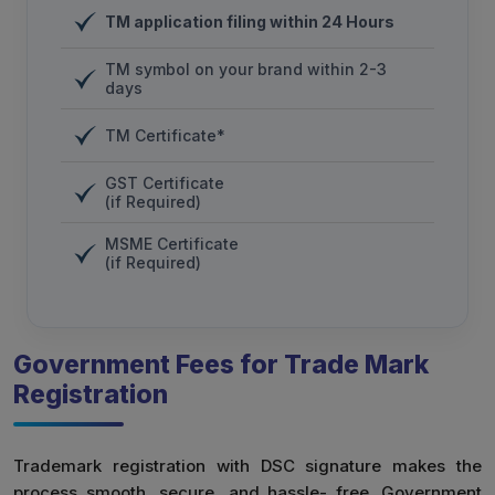
TM application filing within 24 Hours
TM symbol on your brand within 2-3
days
TM Certificate*
GST Certificate
(if Required)
MSME Certificate
(if Required)
Government Fees for Trade Mark
Registration
Trademark registration with DSC signature makes the
process smooth, secure, and hassle- free. Government