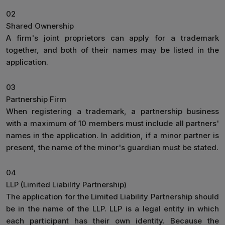
02
Shared Ownership
A firm's joint proprietors can apply for a trademark
together, and both of their names may be listed in the
application.
03
Partnership Firm
When registering a trademark, a partnership business
with a maximum of 10 members must include all partners'
names in the application. In addition, if a minor partner is
present, the name of the minor's guardian must be stated.
04
LLP (Limited Liability Partnership)
The application for the Limited Liability Partnership should
be in the name of the LLP. LLP is a legal entity in which
each participant has their own identity. Because the