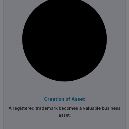
Creation of Asset
A registered trademark becomes a valuable business
asset.