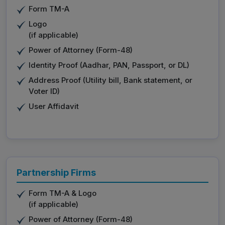
Form TM-A
Logo
(if applicable)
Power of Attorney (Form-48)
Identity Proof (Aadhar, PAN, Passport, or DL)
Address Proof (Utility bill, Bank statement, or
Voter ID)
User Affidavit
Partnership Firms
Form TM-A & Logo
(if applicable)
Power of Attorney (Form-48)