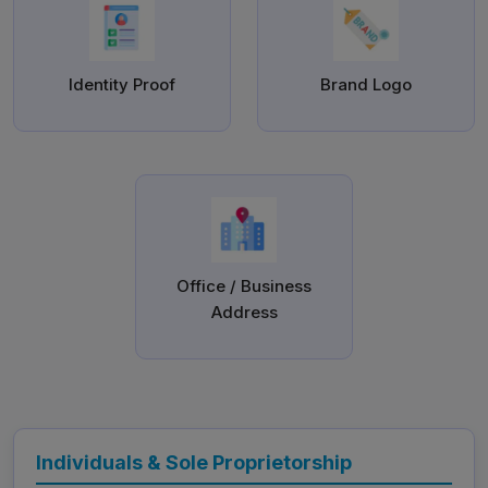
Identity Proof
Brand Logo
Office / Business
Address
Individuals & Sole Proprietorship