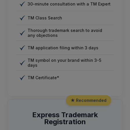
30-minute consultation with a TM Expert
TM Class Search
Thorough trademark search to avoid
any objections
TM application filing within 3 days
TM symbol on your brand within 3-5
days
TM Certificate*
★ Recommended
Express Trademark
Registration