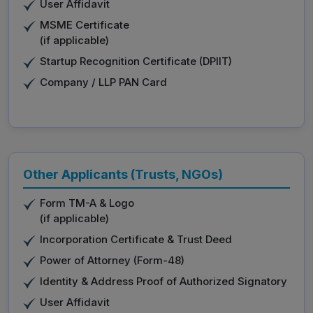
User Affidavit
MSME Certificate
(if applicable)
Startup Recognition Certificate (DPIIT)
Company / LLP PAN Card
Other Applicants (Trusts, NGOs)
Form TM-A & Logo
(if applicable)
Incorporation Certificate & Trust Deed
Power of Attorney (Form-48)
Identity & Address Proof of Authorized Signatory
User Affidavit