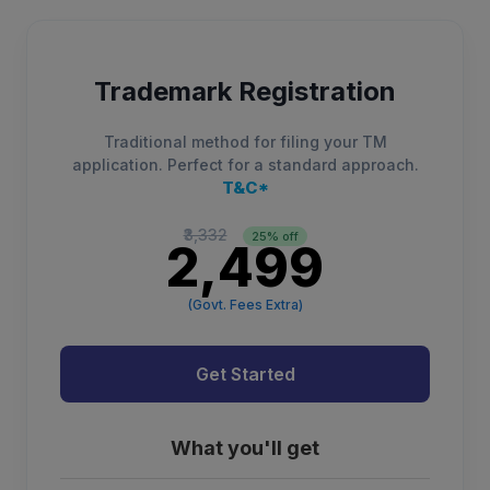
Trademark Registration
Traditional method for filing your TM
application. Perfect for a standard approach.
T&C*
₹3,332
25% off
₹2,499
(Govt. Fees Extra)
Get Started
What you'll get