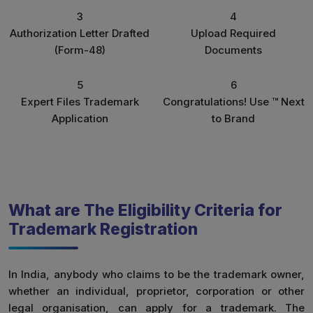
3
4
Authorization Letter Drafted
Upload Required
(Form-48)
Documents
5
6
Expert Files Trademark
Congratulations! Use ™ Next
Application
to Brand
What are The Eligibility Criteria for
Trademark Registration
In India, anybody who claims to be the trademark owner,
whether an individual, proprietor, corporation or other
legal organisation, can apply for a trademark. The