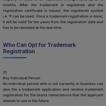
months. After the trademark is registered and the
registration certificate is issued, the registered symbol
i.e. ® can be used. Once a trademark registration is done,
it will be valid for ten years from the registration date and
has to be renewed at the due time.
Who Can Opt for Trademark
Registration
01
Any Individual Person
An individual person who is not currently in business can
also file a trademark application and receive trademark
registration for the brand name/device that the applicant
intends to use in the future.