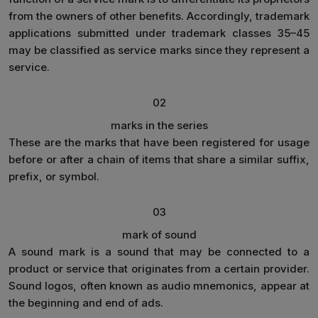
from the owners of other benefits. Accordingly, trademark
applications submitted under trademark classes 35–45
may be classified as service marks since they represent a
service.
02
marks in the series
These are the marks that have been registered for usage
before or after a chain of items that share a similar suffix,
prefix, or symbol.
03
mark of sound
A sound mark is a sound that may be connected to a
product or service that originates from a certain provider.
Sound logos, often known as audio mnemonics, appear at
the beginning and end of ads.