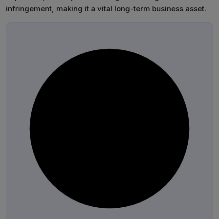
infringement, making it a vital long-term business asset.
®