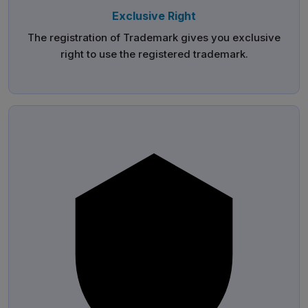
Exclusive Right
The registration of Trademark gives you exclusive
right to use the registered trademark.