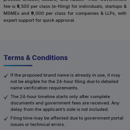
fee is ₹4,500 per class (e-filing) for individuals, startups &
MSMEs and ₹9,000 per class for companies & LLPs, with
expert support for quick approval.
Terms & Conditions
If the proposed brand name is already in use, it may
not be eligible for the 24-hour filing due to detailed
name verification requirements.
The 24-hour timeline starts only after complete
documents and government fees are received. Any
delay from the applicant’s side is not included.
Filing time may be affected due to government portal
issues or technical errors.