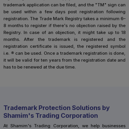
trademark application can be filed, and the "TM" sign can
be used within a few days post registration following
registration. The Trade Mark Registry takes a minimum 6–
8 months to register if there's no objection raised by the
Registry. In case of an objection, it might take up to 18
months. After the trademark is registered and the
registration certificate is issued, the registered symbol
i.e. ® can be used. Once a trademark registration is done,
it will be valid for ten years from the registration date and
has to be renewed at the due time.
Trademark Protection Solutions by
Shamim's Trading Corporation
At Shamim's Trading Corporation, we help businesses