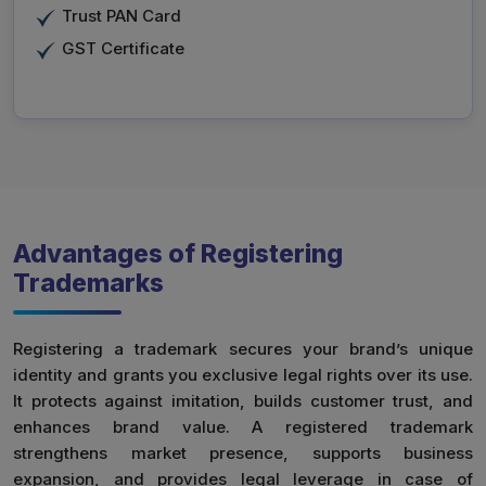
Trust PAN Card
GST Certificate
Advantages of Registering
Trademarks
Registering a trademark secures your brand’s unique
identity and grants you exclusive legal rights over its use.
It protects against imitation, builds customer trust, and
enhances brand value. A registered trademark
strengthens market presence, supports business
expansion, and provides legal leverage in case of