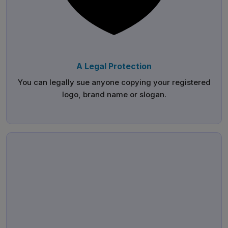
A Legal Protection
You can legally sue anyone copying your registered
logo, brand name or slogan.