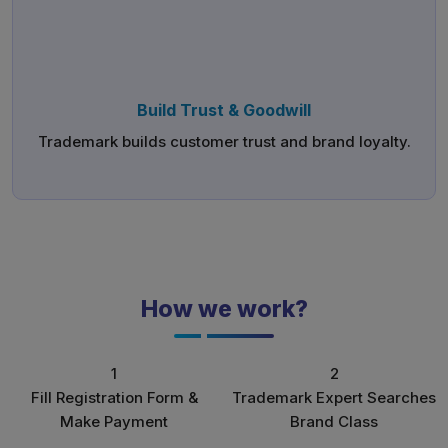
Build Trust & Goodwill
Trademark builds customer trust and brand loyalty.
How we work?
1
2
Fill Registration Form &
Trademark Expert Searches
Make Payment
Brand Class