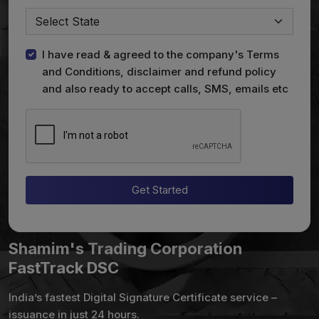
I have read & agreed to the company's Terms
and Conditions, disclaimer and refund policy
and also ready to accept calls, SMS, emails etc
Get Started
Shamim's Trading Corporation
FastTrack DSC
India’s fastest Digital Signature Certificate service –
issuance in just 24 hours.