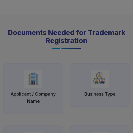
Documents Needed for Trademark
Registration
Applicant / Company
Business Type
Name