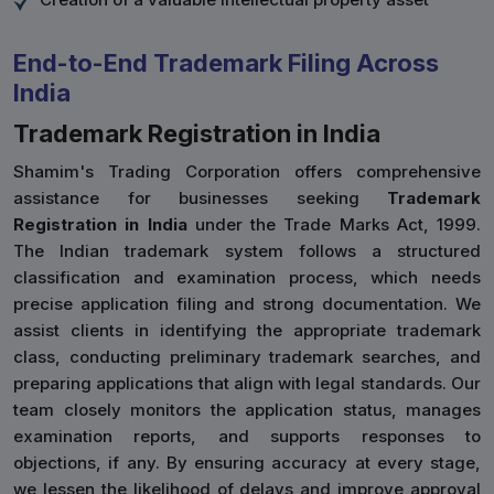
End-to-End Trademark Filing Across
India
Trademark Registration in India
Shamim's Trading Corporation offers comprehensive
assistance for businesses seeking
Trademark
Registration in India
under the Trade Marks Act, 1999.
The Indian trademark system follows a structured
classification and examination process, which needs
precise application filing and strong documentation. We
assist clients in identifying the appropriate trademark
class, conducting preliminary trademark searches, and
preparing applications that align with legal standards. Our
team closely monitors the application status, manages
examination reports, and supports responses to
objections, if any. By ensuring accuracy at every stage,
we lessen the likelihood of delays and improve approval