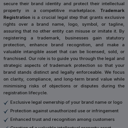
secure their brand identity and protect their intellectual
property in a competitive marketplace.
Trademark
Registration
is a crucial legal step that grants exclusive
rights over a brand name, logo, symbol, or tagline,
assuring that no other entity can misuse or imitate it. By
registering a trademark, businesses gain statutory
protection, enhance brand recognition, and make a
valuable intangible asset that can be licensed, sold, or
franchised. Our role is to guide you through the legal and
strategic aspects of trademark protection so that your
brand stands distinct and legally enforceable. We focus
on clarity, compliance, and long-term brand value while
minimising risks of objections or disputes during the
registration lifecycle.
Exclusive legal ownership of your brand name or logo
Protection against unauthorized use or infringement
Enhanced trust and recognition among customers
Creation of a valuable intellectual property asset