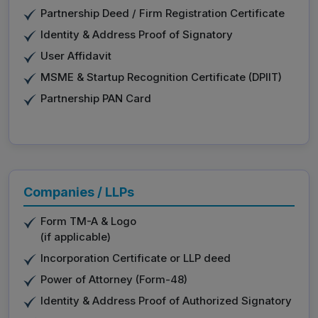
Partnership Deed / Firm Registration Certificate
Identity & Address Proof of Signatory
User Affidavit
MSME & Startup Recognition Certificate (DPIIT)
Partnership PAN Card
Companies / LLPs
Form TM-A & Logo
(if applicable)
Incorporation Certificate or LLP deed
Power of Attorney (Form-48)
Identity & Address Proof of Authorized Signatory