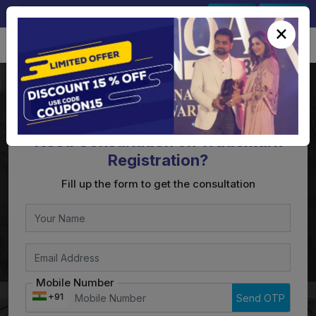
+91-9891567686
Sign In
Signup
×
Need Consultation on Trademark
Registration?
Fill up the form to get the consultation
Mobile Number
+91
Send OTP