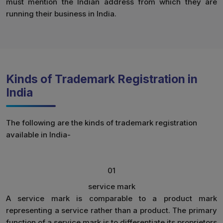
must mention the Indian address from which they are
running their business in India.
Kinds of Trademark Registration in
India
The following are the kinds of trademark registration
available in India-
01
service mark
A service mark is comparable to a product mark
representing a service rather than a product. The primary
function of a service mark is to differentiate its proprietors