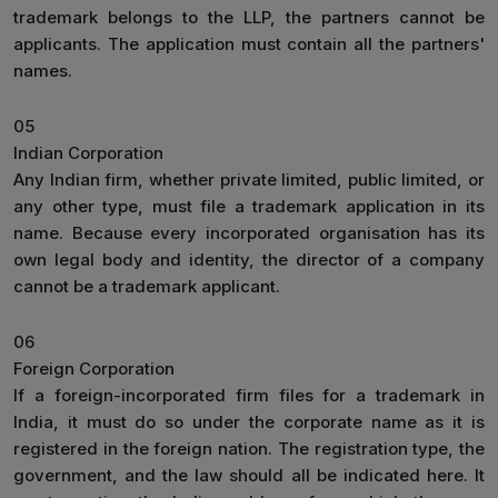
trademark belongs to the LLP, the partners cannot be
applicants. The application must contain all the partners'
names.
05
Indian Corporation
Any Indian firm, whether private limited, public limited, or
any other type, must file a trademark application in its
name. Because every incorporated organisation has its
own legal body and identity, the director of a company
cannot be a trademark applicant.
06
Foreign Corporation
If a foreign-incorporated firm files for a trademark in
India, it must do so under the corporate name as it is
registered in the foreign nation. The registration type, the
government, and the law should all be indicated here. It