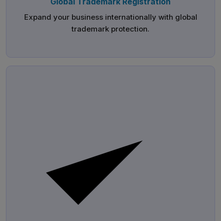
Global Trademark Registration
Expand your business internationally with global
trademark protection.