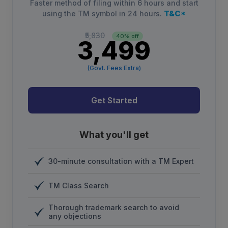
Faster method of filing within 6 hours and start
T&C*
using the TM symbol in 24 hours.
₹5,830
40% off
₹3,499
(Govt. Fees Extra)
Get Started
What you'll get
30-minute consultation with a TM Expert
TM Class Search
Thorough trademark search to avoid
any objections