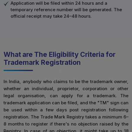
Application will be filed within 24 hours and a
temporary reference number will be generated. The
official receipt may take 24–48 hours.
What are The Eligibility Criteria for
Trademark Registration
In India, anybody who claims to be the trademark owner,
whether an individual, proprietor, corporation or other
legal organisation, can apply for a trademark. The
trademark application can be filed, and the "TM" sign can
be used within a few days post registration following
registration. The Trade Mark Registry takes a minimum 6–
8 months to register if there's no objection raised by the
Registry. In case of an objection, it might take up to 18