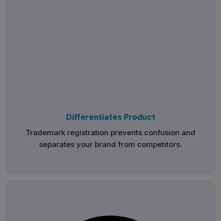
Differentiates Product
Trademark registration prevents confusion and
separates your brand from competitors.