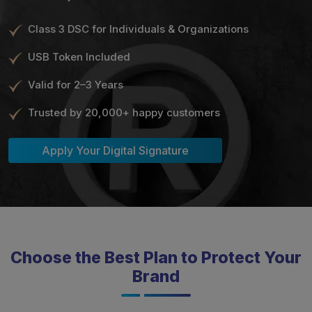
Class 3 DSC for Individuals & Organizations
USB Token Included
Valid for 2–3 Years
Trusted by 20,000+ happy customers
Apply Your Digital Signature
Choose the Best Plan to Protect Your
Brand