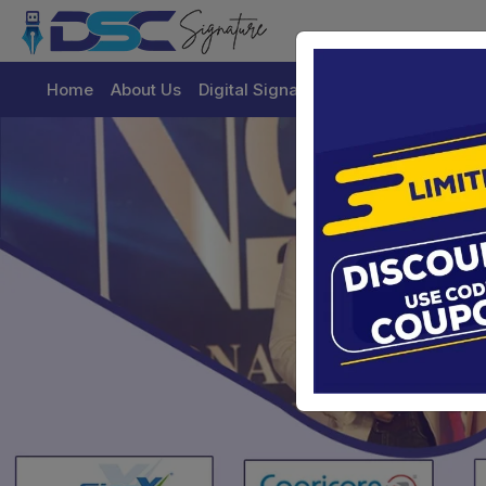
Home
About Us
Digital Signature Certificate
Buy