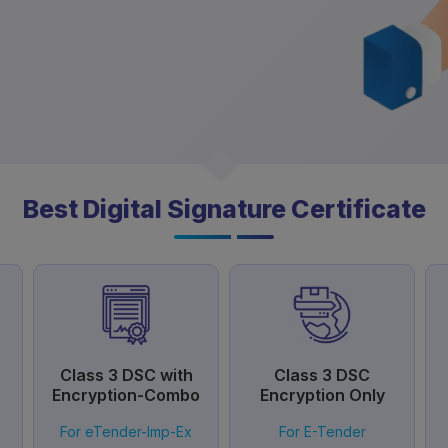
Best Digital Signature Certificate
Class 3 DSC with
Class 3 DSC
Encryption-Combo
Encryption Only
For eTender-Imp-Ex
For E-Tender