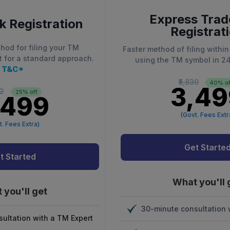
Express Tra
 Registration
Registrat
hod for filing your TM
Faster method of filing within
t for a standard approach.
using the TM symbol in 2
T&C*
₹5,830
40% of
₹3,4
32
25% off
,499
(Govt. Fees Extr
t. Fees Extra)
Get Starte
t Started
What you'll 
 you'll get
30-minute consultation 
ultation with a TM Expert