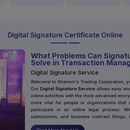
Digital Signature Certificate Online
What Problems Can Signatu
Solve in Transaction Man
Digital Signature Service
Welcome to Shamim's Trading Corporation, you
Our
Digital Signature Service
allows easy and
online activities with the most advanced encr
more vital for people or organizations that 
participate in an online legal process. Wi
submissions, and business contract filings,
legally recognized method to sign documents