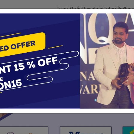
Track Order
Download
Tutorials
Blogs
 Tokens
DSC Licensed Certifying Authority
Renewal