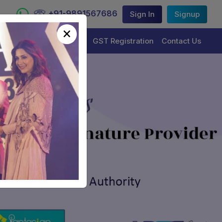
+91-9891567686
Sign In
Signup
×
Trademark Registration
GST Registration
Contact Us