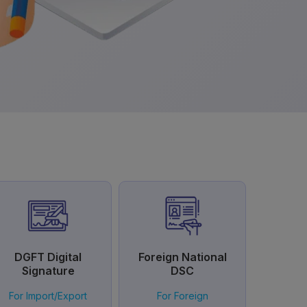
DGFT Digital
Foreign National
Signature
DSC
For Import/Export
For Foreign