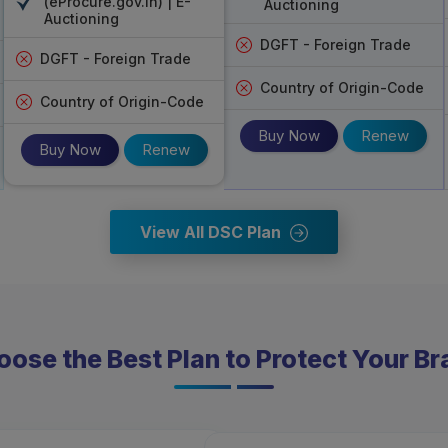
(eProcure.gov.in) | E-
Auctioning
eMudhra DSC Services India
: This co
Auctioning
government acknowledgements.
DGFT - Foreign Trade
Service
: Comes up with customer care, so ev
DGFT - Foreign Trade
Country of Origin-Code
Country of Origin-Code
Buy Now
Renew
Buy Now
Renew
View All DSC Plan
ose the Best Plan to Protect Your B