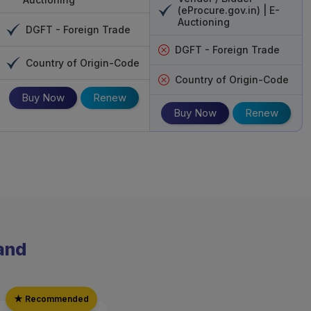
mpany gives excellent security along with
(eProcure.gov.in) | E-
Auctioning
DGFT - Foreign Trade
erything will be eased out for the client.
DGFT - Foreign Trade
Country of Origin-Code
Country of Origin-Code
Buy Now
Renew
Buy Now
Renew
rand
★ Recommended