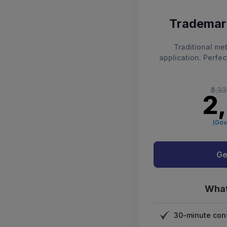
Trademark
Traditional met
application. Perfec
₹3,3
₹2
(Gov
Ge
What
30-minute cons