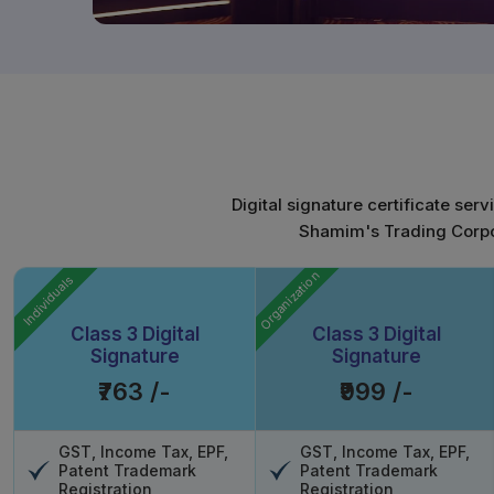
Digital signature certificate ser
Shamim's Trading Corpora
Organization
Individuals
Class 3 Digital
Class 3 Digital
Signature
Signature
₹763 /-
₹999 /-
GST, Income Tax, EPF,
GST, Income Tax, EPF,
Patent Trademark
Patent Trademark
Registration
Registration