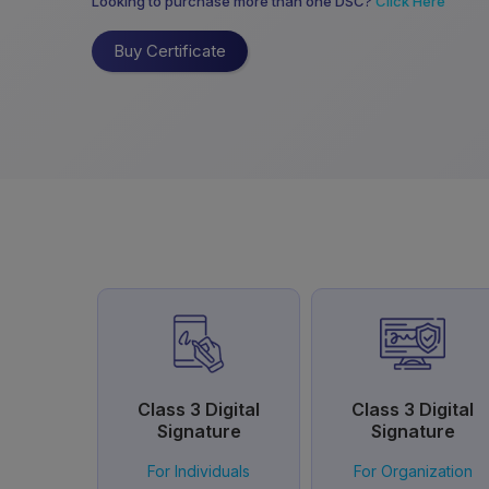
Looking to purchase more than one DSC?
Click Here
Buy Certificate
Class 3 Digital
Class 3 Digital
Signature
Signature
For Individuals
For Organization