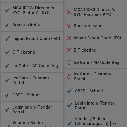
VSign, Pantasign, eMudhra DSC Ser
MCA (ROC) Director's
MCA (ROC) Director's
KYC, Partner's KYC
KYC, Partner's KYC
If you are looking for the best digital signatur
help individuals and businesses sign docume
Start-up India
Start-up India
signing personal documents or a business man
signature authentication services offer scal
Import Export Code (IEC)
Import Export Code (IEC)
friendly. VSign is widely known for its simplicit
who need a straightforward signing solution.
E-Ticketing
E-Ticketing
businesses needing flexible and customizable
IceGate - AD Code Reg
the most popular, being a trusted service a
IceGate - AD Code Reg
ensuring the maximum level of certification an
IceGate - Customs
documents are not only signed fast but also
IceGate - Customs
Portal
Portal
trusted solutions such as
VSign, Pantasign,
have been designed to meet the diverse need
CBSE - School
CBSE - School
almost every document format and can easily l
Login into e-Tender
format. The experience will be easy and hassle-
Login into e-Tender
Portal
Portal
VSign
: It offers easy, dependable personal 
Vendor / Bidder
Pantasign
: Flexible, adaptable, and suited f
Vendor / Bidder
(eProcure.gov.in) | E-