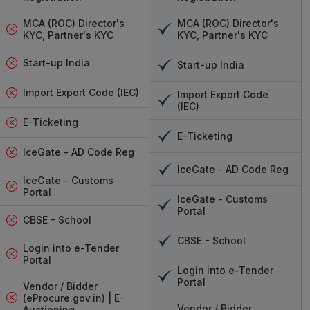
vices India
MCA (ROC) Director's
MCA (ROC) Director's
KYC, Partner's KYC
KYC, Partner's KYC
e options, we provide several reliable services to
nts with ease. Whether you are an individual
Start-up India
Start-up India
aging multiple signatures for employees, these
able solutions that are both secure and user-
Import Export Code (IEC)
Import Export Code
y and reliability, making it ideal for individuals
(IEC)
 Pantasign, on the other hand, is perfect for
E-Ticketing
E-Ticketing
 options. eMudhra DSC Services India is one of
IceGate - AD Code Reg
mong businesses and government institutions,
IceGate - AD Code Reg
d security. These services will ensure that your
IceGate - Customs
 legally compliant and tamper-proof. We offer
Portal
IceGate - Customs
 eMudhra DSC Services India
. These services
Portal
CBSE - School
s of users across India. The service supports
et you sign your PDF, Word files, or any other
CBSE - School
Login into e-Tender
free from start to finish, backed by us fully.
Portal
Login into e-Tender
and business signature services.
Portal
Vendor / Bidder
or businesses with its signature solution.
(eProcure.gov.in) | E-
Vendor / Bidder
Auctioning