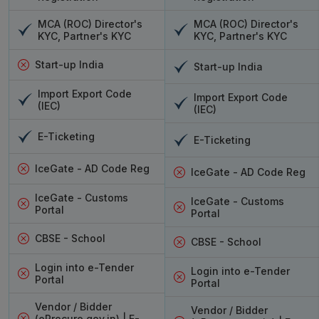
MCA (ROC) Director's
MCA (ROC) Director's
KYC, Partner's KYC
KYC, Partner's KYC
Start-up India
Start-up India
Import Export Code
Import Export Code
(IEC)
(IEC)
E-Ticketing
E-Ticketing
IceGate - AD Code Reg
IceGate - AD Code Reg
IceGate - Customs
IceGate - Customs
Portal
Portal
CBSE - School
CBSE - School
Login into e-Tender
Login into e-Tender
Portal
Portal
Vendor / Bidder
Vendor / Bidder
(eProcure.gov.in) | E-