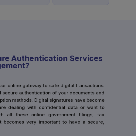
re Authentication Services
agement?
r online gateway to safe digital transactions.
 secure authentication of your documents and
yption methods. Digital signatures have become
are dealing with confidential data or want to
th all these online government filings, tax
 it becomes very important to have a secure,
. By creating digital signatures, you ensure