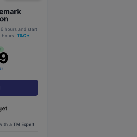
demark
ion
 6 hours and start
T&C*
4 hours.
f
99
a)
d
get
with a TM Expert