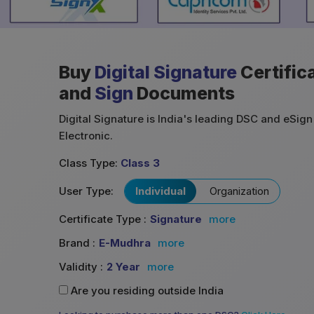
Buy
Digital Signature
Certific
and
Sign
Documents
Digital Signature is India's leading DSC and eSign 
Electronic.
Class Type:
Class 3
User Type:
Individual
Organization
Certificate Type :
Signature
more
Brand :
E-Mudhra
more
Validity :
2 Year
more
Are you residing outside India