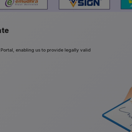
ate
Portal, enabling us to provide legally valid