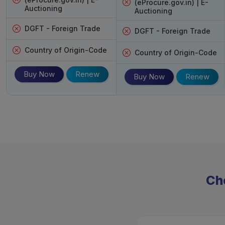
(eProcure.gov.in) | E-
Auctioning
Auctioning
DGFT - Foreign Trade
DGFT - Foreign Trade
Country of Origin-Code
Country of Origin-Code
Buy Now
Renew
Buy Now
Renew
Cho