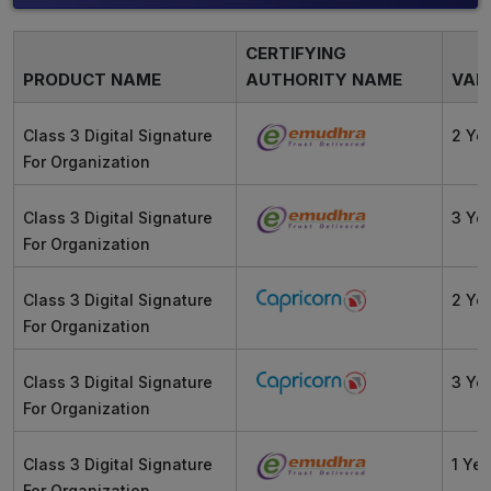
CERTIFYING
PRODUCT NAME
AUTHORITY NAME
VALI
Class 3 Digital Signature
2 Ye
For Organization
Class 3 Digital Signature
3 Ye
For Organization
Class 3 Digital Signature
2 Ye
For Organization
Class 3 Digital Signature
3 Ye
For Organization
Class 3 Digital Signature
1 Yea
For Organization