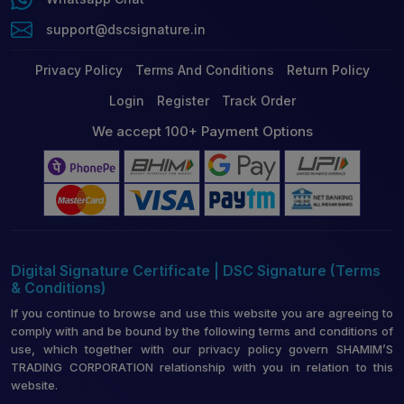
support@dscsignature.in
Privacy Policy
Terms And Conditions
Return Policy
Login
Register
Track Order
We accept 100+ Payment Options
Digital Signature Certificate | DSC Signature (Terms
& Conditions)
If you continue to browse and use this website you are agreeing to
comply with and be bound by the following terms and conditions of
use, which together with our privacy policy govern SHAMIM’S
TRADING CORPORATION relationship with you in relation to this
website.