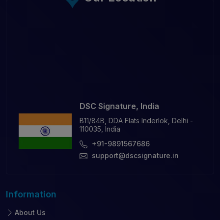
DSC Signature, India
B11/84B, DDA Flats Inderlok, Delhi -
110035, India
+91-9891567686
support@dscsignature.in
Information
About Us