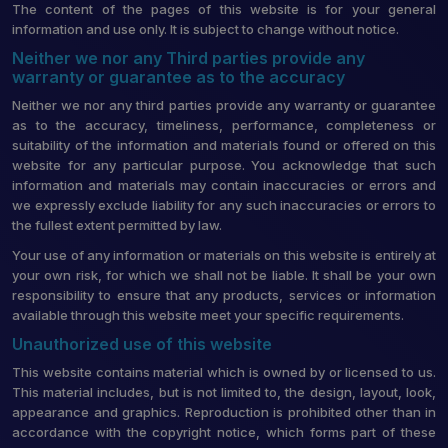
The content of the pages of this website is for your general
information and use only. It is subject to change without notice.
Neither we nor any Third parties provide any
warranty or guarantee as to the accuracy
Neither we nor any third parties provide any warranty or guarantee
as to the accuracy, timeliness, performance, completeness or
suitability of the information and materials found or offered on this
website for any particular purpose. You acknowledge that such
information and materials may contain inaccuracies or errors and
we expressly exclude liability for any such inaccuracies or errors to
the fullest extent permitted by law.
Your use of any information or materials on this website is entirely at
your own risk, for which we shall not be liable. It shall be your own
responsibility to ensure that any products, services or information
available through this website meet your specific requirements.
Unauthorized use of this website
This website contains material which is owned by or licensed to us.
This material includes, but is not limited to, the design, layout, look,
appearance and graphics. Reproduction is prohibited other than in
accordance with the copyright notice, which forms part of these