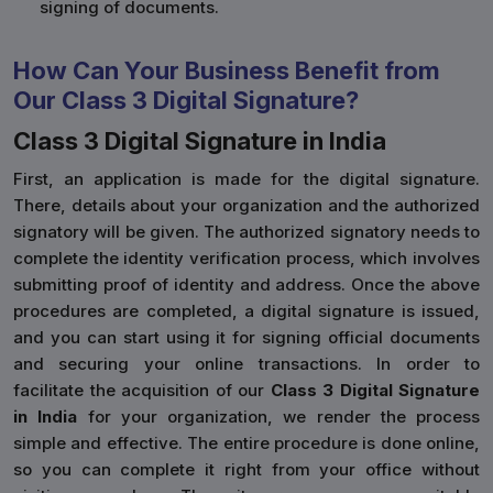
signing of documents.
How Can Your Business Benefit from
Our Class 3 Digital Signature?
Class 3 Digital Signature in India
First, an application is made for the digital signature.
There, details about your organization and the authorized
signatory will be given. The authorized signatory needs to
complete the identity verification process, which involves
submitting proof of identity and address. Once the above
procedures are completed, a digital signature is issued,
and you can start using it for signing official documents
and securing your online transactions. In order to
facilitate the acquisition of our
Class 3 Digital Signature
in India
for your organization, we render the process
simple and effective. The entire procedure is done online,
so you can complete it right from your office without