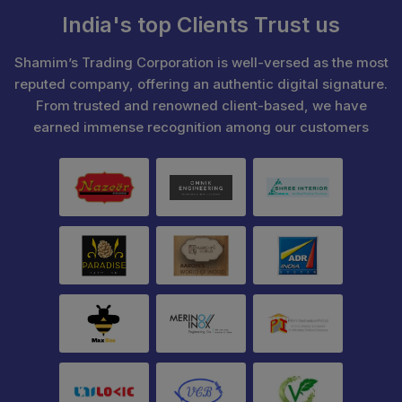
India's top Clients Trust us
Shamim’s Trading Corporation is well-versed as the most
reputed company, offering an authentic digital signature.
From trusted and renowned client-based, we have
earned immense recognition among our customers