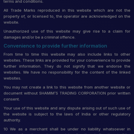
terms and conditions.
All Trade Marks reproduced in this website which are not the
property of, or licensed to, the operator are acknowledged on the
website.
Unauthorized use of this website may give rise to a claim for
damages and/or be a criminal offence.
Convenience to provide further information
From time to time this website may also include links to other
websites. These links are provided for your convenience to provide
further information. They do not signify that we endorse the
websites. We have no responsibility for the content of the linked
websites.
You may not create a link to this website from another website or
document without SHAMIM’S TRADING CORPORATION prior written
consent.
Your use of this website and any dispute arising out of such use of
the website is subject to the laws of India or other regulatory
authority.
10 We as a merchant shall be under no liability whatsoever in