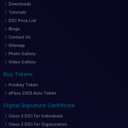
Downloads
Tutorials
DSC Price List
Blogs
Contact Us
Sitemap
Photo Gallery
Video Gallery
Buy
Tokens
Proxkey Token
ePass 2003 Auto Token
Digital Signature
Certificate
Class 3 DSC For Individuals
Class 3 DSC For Organization