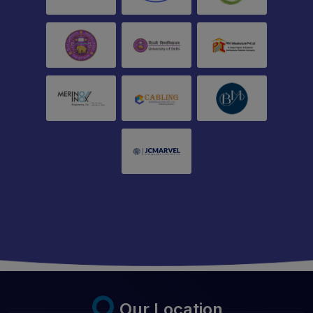
Our Location