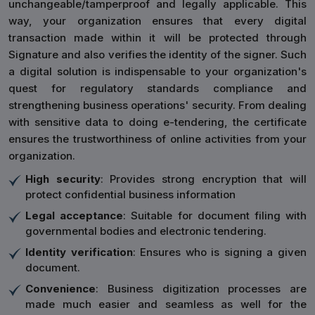
unchangeable/tamperproof and legally applicable. This
way, your organization ensures that every digital
transaction made within it will be protected through
Signature and also verifies the identity of the signer. Such
a digital solution is indispensable to your organization's
quest for regulatory standards compliance and
strengthening business operations' security. From dealing
with sensitive data to doing e-tendering, the certificate
ensures the trustworthiness of online activities from your
organization.
High security
: Provides strong encryption that will
protect confidential business information
Legal acceptance
: Suitable for document filing with
governmental bodies and electronic tendering.
Identity verification
: Ensures who is signing a given
document.
Convenience
: Business digitization processes are
made much easier and seamless as well for the