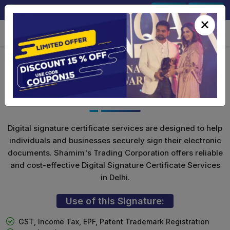
+91-9891567686
Sign In
Signup
×
Class 3 Digital Signature For
Organization
Digital signature certificate services are designed to help
individuals and businesses securely sign their electronic
documents. Shamim's Trading Corporation offers reliable
and cost-effective Digital Signature Certificate Services
in Delhi.
Use of this Signature:
GST, Income Tax, EPF, Patent Trademark Registration