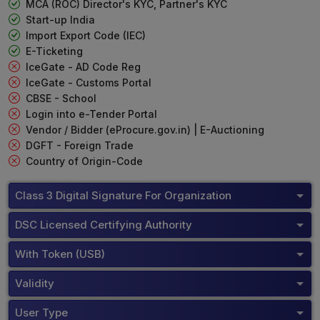
MCA (ROC) Director's KYC, Partner's KYC
Start-up India
Import Export Code (IEC)
E-Ticketing
IceGate - AD Code Reg
IceGate - Customs Portal
CBSE - School
Login into e-Tender Portal
Vendor / Bidder (eProcure.gov.in) | E-Auctioning
DGFT - Foreign Trade
Country of Origin-Code
Class 3 Digital Signature For Organization
DSC Licensed Certifying Authority
With Token (USB)
Validity
User Type