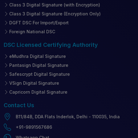
Class 3 Digital Signature (with Encryption)
Class 3 Digital Signature (Encryption Only)
DGFT DSC For Import/Export
Foreign National DSC
DSC Licensed
Certifying Authority
eMudhra Digital Signature
Pantasign Digital Signature
Safescrypt Digital Signature
VSign Digital Signature
Capricorn Digital Signature
Contact
Us
B11/84B, DDA Flats Inderlok, Delhi - 110035, India
+91-9891567686
Whatsapp Chat