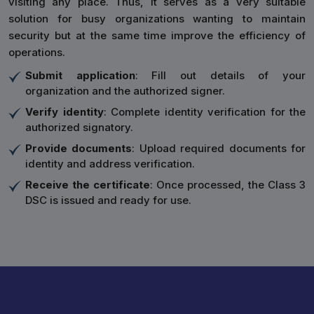
visiting any place. Thus, it serves as a very suitable
solution for busy organizations wanting to maintain
security but at the same time improve the efficiency of
operations.
Submit application
: Fill out details of your
organization and the authorized signer.
Verify identity
: Complete identity verification for the
authorized signatory.
Provide documents
: Upload required documents for
identity and address verification.
Receive the certificate
: Once processed, the Class 3
DSC is issued and ready for use.