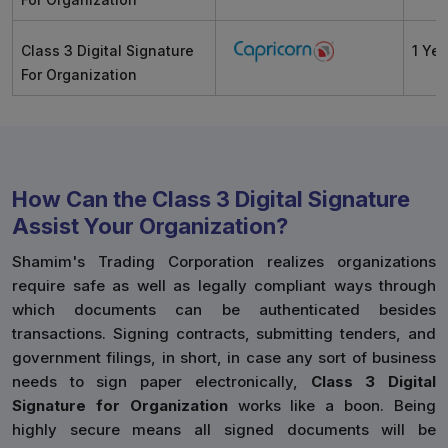
Class 3 Digital Signature
1 Yea
For Organization
How Can the Class 3 Digital Signature
Assist Your Organization?
Shamim's Trading Corporation realizes organizations
require safe as well as legally compliant ways through
which documents can be authenticated besides
transactions. Signing contracts, submitting tenders, and
government filings, in short, in case any sort of business
needs to sign paper electronically,
Class 3 Digital
Signature for Organization
works like a boon. Being
highly secure means all signed documents will be