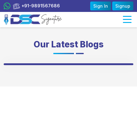
+91-9891567686
Sign In
Signup
Our Latest Blogs