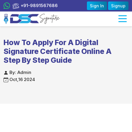
+91-9891567686
Sign In
Signup
How To Apply For A Digital
Signature Certificate Online A
Step By Step Guide
By: Admin
Oct,16 2024