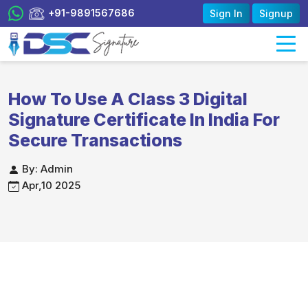
+91-9891567686
Sign In
Signup
How To Use A Class 3 Digital
Signature Certificate In India For
Secure Transactions
By: Admin
Apr,10 2025