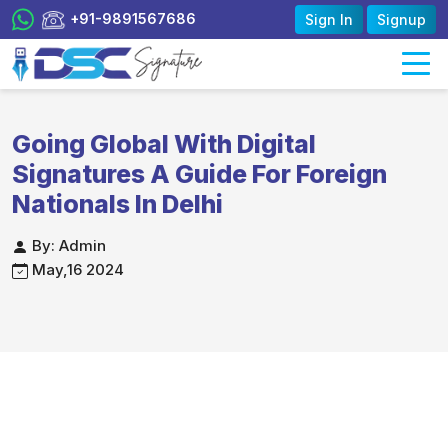
+91-9891567686
Sign In
Signup
Going Global With Digital
Signatures A Guide For Foreign
Nationals In Delhi
By: Admin
May,16 2024