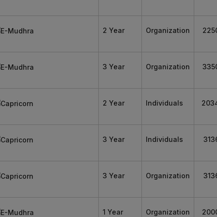
2 Year
Organization
225
3 Year
Organization
335
2 Year
Individuals
203
3 Year
Individuals
313
3 Year
Organization
313
1 Year
Organization
200