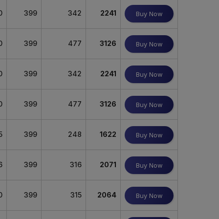
0
399
342
2241
Buy Now
0
399
477
3126
Buy Now
0
399
342
2241
Buy Now
0
399
477
3126
Buy Now
5
399
248
1622
Buy Now
6
399
316
2071
Buy Now
0
399
315
2064
Buy Now