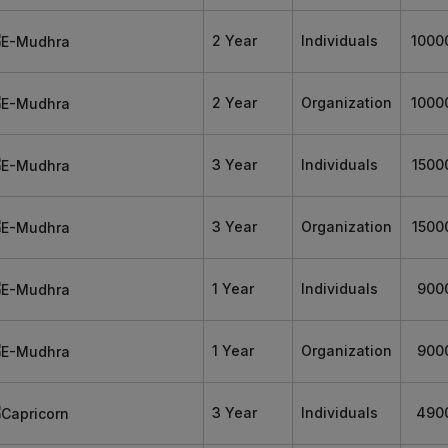
2 Year
Individuals
1000
2 Year
Organization
1000
3 Year
Individuals
1500
3 Year
Organization
1500
1 Year
Individuals
900
1 Year
Organization
900
3 Year
Individuals
490