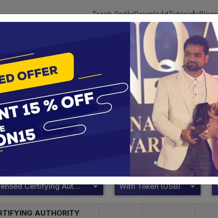
Track Order
Download
Tutorials
Blogs
 Tokens
DSC Licensed Certifying Authority
Renewal
DSC Licensed Certifying Authority
te services are designed to help individuals and businesses se
 Corporation offers reliable and cost-effective Digital Signa
Delhi.
DSC Licensed Certifying Authority
With Token (USB)
RTIFYING AUTHORITY