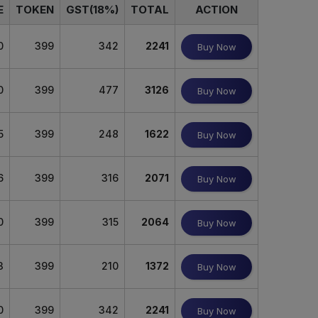
E
TOKEN
GST(18%)
TOTAL
ACTION
0
399
342
2241
Buy Now
0
399
477
3126
Buy Now
5
399
248
1622
Buy Now
6
399
316
2071
Buy Now
0
399
315
2064
Buy Now
3
399
210
1372
Buy Now
0
399
342
2241
Buy Now