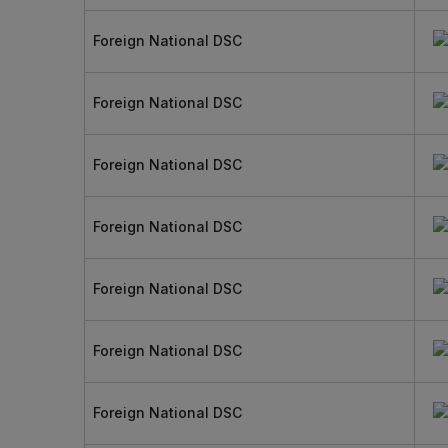
Foreign National DSC
Foreign National DSC
Foreign National DSC
Foreign National DSC
Foreign National DSC
Foreign National DSC
Foreign National DSC