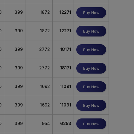
0
399
1872
12271
Buy Now
0
399
1872
12271
Buy Now
0
399
2772
18171
Buy Now
0
399
2772
18171
Buy Now
0
399
1692
11091
Buy Now
0
399
1692
11091
Buy Now
0
399
954
6253
Buy Now