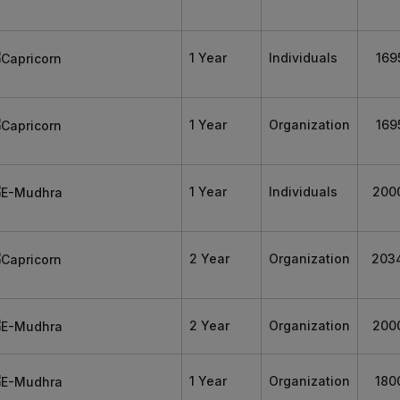
1 Year
Individuals
169
1 Year
Organization
169
1 Year
Individuals
200
2 Year
Organization
203
2 Year
Organization
200
1 Year
Organization
180