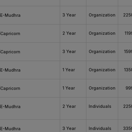
3 Year
Organization
225
2 Year
Organization
119
3 Year
Organization
159
1 Year
Organization
135
1 Year
Organization
99
2 Year
Individuals
225
3 Year
Individuals
335