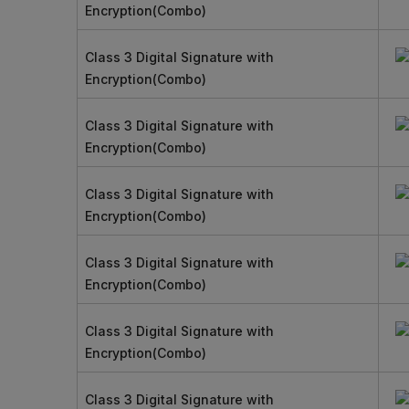
Encryption(Combo)
Class 3 Digital Signature with
Encryption(Combo)
Class 3 Digital Signature with
Encryption(Combo)
Class 3 Digital Signature with
Encryption(Combo)
Class 3 Digital Signature with
Encryption(Combo)
Class 3 Digital Signature with
Encryption(Combo)
Class 3 Digital Signature with