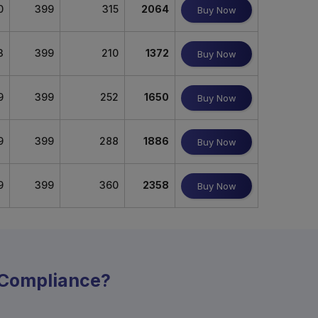
0
399
315
2064
Buy Now
3
399
210
1372
Buy Now
9
399
252
1650
Buy Now
9
399
288
1886
Buy Now
9
399
360
2358
Buy Now
y Compliance?