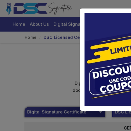
Home
About Us
Digital Signature Certificate
Buy
Home
DSC Licensed Certifying Authority
Digital signature certifica
documents. Shamim's Trading
Digital Signature Certificate
CE