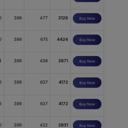
0
399
477
3126
Buy Now
0
399
675
4424
Buy Now
4
399
438
2871
Buy Now
6
399
637
4172
Buy Now
6
399
637
4172
Buy Now
0
399
432
2831
Buy Now