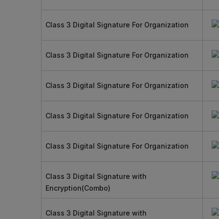
Class 3 Digital Signature For Organization
Class 3 Digital Signature For Organization
Class 3 Digital Signature For Organization
Class 3 Digital Signature For Organization
Class 3 Digital Signature For Organization
Class 3 Digital Signature with
Encryption(Combo)
Class 3 Digital Signature with