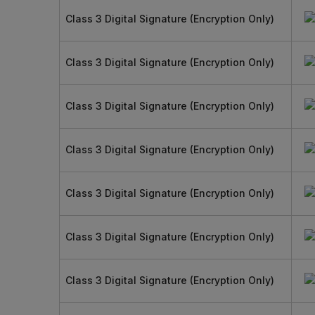
Class 3 Digital Signature (Encryption Only)
Class 3 Digital Signature (Encryption Only)
Class 3 Digital Signature (Encryption Only)
Class 3 Digital Signature (Encryption Only)
Class 3 Digital Signature (Encryption Only)
Class 3 Digital Signature (Encryption Only)
Class 3 Digital Signature (Encryption Only)