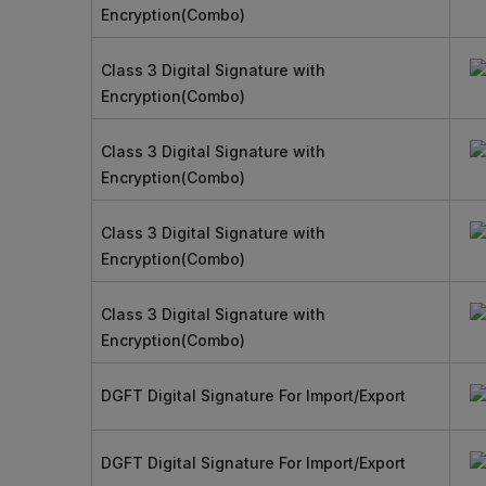
Encryption(Combo)
Class 3 Digital Signature with
Encryption(Combo)
Class 3 Digital Signature with
Encryption(Combo)
Class 3 Digital Signature with
Encryption(Combo)
Class 3 Digital Signature with
Encryption(Combo)
DGFT Digital Signature For Import/Export
DGFT Digital Signature For Import/Export