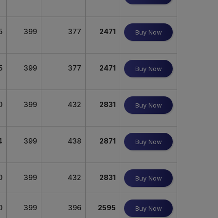
5
399
377
2471
Buy Now
5
399
377
2471
Buy Now
0
399
432
2831
Buy Now
4
399
438
2871
Buy Now
0
399
432
2831
Buy Now
0
399
396
2595
Buy Now