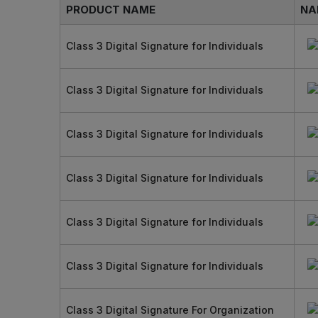
PRODUCT NAME
NA
Class 3 Digital Signature for Individuals
Class 3 Digital Signature for Individuals
Class 3 Digital Signature for Individuals
Class 3 Digital Signature for Individuals
Class 3 Digital Signature for Individuals
Class 3 Digital Signature for Individuals
Class 3 Digital Signature For Organization