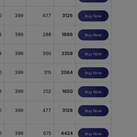
0
399
477
3126
Buy Now
9
399
288
1886
Buy Now
9
399
360
2358
Buy Now
0
399
315
2064
Buy Now
9
399
252
1650
Buy Now
0
399
477
3126
Buy Now
0
399
675
4424
Buy Now