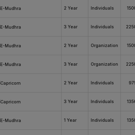
2 Year
Individuals
150
3 Year
Individuals
225
2 Year
Organization
150
3 Year
Organization
225
2 Year
Individuals
97
3 Year
Individuals
135
1 Year
Individuals
135