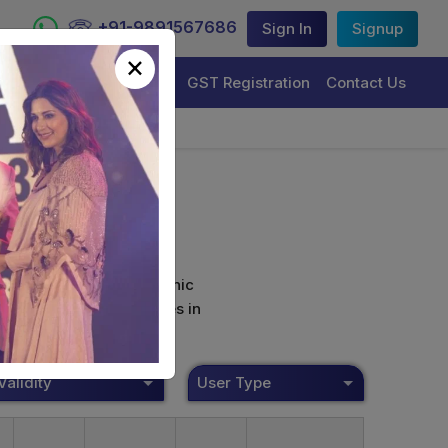
+91-9891567686
Sign In
Signup
×
Trademark Registration
GST Registration
Contact Us
curely sign their electronic
ture Certificate Services in
Validity
User Type