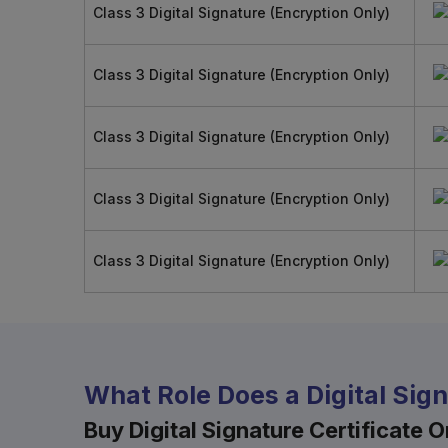
Class 3 Digital Signature (Encryption Only)
Class 3 Digital Signature (Encryption Only)
Class 3 Digital Signature (Encryption Only)
Class 3 Digital Signature (Encryption Only)
Class 3 Digital Signature (Encryption Only)
What Role Does a Digital Sig
Buy Digital Signature Certificate On