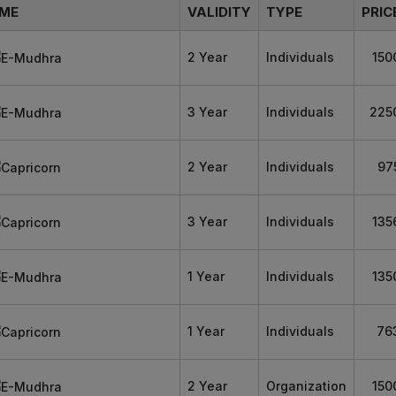
ME
VALIDITY
TYPE
PRIC
2 Year
Individuals
150
3 Year
Individuals
225
2 Year
Individuals
97
3 Year
Individuals
135
1 Year
Individuals
135
1 Year
Individuals
76
2 Year
Organization
150