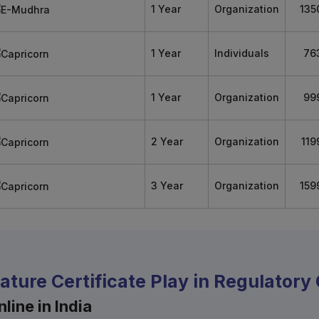
1 Year
Organization
135
1 Year
Individuals
76
1 Year
Organization
99
2 Year
Organization
119
3 Year
Organization
159
nature Certificate Play in Regulator
line in India