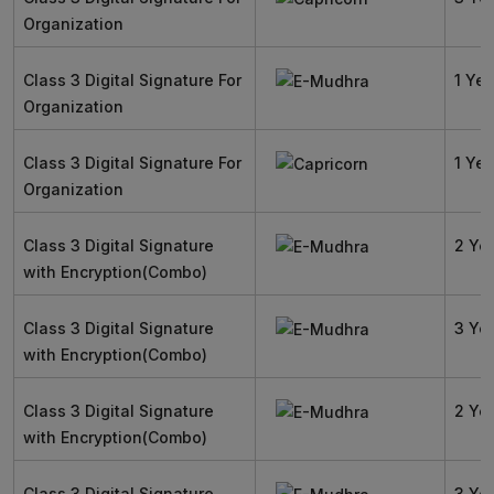
Organization
Class 3 Digital Signature For
1 Yea
Organization
Class 3 Digital Signature For
1 Yea
Organization
Class 3 Digital Signature
2 Ye
with Encryption(Combo)
Class 3 Digital Signature
3 Ye
with Encryption(Combo)
Class 3 Digital Signature
2 Ye
with Encryption(Combo)
Class 3 Digital Signature
3 Ye