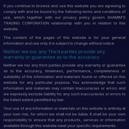
If you continue to browse and use this website you are agreeing to
comply with and be bound by the following terms and conditions of
use, which together with our privacy policy govern SHAMIM’S
TRADING CORPORATION relationship with you in relation to this
website.
The content of the pages of this website is for your general
information and use only. It is subject to change without notice.
Neither we nor any Third parties provide any
warranty or guarantee as to the accuracy
Neither we nor any third parties provide any warranty or guarantee
as to the accuracy, timeliness, performance, completeness or
suitability of the information and materials found or offered on this
website for any particular purpose. You acknowledge that such
information and materials may contain inaccuracies or errors and
we expressly exclude liability for any such inaccuracies or errors to
the fullest extent permitted by law.
Your use of any information or materials on this website is entirely at
your own risk, for which we shall not be liable. It shall be your own
responsibility to ensure that any products, services or information
available through this website meet your specific requirements.