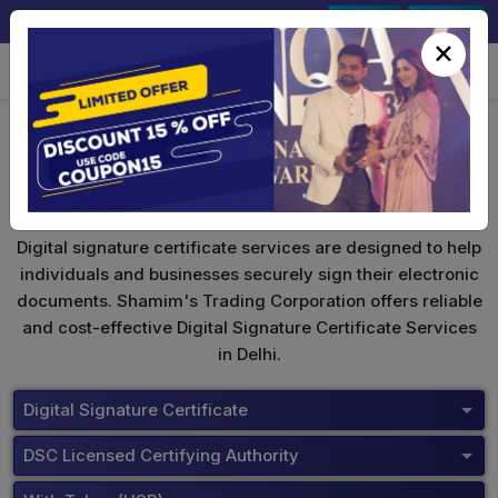
+91-9891567686
Sign In
Signup
×
Buy Tokens
Digital signature certificate services are designed to help
individuals and businesses securely sign their electronic
documents. Shamim's Trading Corporation offers reliable
and cost-effective Digital Signature Certificate Services
in Delhi.
Digital Signature Certificate
DSC Licensed Certifying Authority