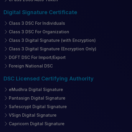
Digital Signature
Certificate
Class 3 DSC For Individuals
Class 3 DSC For Organization
Class 3 Digital Signature (with Encryption)
Class 3 Digital Signature (Encryption Only)
DGFT DSC For Import/Export
Foreign National DSC
DSC Licensed
Certifying Authority
eMudhra Digital Signature
Pantasign Digital Signature
Safescrypt Digital Signature
VSign Digital Signature
Capricorn Digital Signature