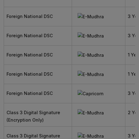
Foreign National DSC
3 Ye
Foreign National DSC
3 Ye
Foreign National DSC
1 Yea
Foreign National DSC
1 Yea
Foreign National DSC
3 Ye
Class 3 Digital Signature
2 Ye
(Encryption Only)
Class 3 Digital Signature
3 Ye