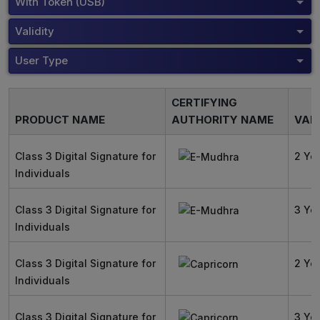
With Token (USB)
Validity
User Type
CERTIFYING
PRODUCT NAME
AUTHORITY NAME
VALI
Class 3 Digital Signature for
2 Ye
Individuals
Class 3 Digital Signature for
3 Ye
Individuals
Class 3 Digital Signature for
2 Ye
Individuals
Class 3 Digital Signature for
3 Ye