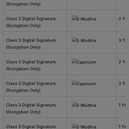
(Encryption Only)
Class 3 Digital Signature
2 Ye
(Encryption Only)
Class 3 Digital Signature
3 Ye
(Encryption Only)
Class 3 Digital Signature
2 Ye
(Encryption Only)
Class 3 Digital Signature
3 Ye
(Encryption Only)
Class 3 Digital Signature
1 Yea
(Encryption Only)
Class 3 Digital Signature
1 Yea