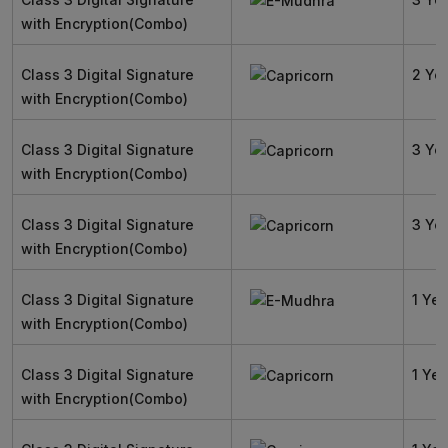
with Encryption(Combo)
Class 3 Digital Signature
2 Ye
with Encryption(Combo)
Class 3 Digital Signature
3 Ye
with Encryption(Combo)
Class 3 Digital Signature
3 Ye
with Encryption(Combo)
Class 3 Digital Signature
1 Yea
with Encryption(Combo)
Class 3 Digital Signature
1 Yea
with Encryption(Combo)