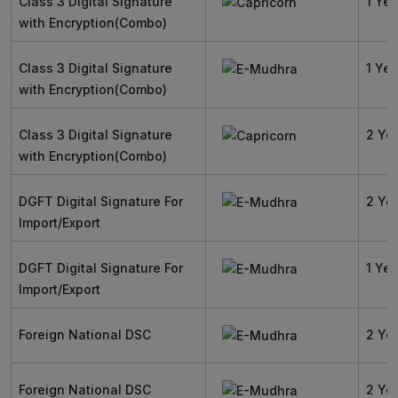
Class 3 Digital Signature
1 Yea
with Encryption(Combo)
Class 3 Digital Signature
1 Yea
with Encryption(Combo)
Class 3 Digital Signature
2 Ye
with Encryption(Combo)
DGFT Digital Signature For
2 Ye
Import/Export
DGFT Digital Signature For
1 Yea
Import/Export
Foreign National DSC
2 Ye
Foreign National DSC
2 Ye