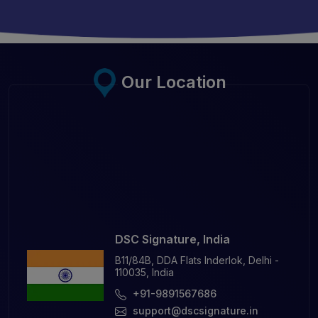
Our Location
DSC Signature, India
B11/84B, DDA Flats Inderlok, Delhi -
110035, India
+91-9891567686
support@dscsignature.in