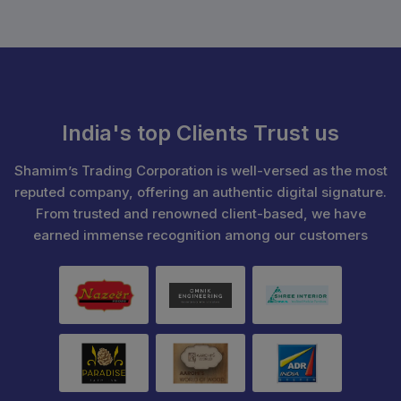
India's top Clients Trust us
Shamim’s Trading Corporation is well-versed as the most
reputed company, offering an authentic digital signature.
From trusted and renowned client-based, we have
earned immense recognition among our customers