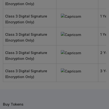
(Encryption Only)
Class 3 Digital Signature
1 Yea
(Encryption Only)
Class 3 Digital Signature
1 Yea
(Encryption Only)
Class 3 Digital Signature
2 Ye
(Encryption Only)
Class 3 Digital Signature
3 Ye
(Encryption Only)
Buy Tokens