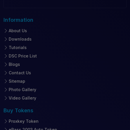
Information
About Us
Downloads
Tutorials
DSC Price List
Blogs
Contact Us
Sitemap
Photo Gallery
Video Gallery
Buy
Tokens
Proxkey Token
ePass 2003 Auto Token