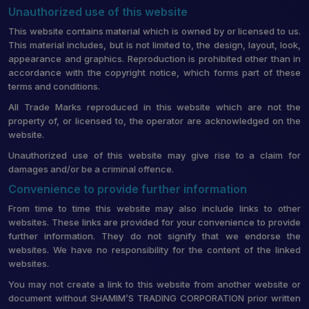
Unauthorized use of this website
This website contains material which is owned by or licensed to us.
This material includes, but is not limited to, the design, layout, look,
appearance and graphics. Reproduction is prohibited other than in
accordance with the copyright notice, which forms part of these
terms and conditions.
All Trade Marks reproduced in this website which are not the
property of, or licensed to, the operator are acknowledged on the
website.
Unauthorized use of this website may give rise to a claim for
damages and/or be a criminal offence.
Convenience to provide further information
From time to time this website may also include links to other
websites. These links are provided for your convenience to provide
further information. They do not signify that we endorse the
websites. We have no responsibility for the content of the linked
websites.
You may not create a link to this website from another website or
document without SHAMIM’S TRADING CORPORATION prior written