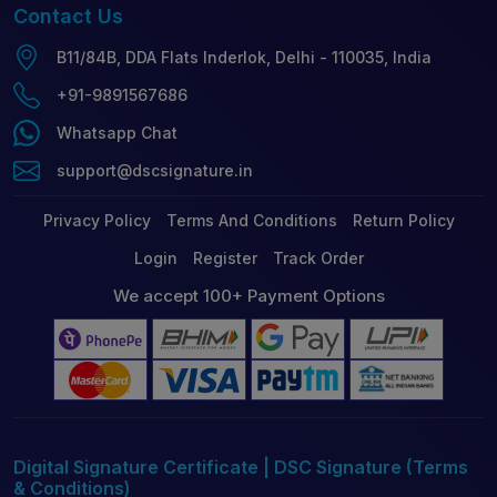
Contact
Us
B11/84B, DDA Flats Inderlok, Delhi - 110035, India
+91-9891567686
Whatsapp Chat
support@dscsignature.in
Privacy Policy
Terms And Conditions
Return Policy
Login
Register
Track Order
We accept 100+ Payment Options
Digital Signature Certificate | DSC Signature (Terms
& Conditions)