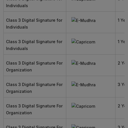
Individuals
Class 3 Digital Signature for
1 Yea
Individuals
Class 3 Digital Signature for
1 Yea
Individuals
Class 3 Digital Signature For
2 Ye
Organization
Class 3 Digital Signature For
3 Ye
Organization
Class 3 Digital Signature For
2 Ye
Organization
Class 3 Digital Signature For
3 Ye