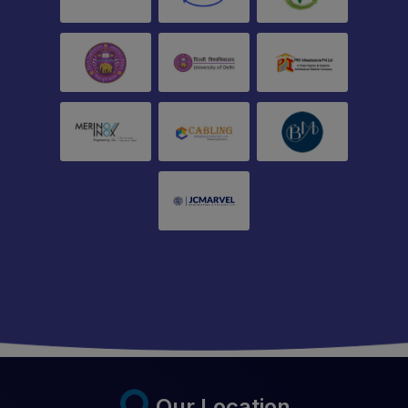
Our Location