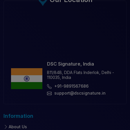
DSC Signature, India
B11/84B, DDA Flats Inderlok, Delhi -
110035, India
+91-9891567686
support@dscsignature.in
Information
About Us