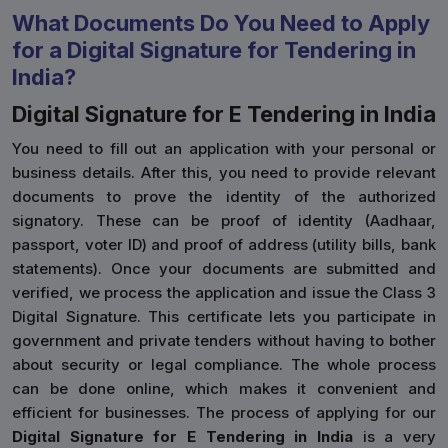
What Documents Do You Need to Apply
for a Digital Signature for Tendering in
India?
Digital Signature for E Tendering in India
You need to fill out an application with your personal or
business details. After this, you need to provide relevant
documents to prove the identity of the authorized
signatory. These can be proof of identity (Aadhaar,
passport, voter ID) and proof of address (utility bills, bank
statements). Once your documents are submitted and
verified, we process the application and issue the Class 3
Digital Signature. This certificate lets you participate in
government and private tenders without having to bother
about security or legal compliance. The whole process
can be done online, which makes it convenient and
efficient for businesses. The process of applying for our
Digital Signature for E Tendering in India
is a very