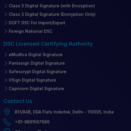
Class 3 Digital Signature (with Encryption)
Class 3 Digital Signature (Encryption Only)
DGFT DSC For Import/Export
Foreign National DSC
DSC Licensed
Certifying Authority
eMudhra Digital Signature
Pantasign Digital Signature
Safescrypt Digital Signature
VSign Digital Signature
Capricorn Digital Signature
Contact
Us
B11/84B, DDA Flats Inderlok, Delhi - 110035, India
+91-9891567686