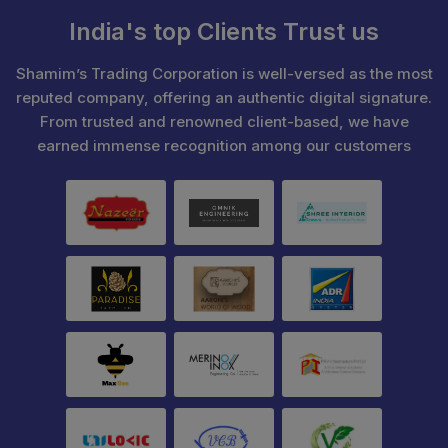
India's top Clients Trust us
Shamim’s Trading Corporation is well-versed as the most
reputed company, offering an authentic digital signature.
From trusted and renowned client-based, we have
earned immense recognition among our customers