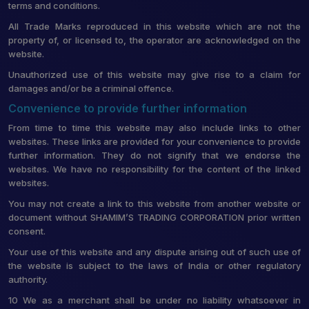
terms and conditions.
All Trade Marks reproduced in this website which are not the
property of, or licensed to, the operator are acknowledged on the
website.
Unauthorized use of this website may give rise to a claim for
damages and/or be a criminal offence.
Convenience to provide further information
From time to time this website may also include links to other
websites. These links are provided for your convenience to provide
further information. They do not signify that we endorse the
websites. We have no responsibility for the content of the linked
websites.
You may not create a link to this website from another website or
document without SHAMIM’S TRADING CORPORATION prior written
consent.
Your use of this website and any dispute arising out of such use of
the website is subject to the laws of India or other regulatory
authority.
10 We as a merchant shall be under no liability whatsoever in