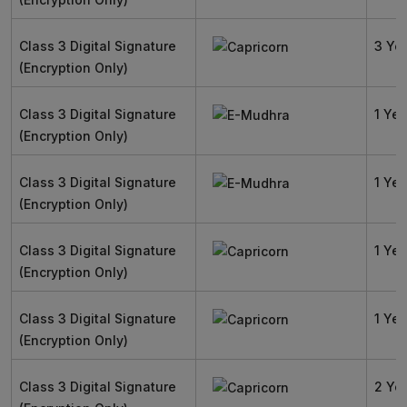
Class 3 Digital Signature
3 Ye
(Encryption Only)
Class 3 Digital Signature
1 Yea
(Encryption Only)
Class 3 Digital Signature
1 Yea
(Encryption Only)
Class 3 Digital Signature
1 Yea
(Encryption Only)
Class 3 Digital Signature
1 Yea
(Encryption Only)
Class 3 Digital Signature
2 Ye