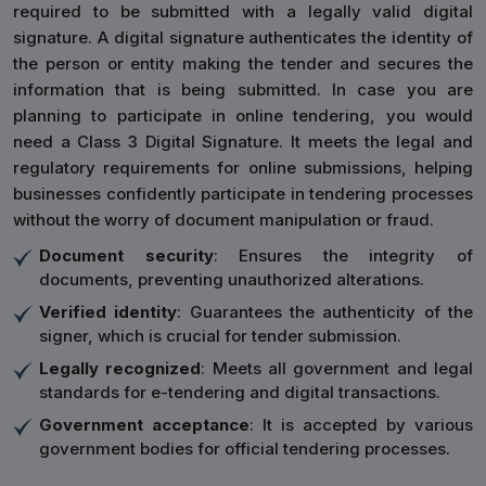
required to be submitted with a legally valid digital
signature. A digital signature authenticates the identity of
the person or entity making the tender and secures the
information that is being submitted. In case you are
planning to participate in online tendering, you would
need a Class 3 Digital Signature. It meets the legal and
regulatory requirements for online submissions, helping
businesses confidently participate in tendering processes
without the worry of document manipulation or fraud.
Document security
: Ensures the integrity of
documents, preventing unauthorized alterations.
Verified identity
: Guarantees the authenticity of the
signer, which is crucial for tender submission.
Legally recognized
: Meets all government and legal
standards for e-tendering and digital transactions.
Government acceptance
: It is accepted by various
government bodies for official tendering processes.