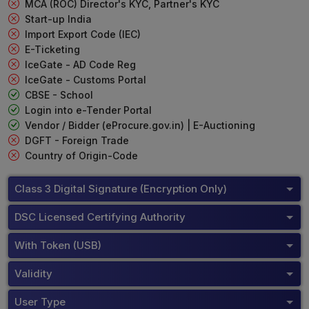
MCA (ROC) Director's KYC, Partner's KYC
Start-up India
Import Export Code (IEC)
E-Ticketing
IceGate - AD Code Reg
IceGate - Customs Portal
CBSE - School
Login into e-Tender Portal
Vendor / Bidder (eProcure.gov.in) | E-Auctioning
DGFT - Foreign Trade
Country of Origin-Code
Class 3 Digital Signature (Encryption Only)
DSC Licensed Certifying Authority
With Token (USB)
Validity
User Type