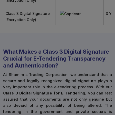
(Encryption Only)
Class 3 Digital Signature
3 Ye
(Encryption Only)
What Makes a Class 3 Digital Signature
Crucial for E-Tendering Transparency
and Authentication?
At Shamim's Trading Corporation, we understand that a
secure and legally recognized digital signature plays a
very important role in the e-tendering process. With our
Class 3 Digital Signature for E Tendering
, you can rest
assured that your documents are not only genuine but
also devoid of any possibility of being altered. The
tendering in the government and private sectors is