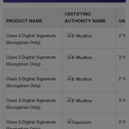
CERTIFYING
PRODUCT NAME
AUTHORITY NAME
VALI
Class 3 Digital Signature
2 Ye
(Encryption Only)
Class 3 Digital Signature
3 Ye
(Encryption Only)
Class 3 Digital Signature
2 Ye
(Encryption Only)
Class 3 Digital Signature
3 Ye
(Encryption Only)
Class 3 Digital Signature
2 Ye
(Encryption Only)