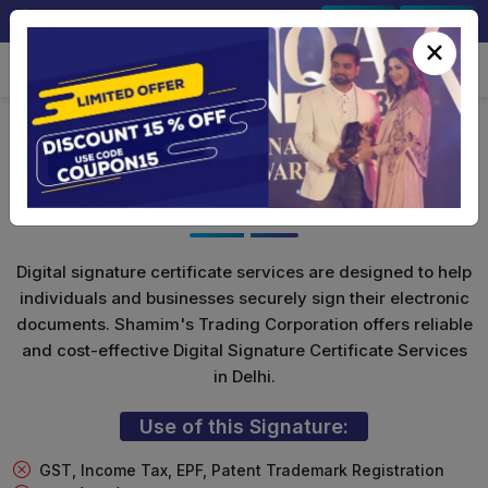
+91-9891567686
Sign In
Signup
×
Class 3 Digital Signature (Encryption
Only)
Digital signature certificate services are designed to help
individuals and businesses securely sign their electronic
documents. Shamim's Trading Corporation offers reliable
and cost-effective Digital Signature Certificate Services
in Delhi.
Use of this Signature:
GST, Income Tax, EPF, Patent Trademark Registration