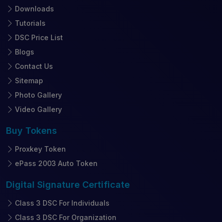
Downloads
Tutorials
DSC Price List
Blogs
Contact Us
Sitemap
Photo Gallery
Video Gallery
Buy
Tokens
Proxkey Token
ePass 2003 Auto Token
Digital Signature
Certificate
Class 3 DSC For Individuals
Class 3 DSC For Organization