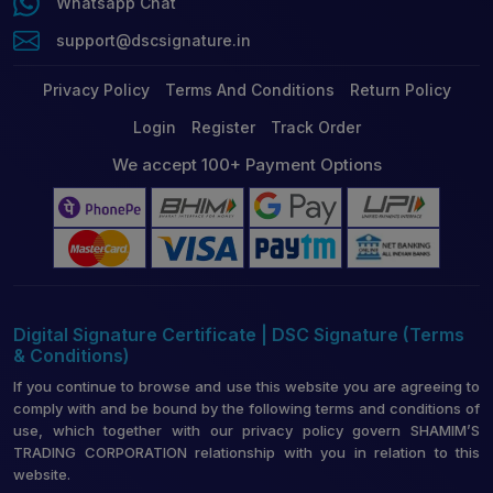
Whatsapp Chat
support@dscsignature.in
Privacy Policy
Terms And Conditions
Return Policy
Login
Register
Track Order
We accept 100+ Payment Options
Digital Signature Certificate | DSC Signature (Terms
& Conditions)
If you continue to browse and use this website you are agreeing to
comply with and be bound by the following terms and conditions of
use, which together with our privacy policy govern SHAMIM’S
TRADING CORPORATION relationship with you in relation to this
website.