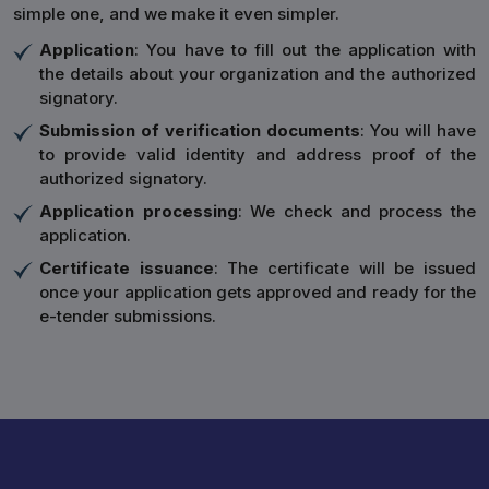
simple one, and we make it even simpler.
Application
: You have to fill out the application with
the details about your organization and the authorized
signatory.
Submission of verification documents
: You will have
to provide valid identity and address proof of the
authorized signatory.
Application processing
: We check and process the
application.
Certificate issuance
: The certificate will be issued
once your application gets approved and ready for the
e-tender submissions.