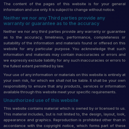
The content of the pages of this website is for your general
information and use only. It is subject to change without notice.
Neither we nor any Third parties provide any
warranty or guarantee as to the accuracy
Neither we nor any third parties provide any warranty or guarantee
as to the accuracy, timeliness, performance, completeness or
suitability of the information and materials found or offered on this
website for any particular purpose. You acknowledge that such
information and materials may contain inaccuracies or errors and
we expressly exclude liability for any such inaccuracies or errors to
the fullest extent permitted by law.
Your use of any information or materials on this website is entirely at
your own risk, for which we shall not be liable. It shall be your own
responsibility to ensure that any products, services or information
available through this website meet your specific requirements.
Unauthorized use of this website
This website contains material which is owned by or licensed to us.
This material includes, but is not limited to, the design, layout, look,
appearance and graphics. Reproduction is prohibited other than in
accordance with the copyright notice, which forms part of these