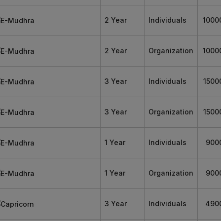
2 Year
Individuals
1000
2 Year
Organization
1000
3 Year
Individuals
1500
3 Year
Organization
1500
1 Year
Individuals
900
1 Year
Organization
900
3 Year
Individuals
490