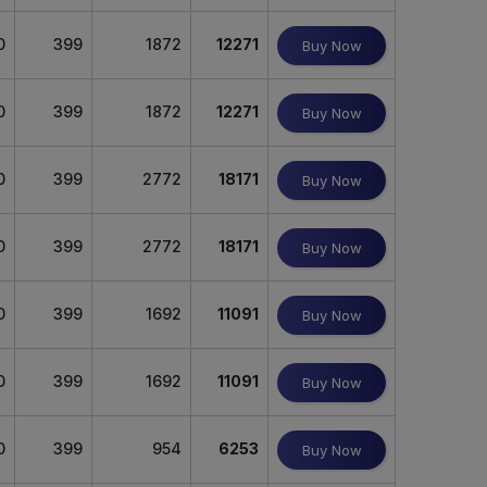
0
399
1872
12271
Buy Now
0
399
1872
12271
Buy Now
0
399
2772
18171
Buy Now
0
399
2772
18171
Buy Now
0
399
1692
11091
Buy Now
0
399
1692
11091
Buy Now
0
399
954
6253
Buy Now