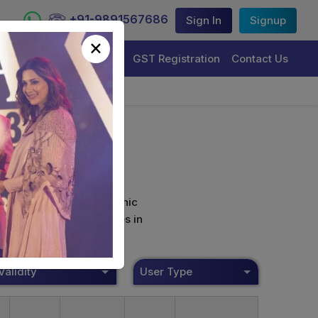
+91-9891567686
Sign In
Signup
×
Trademark Registration
GST Registration
Contact Us
curely sign their electronic
ture Certificate Services in
Validity
User Type