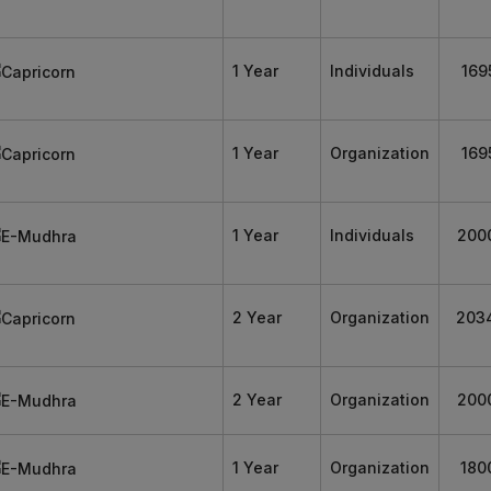
1 Year
Individuals
169
1 Year
Organization
169
1 Year
Individuals
200
2 Year
Organization
203
2 Year
Organization
200
1 Year
Organization
180