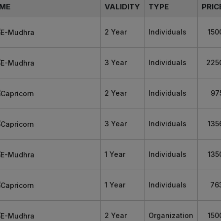
ME
VALIDITY
TYPE
PRIC
2 Year
Individuals
150
3 Year
Individuals
225
2 Year
Individuals
97
3 Year
Individuals
135
1 Year
Individuals
135
1 Year
Individuals
76
2 Year
Organization
150