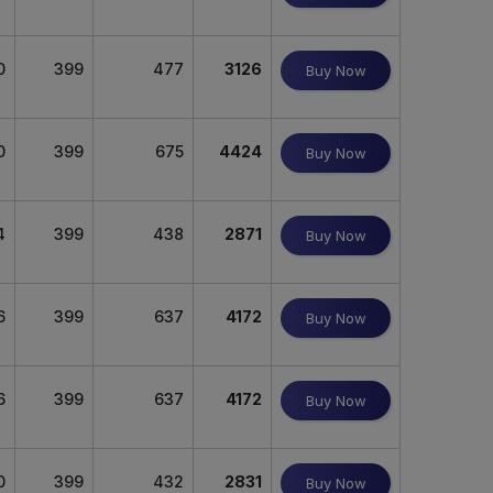
0
399
477
3126
Buy Now
0
399
675
4424
Buy Now
4
399
438
2871
Buy Now
6
399
637
4172
Buy Now
6
399
637
4172
Buy Now
0
399
432
2831
Buy Now