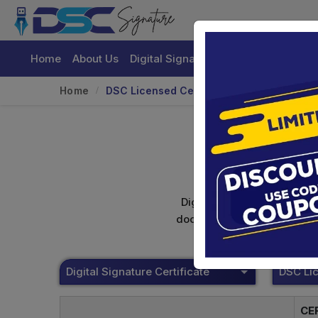
Home
About Us
Digital Signature Certificate
Buy
Home
DSC Licensed Certifying Authority
Digital signature certifica
documents. Shamim's Trading
Digital Signature Certificate
CE