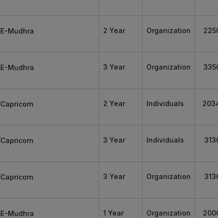
2 Year
Organization
225
3 Year
Organization
335
2 Year
Individuals
203
3 Year
Individuals
313
3 Year
Organization
313
1 Year
Organization
200