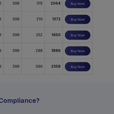
0
399
315
2064
Buy Now
3
399
210
1372
Buy Now
9
399
252
1650
Buy Now
9
399
288
1886
Buy Now
9
399
360
2358
Buy Now
y Compliance?