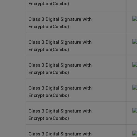
Encryption(Combo)
Class 3 Digital Signature with
Encryption(Combo)
Class 3 Digital Signature with
Encryption(Combo)
Class 3 Digital Signature with
Encryption(Combo)
Class 3 Digital Signature with
Encryption(Combo)
Class 3 Digital Signature with
Encryption(Combo)
Class 3 Digital Signature with