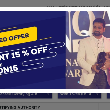
Track Order
Download
Tutorials
Blogs
 Tokens
DSC Licensed Certifying Authority
Renewal
DSC Licensed Certifying Authority
te services are designed to help individuals and businesses se
 Corporation offers reliable and cost-effective Digital Signa
Delhi.
DSC Licensed Certifying Authority
With Token (USB)
RTIFYING AUTHORITY