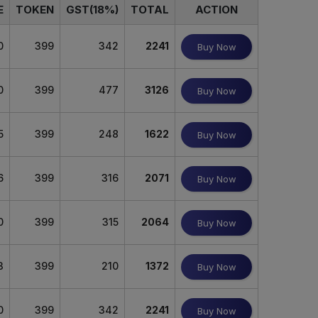
E
TOKEN
GST(18%)
TOTAL
ACTION
0
399
342
2241
Buy Now
0
399
477
3126
Buy Now
5
399
248
1622
Buy Now
6
399
316
2071
Buy Now
0
399
315
2064
Buy Now
3
399
210
1372
Buy Now
0
399
342
2241
Buy Now