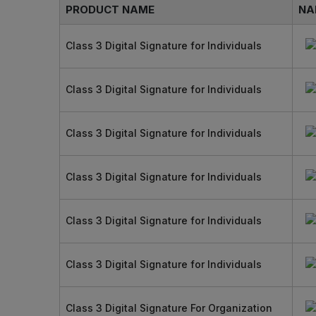
PRODUCT NAME
NA
Class 3 Digital Signature for Individuals
Class 3 Digital Signature for Individuals
Class 3 Digital Signature for Individuals
Class 3 Digital Signature for Individuals
Class 3 Digital Signature for Individuals
Class 3 Digital Signature for Individuals
Class 3 Digital Signature For Organization