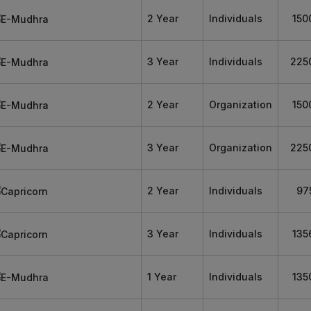
2 Year
Individuals
150
3 Year
Individuals
225
2 Year
Organization
150
3 Year
Organization
225
2 Year
Individuals
97
3 Year
Individuals
135
1 Year
Individuals
135