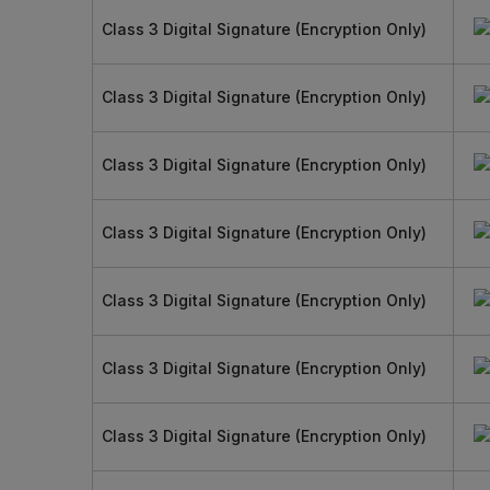
Class 3 Digital Signature (Encryption Only)
Class 3 Digital Signature (Encryption Only)
Class 3 Digital Signature (Encryption Only)
Class 3 Digital Signature (Encryption Only)
Class 3 Digital Signature (Encryption Only)
Class 3 Digital Signature (Encryption Only)
Class 3 Digital Signature (Encryption Only)