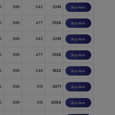
0
399
342
2241
Buy Now
0
399
477
3126
Buy Now
0
399
342
2241
Buy Now
0
399
477
3126
Buy Now
5
399
248
1622
Buy Now
6
399
316
2071
Buy Now
0
399
315
2064
Buy Now