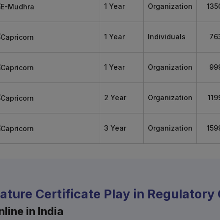
1 Year
Organization
135
1 Year
Individuals
76
1 Year
Organization
99
2 Year
Organization
119
3 Year
Organization
159
nature Certificate Play in Regulator
line in India