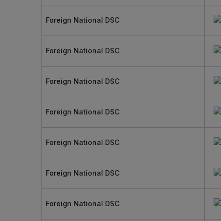
Foreign National DSC
Foreign National DSC
Foreign National DSC
Foreign National DSC
Foreign National DSC
Foreign National DSC
Foreign National DSC