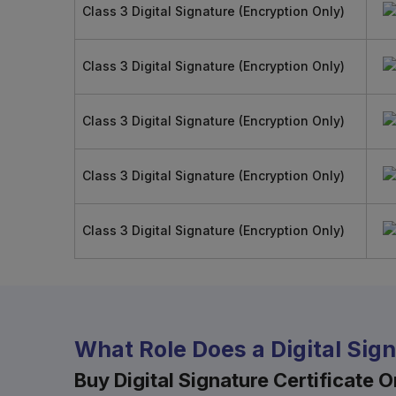
Class 3 Digital Signature (Encryption Only)
Class 3 Digital Signature (Encryption Only)
Class 3 Digital Signature (Encryption Only)
Class 3 Digital Signature (Encryption Only)
Class 3 Digital Signature (Encryption Only)
What Role Does a Digital Sig
Buy Digital Signature Certificate On