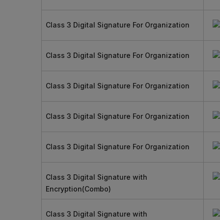
Class 3 Digital Signature For Organization
Class 3 Digital Signature For Organization
Class 3 Digital Signature For Organization
Class 3 Digital Signature For Organization
Class 3 Digital Signature For Organization
Class 3 Digital Signature with
Encryption(Combo)
Class 3 Digital Signature with