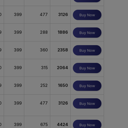
0
399
477
3126
Buy Now
9
399
288
1886
Buy Now
9
399
360
2358
Buy Now
0
399
315
2064
Buy Now
9
399
252
1650
Buy Now
0
399
477
3126
Buy Now
0
399
675
4424
Buy Now