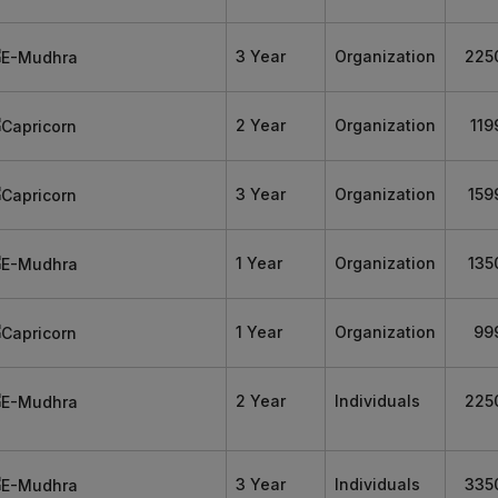
3 Year
Organization
225
2 Year
Organization
119
3 Year
Organization
159
1 Year
Organization
135
1 Year
Organization
99
2 Year
Individuals
225
3 Year
Individuals
335