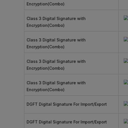
Encryption(Combo)
Class 3 Digital Signature with
Encryption(Combo)
Class 3 Digital Signature with
Encryption(Combo)
Class 3 Digital Signature with
Encryption(Combo)
Class 3 Digital Signature with
Encryption(Combo)
DGFT Digital Signature For Import/Export
DGFT Digital Signature For Import/Export