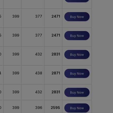
5
399
377
2471
Buy Now
5
399
377
2471
Buy Now
0
399
432
2831
Buy Now
4
399
438
2871
Buy Now
0
399
432
2831
Buy Now
0
399
396
2595
Buy Now