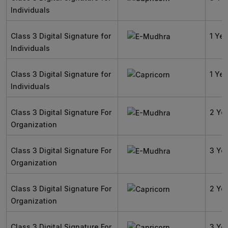
Individuals
Class 3 Digital Signature for
1 Yea
Individuals
Class 3 Digital Signature for
1 Yea
Individuals
Class 3 Digital Signature For
2 Ye
Organization
Class 3 Digital Signature For
3 Ye
Organization
Class 3 Digital Signature For
2 Ye
Organization
Class 3 Digital Signature For
3 Ye