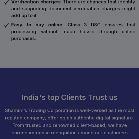
Verification charges
: There are chances that identity
and supporting document verification charges might
add up to it
Easy to buy online
: Class 3 DSC ensures fast
processing without much hassle through online
purchases.
India's top Clients Trust us
Shamim’s Trading Corporation is well-versed as the most
reputed company, offering an authentic digital signature.
From trusted and renowned client-based, we have
earned immense recognition among our customers