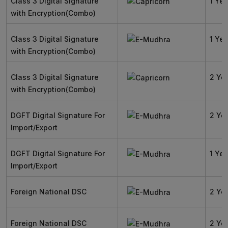
Class 3 Digital Signature
1 Yea
with Encryption(Combo)
Class 3 Digital Signature
1 Yea
with Encryption(Combo)
Class 3 Digital Signature
2 Ye
with Encryption(Combo)
DGFT Digital Signature For
2 Ye
Import/Export
DGFT Digital Signature For
1 Yea
Import/Export
Foreign National DSC
2 Ye
Foreign National DSC
2 Ye