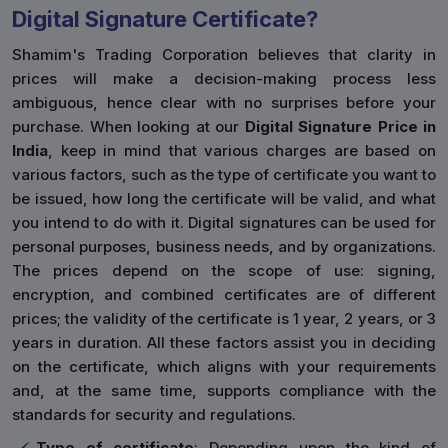
Digital Signature Certificate?
Shamim's Trading Corporation believes that clarity in
prices will make a decision-making process less
ambiguous, hence clear with no surprises before your
purchase. When looking at our
Digital Signature Price in
India
, keep in mind that various charges are based on
various factors, such as the type of certificate you want to
be issued, how long the certificate will be valid, and what
you intend to do with it. Digital signatures can be used for
personal purposes, business needs, and by organizations.
The prices depend on the scope of use: signing,
encryption, and combined certificates are of different
prices; the validity of the certificate is 1 year, 2 years, or 3
years in duration. All these factors assist you in deciding
on the certificate, which aligns with your requirements
and, at the same time, supports compliance with the
standards for security and regulations.
Type of certificate
: Depending upon the kind of