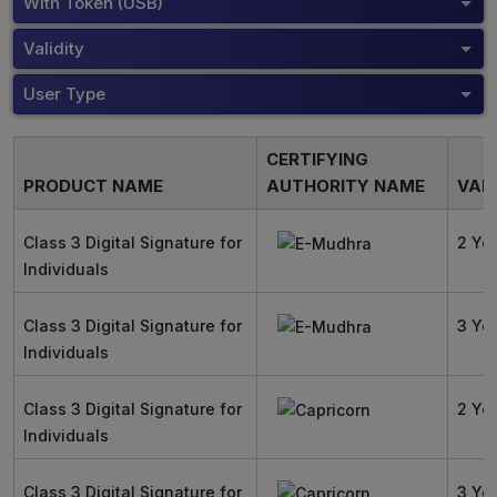
With Token (USB)
Validity
User Type
CERTIFYING
PRODUCT NAME
AUTHORITY NAME
VALI
Class 3 Digital Signature for
2 Ye
Individuals
Class 3 Digital Signature for
3 Ye
Individuals
Class 3 Digital Signature for
2 Ye
Individuals
Class 3 Digital Signature for
3 Ye