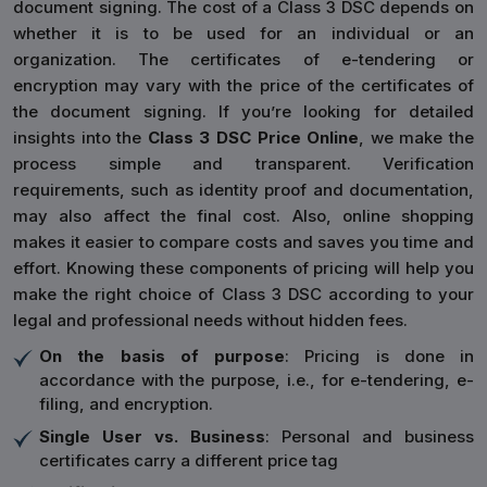
document signing. The cost of a Class 3 DSC depends on
whether it is to be used for an individual or an
organization. The certificates of e-tendering or
encryption may vary with the price of the certificates of
the document signing. If you’re looking for detailed
insights into the
Class 3 DSC Price Online
, we make the
process simple and transparent. Verification
requirements, such as identity proof and documentation,
may also affect the final cost. Also, online shopping
makes it easier to compare costs and saves you time and
effort. Knowing these components of pricing will help you
make the right choice of Class 3 DSC according to your
legal and professional needs without hidden fees.
On the basis of purpose
: Pricing is done in
accordance with the purpose, i.e., for e-tendering, e-
filing, and encryption.
Single User vs. Business
: Personal and business
certificates carry a different price tag