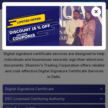
+91-9891567686
Sign In
Signup
×
DSC Price List
Digital signature certificate services are designed to help
individuals and businesses securely sign their electronic
documents. Shamim's Trading Corporation offers reliable
and cost-effective Digital Signature Certificate Services
in Delhi.
Digital Signature Certificate
DSC Licensed Certifying Authority