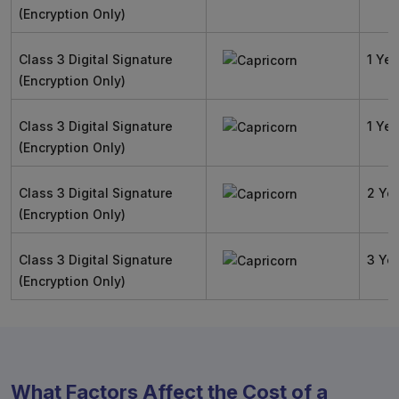
(Encryption Only)
Class 3 Digital Signature
1 Yea
(Encryption Only)
Class 3 Digital Signature
1 Yea
(Encryption Only)
Class 3 Digital Signature
2 Ye
(Encryption Only)
Class 3 Digital Signature
3 Ye
(Encryption Only)
What Factors Affect the Cost of a