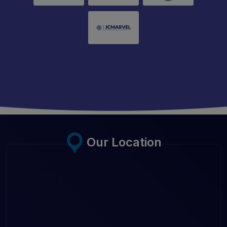
Our Location