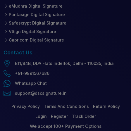
eMudhra Digital Signature
Pantasign Digital Signature
Safescrypt Digital Signature
VSign Digital Signature
Capricorn Digital Signature
Contact
Us
B11/84B, DDA Flats Inderlok, Delhi - 110035, India
+91-9891567686
Whatsapp Chat
support@dscsignature.in
Privacy Policy
Terms And Conditions
Return Policy
Login
Register
Track Order
We accept 100+ Payment Options