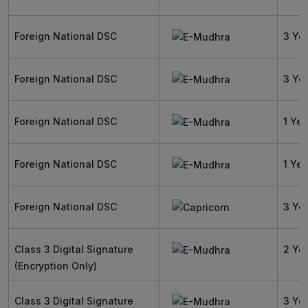
Foreign National DSC
3 Ye
Foreign National DSC
3 Ye
Foreign National DSC
1 Yea
Foreign National DSC
1 Yea
Foreign National DSC
3 Ye
Class 3 Digital Signature
2 Ye
(Encryption Only)
Class 3 Digital Signature
3 Ye