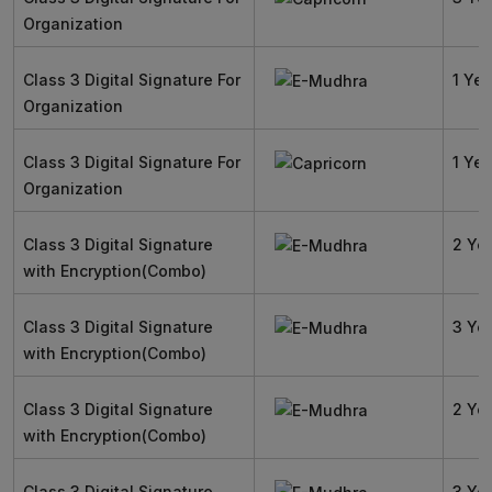
Organization
Class 3 Digital Signature For
1 Yea
Organization
Class 3 Digital Signature For
1 Yea
Organization
Class 3 Digital Signature
2 Ye
with Encryption(Combo)
Class 3 Digital Signature
3 Ye
with Encryption(Combo)
Class 3 Digital Signature
2 Ye
with Encryption(Combo)
Class 3 Digital Signature
3 Ye