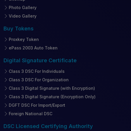
Photo Gallery
Video Gallery
Buy
Tokens
Proxkey Token
ePass 2003 Auto Token
Digital Signature
Certificate
Class 3 DSC For Individuals
Class 3 DSC For Organization
Class 3 Digital Signature (with Encryption)
Class 3 Digital Signature (Encryption Only)
DGFT DSC For Import/Export
Foreign National DSC
DSC Licensed
Certifying Authority