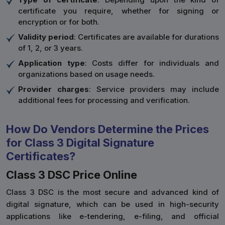
certificate you require, whether for signing or
encryption or for both.
Validity period
: Certificates are available for durations
of 1, 2, or 3 years.
Application type
: Costs differ for individuals and
organizations based on usage needs.
Provider charges
: Service providers may include
additional fees for processing and verification.
How Do Vendors Determine the Prices
for Class 3 Digital Signature
Certificates?
Class 3 DSC Price Online
Class 3 DSC is the most secure and advanced kind of
digital signature, which can be used in high-security
applications like e-tendering, e-filing, and official