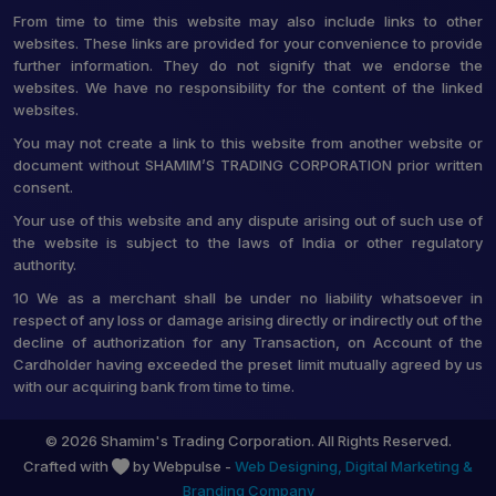
From time to time this website may also include links to other
websites. These links are provided for your convenience to provide
further information. They do not signify that we endorse the
websites. We have no responsibility for the content of the linked
websites.
You may not create a link to this website from another website or
document without SHAMIM’S TRADING CORPORATION prior written
consent.
Your use of this website and any dispute arising out of such use of
the website is subject to the laws of India or other regulatory
authority.
10 We as a merchant shall be under no liability whatsoever in
respect of any loss or damage arising directly or indirectly out of the
decline of authorization for any Transaction, on Account of the
Cardholder having exceeded the preset limit mutually agreed by us
with our acquiring bank from time to time.
© 2026 Shamim's Trading Corporation. All Rights Reserved.
Crafted with
by Webpulse -
Web Designing,
Digital Marketing &
Branding Company