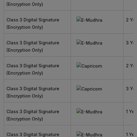
(Encryption Only)
Class 3 Digital Signature
2 Ye
(Encryption Only)
Class 3 Digital Signature
3 Ye
(Encryption Only)
Class 3 Digital Signature
2 Ye
(Encryption Only)
Class 3 Digital Signature
3 Ye
(Encryption Only)
Class 3 Digital Signature
1 Yea
(Encryption Only)
Class 3 Digital Signature
1 Yea