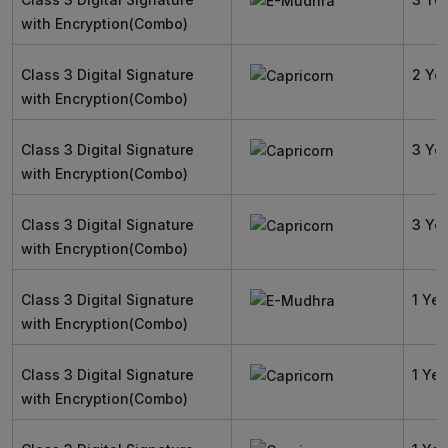
with Encryption(Combo)
Class 3 Digital Signature
2 Ye
with Encryption(Combo)
Class 3 Digital Signature
3 Ye
with Encryption(Combo)
Class 3 Digital Signature
3 Ye
with Encryption(Combo)
Class 3 Digital Signature
1 Yea
with Encryption(Combo)
Class 3 Digital Signature
1 Yea
with Encryption(Combo)