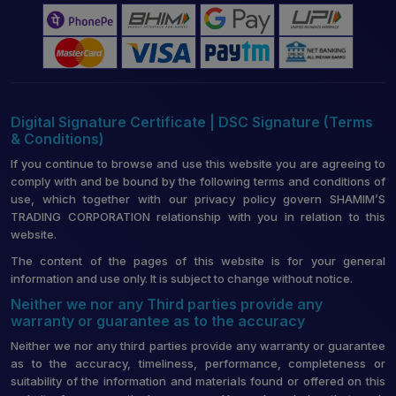
Digital Signature Certificate | DSC Signature (Terms
& Conditions)
If you continue to browse and use this website you are agreeing to
comply with and be bound by the following terms and conditions of
use, which together with our privacy policy govern SHAMIM’S
TRADING CORPORATION relationship with you in relation to this
website.
The content of the pages of this website is for your general
information and use only. It is subject to change without notice.
Neither we nor any Third parties provide any
warranty or guarantee as to the accuracy
Neither we nor any third parties provide any warranty or guarantee
as to the accuracy, timeliness, performance, completeness or
suitability of the information and materials found or offered on this