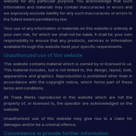
website for any particular purpose. You acknowledge that such
information and materials may contain inaccuracies or errors and
we expressly exclude liability for any such inaccuracies or errors to
the fullest extent permitted by law.
Your use of any information or materials on this website is entirely at
your own risk, for which we shall not be liable. It shall be your own
responsibility to ensure that any products, services or information
available through this website meet your specific requirements.
Unauthorized use of this website
This website contains material which is owned by or licensed to us.
This material includes, but is not limited to, the design, layout, look,
appearance and graphics. Reproduction is prohibited other than in
accordance with the copyright notice, which forms part of these
terms and conditions.
All Trade Marks reproduced in this website which are not the
property of, or licensed to, the operator are acknowledged on the
website.
Unauthorized use of this website may give rise to a claim for
damages and/or be a criminal offence.
Convenience to provide further information