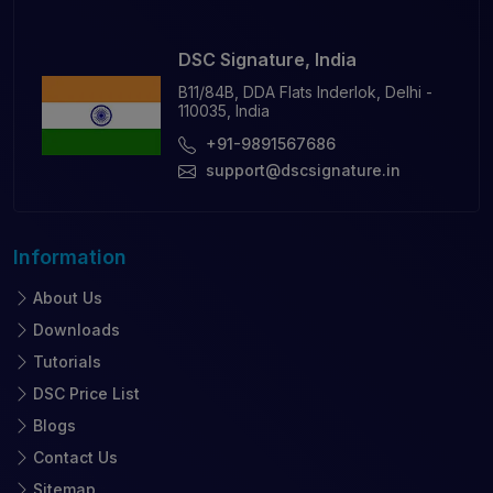
DSC Signature, India
B11/84B, DDA Flats Inderlok, Delhi -
110035, India
+91-9891567686
support@dscsignature.in
Information
About Us
Downloads
Tutorials
DSC Price List
Blogs
Contact Us
Sitemap