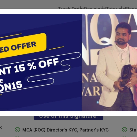
Track Order
Download
Tutorials
Blogs
 Tokens
DSC Licensed Certifying Authority
Renewal
Foreign National DSC
te services are designed to help individuals and businesses se
 Corporation offers reliable and cost-effective Digital Signa
Delhi.
Use of this Signature:
k
MCA (ROC) Director's KYC, Partner's KYC
Sta