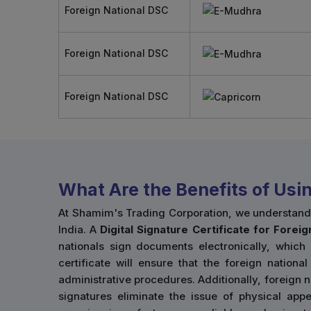
Foreign National DSC
Foreign National DSC
Foreign National DSC
What Are the Benefits of Usi
At Shamim's Trading Corporation, we understand 
India. A
Digital Signature Certificate for Forei
nationals sign documents electronically, which 
certificate will ensure that the foreign natio
administrative procedures. Additionally, foreign n
signatures eliminate the issue of physical appe