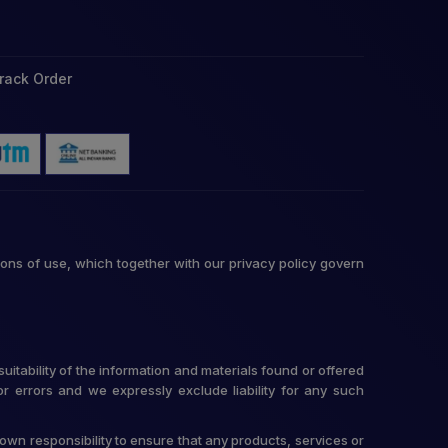
rack Order
ons of use, which together with our privacy policy govern
itability of the information and materials found or offered
r errors and we expressly exclude liability for any such
r own responsibility to ensure that any products, services or