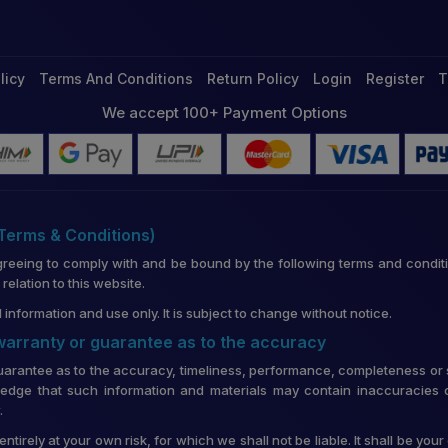
licy
Terms And Conditions
Return Policy
Login
Register
T
We accept 100+ Payment Options
(Terms & Conditions)
greeing to comply with and be bound by the following terms and conditi
lation to this website.
 information and use only. It is subject to change without notice.
 warranty or guarantee as to the accuracy
uarantee as to the accuracy, timeliness, performance, completeness or su
edge that such information and materials may contain inaccuracies o
.
entirely at your own risk, for which we shall not be liable. It shall be you