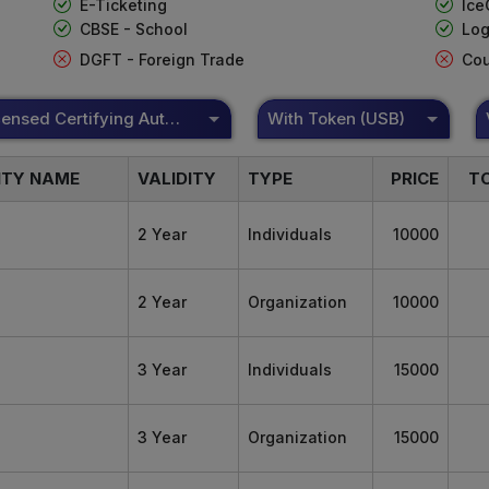
E-Ticketing
Ice
CBSE - School
Log
DGFT - Foreign Trade
Cou
DSC Licensed Certifying Authority
With Token (USB)
ITY NAME
VALIDITY
TYPE
PRICE
T
2 Year
Individuals
10000
2 Year
Organization
10000
3 Year
Individuals
15000
3 Year
Organization
15000