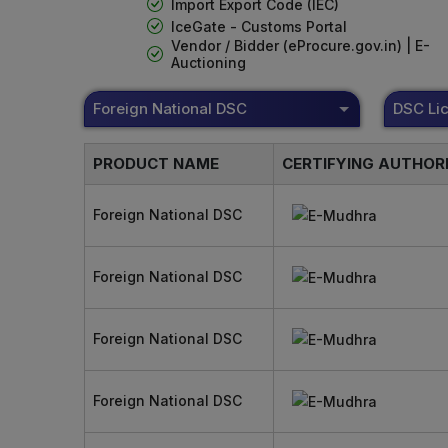
Import Export Code (IEC)
IceGate - Customs Portal
Vendor / Bidder (eProcure.gov.in) | E-
Auctioning
Foreign National DSC
PRODUCT NAME
CERTIFYING AUTHOR
Foreign National DSC
Foreign National DSC
Foreign National DSC
Foreign National DSC