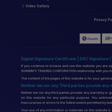
Video Gallery
Privacy Po
Digital Signature Certificate | DSC Signature 
If you continue to browse and use this website you are a
SHAMIM’S TRADING CORPORATION relationship with you in re
The content of the pages of this website is for your general
Neither we nor any Third parties provide any
Neither we nor any third parties provide any warranty or g
on this website for any particular purpose. You acknowl
inaccuracies or errors to the fullest extent permitted by law
Your use of any information or materials on this website is 