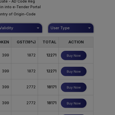
Gate - AD Code Reg
in into e-Tender Portal
ntry of Origin-Code
Validity
User Type
OKEN
GST(18%)
TOTAL
ACTION
399
1872
12271
Buy Now
399
1872
12271
Buy Now
399
2772
18171
Buy Now
399
2772
18171
Buy Now