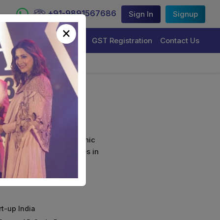
+91-9891567686
Sign In
Signup
×
Trademark Registration
GST Registration
Contact Us
curely sign their electronic
ture Certificate Services in
rt-up India