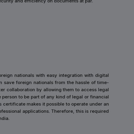
curity and efficiency on documents at par.
eign nationals with easy integration with digital
n save foreign nationals from the hassle of time-
r collaboration by allowing them to access legal
e person to be part of any kind of legal or financial
s certificate makes it possible to operate under an
fessional applications. Therefore, this is required
ndia.