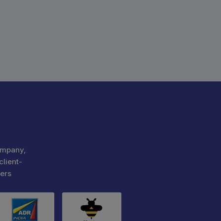
ompany,
client-
ers