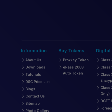
Information
Buy
Tokens
Digital
About Us
Proxkey Token
Class 
Downloads
ePass 2003
Class 
Auto Token
Tutorials
Class 
Encryp
DSC Price List
Class 
Blogs
Only)
Contact Us
DGFT D
Sitemap
Foreig
Photo Gallery