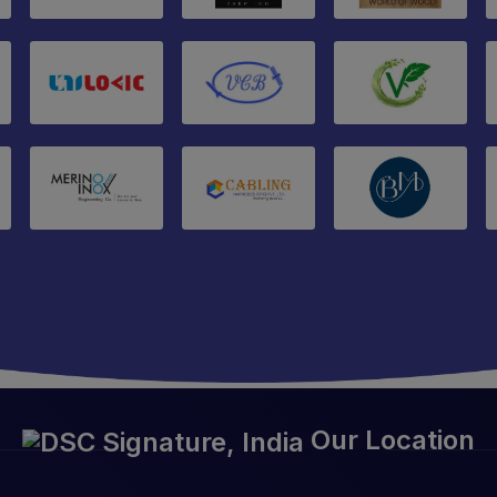
Our Location