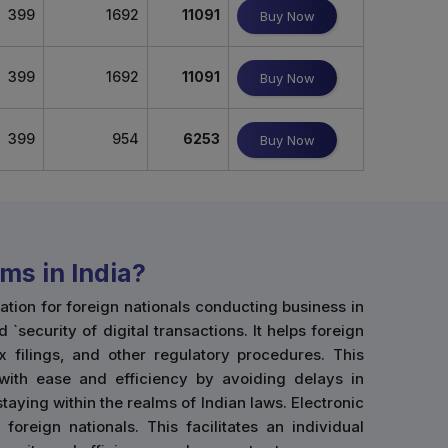
399
1692
11091
Buy Now
399
1692
11091
Buy Now
399
954
6253
Buy Now
ms in India?
ion for foreign nationals conducting business in
d `security of digital transactions. It helps foreign
x filings, and other regulatory procedures. This
 with ease and efficiency by avoiding delays in
taying within the realms of Indian laws. Electronic
oreign nationals. This facilitates an individual