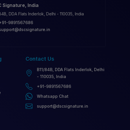
 Signature, India
84B, DDA Flats Inderlok, Delhi - 110035, India
+91-9891567686
support@dscsignature.in
g
Contact
Us
B11/84B, DDA Flats Inderlok, Delhi
- 110035, India
+91-9891567686
e
Whatsapp Chat
support@dscsignature.in