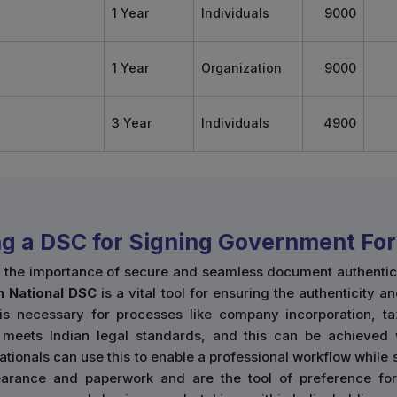
1 Year
Individuals
9000
1 Year
Organization
9000
3 Year
Individuals
4900
ng a DSC for Signing Government For
the importance of secure and seamless document authenticat
gn National DSC
is a vital tool for ensuring the authenticity an
is necessary for processes like company incorporation, ta
nal meets Indian legal standards, and this can be achieved
ationals can use this to enable a professional workflow while s
arance and paperwork and are the tool of preference for f