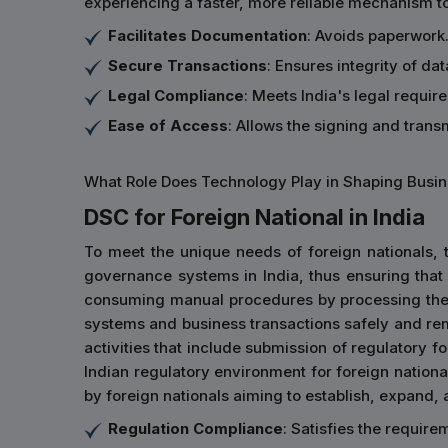
experiencing a faster, more reliable mechanism t
Facilitates Documentation
: Avoids paperwork.
Secure Transactions
: Ensures integrity of d
Legal Compliance
: Meets India's legal requir
Ease of Access
: Allows the signing and tran
What Role Does Technology Play in Shaping Busine
DSC for Foreign National in India
To meet the unique needs of foreign nationals, t
governance systems in India, thus ensuring that 
consuming manual procedures by processing their
systems and business transactions safely and re
activities that include submission of regulatory f
Indian regulatory environment for foreign national
by foreign nationals aiming to establish, expand, a
Regulation Compliance
: Satisfies the requir