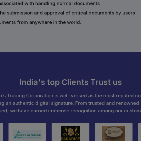
s associated with handling normal documents
the submission and approval of critical documents by users
cuments from anywhere in the world.
India's top Clients Trust us
’s Trading Corporation is well-versed as the most reputed c
ng an authentic digital signature. From trusted and renowned 
sed, we have earned immense recognition among our custom