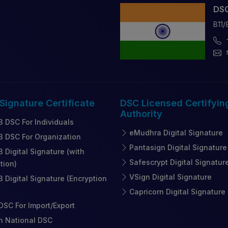
DSC
B11/
 Signature
Certificate
DSC Licensed
Certifyin
Authority
3 DSC For Individuals
eMudhra Digital Signature
3 DSC For Organization
Pantasign Digital Signature
3 Digital Signature (with
Safescrypt Digital Signatur
tion)
VSign Digital Signature
3 Digital Signature (Encryption
Capricorn Digital Signature
SC For Import/Export
n National DSC