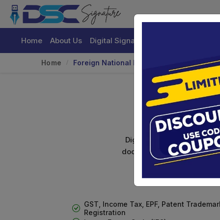
Home
About Us
Digital Signature Certificate
Buy
Home
Foreign National DSC
Digital signature certifica
documents. Shamim's Trading
GST, Income Tax, EPF, Patent Trademar
Registration