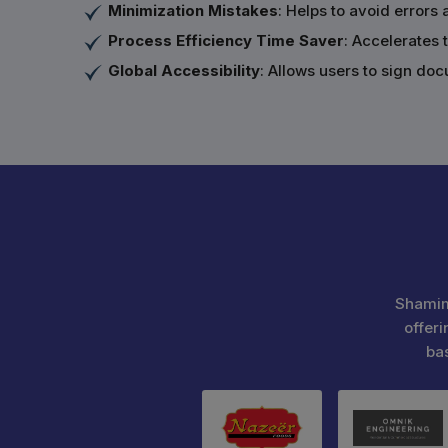
Minimization Mistakes
: Helps to avoid error
Process Efficiency Time Saver
: Accelerates 
Global Accessibility
: Allows users to sign do
Shamim
offeri
ba