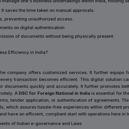
o manage one's business undertakings within India, holding se
 It saves the time taken on manual approvals.
ata, preventing unauthorized access.
ements on digital authentication
smission of documents without being physically present.
ss Efficiency in India?
he company offers customized services. It further equips for
every transaction becomes efficient. This digital solution ca
 documents quickly and accurately. It further promotes bette
motely. A
DSC for Foreign National in India
is essential for th
orms, tender application, or authentication of agreements. Thi
s, which assures hassle-free experiences within different pro
nd have an efficient, compliant start with operations here in I
ements of Indian e-governance and Laws