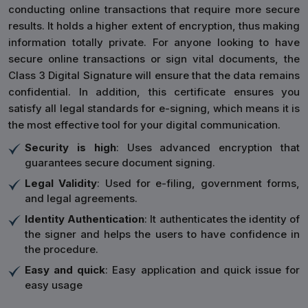
conducting online transactions that require more secure
results. It holds a higher extent of encryption, thus making
information totally private. For anyone looking to have
secure online transactions or sign vital documents, the
Class 3 Digital Signature will ensure that the data remains
confidential. In addition, this certificate ensures you
satisfy all legal standards for e-signing, which means it is
the most effective tool for your digital communication.
Security is high
: Uses advanced encryption that
guarantees secure document signing.
Legal Validity
: Used for e-filing, government forms,
and legal agreements.
Identity Authentication
: It authenticates the identity of
the signer and helps the users to have confidence in
the procedure.
Easy and quick
: Easy application and quick issue for
easy usage