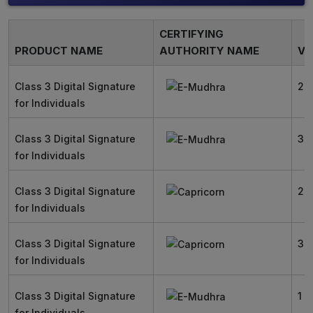
CERTIFYING
PRODUCT NAME
AUTHORITY NAME
VA
Class 3 Digital Signature
2 
for Individuals
Class 3 Digital Signature
3 
for Individuals
Class 3 Digital Signature
2 
for Individuals
Class 3 Digital Signature
3 
for Individuals
Class 3 Digital Signature
1 Y
for Individuals