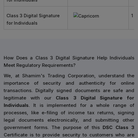
Class 3 Digital Signature
1 Y
for Individuals
How Does a Class 3 Digital Signature Help Individuals
Meet Regulatory Requirements?
We, at Shamim's Trading Corporation, understand the
importance of security and authenticity for online
transactions. Digitally signed documents are safe and
legitimate with our
Class 3 Digital Signature for
Individuals
. It is implemented for a whole range of
processes, like e-filing of income tax returns, signing
legal documents electronically, and submitting other
government forms. The purpose of this
DSC Class 3
Certificate is to provide security to customers who are