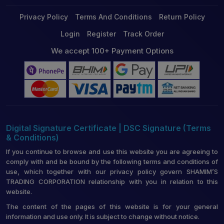
Privacy Policy
Terms And Conditions
Return Policy
Login
Register
Track Order
We accept 100+ Payment Options
Digital Signature Certificate | DSC Signature (Terms
& Conditions)
If you continue to browse and use this website you are agreeing to
comply with and be bound by the following terms and conditions of
use, which together with our privacy policy govern SHAMIM’S
TRADING CORPORATION relationship with you in relation to this
website.
The content of the pages of this website is for your general
information and use only. It is subject to change without notice.