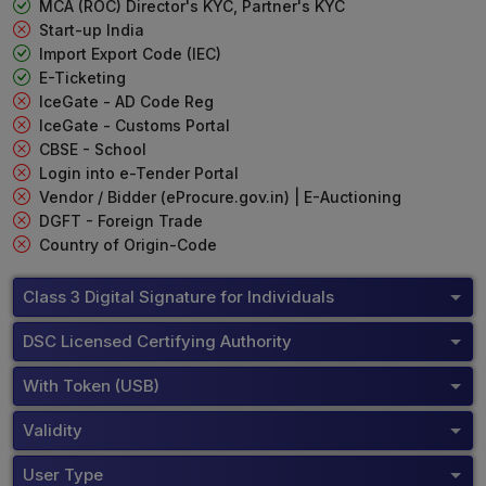
MCA (ROC) Director's KYC, Partner's KYC
Start-up India
Import Export Code (IEC)
E-Ticketing
IceGate - AD Code Reg
IceGate - Customs Portal
CBSE - School
Login into e-Tender Portal
Vendor / Bidder (eProcure.gov.in) | E-Auctioning
DGFT - Foreign Trade
Country of Origin-Code
Class 3 Digital Signature for Individuals
DSC Licensed Certifying Authority
With Token (USB)
Validity
User Type