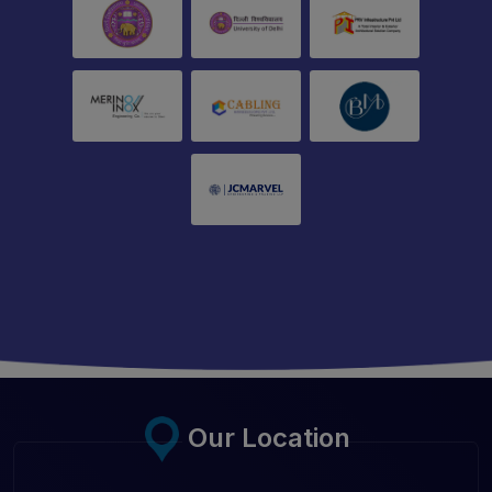
Our Location