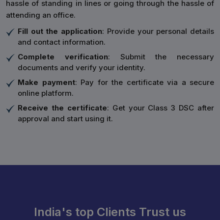
hassle of standing in lines or going through the hassle of
attending an office.
Fill out the application
: Provide your personal details
and contact information.
Complete verification
: Submit the necessary
documents and verify your identity.
Make payment
: Pay for the certificate via a secure
online platform.
Receive the certificate
: Get your Class 3 DSC after
approval and start using it.
India's top Clients Trust us