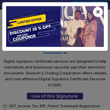
+91-9891567686
Sign In
Signup
×
Class 3 Digital Signature for
Individuals
Digital signature certificate services are designed to help
individuals and businesses securely sign their electronic
documents. Shamim's Trading Corporation offers reliable
and cost-effective Digital Signature Certificate Services
in Delhi.
Use of this Signature:
GST, Income Tax, EPF, Patent Trademark Registration