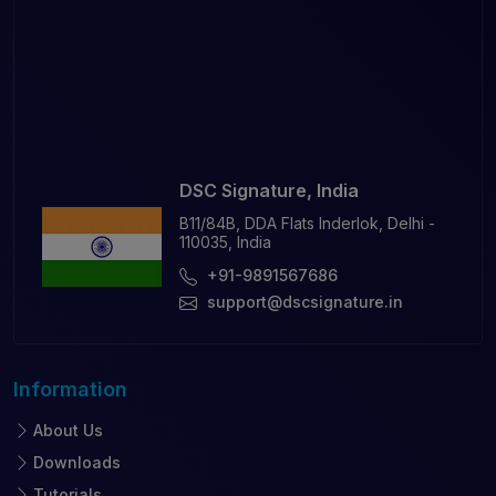
DSC Signature, India
B11/84B, DDA Flats Inderlok, Delhi -
110035, India
+91-9891567686
support@dscsignature.in
Information
About Us
Downloads
Tutorials