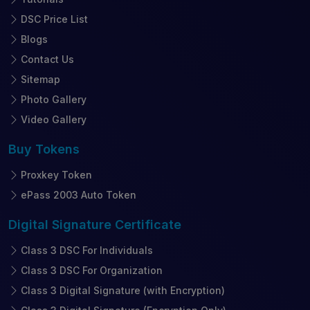
DSC Price List
Blogs
Contact Us
Sitemap
Photo Gallery
Video Gallery
Buy
Tokens
Proxkey Token
ePass 2003 Auto Token
Digital Signature
Certificate
Class 3 DSC For Individuals
Class 3 DSC For Organization
Class 3 Digital Signature (with Encryption)