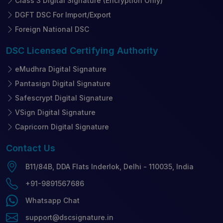
Class 3 Digital Signature (Encryption Only)
DGFT DSC For Import/Export
Foreign National DSC
DSC Licensed
Certifying Authority
eMudhra Digital Signature
Pantasign Digital Signature
Safescrypt Digital Signature
VSign Digital Signature
Capricorn Digital Signature
Contact
Us
B11/84B, DDA Flats Inderlok, Delhi - 110035, India
+91-9891567686
Whatsapp Chat
support@dscsignature.in