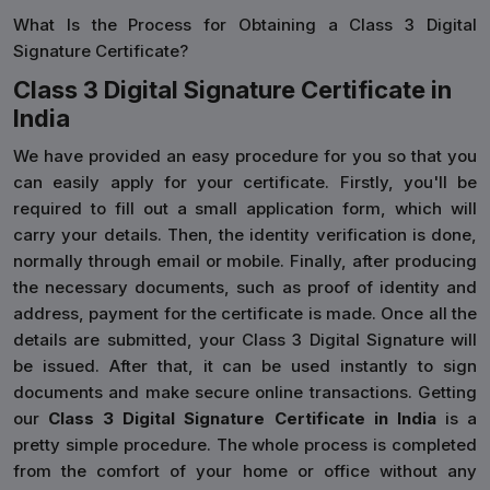
What Is the Process for Obtaining a Class 3 Digital
Signature Certificate?
Class 3 Digital Signature Certificate in
India
We have provided an easy procedure for you so that you
can easily apply for your certificate. Firstly, you'll be
required to fill out a small application form, which will
carry your details. Then, the identity verification is done,
normally through email or mobile. Finally, after producing
the necessary documents, such as proof of identity and
address, payment for the certificate is made. Once all the
details are submitted, your Class 3 Digital Signature will
be issued. After that, it can be used instantly to sign
documents and make secure online transactions. Getting
our
Class 3 Digital Signature Certificate in India
is a
pretty simple procedure. The whole process is completed
from the comfort of your home or office without any