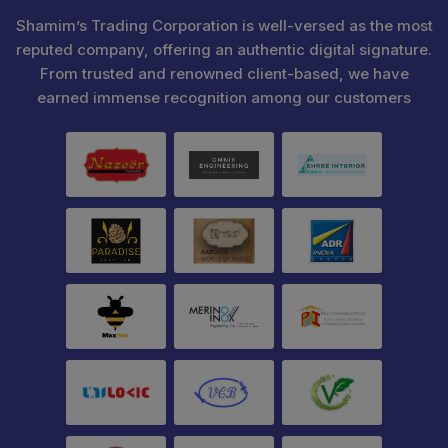
Shamim’s Trading Corporation is well-versed as the most
reputed company, offering an authentic digital signature.
From trusted and renowned client-based, we have
earned immense recognition among our customers