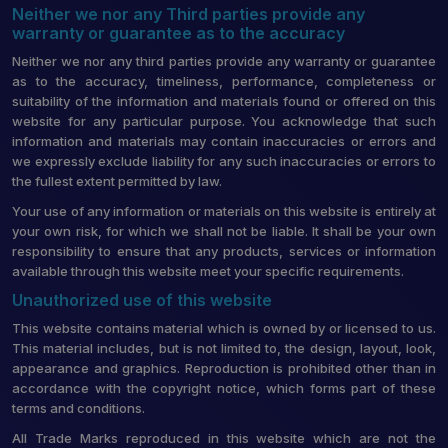
Neither we nor any Third parties provide any
warranty or guarantee as to the accuracy
Neither we nor any third parties provide any warranty or guarantee
as to the accuracy, timeliness, performance, completeness or
suitability of the information and materials found or offered on this
website for any particular purpose. You acknowledge that such
information and materials may contain inaccuracies or errors and
we expressly exclude liability for any such inaccuracies or errors to
the fullest extent permitted by law.
Your use of any information or materials on this website is entirely at
your own risk, for which we shall not be liable. It shall be your own
responsibility to ensure that any products, services or information
available through this website meet your specific requirements.
Unauthorized use of this website
This website contains material which is owned by or licensed to us.
This material includes, but is not limited to, the design, layout, look,
appearance and graphics. Reproduction is prohibited other than in
accordance with the copyright notice, which forms part of these
terms and conditions.
All Trade Marks reproduced in this website which are not the