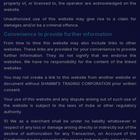
property of, or licensed to, the operator are acknowledged on the
website.
Unauthorized use of this website may give rise to a claim for
damages and/or be a criminal offence.
Convenience to provide further information
From time to time this website may also include links to other
websites. These links are provided for your convenience to provide
further information. They do not signify that we endorse the
websites. We have no responsibility for the content of the linked
websites.
You may not create a link to this website from another website or
document without SHAMIM’S TRADING CORPORATION prior written
consent.
Your use of this website and any dispute arising out of such use of
the website is subject to the laws of India or other regulatory
authority.
10 We as a merchant shall be under no liability whatsoever in
respect of any loss or damage arising directly or indirectly out of the
decline of authorization for any Transaction, on Account of the
Cardholder having exceeded the preset limit mutually agreed by us