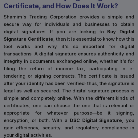
Certificate, and How Does It Work?
Shamim's Trading Corporation provides a simple and
secure way for individuals and businesses to obtain
digital signatures. If you are looking to
Buy Digital
Signature Certificate
, then it is essential to know how this
tool works and why it's so important for digital
transactions. A digital signature ensures authenticity and
integrity in documents exchanged online, whether it's for
filing the return of income tax, participating in e-
tendering or signing contracts. The certificate is issued
after your identity has been verified; thus, the signature is
legal as well as secured. The digital signature process is
simple and completely online. With the different kinds of
certificates, one can choose the one that is relevant or
appropriate for whatever purpose—be it signing,
encryption, or both. With a
DSC Digital Signature
, you
gain efficiency, security, and regulatory compliance in
your digital activities.