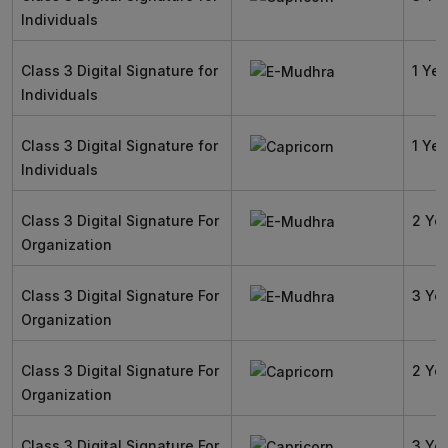
Individuals
Class 3 Digital Signature for
1 Yea
Individuals
Class 3 Digital Signature for
1 Yea
Individuals
Class 3 Digital Signature For
2 Ye
Organization
Class 3 Digital Signature For
3 Ye
Organization
Class 3 Digital Signature For
2 Ye
Organization
Class 3 Digital Signature For
3 Ye