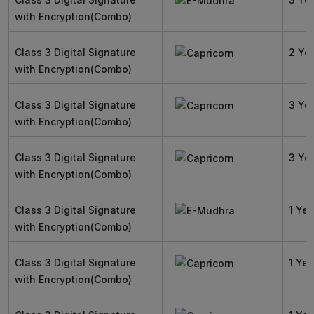
with Encryption(Combo)
Class 3 Digital Signature
2 Ye
with Encryption(Combo)
Class 3 Digital Signature
3 Ye
with Encryption(Combo)
Class 3 Digital Signature
3 Ye
with Encryption(Combo)
Class 3 Digital Signature
1 Yea
with Encryption(Combo)
Class 3 Digital Signature
1 Yea
with Encryption(Combo)