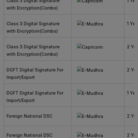
Class 3 Digital Signature
1 Yea
with Encryption(Combo)
Class 3 Digital Signature
1 Yea
with Encryption(Combo)
Class 3 Digital Signature
2 Ye
with Encryption(Combo)
DGFT Digital Signature For
2 Ye
Import/Export
DGFT Digital Signature For
1 Yea
Import/Export
Foreign National DSC
2 Ye
Foreign National DSC
2 Ye