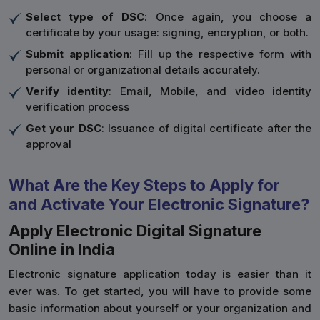
Select type of DSC
: Once again, you choose a
certificate by your usage: signing, encryption, or both.
Submit application
: Fill up the respective form with
personal or organizational details accurately.
Verify identity
: Email, Mobile, and video identity
verification process
Get your DSC
: Issuance of digital certificate after the
approval
What Are the Key Steps to Apply for
and Activate Your Electronic Signature?
Apply Electronic Digital Signature
Online in India
Electronic signature application today is easier than it
ever was. To get started, you will have to provide some
basic information about yourself or your organization and