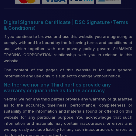
Digital Signature Certificate | DSC Signature (Terms
& Conditions)
If you continue to browse and use this website you are agreeing to
comply with and be bound by the following terms and conditions of
use, which together with our privacy policy govern SHAMIM’S
TRADING CORPORATION relationship with you in relation to this
website.
The content of the pages of this website is for your general
information and use only. It is subject to change without notice.
Neither we nor any Third parties provide any
warranty or guarantee as to the accuracy
Neither we nor any third parties provide any warranty or guarantee
as to the accuracy, timeliness, performance, completeness or
suitability of the information and materials found or offered on this
website for any particular purpose. You acknowledge that such
information and materials may contain inaccuracies or errors and
we expressly exclude liability for any such inaccuracies or errors to
the fullest extent permitted by law.