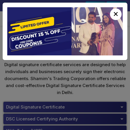
+91-9891567686
Sign In
Signup
×
Digital Signature Certificate
Digital signature certificate services are designed to help
individuals and businesses securely sign their electronic
documents. Shamim's Trading Corporation offers reliable
and cost-effective Digital Signature Certificate Services
in Delhi.
Digital Signature Certificate
DSC Licensed Certifying Authority