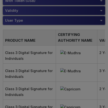
With Token (USB)
Validity
User Type
CERTIFYING
PRODUCT NAME
AUTHORITY NAME
VALI
Class 3 Digital Signature for
2 Ye
Individuals
Class 3 Digital Signature for
3 Ye
Individuals
Class 3 Digital Signature for
2 Ye
Individuals
Class 3 Digital Signature for
3 Ye