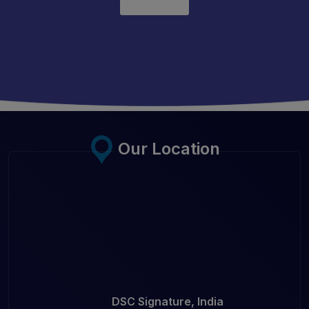
Our Location
DSC Signature, India