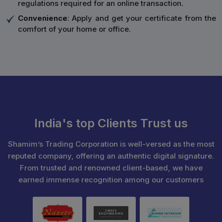
regulations required for an online transaction.
Convenience
: Apply and get your certificate from the
comfort of your home or office.
India's top Clients Trust us
Shamim’s Trading Corporation is well-versed as the most
reputed company, offering an authentic digital signature.
From trusted and renowned client-based, we have
earned immense recognition among our customers