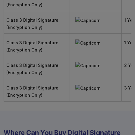
(Encryption Only)
Class 3 Digital Signature
1 Yea
(Encryption Only)
Class 3 Digital Signature
1 Yea
(Encryption Only)
Class 3 Digital Signature
2 Ye
(Encryption Only)
Class 3 Digital Signature
3 Ye
(Encryption Only)
Where Can You Buy Digital Signature