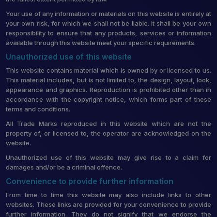
Your use of any information or materials on this website is entirely at
your own risk, for which we shall not be liable. It shall be your own
responsibility to ensure that any products, services or information
available through this website meet your specific requirements.
Unauthorized use of this website
This website contains material which is owned by or licensed to us.
This material includes, but is not limited to, the design, layout, look,
appearance and graphics. Reproduction is prohibited other than in
accordance with the copyright notice, which forms part of these
terms and conditions.
All Trade Marks reproduced in this website which are not the
property of, or licensed to, the operator are acknowledged on the
website.
Unauthorized use of this website may give rise to a claim for
damages and/or be a criminal offence.
Convenience to provide further information
From time to time this website may also include links to other
websites. These links are provided for your convenience to provide
further information. They do not signify that we endorse the