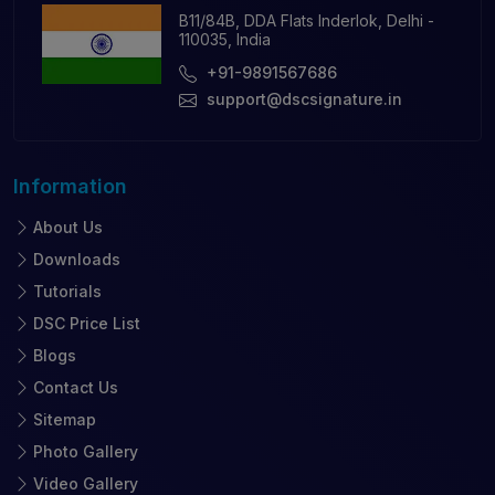
B11/84B, DDA Flats Inderlok, Delhi -
110035, India
+91-9891567686
support@dscsignature.in
Information
About Us
Downloads
Tutorials
DSC Price List
Blogs
Contact Us
Sitemap
Photo Gallery
Video Gallery