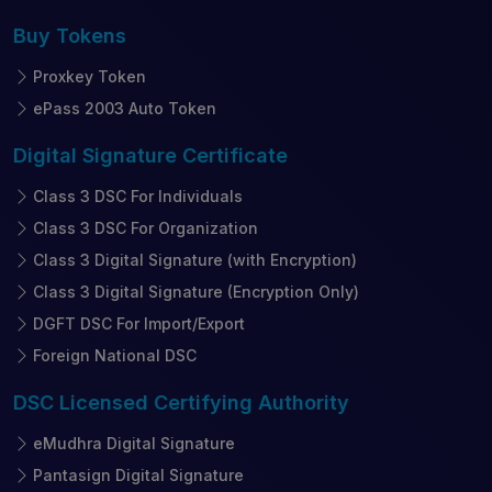
Buy
Tokens
Proxkey Token
ePass 2003 Auto Token
Digital Signature
Certificate
Class 3 DSC For Individuals
Class 3 DSC For Organization
Class 3 Digital Signature (with Encryption)
Class 3 Digital Signature (Encryption Only)
DGFT DSC For Import/Export
Foreign National DSC
DSC Licensed
Certifying Authority
eMudhra Digital Signature
Pantasign Digital Signature