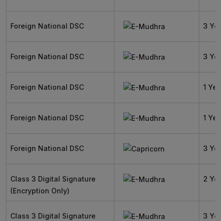
Foreign National DSC
3 Ye
Foreign National DSC
3 Ye
Foreign National DSC
1 Yea
Foreign National DSC
1 Yea
Foreign National DSC
3 Ye
Class 3 Digital Signature
2 Ye
(Encryption Only)
Class 3 Digital Signature
3 Ye