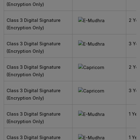
(Encryption Only)
Class 3 Digital Signature
2 Ye
(Encryption Only)
Class 3 Digital Signature
3 Ye
(Encryption Only)
Class 3 Digital Signature
2 Ye
(Encryption Only)
Class 3 Digital Signature
3 Ye
(Encryption Only)
Class 3 Digital Signature
1 Yea
(Encryption Only)
Class 3 Digital Signature
1 Yea