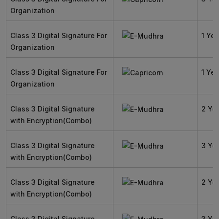
Organization
Class 3 Digital Signature For
1 Yea
Organization
Class 3 Digital Signature For
1 Yea
Organization
Class 3 Digital Signature
2 Ye
with Encryption(Combo)
Class 3 Digital Signature
3 Ye
with Encryption(Combo)
Class 3 Digital Signature
2 Ye
with Encryption(Combo)
Class 3 Digital Signature
3 Ye