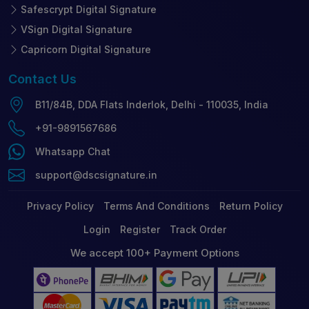
Safescrypt Digital Signature
VSign Digital Signature
Capricorn Digital Signature
Contact
Us
B11/84B, DDA Flats Inderlok, Delhi - 110035, India
+91-9891567686
Whatsapp Chat
support@dscsignature.in
Privacy Policy
Terms And Conditions
Return Policy
Login
Register
Track Order
We accept 100+ Payment Options