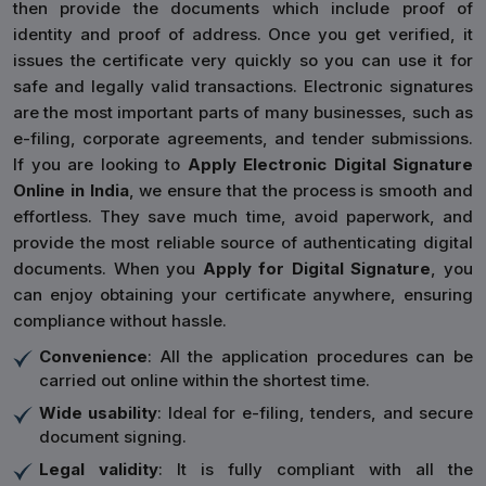
then provide the documents which include proof of
identity and proof of address. Once you get verified, it
issues the certificate very quickly so you can use it for
safe and legally valid transactions. Electronic signatures
are the most important parts of many businesses, such as
e-filing, corporate agreements, and tender submissions.
If you are looking to
Apply Electronic Digital Signature
Online in India
, we ensure that the process is smooth and
effortless. They save much time, avoid paperwork, and
provide the most reliable source of authenticating digital
documents. When you
Apply for Digital Signature
, you
can enjoy obtaining your certificate anywhere, ensuring
compliance without hassle.
Convenience
: All the application procedures can be
carried out online within the shortest time.
Wide usability
: Ideal for e-filing, tenders, and secure
document signing.
Legal validity
: It is fully compliant with all the