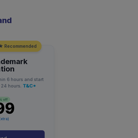
rand
★ Recommended
ademark
tion
hin 6 hours and start
T&C*
 24 hours.
 off
99
xtra)