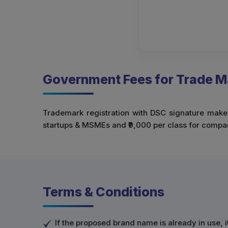
Government Fees for Trade Ma
Trademark registration with DSC signature makes 
startups & MSMEs and ₹9,000 per class for compani
Terms & Conditions
If the proposed brand name is already in use, i