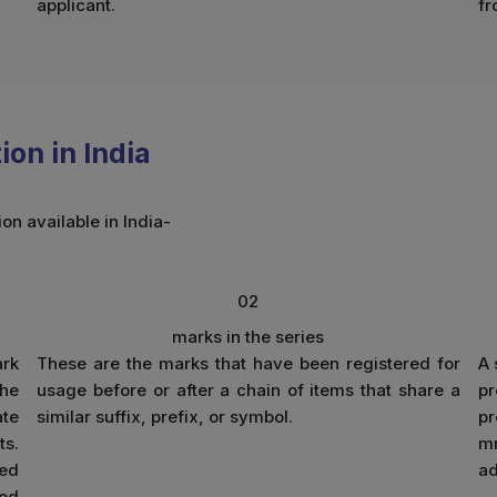
applicant.
fr
on in India
on available in India-
02
marks in the series
ark
These are the marks that have been registered for
A 
The
usage before or after a chain of items that share a
pr
ate
similar suffix, prefix, or symbol.
p
ts.
mn
ted
ad
ied