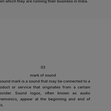
om which they are running their business in India.
03
mark of sound
sound mark is a sound that may be connected to a
oduct or service that originates from a certain
rovider. Sound logos, often known as audio
emonics, appear at the beginning and end of
s.