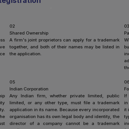
egistration
02
0
Shared Ownership
Pa
ess
A firm's joint proprietors can apply for a trademark
W
ive
together, and both of their names may be listed in
b
ice
the application.
in
ad
th
05
0
Indian Corporation
Fo
hip
Any Indian firm, whether private limited, public
If
ity
limited, or any other type, must file a trademark
in
ty.
application in its name. Because every incorporated
it
the
organisation has its own legal body and identity, the
ty
ust
director of a company cannot be a trademark
in