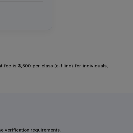
e is ₹4,500 per class (e-filing) for individuals,
me verification requirements.