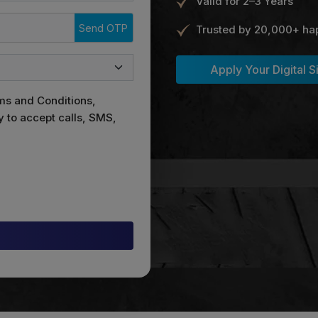
Valid for 2–3 Years
Send OTP
Trusted by 20,000+ ha
Apply Your Digital S
ms and Conditions,
y to accept calls, SMS,