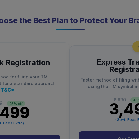
ose the Best Plan to Protect Your B
Express Tr
 Registration
Registra
hod for filing your TM
Faster method of filing wit
t for a standard approach.
using the TM symbol in
T&C*
₹5,830
40%
₹3,4
32
25% off
,499
(Govt. Fees E
t. Fees Extra)