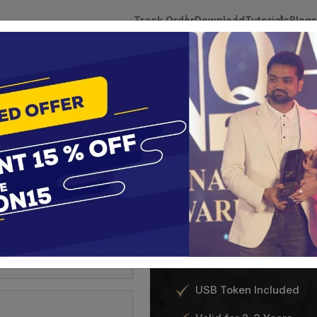
Track Order
Download
Tutorials
Blogs
 Tokens
DSC Licensed Certifying Authority
Renewal
Shamim's Tradi
FastTrack DSC
 Trademark
?
India’s fastest Digital Signa
24 hours.
sultation
Class 3 DSC for Individ
USB Token Included