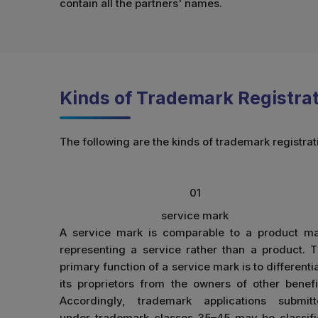
contain all the partners' names.
Kinds of Trademark Registrati
The following are the kinds of trademark registrati
01
service mark
A service mark is comparable to a product m
representing a service rather than a product. 
primary function of a service mark is to differenti
its proprietors from the owners of other benefi
Accordingly, trademark applications submit
under trademark classes 35–45 may be classif