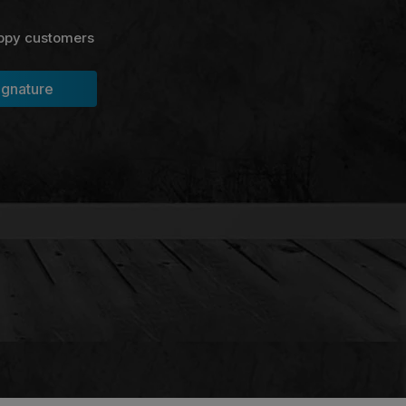
ppy customers
ignature