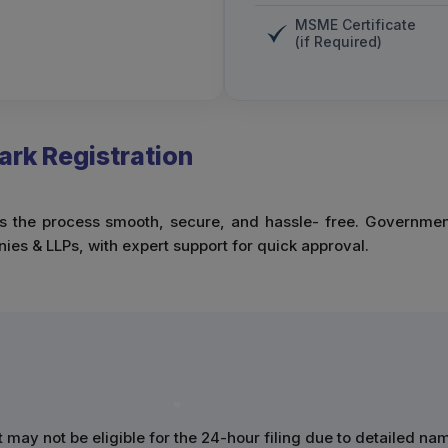
MSME Certificate
(if Required)
rk Registration
the process smooth, secure, and hassle- free. Government fe
es & LLPs, with expert support for quick approval.
t may not be eligible for the 24-hour filing due to detailed na