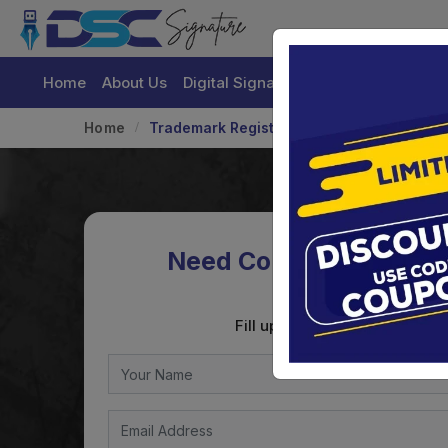
Home
About Us
Digital Signature Certificate
Buy
Home
Trademark Registration
Need Consultation on
Registration
Fill up the form to get the con