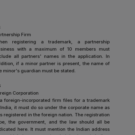
3
rtnership Firm
hen registering a trademark, a partnership
usiness with a maximum of 10 members must
clude all partners' names in the application. In
dition, if a minor partner is present, the name of
e minor's guardian must be stated.
6
reign Corporation
 a foreign-incorporated firm files for a trademark
 India, it must do so under the corporate name as
 is registered in the foreign nation. The registration
pe, the government, and the law should all be
dicated here. It must mention the Indian address