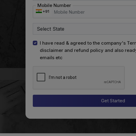
Mobile Number
+91
I have read & agreed to the company's Ter
disclaimer and refund policy and also read
emails etc
Get Started