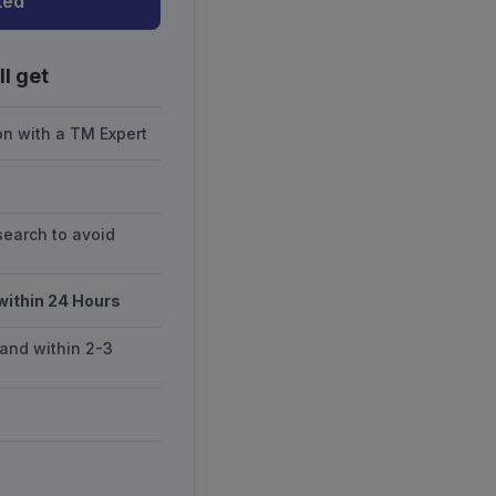
ted
l get
on with a TM Expert
earch to avoid
 within 24 Hours
and within 2-3