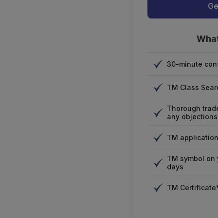
Ge
What
30-minute cons
TM Class Sear
Thorough trad
any objections
TM application 
TM symbol on y
days
TM Certificate