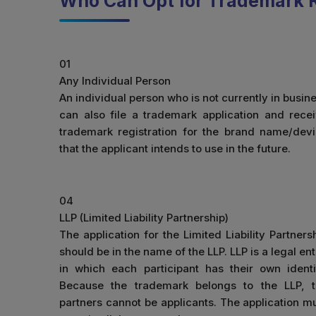
Who Can Opt for Trademark R
01
Any Individual Person
An individual person who is not currently in busin
can also file a trademark application and rece
trademark registration for the brand name/dev
that the applicant intends to use in the future.
04
LLP (Limited Liability Partnership)
The application for the Limited Liability Partners
should be in the name of the LLP. LLP is a legal ent
in which each participant has their own identi
Because the trademark belongs to the LLP, 
partners cannot be applicants. The application m