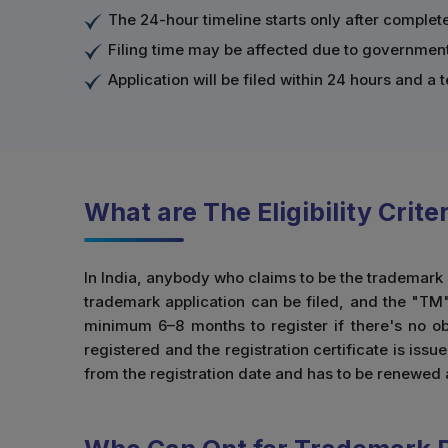
The 24-hour timeline starts only after comple
Filing time may be affected due to government 
Application will be filed within 24 hours and 
What are The Eligibility Crit
In India, anybody who claims to be the trademark o
trademark application can be filed, and the "TM"
minimum 6–8 months to register if there's no obj
registered and the registration certificate is issu
from the registration date and has to be renewed 