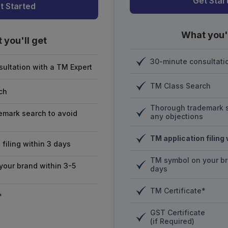
Get Star
t Started
What you'l
 you'll get
30-minute consultati
ultation with a TM Expert
TM Class Search
ch
Thorough trademark s
emark search to avoid
any objections
TM application filing
filing within 3 days
TM symbol on your br
our brand within 3-5
days
TM Certificate*
*
GST Certificate
(if Required)