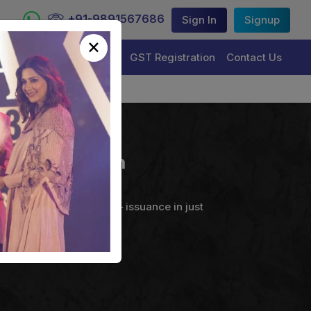
+91-9891567686
Sign In
Signup
×
Trademark Registration
GST Registration
Contact Us
ng Corporation
ture Certificate service – issuance in just
uals & Organizations