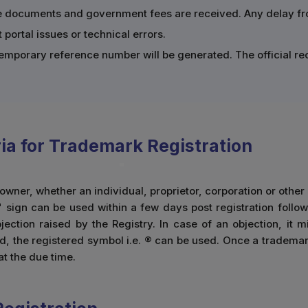
te documents and government fees are received. Any delay from
portal issues or technical errors.
a temporary reference number will be generated. The official r
eria for Trademark Registration
wner, whether an individual, proprietor, corporation or other
 sign can be used within a few days post registration follow
ection raised by the Registry. In case of an objection, it m
ed, the registered symbol i.e. ® can be used. Once a trademark 
at the due time.