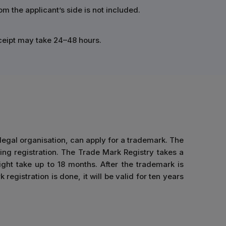
 the applicant’s side is not included.
eceipt may take 24–48 hours.
 legal organisation, can apply for a trademark. The
ing registration. The Trade Mark Registry takes a
ight take up to 18 months. After the trademark is
registration is done, it will be valid for ten years