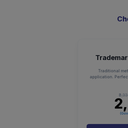
Cho
Trademark
Traditional met
application. Perfec
₹3,3
₹2
(Gov