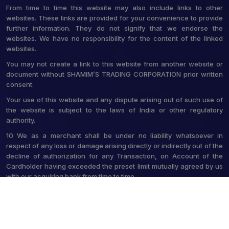
From time to time this website may also include links to other
websites. These links are provided for your convenience to provide
further information. They do not signify that we endorse the
websites. We have no responsibility for the content of the linked
websites.
You may not create a link to this website from another website or
document without SHAMIM’S TRADING CORPORATION prior written
consent.
Your use of this website and any dispute arising out of such use of
the website is subject to the laws of India or other regulatory
authority.
10 We as a merchant shall be under no liability whatsoever in
respect of any loss or damage arising directly or indirectly out of the
decline of authorization for any Transaction, on Account of the
Cardholder having exceeded the preset limit mutually agreed by us
with our acquiring bank from time to time.
© 2026 Shamim's Trading Corporation. All Rights Reserved.
Crafted with
by Webpulse -
Web Designing,
Digital Marketing &
Branding Company