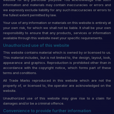
information and materials may contain inaccuracies or errors and
we expressly exclude liability for any such inaccuracies or errors to
the fullest extent permitted by law.
Your use of any information or materials on this website is entirely at
your own risk, for which we shall not be liable. It shall be your own
responsibility to ensure that any products, services or information
available through this website meet your specific requirements.
Unauthorized use of this website
This website contains material which is owned by or licensed to us.
This material includes, but is not limited to, the design, layout, look,
appearance and graphics. Reproduction is prohibited other than in
accordance with the copyright notice, which forms part of these
terms and conditions.
All Trade Marks reproduced in this website which are not the
property of, or licensed to, the operator are acknowledged on the
website.
Unauthorized use of this website may give rise to a claim for
damages and/or be a criminal offence.
Convenience to provide further information