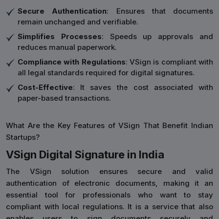
Secure Authentication
: Ensures that documents
remain unchanged and verifiable.
Simplifies Processes
: Speeds up approvals and
reduces manual paperwork.
Compliance with Regulations
: VSign is compliant with
all legal standards required for digital signatures.
Cost-Effective
: It saves the cost associated with
paper-based transactions.
What Are the Key Features of VSign That Benefit Indian
Startups?
VSign Digital Signature in India
The VSign solution ensures secure and valid
authentication of electronic documents, making it an
essential tool for professionals who want to stay
compliant with local regulations. It is a service that also
enables users to sign documents securely and