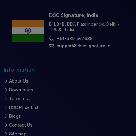
DSC Signature, India
B11/84B, DDA Flats Inderlok, Delhi -
110035, India
+91-9891567686
support@dscsignature.in
Information
About Us
Downloads
Tutorials
DSC Price List
Blogs
Contact Us
Sitemap