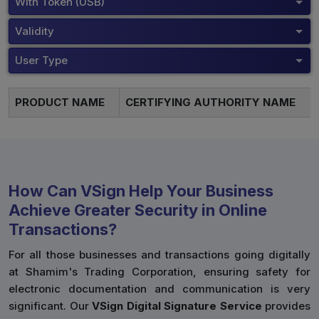
With Token (USB)
Validity
User Type
PRODUCT NAME
CERTIFYING AUTHORITY NAME
How Can VSign Help Your Business
Achieve Greater Security in Online
Transactions?
For all those businesses and transactions going digitally
at Shamim's Trading Corporation, ensuring safety for
electronic documentation and communication is very
significant. Our
VSign Digital Signature Service
provides