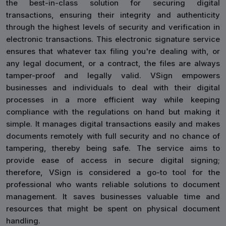
the best-in-class solution for securing digital
transactions, ensuring their integrity and authenticity
through the highest levels of security and verification in
electronic transactions. This electronic signature service
ensures that whatever tax filing you're dealing with, or
any legal document, or a contract, the files are always
tamper-proof and legally valid. VSign empowers
businesses and individuals to deal with their digital
processes in a more efficient way while keeping
compliance with the regulations on hand but making it
simple. It manages digital transactions easily and makes
documents remotely with full security and no chance of
tampering, thereby being safe. The service aims to
provide ease of access in secure digital signing;
therefore, VSign is considered a go-to tool for the
professional who wants reliable solutions to document
management. It saves businesses valuable time and
resources that might be spent on physical document
handling.