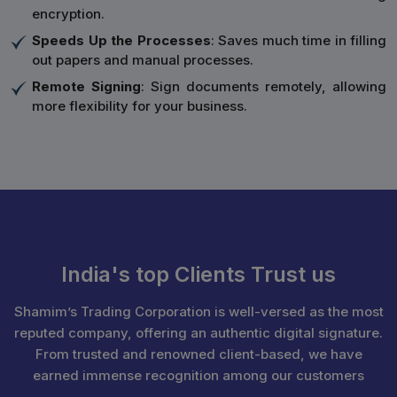
encryption.
Speeds Up the Processes
: Saves much time in filling
out papers and manual processes.
Remote Signing
: Sign documents remotely, allowing
more flexibility for your business.
India's top Clients Trust us
Shamim’s Trading Corporation is well-versed as the most
reputed company, offering an authentic digital signature.
From trusted and renowned client-based, we have
earned immense recognition among our customers