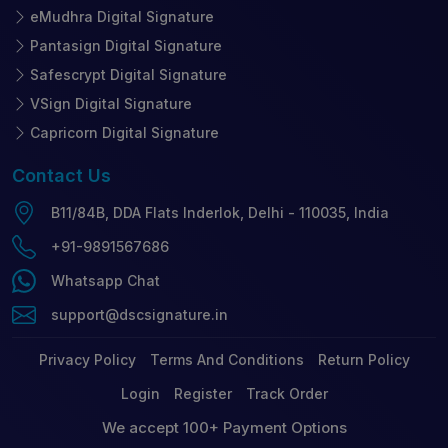
eMudhra Digital Signature
Pantasign Digital Signature
Safescrypt Digital Signature
VSign Digital Signature
Capricorn Digital Signature
Contact
Us
B11/84B, DDA Flats Inderlok, Delhi - 110035, India
+91-9891567686
Whatsapp Chat
support@dscsignature.in
Privacy Policy
Terms And Conditions
Return Policy
Login
Register
Track Order
We accept 100+ Payment Options