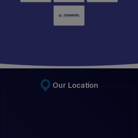
Our Location