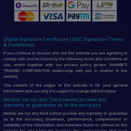
Digital Signature Certificate | DSC Signature (Terms
& Conditions)
If you continue to browse and use this website you are agreeing to
comply with and be bound by the following terms and conditions of
use, which together with our privacy policy govern SHAMIM’S
TRADING CORPORATION relationship with you in relation to this
website.
The content of the pages of this website is for your general
information and use only. It is subject to change without notice.
Neither we nor any Third parties provide any
warranty or guarantee as to the accuracy
Neither we nor any third parties provide any warranty or guarantee
as to the accuracy, timeliness, performance, completeness or
suitability of the information and materials found or offered on this
website for any particular purpose. You acknowledge that such