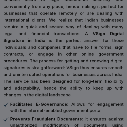
conveniently from any place, hence making it perfect for
businesses that operate remotely or are dealing with
international clients. We realize that Indian businesses
require a quick and secure way of dealing with many
legal and financial transactions. A
VSign Digital
Signature in India
is the perfect answer for those
individuals and companies that have to file forms, sign
contracts, or engage in other online government
procedures. The process for getting and renewing digital
signatures is straightforward; VSign thus ensures smooth
and uninterrupted operations for businesses across India.
The service has been designed for long-term flexibility
and adaptability, hence the ability to keep up with
changes in the digital landscape.
Facilitates E-Governance
: Allows for engagement
with the internet-enabled government portal.
Prevents Fraudulent Documents
: It ensures against
unauthorized modification of documents using