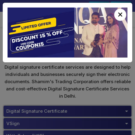
+91-9891567686
Sign In
Signup
×
VSign Digital Signature
Digital signature certificate services are designed to help
individuals and businesses securely sign their electronic
documents. Shamim's Trading Corporation offers reliable
and cost-effective Digital Signature Certificate Services
in Delhi.
Digital Signature Certificate
VSign