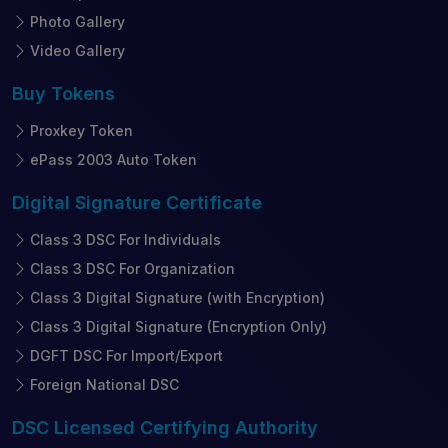
Photo Gallery
Video Gallery
Buy
Tokens
Proxkey Token
ePass 2003 Auto Token
Digital Signature
Certificate
Class 3 DSC For Individuals
Class 3 DSC For Organization
Class 3 Digital Signature (with Encryption)
Class 3 Digital Signature (Encryption Only)
DGFT DSC For Import/Export
Foreign National DSC
DSC Licensed
Certifying Authority