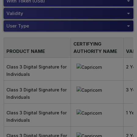
With Token (USB)
Validity
User Type
CERTIFYING
PRODUCT NAME
AUTHORITY NAME
VALI
Class 3 Digital Signature for
2 Ye
Individuals
Class 3 Digital Signature for
3 Ye
Individuals
Class 3 Digital Signature for
1 Yea
Individuals
Class 3 Digital Signature For
2 Ye