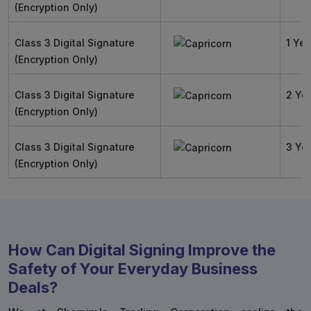
(Encryption Only)
Class 3 Digital Signature
1 Yea
(Encryption Only)
Class 3 Digital Signature
2 Ye
(Encryption Only)
Class 3 Digital Signature
3 Ye
(Encryption Only)
How Can Digital Signing Improve the
Safety of Your Everyday Business
Deals?