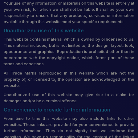
Your use of any information or materials on this website is entirely at
your own risk, for which we shall not be liable. It shall be your own
responsibility to ensure that any products, services or information
available through this website meet your specific requirements.
Unauthorized use of this website
This website contains material which is owned by or licensed to us.
This material includes, but is not limited to, the design, layout, look,
appearance and graphics. Reproduction is prohibited other than in
accordance with the copyright notice, which forms part of these
terms and conditions.
All Trade Marks reproduced in this website which are not the
property of, or licensed to, the operator are acknowledged on the
website.
Unauthorized use of this website may give rise to a claim for
damages and/or be a criminal offence.
Convenience to provide further information
From time to time this website may also include links to other
websites. These links are provided for your convenience to provide
further information. They do not signify that we endorse the
websites. We have no responsibility for the content of the linked