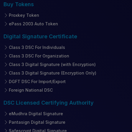
Buy
Tokens
Proxkey Token
ePass 2003 Auto Token
Digital Signature
Certificate
Class 3 DSC For Individuals
Class 3 DSC For Organization
Class 3 Digital Signature (with Encryption)
Class 3 Digital Signature (Encryption Only)
DGFT DSC For Import/Export
Foreign National DSC
DSC Licensed
Certifying Authority
eMudhra Digital Signature
Pantasign Digital Signature
Safescrypt Digital Signature