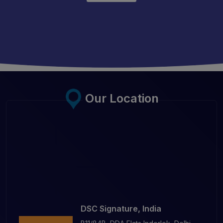
Our Location
DSC Signature, India