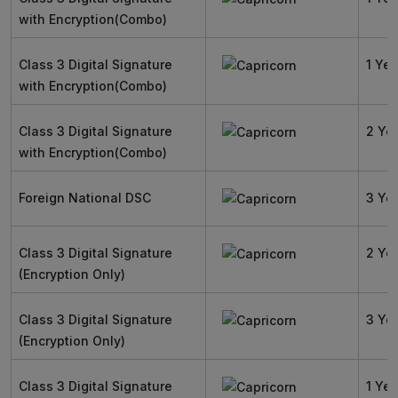
with Encryption(Combo)
Class 3 Digital Signature
1 Yea
with Encryption(Combo)
Class 3 Digital Signature
2 Ye
with Encryption(Combo)
Foreign National DSC
3 Ye
Class 3 Digital Signature
2 Ye
(Encryption Only)
Class 3 Digital Signature
3 Ye
(Encryption Only)
Class 3 Digital Signature
1 Yea