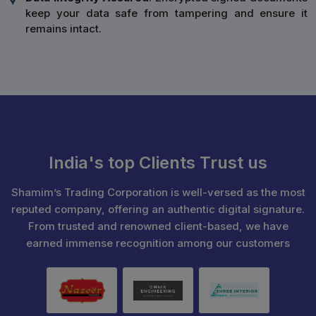
keep your data safe from tampering and ensure it
remains intact.
India's top Clients Trust us
Shamim’s Trading Corporation is well-versed as the most
reputed company, offering an authentic digital signature.
From trusted and renowned client-based, we have
earned immense recognition among our customers