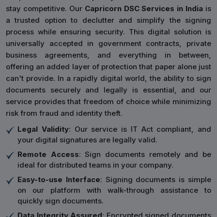
stay competitive. Our
Capricorn DSC Services in India
is
a trusted option to declutter and simplify the signing
process while ensuring security. This digital solution is
universally accepted in government contracts, private
business agreements, and everything in between,
offering an added layer of protection that paper alone just
can't provide. In a rapidly digital world, the ability to sign
documents securely and legally is essential, and our
service provides that freedom of choice while minimizing
risk from fraud and identity theft.
Legal Validity
: Our service is IT Act compliant, and
your digital signatures are legally valid.
Remote Access
: Sign documents remotely and be
ideal for distributed teams in your company.
Easy-to-use Interface
: Signing documents is simple
on our platform with walk-through assistance to
quickly sign documents.
Data Integrity Assured
: Encrypted signed documents