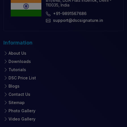
B11/84B, DDA Flats Inderlok, Delhi -
110035, India
+91-9891567686
support@dscsignature.in
Information
About Us
Downloads
Tutorials
DSC Price List
Blogs
Contact Us
Sitemap
Photo Gallery
Video Gallery