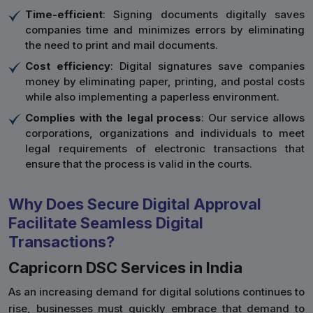
Time-efficient
: Signing documents digitally saves
companies time and minimizes errors by eliminating
the need to print and mail documents.
Cost efficiency
: Digital signatures save companies
money by eliminating paper, printing, and postal costs
while also implementing a paperless environment.
Complies with the legal process
: Our service allows
corporations, organizations and individuals to meet
legal requirements of electronic transactions that
ensure that the process is valid in the courts.
Why Does Secure Digital Approval
Facilitate Seamless Digital
Transactions?
Capricorn DSC Services in India
As an increasing demand for digital solutions continues to
rise, businesses must quickly embrace that demand to