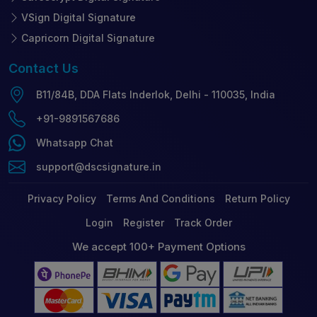
VSign Digital Signature
Capricorn Digital Signature
Contact
Us
B11/84B, DDA Flats Inderlok, Delhi - 110035, India
+91-9891567686
Whatsapp Chat
support@dscsignature.in
Privacy Policy
Terms And Conditions
Return Policy
Login
Register
Track Order
We accept 100+ Payment Options