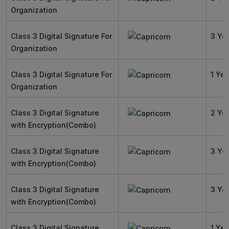
Organization
Class 3 Digital Signature For
3 Ye
Organization
Class 3 Digital Signature For
1 Yea
Organization
Class 3 Digital Signature
2 Ye
with Encryption(Combo)
Class 3 Digital Signature
3 Ye
with Encryption(Combo)
Class 3 Digital Signature
3 Ye
with Encryption(Combo)
Class 3 Digital Signature
1 Yea