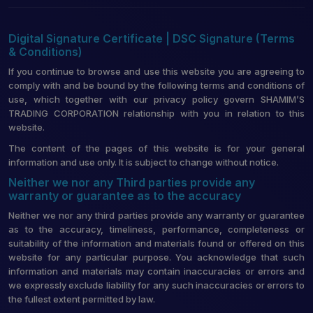
Digital Signature Certificate | DSC Signature (Terms
& Conditions)
If you continue to browse and use this website you are agreeing to
comply with and be bound by the following terms and conditions of
use, which together with our privacy policy govern SHAMIM’S
TRADING CORPORATION relationship with you in relation to this
website.
The content of the pages of this website is for your general
information and use only. It is subject to change without notice.
Neither we nor any Third parties provide any
warranty or guarantee as to the accuracy
Neither we nor any third parties provide any warranty or guarantee
as to the accuracy, timeliness, performance, completeness or
suitability of the information and materials found or offered on this
website for any particular purpose. You acknowledge that such
information and materials may contain inaccuracies or errors and
we expressly exclude liability for any such inaccuracies or errors to
the fullest extent permitted by law.