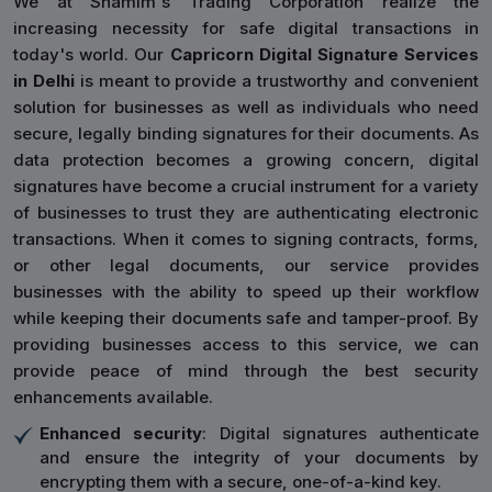
We at Shamim's Trading Corporation realize the
increasing necessity for safe digital transactions in
today's world. Our
Capricorn Digital Signature Services
in Delhi
is meant to provide a trustworthy and convenient
solution for businesses as well as individuals who need
secure, legally binding signatures for their documents. As
data protection becomes a growing concern, digital
signatures have become a crucial instrument for a variety
of businesses to trust they are authenticating electronic
transactions. When it comes to signing contracts, forms,
or other legal documents, our service provides
businesses with the ability to speed up their workflow
while keeping their documents safe and tamper-proof. By
providing businesses access to this service, we can
provide peace of mind through the best security
enhancements available.
Enhanced security
: Digital signatures authenticate
and ensure the integrity of your documents by
encrypting them with a secure, one-of-a-kind key.