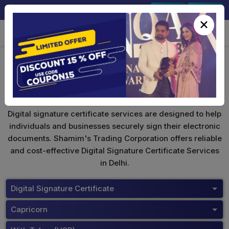
+91-9891567686
Sign In
Signup
×
Capricorn Digital Signature
Digital signature certificate services are designed to help
individuals and businesses securely sign their electronic
documents. Shamim's Trading Corporation offers reliable
and cost-effective Digital Signature Certificate Services
in Delhi.
Digital Signature Certificate
Capricorn