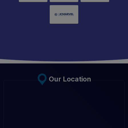
Our Location