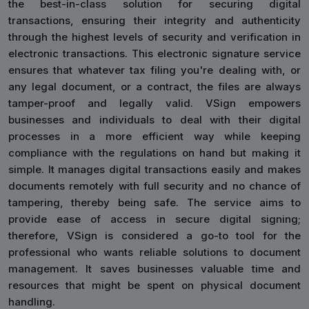
the best-in-class solution for securing digital
transactions, ensuring their integrity and authenticity
through the highest levels of security and verification in
electronic transactions. This electronic signature service
ensures that whatever tax filing you're dealing with, or
any legal document, or a contract, the files are always
tamper-proof and legally valid. VSign empowers
businesses and individuals to deal with their digital
processes in a more efficient way while keeping
compliance with the regulations on hand but making it
simple. It manages digital transactions easily and makes
documents remotely with full security and no chance of
tampering, thereby being safe. The service aims to
provide ease of access in secure digital signing;
therefore, VSign is considered a go-to tool for the
professional who wants reliable solutions to document
management. It saves businesses valuable time and
resources that might be spent on physical document
handling.