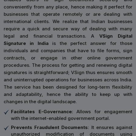
conveniently from any place, hence making it perfect for
businesses that operate remotely or are dealing with
international clients. We realize that Indian businesses
require a quick and secure way of dealing with many
legal and financial transactions. A
VSign Digital
Signature in India
is the perfect answer for those
individuals and companies that have to file forms, sign
contracts, or engage in other online government
procedures. The process for getting and renewing digital
signatures is straightforward; VSign thus ensures smooth
and uninterrupted operations for businesses across India.
The service has been designed for long-term flexibility
and adaptability, hence the ability to keep up with
changes in the digital landscape.
Facilitates E-Governance
: Allows for engagement
with the internet-enabled government portal.
Prevents Fraudulent Documents
: It ensures against
unauthorized modification of documents using