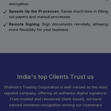
encryption.
Speeds Up the Processes
: Saves much time in filling
out papers and manual processes.
Remote Signing
: Sign documents remotely, allowing
more flexibility for your business.
India's top Clients Trust us
Shamim’s Trading Corporation is well-versed as the most
reputed company, offering an authentic digital signature.
From trusted and renowned client-based, we have
earned immense recognition among our customers