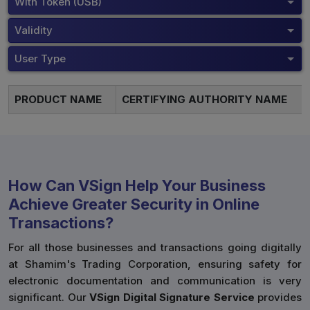
With Token (USB)
Validity
User Type
PRODUCT NAME
CERTIFYING AUTHORITY NAME
How Can VSign Help Your Business
Achieve Greater Security in Online
Transactions?
For all those businesses and transactions going digitally
at Shamim's Trading Corporation, ensuring safety for
electronic documentation and communication is very
significant. Our
VSign Digital Signature Service
provides