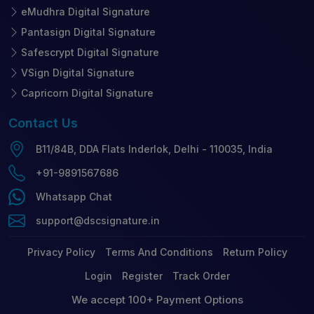
eMudhra Digital Signature
Pantasign Digital Signature
Safescrypt Digital Signature
VSign Digital Signature
Capricorn Digital Signature
Contact
Us
B11/84B, DDA Flats Inderlok, Delhi - 110035, India
+91-9891567686
Whatsapp Chat
support@dscsignature.in
Privacy Policy
Terms And Conditions
Return Policy
Login
Register
Track Order
We accept 100+ Payment Options