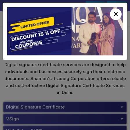
+91-9891567686
Sign In
Signup
×
VSign Digital Signature
Digital signature certificate services are designed to help
individuals and businesses securely sign their electronic
documents. Shamim's Trading Corporation offers reliable
and cost-effective Digital Signature Certificate Services
in Delhi.
Digital Signature Certificate
VSign