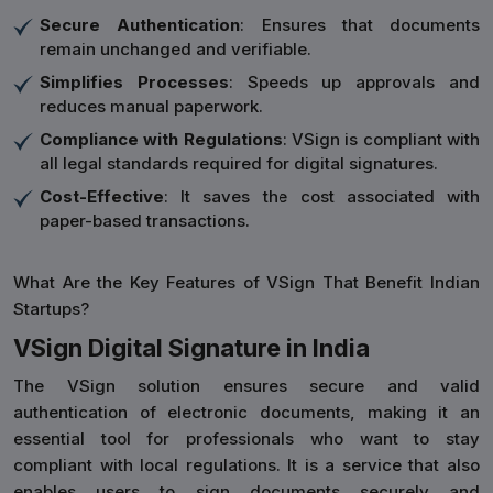
Secure Authentication
: Ensures that documents
remain unchanged and verifiable.
Simplifies Processes
: Speeds up approvals and
reduces manual paperwork.
Compliance with Regulations
: VSign is compliant with
all legal standards required for digital signatures.
Cost-Effective
: It saves the cost associated with
paper-based transactions.
What Are the Key Features of VSign That Benefit Indian
Startups?
VSign Digital Signature in India
The VSign solution ensures secure and valid
authentication of electronic documents, making it an
essential tool for professionals who want to stay
compliant with local regulations. It is a service that also
enables users to sign documents securely and