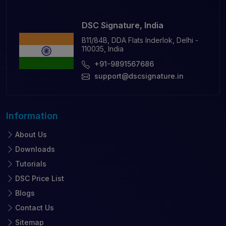
DSC Signature, India
B11/84B, DDA Flats Inderlok, Delhi -
110035, India
+91-9891567686
support@dscsignature.in
Information
About Us
Downloads
Tutorials
DSC Price List
Blogs
Contact Us
Sitemap