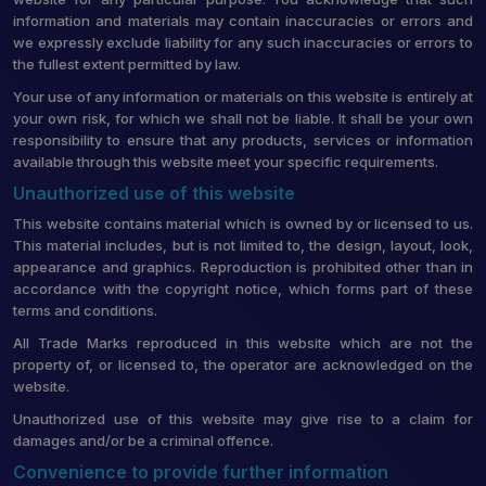
information and materials may contain inaccuracies or errors and
we expressly exclude liability for any such inaccuracies or errors to
the fullest extent permitted by law.
Your use of any information or materials on this website is entirely at
your own risk, for which we shall not be liable. It shall be your own
responsibility to ensure that any products, services or information
available through this website meet your specific requirements.
Unauthorized use of this website
This website contains material which is owned by or licensed to us.
This material includes, but is not limited to, the design, layout, look,
appearance and graphics. Reproduction is prohibited other than in
accordance with the copyright notice, which forms part of these
terms and conditions.
All Trade Marks reproduced in this website which are not the
property of, or licensed to, the operator are acknowledged on the
website.
Unauthorized use of this website may give rise to a claim for
damages and/or be a criminal offence.
Convenience to provide further information