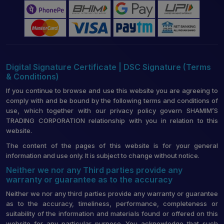
Digital Signature Certificate | DSC Signature (Terms
& Conditions)
If you continue to browse and use this website you are agreeing to
comply with and be bound by the following terms and conditions of
use, which together with our privacy policy govern SHAMIM’S
TRADING CORPORATION relationship with you in relation to this
website.
The content of the pages of this website is for your general
information and use only. It is subject to change without notice.
Neither we nor any Third parties provide any
warranty or guarantee as to the accuracy
Neither we nor any third parties provide any warranty or guarantee
as to the accuracy, timeliness, performance, completeness or
suitability of the information and materials found or offered on this
website for any particular purpose. You acknowledge that such