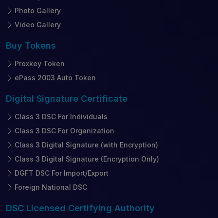
Photo Gallery
Video Gallery
Buy
Tokens
Proxkey Token
ePass 2003 Auto Token
Digital Signature
Certificate
Class 3 DSC For Individuals
Class 3 DSC For Organization
Class 3 Digital Signature (with Encryption)
Class 3 Digital Signature (Encryption Only)
DGFT DSC For Import/Export
Foreign National DSC
DSC Licensed
Certifying Authority