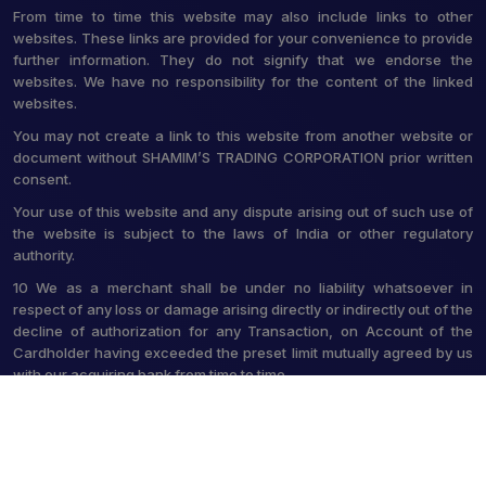
From time to time this website may also include links to other
websites. These links are provided for your convenience to provide
further information. They do not signify that we endorse the
websites. We have no responsibility for the content of the linked
websites.
You may not create a link to this website from another website or
document without SHAMIM’S TRADING CORPORATION prior written
consent.
Your use of this website and any dispute arising out of such use of
the website is subject to the laws of India or other regulatory
authority.
10 We as a merchant shall be under no liability whatsoever in
respect of any loss or damage arising directly or indirectly out of the
decline of authorization for any Transaction, on Account of the
Cardholder having exceeded the preset limit mutually agreed by us
with our acquiring bank from time to time.
© 2026 Shamim's Trading Corporation. All Rights Reserved.
Crafted with
by Webpulse -
Web Designing,
Digital Marketing &
Branding Company