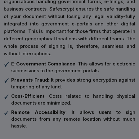
organizations handling government forms, e-filings, and
business contracts. Safescrypt ensures the safe handling
of your document without losing any legal validity-fully
integrated into government e-portals and other digital
platforms. This is important for those firms that operate in
different geographical locations with different teams. The
whole process of signing is, therefore, seamless and
without interruptions.
E-Government Compliance
: This allows for electronic
submissions to the government portals.
Prevents Fraud
: It provides strong encryption against
tampering of any kind.
Cost-Efficient
: Costs related to handling physical
documents are minimized.
Remote Accessibility
: It allows users to sign
documents from any remote location without much
hassle.