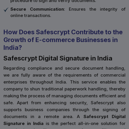
procedure to sign and verify documents.
Secure Communication
: Ensures the integrity of
online transactions.
How Does Safescrypt Contribute to the
Growth of E-commerce Businesses in
India?
Safescrypt Digital Signature in India
Regarding compliance and secure document handling,
we are fully aware of the requirements of commercial
enterprises throughout India. This service enables the
company to shun traditional paperwork handling, thereby
making the process of managing documents efficient and
safe. Apart from enhancing security, Safescrypt also
supports business companies through the signing of
documents in a remote area. A
Safescrypt Digital
Signature in India
is the perfect all-in-one solution for