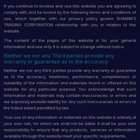
If you continue to browse and use this website you are agreeing to
comply with and be bound by the following terms and conditions of
use, which together with our privacy policy govern SHAMIM’S
TRADING CORPORATION relationship with you in relation to this
website.
The content of the pages of this website is for your general
information and use only. It is subject to change without notice.
Neither we nor any Third parties provide any
warranty or guarantee as to the accuracy
Neither we nor any third parties provide any warranty or guarantee
as to the accuracy, timeliness, performance, completeness or
suitability of the information and materials found or offered on this
website for any particular purpose. You acknowledge that such
information and materials may contain inaccuracies or errors and
we expressly exclude liability for any such inaccuracies or errors to
the fullest extent permitted by law.
Your use of any information or materials on this website is entirely at
your own risk, for which we shall not be liable. It shall be your own
responsibility to ensure that any products, services or information
available through this website meet your specific requirements.