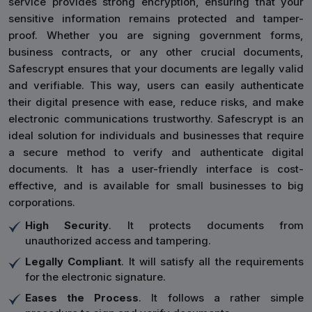
service provides strong encryption, ensuring that your
sensitive information remains protected and tamper-
proof. Whether you are signing government forms,
business contracts, or any other crucial documents,
Safescrypt ensures that your documents are legally valid
and verifiable. This way, users can easily authenticate
their digital presence with ease, reduce risks, and make
electronic communications trustworthy. Safescrypt is an
ideal solution for individuals and businesses that require
a secure method to verify and authenticate digital
documents. It has a user-friendly interface is cost-
effective, and is available for small businesses to big
corporations.
High Security
. It protects documents from
unauthorized access and tampering.
Legally Compliant
. It will satisfy all the requirements
for the electronic signature.
Eases the Process
. It follows a rather simple