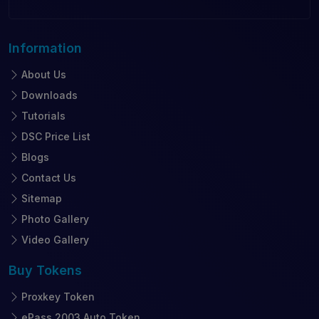
Information
About Us
Downloads
Tutorials
DSC Price List
Blogs
Contact Us
Sitemap
Photo Gallery
Video Gallery
Buy
Tokens
Proxkey Token
ePass 2003 Auto Token