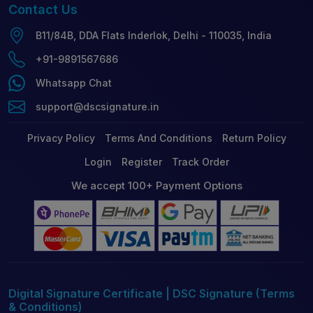
Contact
Us
B11/84B, DDA Flats Inderlok, Delhi - 110035, India
+91-9891567686
Whatsapp Chat
support@dscsignature.in
Privacy Policy
Terms And Conditions
Return Policy
Login
Register
Track Order
We accept 100+ Payment Options
Digital Signature Certificate | DSC Signature (Terms
& Conditions)