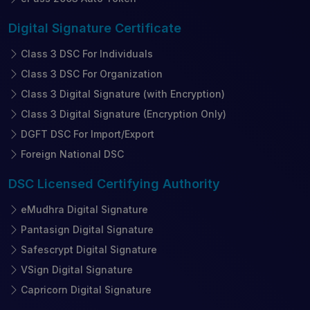
Digital Signature
Certificate
Class 3 DSC For Individuals
Class 3 DSC For Organization
Class 3 Digital Signature (with Encryption)
Class 3 Digital Signature (Encryption Only)
DGFT DSC For Import/Export
Foreign National DSC
DSC Licensed
Certifying Authority
eMudhra Digital Signature
Pantasign Digital Signature
Safescrypt Digital Signature
VSign Digital Signature
Capricorn Digital Signature