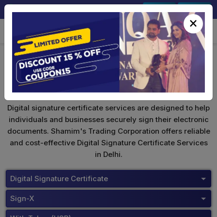
+91-9891567686
Sign In
Signup
×
Safescrypt Digital Signature
Digital signature certificate services are designed to help
individuals and businesses securely sign their electronic
documents. Shamim's Trading Corporation offers reliable
and cost-effective Digital Signature Certificate Services
in Delhi.
Digital Signature Certificate
Sign-X