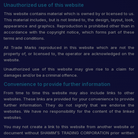
Unauthorized use of this website
This website contains material which is owned by or licensed to us.
This material includes, but is not limited to, the design, layout, look,
appearance and graphics. Reproduction is prohibited other than in
accordance with the copyright notice, which forms part of these
terms and conditions.
All Trade Marks reproduced in this website which are not the
property of, or licensed to, the operator are acknowledged on the
website.
Unauthorized use of this website may give rise to a claim for
damages and/or be a criminal offence.
Convenience to provide further information
From time to time this website may also include links to other
websites. These links are provided for your convenience to provide
further information. They do not signify that we endorse the
websites. We have no responsibility for the content of the linked
websites.
You may not create a link to this website from another website or
document without SHAMIM’S TRADING CORPORATION prior written