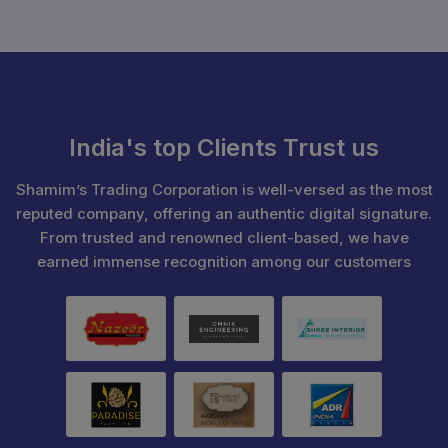
India's top Clients Trust us
Shamim’s Trading Corporation is well-versed as the most
reputed company, offering an authentic digital signature.
From trusted and renowned client-based, we have
earned immense recognition among our customers