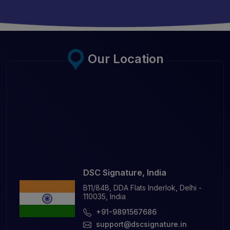
Our Location
DSC Signature, India
B11/84B, DDA Flats Inderlok, Delhi -
110035, India
+91-9891567686
support@dscsignature.in