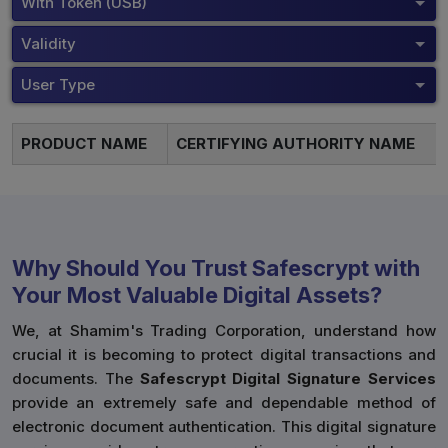
With Token (USB)
Validity
User Type
PRODUCT NAME
CERTIFYING AUTHORITY NAME
Why Should You Trust Safescrypt with
Your Most Valuable Digital Assets?
We, at Shamim's Trading Corporation, understand how
crucial it is becoming to protect digital transactions and
documents. The
Safescrypt Digital Signature Services
provide an extremely safe and dependable method of
electronic document authentication. This digital signature