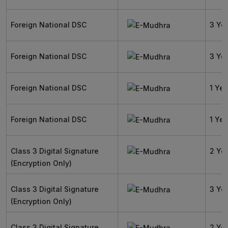
Foreign National DSC
3 Ye
Foreign National DSC
3 Ye
Foreign National DSC
1 Yea
Foreign National DSC
1 Yea
Class 3 Digital Signature
2 Ye
(Encryption Only)
Class 3 Digital Signature
3 Ye
(Encryption Only)
Class 3 Digital Signature
2 Ye