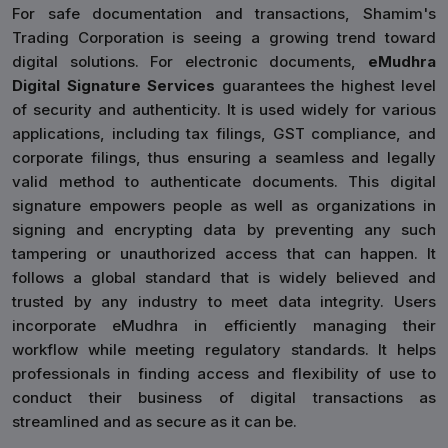
For safe documentation and transactions, Shamim's
Trading Corporation is seeing a growing trend toward
digital solutions. For electronic documents,
eMudhra
Digital Signature Services
guarantees the highest level
of security and authenticity. It is used widely for various
applications, including tax filings, GST compliance, and
corporate filings, thus ensuring a seamless and legally
valid method to authenticate documents. This digital
signature empowers people as well as organizations in
signing and encrypting data by preventing any such
tampering or unauthorized access that can happen. It
follows a global standard that is widely believed and
trusted by any industry to meet data integrity. Users
incorporate eMudhra in efficiently managing their
workflow while meeting regulatory standards. It helps
professionals in finding access and flexibility of use to
conduct their business of digital transactions as
streamlined and as secure as it can be.