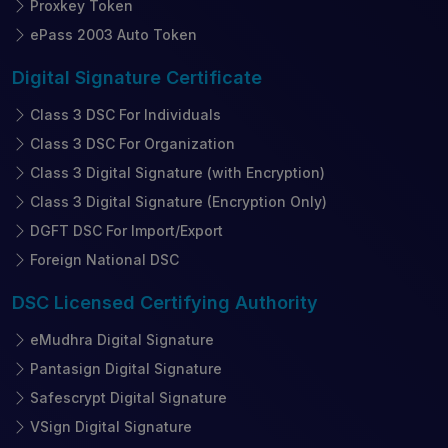
Proxkey Token
ePass 2003 Auto Token
Digital Signature
Certificate
Class 3 DSC For Individuals
Class 3 DSC For Organization
Class 3 Digital Signature (with Encryption)
Class 3 Digital Signature (Encryption Only)
DGFT DSC For Import/Export
Foreign National DSC
DSC Licensed
Certifying Authority
eMudhra Digital Signature
Pantasign Digital Signature
Safescrypt Digital Signature
VSign Digital Signature