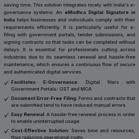
saving time. This solution integrates nicely with India's e-
governance systems. An
eMudhra Digital Signature in
India
helps businesses and individuals comply with their
requirements efficiently. It is particularly useful for e-
filing with government portals, tender submissions, and
signing contracts so that tasks can be completed without
delays. It is essential for professionals cutting across
industries due to its seamless renewal and hassle-free
maintenance, which ensures a continuous flow of secure
and authenticated digital services.
Facilitates E-Governance
: Digital filers with
Government Portals- GST and MCA
Document Error-Free Filing
: Forms and contracts that
are submitted tend to have reduced manual errors
Easy Renewal
: A hassle-free renewal process in order
to enable uninterrupted usage.
Cost-Effective Solution
: Saves time and resources,
thus reducing operational costs.