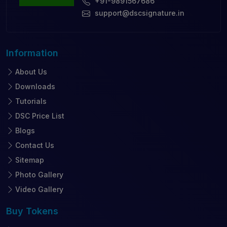
+91-9891567686
support@dscsignature.in
Information
About Us
Downloads
Tutorials
DSC Price List
Blogs
Contact Us
Sitemap
Photo Gallery
Video Gallery
Buy
Tokens