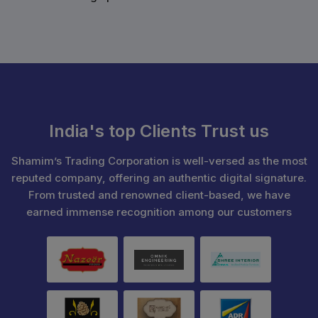
India's top Clients Trust us
Shamim’s Trading Corporation is well-versed as the most
reputed company, offering an authentic digital signature.
From trusted and renowned client-based, we have
earned immense recognition among our customers