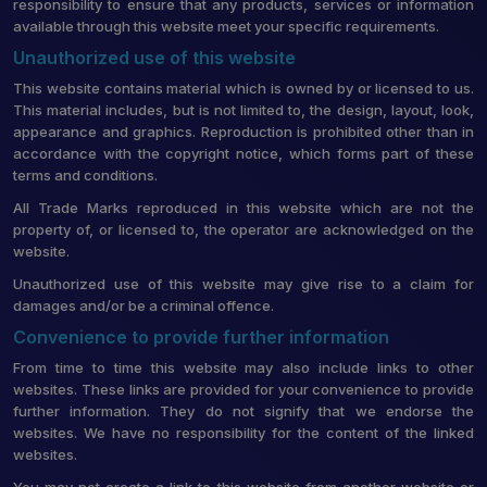
responsibility to ensure that any products, services or information
available through this website meet your specific requirements.
Unauthorized use of this website
This website contains material which is owned by or licensed to us.
This material includes, but is not limited to, the design, layout, look,
appearance and graphics. Reproduction is prohibited other than in
accordance with the copyright notice, which forms part of these
terms and conditions.
All Trade Marks reproduced in this website which are not the
property of, or licensed to, the operator are acknowledged on the
website.
Unauthorized use of this website may give rise to a claim for
damages and/or be a criminal offence.
Convenience to provide further information
From time to time this website may also include links to other
websites. These links are provided for your convenience to provide
further information. They do not signify that we endorse the
websites. We have no responsibility for the content of the linked
websites.
You may not create a link to this website from another website or