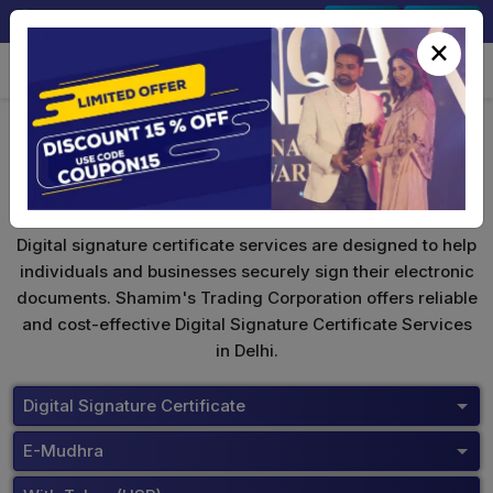
+91-9891567686
Sign In
Signup
×
eMudhra Digital Signature
Digital signature certificate services are designed to help
individuals and businesses securely sign their electronic
documents. Shamim's Trading Corporation offers reliable
and cost-effective Digital Signature Certificate Services
in Delhi.
Digital Signature Certificate
E-Mudhra