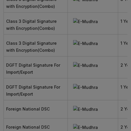
with Encryption(Combo)
Class 3 Digital Signature
1 Yea
with Encryption(Combo)
Class 3 Digital Signature
1 Yea
with Encryption(Combo)
DGFT Digital Signature For
2 Ye
Import/Export
DGFT Digital Signature For
1 Yea
Import/Export
Foreign National DSC
2 Ye
Foreign National DSC
2 Ye