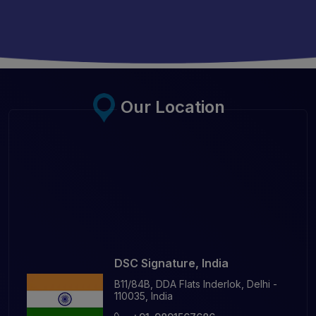
Our Location
DSC Signature, India
B11/84B, DDA Flats Inderlok, Delhi -
110035, India