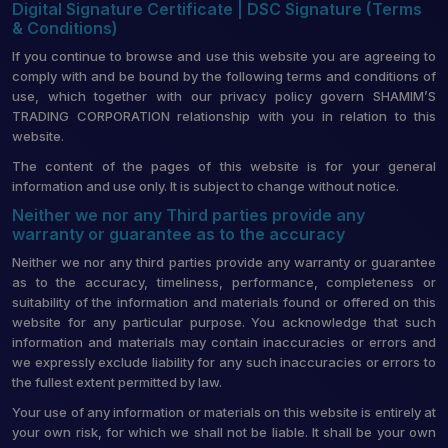
Digital Signature Certificate | DSC Signature (Terms
& Conditions)
If you continue to browse and use this website you are agreeing to
comply with and be bound by the following terms and conditions of
use, which together with our privacy policy govern SHAMIM’S
TRADING CORPORATION relationship with you in relation to this
website.
The content of the pages of this website is for your general
information and use only. It is subject to change without notice.
Neither we nor any Third parties provide any
warranty or guarantee as to the accuracy
Neither we nor any third parties provide any warranty or guarantee
as to the accuracy, timeliness, performance, completeness or
suitability of the information and materials found or offered on this
website for any particular purpose. You acknowledge that such
information and materials may contain inaccuracies or errors and
we expressly exclude liability for any such inaccuracies or errors to
the fullest extent permitted by law.
Your use of any information or materials on this website is entirely at
your own risk, for which we shall not be liable. It shall be your own