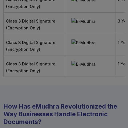
(Encryption Only)
Class 3 Digital Signature
3 Ye
(Encryption Only)
Class 3 Digital Signature
1 Yea
(Encryption Only)
Class 3 Digital Signature
1 Yea
(Encryption Only)
How Has eMudhra Revolutionized the
Way Businesses Handle Electronic
Documents?