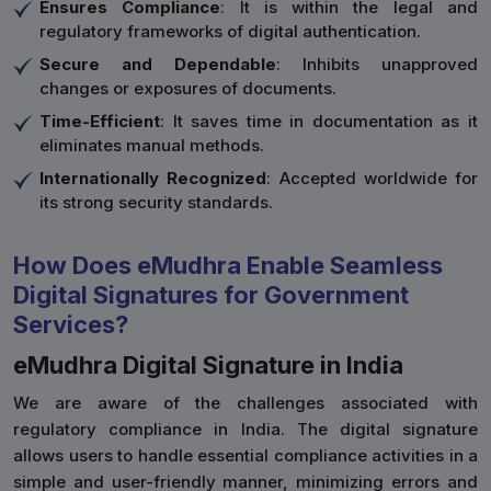
Ensures Compliance
: It is within the legal and
regulatory frameworks of digital authentication.
Secure and Dependable
: Inhibits unapproved
changes or exposures of documents.
Time-Efficient
: It saves time in documentation as it
eliminates manual methods.
Internationally Recognized
: Accepted worldwide for
its strong security standards.
How Does eMudhra Enable Seamless
Digital Signatures for Government
Services?
eMudhra Digital Signature in India
We are aware of the challenges associated with
regulatory compliance in India. The digital signature
allows users to handle essential compliance activities in a
simple and user-friendly manner, minimizing errors and