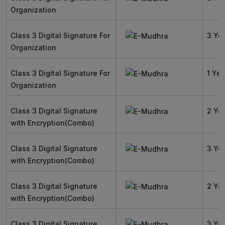
Organization
Class 3 Digital Signature For
3 Ye
Organization
Class 3 Digital Signature For
1 Yea
Organization
Class 3 Digital Signature
2 Ye
with Encryption(Combo)
Class 3 Digital Signature
3 Ye
with Encryption(Combo)
Class 3 Digital Signature
2 Ye
with Encryption(Combo)
Class 3 Digital Signature
3 Ye