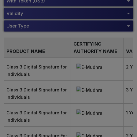
With Token (USB)
Validity
User Type
CERTIFYING
PRODUCT NAME
AUTHORITY NAME
VALI
Class 3 Digital Signature for
2 Ye
Individuals
Class 3 Digital Signature for
3 Ye
Individuals
Class 3 Digital Signature for
1 Yea
Individuals
Class 3 Digital Signature For
2 Ye