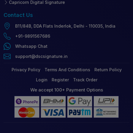
Capricorn Digital Signature
Contact
Us
B11/84B, DDA Flats Inderlok, Delhi - 110035, India
+91-9891567686
Whatsapp Chat
support@dscsignature.in
Privacy Policy
Terms And Conditions
Return Policy
Login
Register
Track Order
We accept 100+ Payment Options