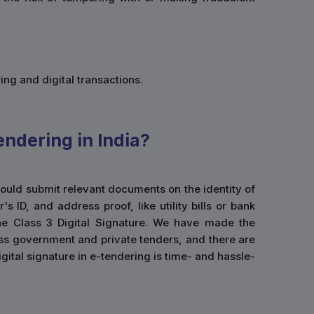
ing and digital transactions.
endering in India?
 would submit relevant documents on the identity of
ID, and address proof, like utility bills or bank
he Class 3 Digital Signature. We have made the
cess government and private tenders, and there are
igital signature in e-tendering is time- and hassle-