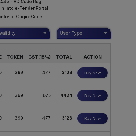
Gate - AD Code Reg
in into e-Tender Portal
ntry of Origin-Code
Validity
User Type
E
TOKEN
GST(18%)
TOTAL
ACTION
0
399
477
3126
Buy Now
0
399
675
4424
Buy Now
0
399
477
3126
Buy Now