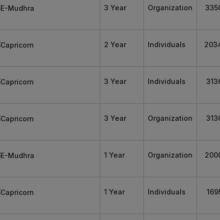
3 Year
Organization
335
2 Year
Individuals
203
3 Year
Individuals
313
3 Year
Organization
313
1 Year
Organization
200
1 Year
Individuals
169