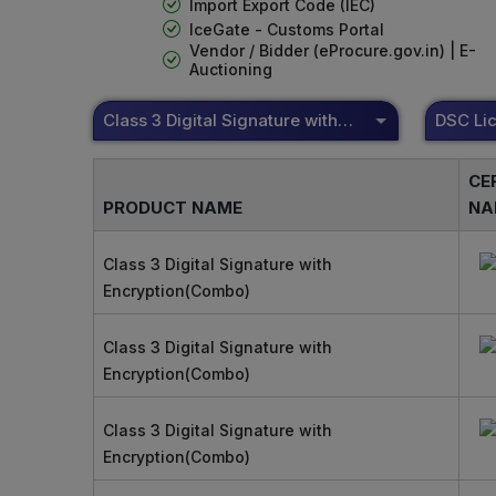
Import Export Code (IEC)
IceGate - Customs Portal
Vendor / Bidder (eProcure.gov.in) | E-
Auctioning
Class 3 Digital Signature with Encryption(Combo)
CE
PRODUCT NAME
NA
Class 3 Digital Signature with
Encryption(Combo)
Class 3 Digital Signature with
Encryption(Combo)
Class 3 Digital Signature with
Encryption(Combo)