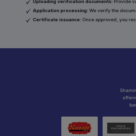
Uploading verification documents
: Provide v
Application processing
: We verify the docum
Certificate issuance
: Once approved, you rece
Shamim
offeri
ba