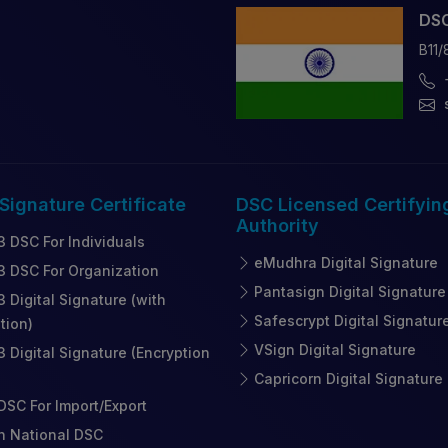
DSC
B11/
 Signature
Certificate
DSC Licensed
Certifyin
Authority
3 DSC For Individuals
eMudhra Digital Signature
3 DSC For Organization
Pantasign Digital Signature
3 Digital Signature (with
Safescrypt Digital Signatur
tion)
VSign Digital Signature
3 Digital Signature (Encryption
Capricorn Digital Signature
SC For Import/Export
n National DSC