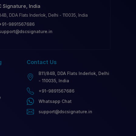
 Signature, India
84B, DDA Flats Inderlok, Delhi - 110035, India
+91-9891567686
support@dscsignature.in
g
Contact
Us
B11/84B, DDA Flats Inderlok, Delhi
- 110035, India
+91-9891567686
e
Whatsapp Chat
support@dscsignature.in