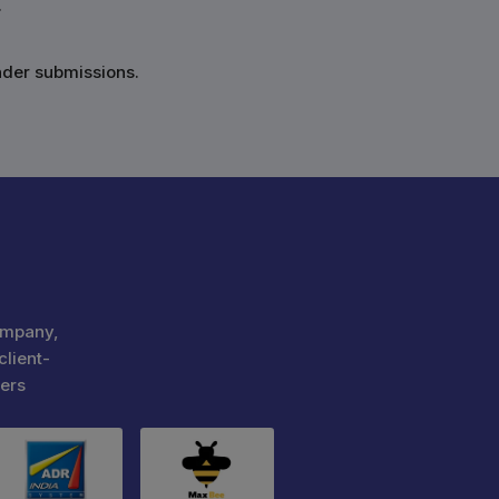
.
nder submissions.
ompany,
client-
ers