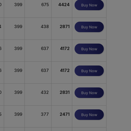
0
399
675
4424
Buy Now
4
399
438
2871
Buy Now
6
399
637
4172
Buy Now
6
399
637
4172
Buy Now
0
399
432
2831
Buy Now
5
399
377
2471
Buy Now