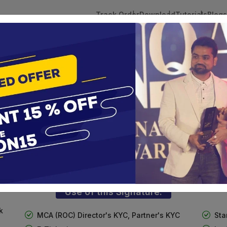
Track Order
Download
Tutorials
Blogs
 Tokens
DSC Licensed Certifying Authority
Renewal
n(Combo)
3 Digital Signature with Encryption
te services are designed to help individuals and businesses se
 Corporation offers reliable and cost-effective Digital Signa
Delhi.
Use of this Signature:
k
MCA (ROC) Director's KYC, Partner's KYC
Sta