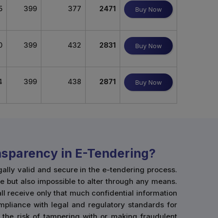
5
399
377
2471
Buy Now
0
399
432
2831
Buy Now
4
399
438
2871
Buy Now
ansparency in E-Tendering?
gally valid and secure in the e-tendering process.
e but also impossible to alter through any means.
hall receive only that much confidential information
mpliance with legal and regulatory standards for
 the risk of tampering with or making fraudulent