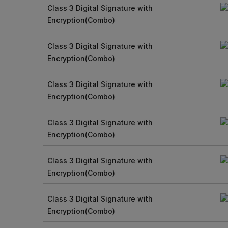
Class 3 Digital Signature with
Encryption(Combo)
Class 3 Digital Signature with
Encryption(Combo)
Class 3 Digital Signature with
Encryption(Combo)
Class 3 Digital Signature with
Encryption(Combo)
Class 3 Digital Signature with
Encryption(Combo)
Class 3 Digital Signature with
Encryption(Combo)