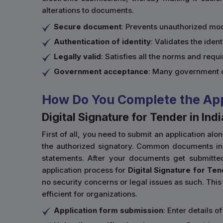
alterations to documents.
Secure document
: Prevents unauthorized mod
Authentication of identity
: Validates the ident
Legally valid
: Satisfies all the norms and req
Government acceptance
: Many government d
How Do You Complete the Appli
Digital Signature for Tender in Indi
First of all, you need to submit an application al
the authorized signatory. Common documents inclu
statements. After your documents get submitte
application process for
Digital Signature for Ten
no security concerns or legal issues as such. This 
efficient for organizations.
Application form submission
: Enter details 