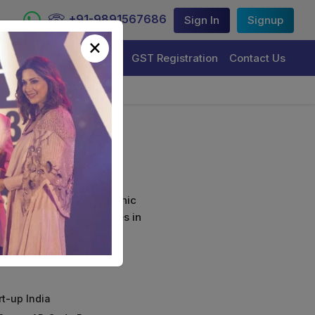
+91-9891567686
Sign In
Signup
×
Trademark Registration
GST Registration
Contact Us
(Combo)
curely sign their electronic
ture Certificate Services in
rt-up India