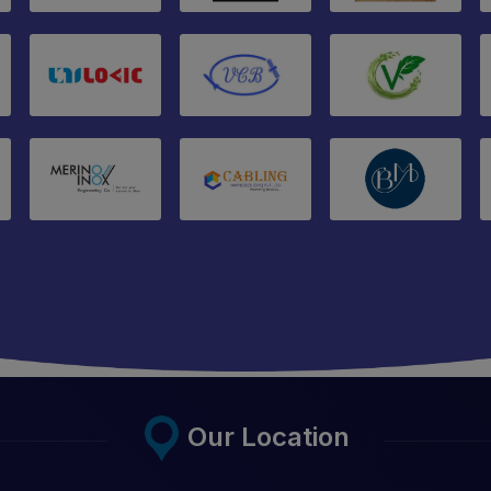
Our Location