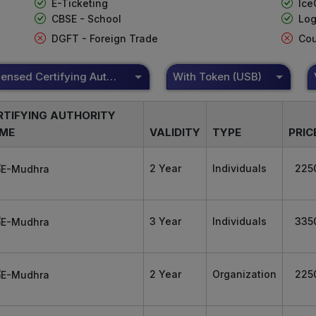
E-Ticketing
Ice
CBSE - School
Log
DGFT - Foreign Trade
Cou
DSC Licensed Certifying Authority
With Token (USB)
RTIFYING AUTHORITY
ME
VALIDITY
TYPE
PRIC
2 Year
Individuals
225
3 Year
Individuals
335
2 Year
Organization
225