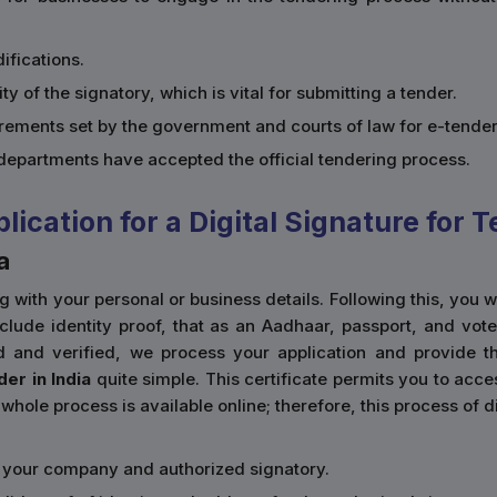
ifications.
ity of the signatory, which is vital for submitting a tender.
uirements set by the government and courts of law for e-tender
epartments have accepted the official tendering process.
cation for a Digital Signature for T
a
ong with your personal or business details. Following this, you
de identity proof, that as an Aadhaar, passport, and voter's 
d and verified, we process your application and provide t
der in India
quite simple. This certificate permits you to ac
whole process is available online; therefore, this process of d
of your company and authorized signatory.