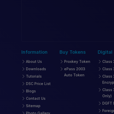
Information
Buy
Tokens
Digital
About Us
Proxkey Token
Class 
Downloads
ePass 2003
Class 
Auto Token
Tutorials
Class 
Encryp
DSC Price List
Class 
Blogs
Only)
Contact Us
DGFT D
Sitemap
Foreig
Photo Gallery