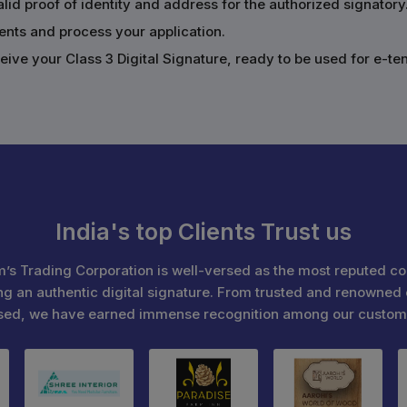
alid proof of identity and address for the authorized signatory
ents and process your application.
ive your Class 3 Digital Signature, ready to be used for e-te
India's top Clients Trust us
’s Trading Corporation is well-versed as the most reputed c
ng an authentic digital signature. From trusted and renowned 
sed, we have earned immense recognition among our custom