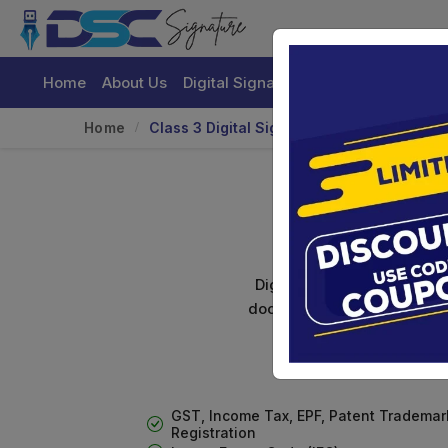
Home
About Us
Digital Signature Certificate
Buy
Home
Class 3 Digital Signature With Encryptio
Class 
Digital signature certifica
documents. Shamim's Trading
GST, Income Tax, EPF, Patent Trademar
Registration