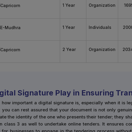
1 Year
Organization
169
1 Year
Individuals
200
2 Year
Organization
203
igital Signature Play in Ensuring Tr
w important a digital signature is, especially when it is le
, you can rest assured that your document is not only genuin
cate the identity of the one who presents their tender; they s
n class 3 as well to undertake online tenders. It ensures co
r for businesses to engage in the tendering process without