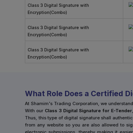
Class 3 Digital Signature with
Encryption(Combo)
Class 3 Digital Signature with
Encryption(Combo)
Class 3 Digital Signature with
Encryption(Combo)
What Role Does a Certified D
At Shamim's Trading Corporation, we understand ho
With our
Class 3 Digital Signature for E-Tender
Thus, this type of digital signature shall authenti
from any website so you are also allowed to sig
electronic submissions, thereby making it easie