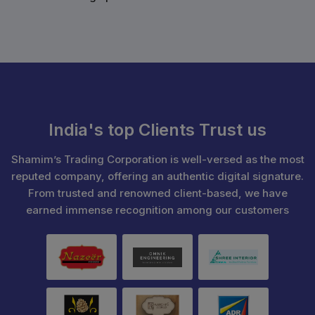
India's top Clients Trust us
Shamim’s Trading Corporation is well-versed as the most
reputed company, offering an authentic digital signature.
From trusted and renowned client-based, we have
earned immense recognition among our customers