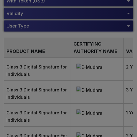
With Token (USB)
Validity
User Type
CERTIFYING
PRODUCT NAME
AUTHORITY NAME
VALI
Class 3 Digital Signature for
2 Ye
Individuals
Class 3 Digital Signature for
3 Ye
Individuals
Class 3 Digital Signature for
1 Yea
Individuals
Class 3 Digital Signature For
2 Ye