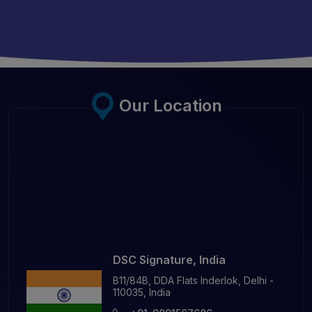
Our Location
DSC Signature, India
B11/84B, DDA Flats Inderlok, Delhi -
110035, India