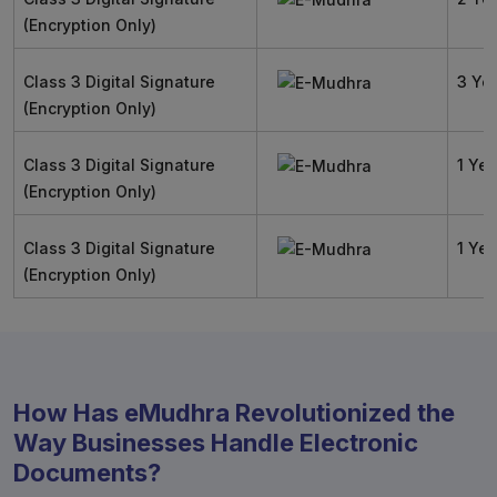
(Encryption Only)
Class 3 Digital Signature
3 Ye
(Encryption Only)
Class 3 Digital Signature
1 Yea
(Encryption Only)
Class 3 Digital Signature
1 Yea
(Encryption Only)
How Has eMudhra Revolutionized the
Way Businesses Handle Electronic
Documents?