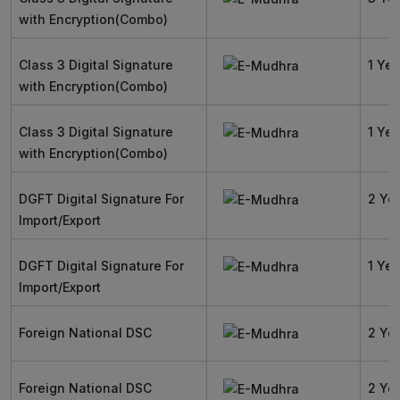
with Encryption(Combo)
Class 3 Digital Signature
1 Yea
with Encryption(Combo)
Class 3 Digital Signature
1 Yea
with Encryption(Combo)
DGFT Digital Signature For
2 Ye
Import/Export
DGFT Digital Signature For
1 Yea
Import/Export
Foreign National DSC
2 Ye
Foreign National DSC
2 Ye