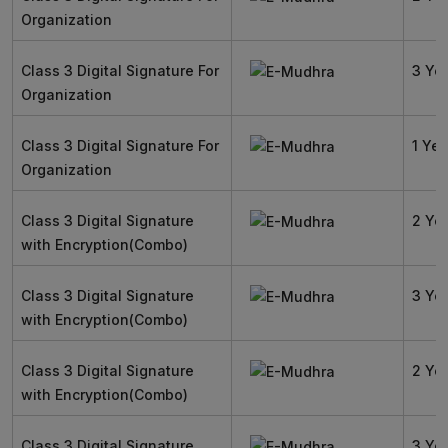
Organization
Class 3 Digital Signature For
3 Ye
Organization
Class 3 Digital Signature For
1 Yea
Organization
Class 3 Digital Signature
2 Ye
with Encryption(Combo)
Class 3 Digital Signature
3 Ye
with Encryption(Combo)
Class 3 Digital Signature
2 Ye
with Encryption(Combo)
Class 3 Digital Signature
3 Ye