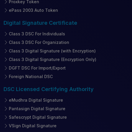
Proxkey Token
ePass 2003 Auto Token
Digital Signature
Certificate
Class 3 DSC For Individuals
Class 3 DSC For Organization
Class 3 Digital Signature (with Encryption)
Class 3 Digital Signature (Encryption Only)
DGFT DSC For Import/Export
Foreign National DSC
DSC Licensed
Certifying Authority
eMudhra Digital Signature
Pantasign Digital Signature
Safescrypt Digital Signature
VSign Digital Signature