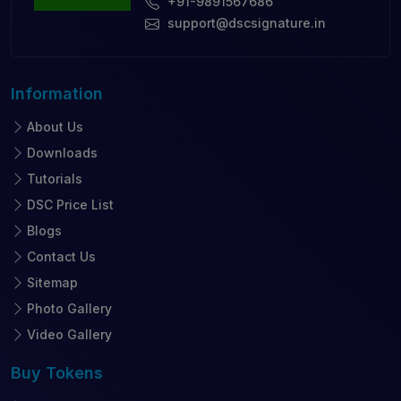
+91-9891567686
support@dscsignature.in
Information
About Us
Downloads
Tutorials
DSC Price List
Blogs
Contact Us
Sitemap
Photo Gallery
Video Gallery
Buy
Tokens