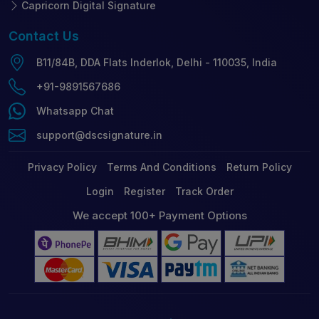
Capricorn Digital Signature
Contact
Us
B11/84B, DDA Flats Inderlok, Delhi - 110035, India
+91-9891567686
Whatsapp Chat
support@dscsignature.in
Privacy Policy
Terms And Conditions
Return Policy
Login
Register
Track Order
We accept 100+ Payment Options