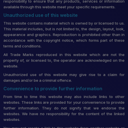
responsibility to ensure that any products, services or information
available through this website meet your specific requirements.
Unauthorized use of this website
This website contains material which is owned by or licensed to us.
This material includes, but is not limited to, the design, layout, look,
appearance and graphics. Reproduction is prohibited other than in
accordance with the copyright notice, which forms part of these
terms and conditions.
All Trade Marks reproduced in this website which are not the
property of, or licensed to, the operator are acknowledged on the
website.
Unauthorized use of this website may give rise to a claim for
damages and/or be a criminal offence.
Convenience to provide further information
From time to time this website may also include links to other
websites. These links are provided for your convenience to provide
further information. They do not signify that we endorse the
websites. We have no responsibility for the content of the linked
websites.
You may not create a link to this website from another website or