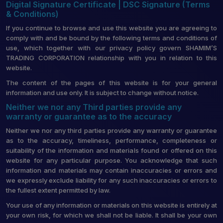
Digital Signature Certificate | DSC Signature (Terms
& Conditions)
If you continue to browse and use this website you are agreeing to
comply with and be bound by the following terms and conditions of
use, which together with our privacy policy govern SHAMIM’S
TRADING CORPORATION relationship with you in relation to this
website.
The content of the pages of this website is for your general
information and use only. It is subject to change without notice.
Neither we nor any Third parties provide any
warranty or guarantee as to the accuracy
Neither we nor any third parties provide any warranty or guarantee
as to the accuracy, timeliness, performance, completeness or
suitability of the information and materials found or offered on this
website for any particular purpose. You acknowledge that such
information and materials may contain inaccuracies or errors and
we expressly exclude liability for any such inaccuracies or errors to
the fullest extent permitted by law.
Your use of any information or materials on this website is entirely at
your own risk, for which we shall not be liable. It shall be your own