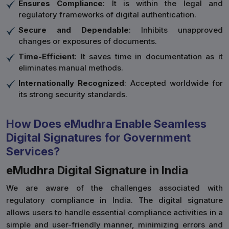
Ensures Compliance
: It is within the legal and
regulatory frameworks of digital authentication.
Secure and Dependable
: Inhibits unapproved
changes or exposures of documents.
Time-Efficient
: It saves time in documentation as it
eliminates manual methods.
Internationally Recognized
: Accepted worldwide for
its strong security standards.
How Does eMudhra Enable Seamless
Digital Signatures for Government
Services?
eMudhra Digital Signature in India
We are aware of the challenges associated with
regulatory compliance in India. The digital signature
allows users to handle essential compliance activities in a
simple and user-friendly manner, minimizing errors and