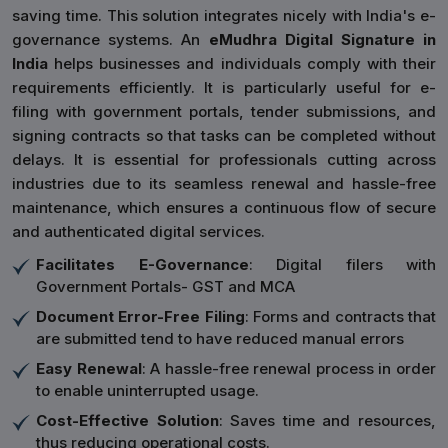
saving time. This solution integrates nicely with India's e-
governance systems. An
eMudhra Digital Signature in
India
helps businesses and individuals comply with their
requirements efficiently. It is particularly useful for e-
filing with government portals, tender submissions, and
signing contracts so that tasks can be completed without
delays. It is essential for professionals cutting across
industries due to its seamless renewal and hassle-free
maintenance, which ensures a continuous flow of secure
and authenticated digital services.
Facilitates E-Governance
: Digital filers with
Government Portals- GST and MCA
Document Error-Free Filing
: Forms and contracts that
are submitted tend to have reduced manual errors
Easy Renewal
: A hassle-free renewal process in order
to enable uninterrupted usage.
Cost-Effective Solution
: Saves time and resources,
thus reducing operational costs.