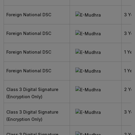
Foreign National DSC
3 Ye
Foreign National DSC
3 Ye
Foreign National DSC
1 Yea
Foreign National DSC
1 Yea
Class 3 Digital Signature
2 Ye
(Encryption Only)
Class 3 Digital Signature
3 Ye
(Encryption Only)
Class 3 Digital Signature
2 Ye