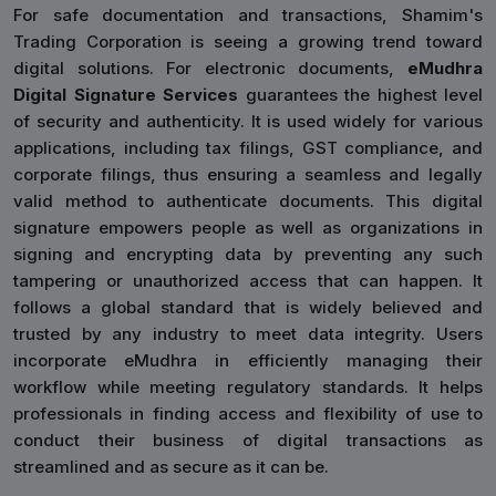
For safe documentation and transactions, Shamim's
Trading Corporation is seeing a growing trend toward
digital solutions. For electronic documents,
eMudhra
Digital Signature Services
guarantees the highest level
of security and authenticity. It is used widely for various
applications, including tax filings, GST compliance, and
corporate filings, thus ensuring a seamless and legally
valid method to authenticate documents. This digital
signature empowers people as well as organizations in
signing and encrypting data by preventing any such
tampering or unauthorized access that can happen. It
follows a global standard that is widely believed and
trusted by any industry to meet data integrity. Users
incorporate eMudhra in efficiently managing their
workflow while meeting regulatory standards. It helps
professionals in finding access and flexibility of use to
conduct their business of digital transactions as
streamlined and as secure as it can be.