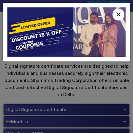
+91-9891567686
Sign In
Signup
×
eMudhra Digital Signature
Digital signature certificate services are designed to help
individuals and businesses securely sign their electronic
documents. Shamim's Trading Corporation offers reliable
and cost-effective Digital Signature Certificate Services
in Delhi.
Digital Signature Certificate
E-Mudhra