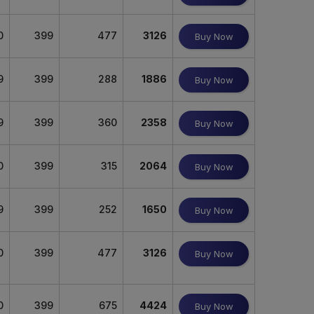
0
399
477
3126
Buy Now
9
399
288
1886
Buy Now
9
399
360
2358
Buy Now
0
399
315
2064
Buy Now
9
399
252
1650
Buy Now
0
399
477
3126
Buy Now
0
399
675
4424
Buy Now