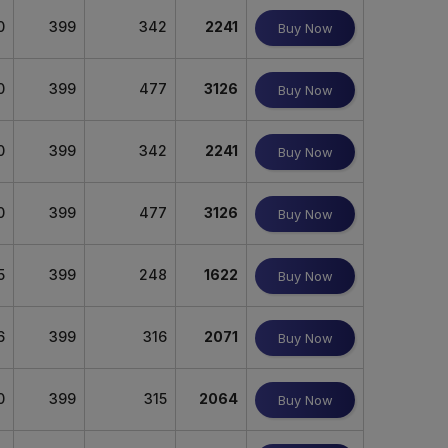
0
399
342
2241
Buy Now
0
399
477
3126
Buy Now
0
399
342
2241
Buy Now
0
399
477
3126
Buy Now
5
399
248
1622
Buy Now
6
399
316
2071
Buy Now
0
399
315
2064
Buy Now