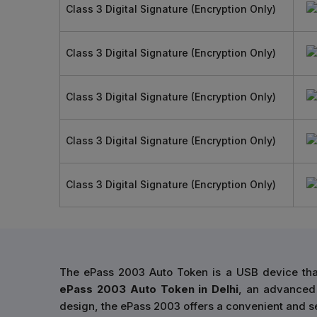
Class 3 Digital Signature (Encryption Only)
Class 3 Digital Signature (Encryption Only)
Class 3 Digital Signature (Encryption Only)
Class 3 Digital Signature (Encryption Only)
Class 3 Digital Signature (Encryption Only)
The ePass 2003 Auto Token is a USB device that
ePass 2003 Auto Token in Delhi
, an advanced 
design, the ePass 2003 offers a convenient and se