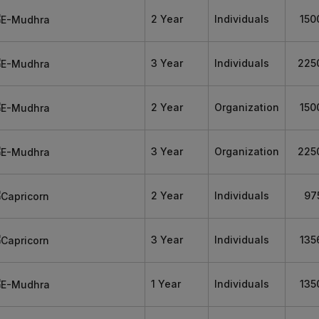
2 Year
Individuals
150
3 Year
Individuals
225
2 Year
Organization
150
3 Year
Organization
225
2 Year
Individuals
97
3 Year
Individuals
135
1 Year
Individuals
135