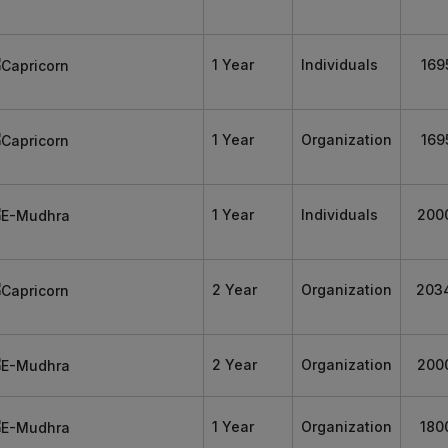
1 Year
Individuals
169
1 Year
Organization
169
1 Year
Individuals
200
2 Year
Organization
203
2 Year
Organization
200
1 Year
Organization
180