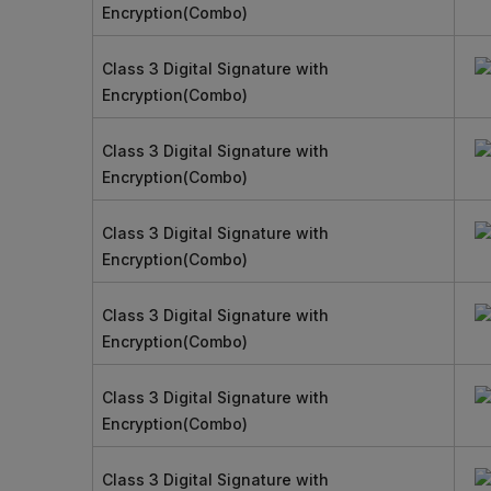
Encryption(Combo)
Class 3 Digital Signature with
Encryption(Combo)
Class 3 Digital Signature with
Encryption(Combo)
Class 3 Digital Signature with
Encryption(Combo)
Class 3 Digital Signature with
Encryption(Combo)
Class 3 Digital Signature with
Encryption(Combo)
Class 3 Digital Signature with