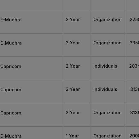
2 Year
Organization
225
3 Year
Organization
335
2 Year
Individuals
203
3 Year
Individuals
313
3 Year
Organization
313
1 Year
Organization
200