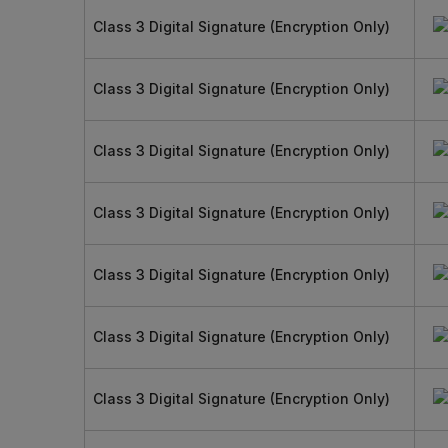
Class 3 Digital Signature (Encryption Only)
Class 3 Digital Signature (Encryption Only)
Class 3 Digital Signature (Encryption Only)
Class 3 Digital Signature (Encryption Only)
Class 3 Digital Signature (Encryption Only)
Class 3 Digital Signature (Encryption Only)
Class 3 Digital Signature (Encryption Only)