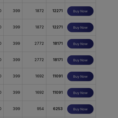
0
399
1872
12271
Buy Now
0
399
1872
12271
Buy Now
0
399
2772
18171
Buy Now
0
399
2772
18171
Buy Now
0
399
1692
11091
Buy Now
0
399
1692
11091
Buy Now
0
399
954
6253
Buy Now