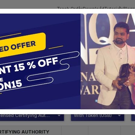
Track Order
Download
Tutorials
Blogs
 Tokens
DSC Licensed Certifying Authority
Renewal
ePass 2003
te services are designed to help individuals and businesses se
 Corporation offers reliable and cost-effective Digital Signa
Delhi.
DSC Licensed Certifying Authority
With Token (USB)
RTIFYING AUTHORITY