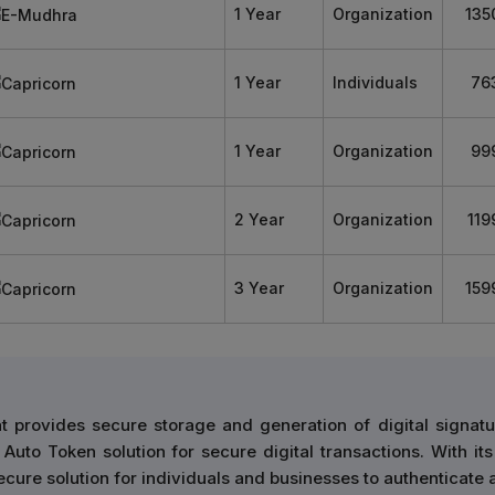
1 Year
Organization
135
1 Year
Individuals
76
1 Year
Organization
99
2 Year
Organization
119
3 Year
Organization
159
 provides secure storage and generation of digital signatu
Auto Token solution for secure digital transactions. With its
cure solution for individuals and businesses to authenticate 