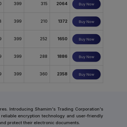
0
399
315
2064
Buy Now
3
399
210
1372
Buy Now
9
399
252
1650
Buy Now
9
399
288
1886
Buy Now
9
399
360
2358
Buy Now
res. Introducing Shamim's Trading Corporation's
 reliable encryption technology and user-friendly
and protect their electronic documents.