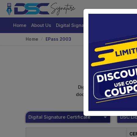
Home
About Us
Digital Signature Certificate
Buy
Home
EPass 2003
Digital signature certifica
documents. Shamim's Trading
Digital Signature Certificate
CE