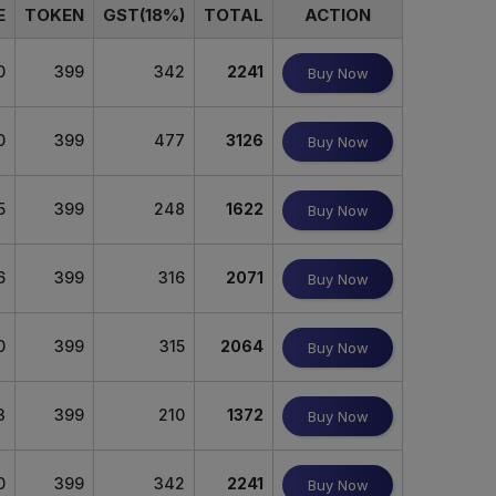
E
TOKEN
GST(18%)
TOTAL
ACTION
0
399
342
2241
Buy Now
0
399
477
3126
Buy Now
5
399
248
1622
Buy Now
6
399
316
2071
Buy Now
0
399
315
2064
Buy Now
3
399
210
1372
Buy Now
0
399
342
2241
Buy Now