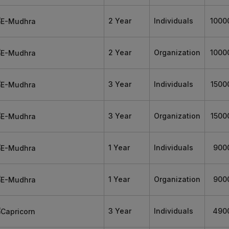
2 Year
Individuals
1000
2 Year
Organization
1000
3 Year
Individuals
1500
3 Year
Organization
1500
1 Year
Individuals
900
1 Year
Organization
900
3 Year
Individuals
490