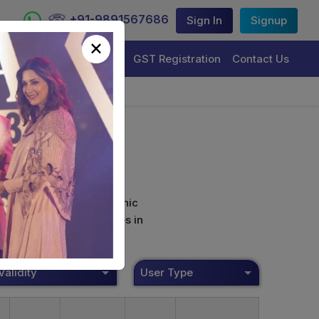
+91-9891567686
Sign In
Signup
×
Trademark Registration
GST Registration
Contact Us
curely sign their electronic
ture Certificate Services in
Validity
User Type