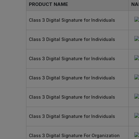
PRODUCT NAME
NA
Class 3 Digital Signature for Individuals
Class 3 Digital Signature for Individuals
Class 3 Digital Signature for Individuals
Class 3 Digital Signature for Individuals
Class 3 Digital Signature for Individuals
Class 3 Digital Signature for Individuals
Class 3 Digital Signature For Organization