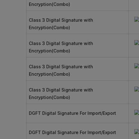
Encryption(Combo)
Class 3 Digital Signature with
Encryption(Combo)
Class 3 Digital Signature with
Encryption(Combo)
Class 3 Digital Signature with
Encryption(Combo)
Class 3 Digital Signature with
Encryption(Combo)
DGFT Digital Signature For Import/Export
DGFT Digital Signature For Import/Export