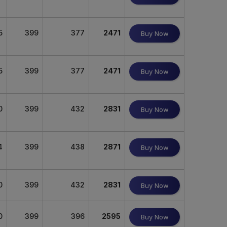
5
399
377
2471
Buy Now
5
399
377
2471
Buy Now
0
399
432
2831
Buy Now
4
399
438
2871
Buy Now
0
399
432
2831
Buy Now
0
399
396
2595
Buy Now