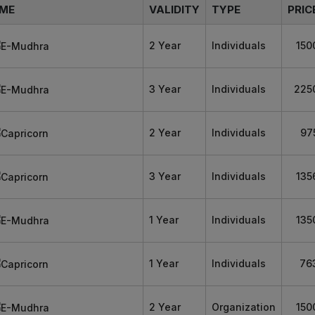
ME
VALIDITY
TYPE
PRIC
2 Year
Individuals
150
3 Year
Individuals
225
2 Year
Individuals
97
3 Year
Individuals
135
1 Year
Individuals
135
1 Year
Individuals
76
2 Year
Organization
150