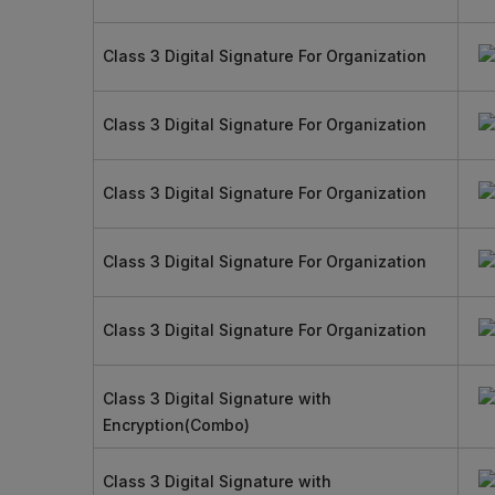
Class 3 Digital Signature For Organization
Class 3 Digital Signature For Organization
Class 3 Digital Signature For Organization
Class 3 Digital Signature For Organization
Class 3 Digital Signature For Organization
Class 3 Digital Signature with
Encryption(Combo)
Class 3 Digital Signature with