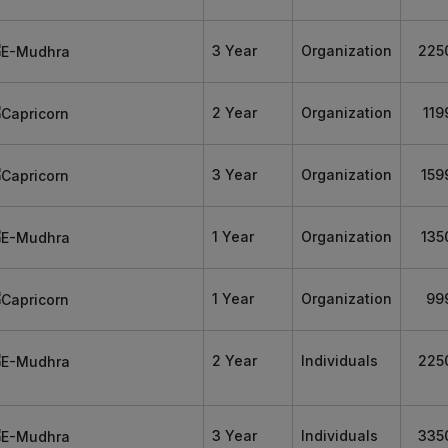
3 Year
Organization
225
2 Year
Organization
119
3 Year
Organization
159
1 Year
Organization
135
1 Year
Organization
99
2 Year
Individuals
225
3 Year
Individuals
335