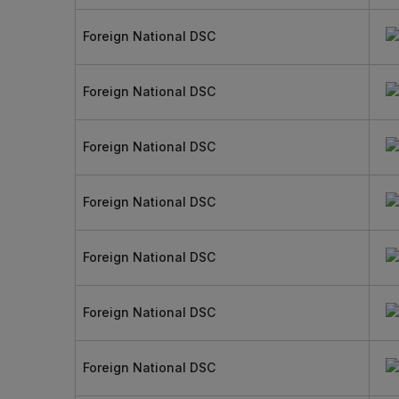
Foreign National DSC
Foreign National DSC
Foreign National DSC
Foreign National DSC
Foreign National DSC
Foreign National DSC
Foreign National DSC