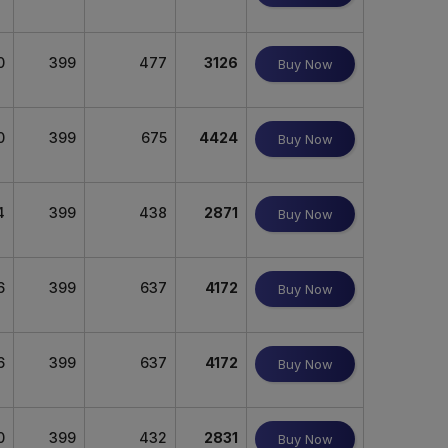
0
399
477
3126
Buy Now
0
399
675
4424
Buy Now
4
399
438
2871
Buy Now
6
399
637
4172
Buy Now
6
399
637
4172
Buy Now
0
399
432
2831
Buy Now