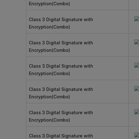
Encryption(Combo)
Class 3 Digital Signature with
Encryption(Combo)
Class 3 Digital Signature with
Encryption(Combo)
Class 3 Digital Signature with
Encryption(Combo)
Class 3 Digital Signature with
Encryption(Combo)
Class 3 Digital Signature with
Encryption(Combo)
Class 3 Digital Signature with