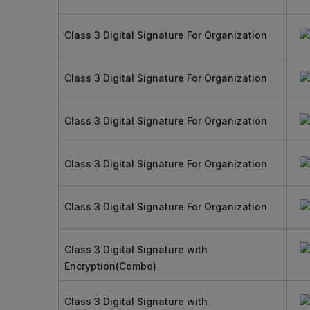
Class 3 Digital Signature For Organization
Class 3 Digital Signature For Organization
Class 3 Digital Signature For Organization
Class 3 Digital Signature For Organization
Class 3 Digital Signature For Organization
Class 3 Digital Signature with
Encryption(Combo)
Class 3 Digital Signature with