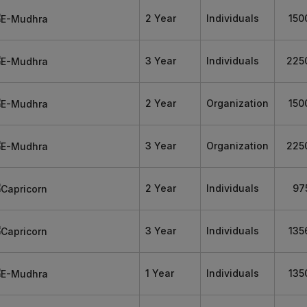
2 Year
Individuals
150
3 Year
Individuals
225
2 Year
Organization
150
3 Year
Organization
225
2 Year
Individuals
97
3 Year
Individuals
135
1 Year
Individuals
135