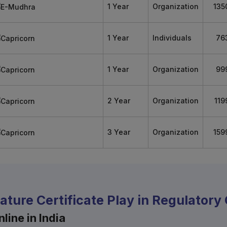
1 Year
Organization
135
1 Year
Individuals
76
1 Year
Organization
99
2 Year
Organization
119
3 Year
Organization
159
nature Certificate Play in Regulator
line in India