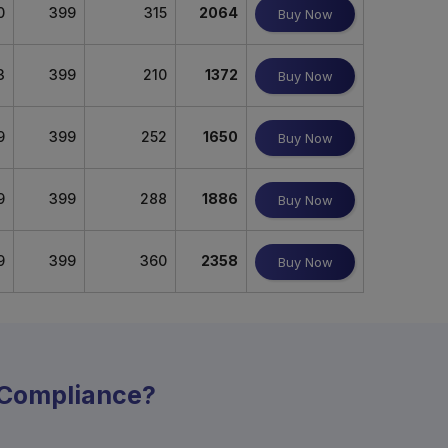
0
399
315
2064
Buy Now
3
399
210
1372
Buy Now
9
399
252
1650
Buy Now
9
399
288
1886
Buy Now
9
399
360
2358
Buy Now
y Compliance?