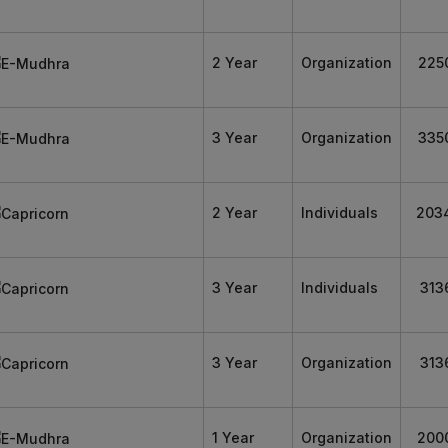
2 Year
Organization
225
3 Year
Organization
335
2 Year
Individuals
203
3 Year
Individuals
313
3 Year
Organization
313
1 Year
Organization
200