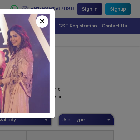
+91-9891567686
Sign In
Signup
×
Trademark Registration
GST Registration
Contact Us
curely sign their electronic
ture Certificate Services in
Validity
User Type