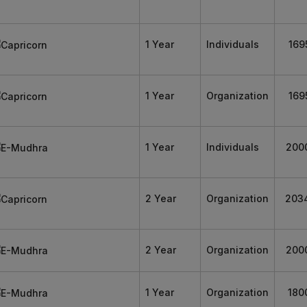
1 Year
Individuals
169
1 Year
Organization
169
1 Year
Individuals
200
2 Year
Organization
203
2 Year
Organization
200
1 Year
Organization
180