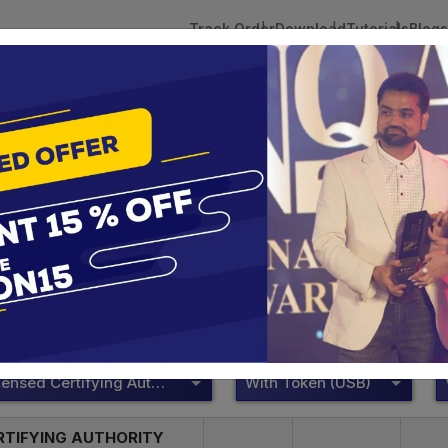
Track Order
Download
Tutorials
Blogs
 Tokens
DSC Licensed Certifying Authority
Renewal
DSC Licensed Certifying Authority
te services are designed to help individuals and businesses se
 Corporation offers reliable and cost-effective Digital Signa
Delhi.
DSC Licensed Certifying Authority
With Token (USB)
RTIFYING AUTHORITY