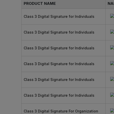
PRODUCT NAME
NA
Class 3 Digital Signature for Individuals
Class 3 Digital Signature for Individuals
Class 3 Digital Signature for Individuals
Class 3 Digital Signature for Individuals
Class 3 Digital Signature for Individuals
Class 3 Digital Signature for Individuals
Class 3 Digital Signature For Organization