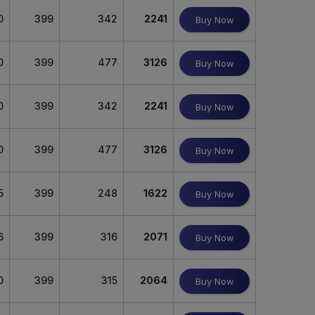
0
399
342
2241
Buy Now
0
399
477
3126
Buy Now
0
399
342
2241
Buy Now
0
399
477
3126
Buy Now
5
399
248
1622
Buy Now
6
399
316
2071
Buy Now
0
399
315
2064
Buy Now