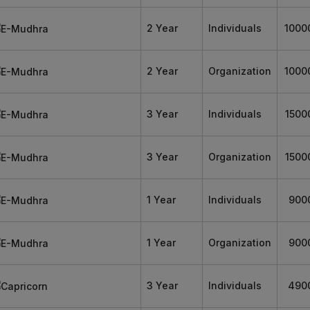
2 Year
Individuals
1000
2 Year
Organization
1000
3 Year
Individuals
1500
3 Year
Organization
1500
1 Year
Individuals
900
1 Year
Organization
900
3 Year
Individuals
490