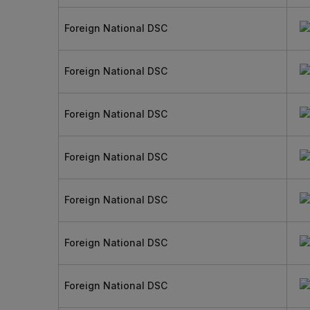
Foreign National DSC
Foreign National DSC
Foreign National DSC
Foreign National DSC
Foreign National DSC
Foreign National DSC
Foreign National DSC