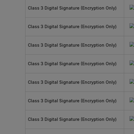
Class 3 Digital Signature (Encryption Only)
Class 3 Digital Signature (Encryption Only)
Class 3 Digital Signature (Encryption Only)
Class 3 Digital Signature (Encryption Only)
Class 3 Digital Signature (Encryption Only)
Class 3 Digital Signature (Encryption Only)
Class 3 Digital Signature (Encryption Only)