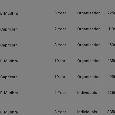
3 Year
Organization
225
2 Year
Organization
119
3 Year
Organization
159
1 Year
Organization
135
1 Year
Organization
99
2 Year
Individuals
225
3 Year
Individuals
335