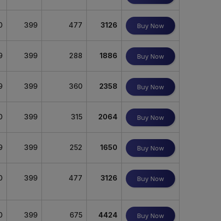
0
399
477
3126
Buy Now
9
399
288
1886
Buy Now
9
399
360
2358
Buy Now
0
399
315
2064
Buy Now
9
399
252
1650
Buy Now
0
399
477
3126
Buy Now
0
399
675
4424
Buy Now