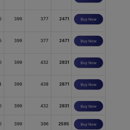
5
399
377
2471
Buy Now
5
399
377
2471
Buy Now
0
399
432
2831
Buy Now
4
399
438
2871
Buy Now
0
399
432
2831
Buy Now
0
399
396
2595
Buy Now