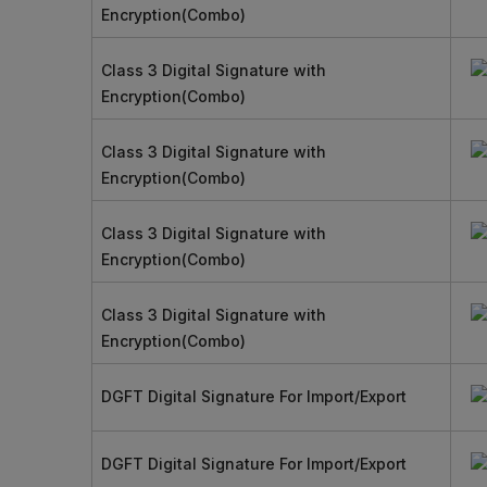
Encryption(Combo)
Class 3 Digital Signature with
Encryption(Combo)
Class 3 Digital Signature with
Encryption(Combo)
Class 3 Digital Signature with
Encryption(Combo)
Class 3 Digital Signature with
Encryption(Combo)
DGFT Digital Signature For Import/Export
DGFT Digital Signature For Import/Export