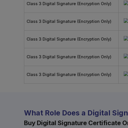
Class 3 Digital Signature (Encryption Only)
Class 3 Digital Signature (Encryption Only)
Class 3 Digital Signature (Encryption Only)
Class 3 Digital Signature (Encryption Only)
Class 3 Digital Signature (Encryption Only)
What Role Does a Digital Sig
Buy Digital Signature Certificate On