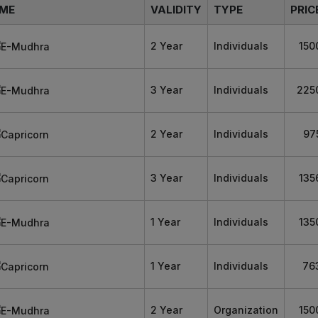
ME
VALIDITY
TYPE
PRIC
2 Year
Individuals
150
3 Year
Individuals
225
2 Year
Individuals
97
3 Year
Individuals
135
1 Year
Individuals
135
1 Year
Individuals
76
2 Year
Organization
150