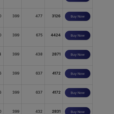
0
399
477
3126
Buy Now
0
399
675
4424
Buy Now
4
399
438
2871
Buy Now
6
399
637
4172
Buy Now
6
399
637
4172
Buy Now
0
399
432
2831
Buy Now