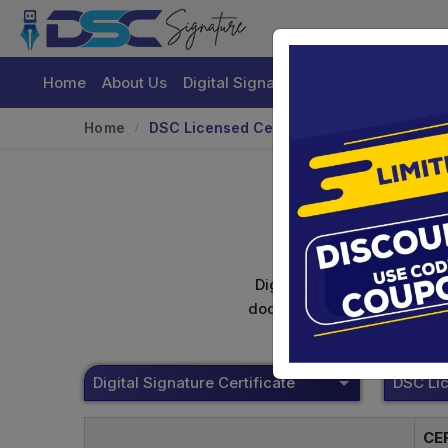
Home
About Us
Digital Signature Certificate
Buy
Home
DSC Licensed Certifying Authority
Digital signature certifica
documents. Shamim's Trading
Digital Signature Certificate
CE