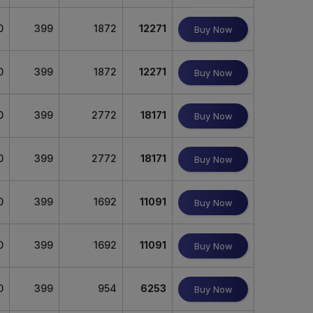
0
399
1872
12271
Buy Now
0
399
1872
12271
Buy Now
0
399
2772
18171
Buy Now
0
399
2772
18171
Buy Now
0
399
1692
11091
Buy Now
0
399
1692
11091
Buy Now
0
399
954
6253
Buy Now