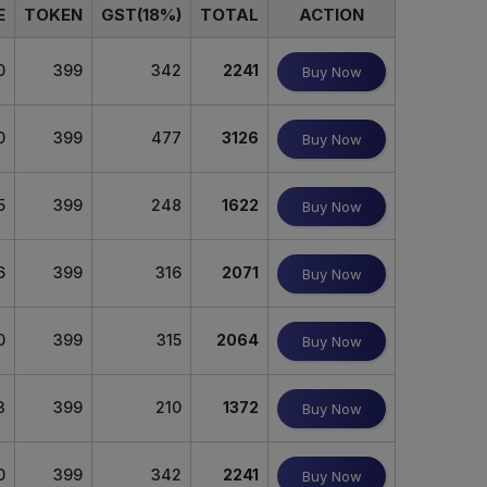
E
TOKEN
GST(18%)
TOTAL
ACTION
0
399
342
2241
Buy Now
0
399
477
3126
Buy Now
5
399
248
1622
Buy Now
6
399
316
2071
Buy Now
0
399
315
2064
Buy Now
3
399
210
1372
Buy Now
0
399
342
2241
Buy Now