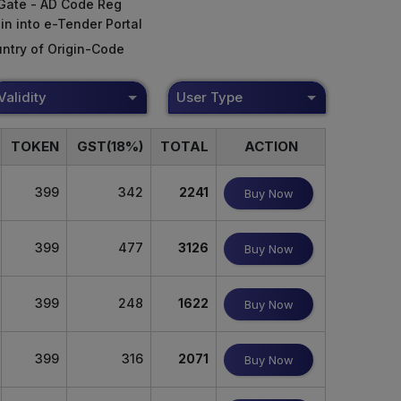
Gate - AD Code Reg
in into e-Tender Portal
ntry of Origin-Code
Validity
User Type
TOKEN
GST(18%)
TOTAL
ACTION
399
342
2241
Buy Now
399
477
3126
Buy Now
399
248
1622
Buy Now
399
316
2071
Buy Now