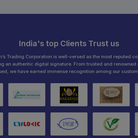
India's top Clients Trust us
’s Trading Corporation is well-versed as the most reputed c
ng an authentic digital signature. From trusted and renowned 
sed, we have earned immense recognition among our custom