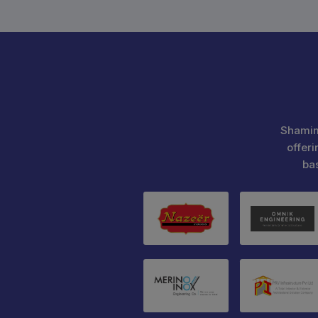
Shamim
offeri
ba