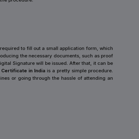
required to fill out a small application form, which
er producing the necessary documents, such as proof
ital Signature will be issued. After that, it can be
Certificate in India
is a pretty simple procedure.
ines or going through the hassle of attending an