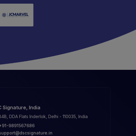
 Signature, India
84B, DDA Flats Inderlok, Delhi - 110035, India
+91-9891567686
support@dscsignature.in