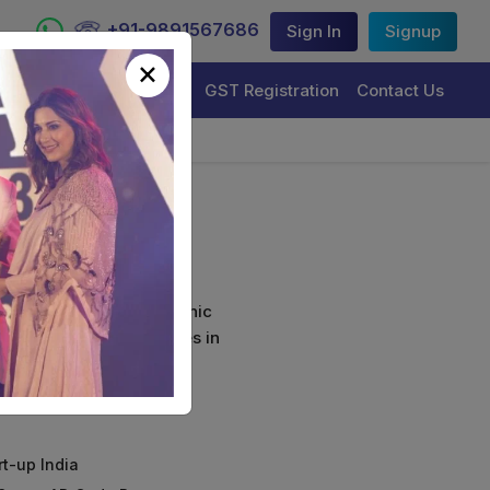
+91-9891567686
Sign In
Signup
×
Trademark Registration
GST Registration
Contact Us
ls
curely sign their electronic
ture Certificate Services in
rt-up India