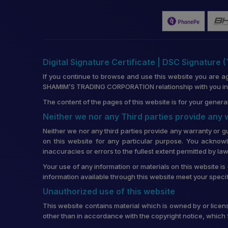
Digital Signature Certificate | DSC Signature 
If you continue to browse and use this website you are a
SHAMIM’S TRADING CORPORATION relationship with you in re
The content of the pages of this website is for your general
Neither we nor any Third parties provide any
Neither we nor any third parties provide any warranty or g
on this website for any particular purpose. You acknowl
inaccuracies or errors to the fullest extent permitted by law
Your use of any information or materials on this website is 
information available through this website meet your speci
Unauthorized use of this website
This website contains material which is owned by or license
other than in accordance with the copyright notice, which 