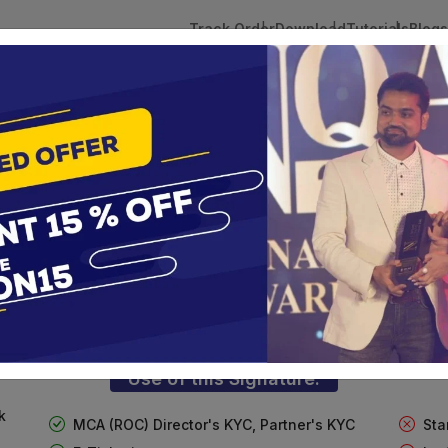
Track Order
Download
Tutorials
Blogs
 Tokens
DSC Licensed Certifying Authority
Renewal
lass 3 Digital Signature for Individua
te services are designed to help individuals and businesses se
 Corporation offers reliable and cost-effective Digital Signa
Delhi.
Use of this Signature:
k
MCA (ROC) Director's KYC, Partner's KYC
Sta