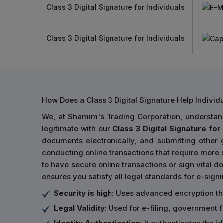
Class 3 Digital Signature for Individuals
Class 3 Digital Signature for Individuals
How Does a Class 3 Digital Signature Help Indivi
We, at Shamim's Trading Corporation, understand 
legitimate with our
Class 3 Digital Signature for 
documents electronically, and submitting other
conducting online transactions that require more s
to have secure online transactions or sign vital do
ensures you satisfy all legal standards for e-sign
Security is high
: Uses advanced encryption t
Legal Validity
: Used for e-filing, government 
Identity Authentication
: It authenticates the 