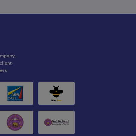
ompany,
client-
ers