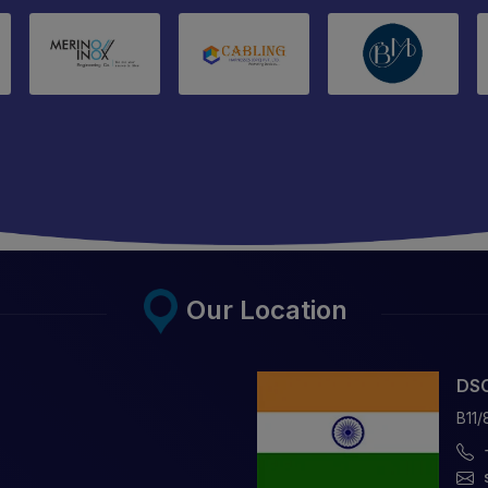
Our Location
DSC
B11/