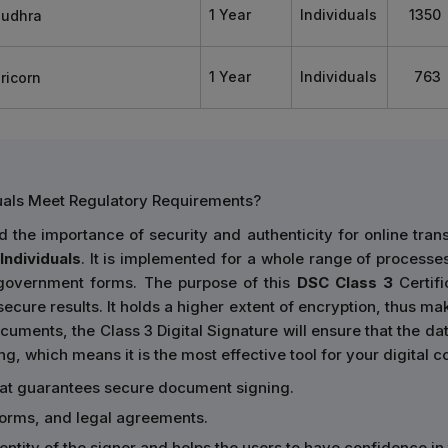
1 Year
Individuals
1350
1 Year
Individuals
763
duals Meet Regulatory Requirements?
the importance of security and authenticity for online tran
Individuals
. It is implemented for a whole range of processes,
 government forms. The purpose of this
DSC Class 3
Certifi
ecure results. It holds a higher extent of encryption, thus mak
cuments, the Class 3 Digital Signature will ensure that the data
ing, which means it is the most effective tool for your digital
hat guarantees secure document signing.
forms, and legal agreements.
identity of the signer and helps the users to have confidence i