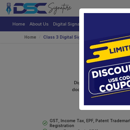
Home
About Us
Digital Signature Certificate
Buy
Home
Class 3 Digital Signature For Individuals
C
Digital signature certifica
documents. Shamim's Trading
GST, Income Tax, EPF, Patent Trademar
Registration