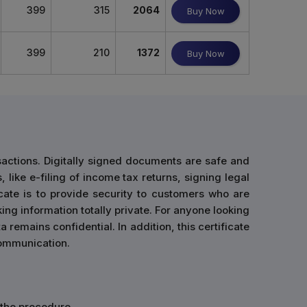
399
315
2064
Buy Now
399
210
1372
Buy Now
sactions. Digitally signed documents are safe and
 like e-filing of income tax returns, signing legal
cate is to provide security to customers who are
ing information totally private. For anyone looking
 remains confidential. In addition, this certificate
 communication.
n the procedure.