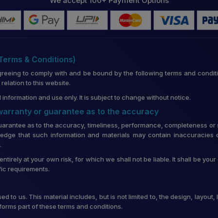
We accept 100+ Payment Options
(Terms & Conditions)
greeing to comply with and be bound by the following terms and conditi
lation to this website.
 information and use only. It is subject to change without notice.
 warranty or guarantee as to the accuracy
uarantee as to the accuracy, timeliness, performance, completeness or su
edge that such information and materials may contain inaccuracies o
.
entirely at your own risk, for which we shall not be liable. It shall be you
fic requirements.
d to us. This material includes, but is not limited to, the design, layou
forms part of these terms and conditions.