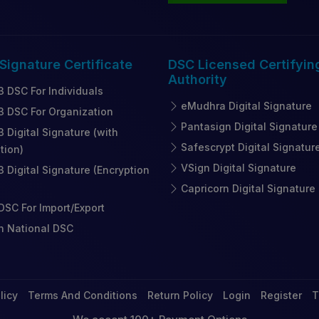
 Signature
Certificate
DSC Licensed
Certifyin
Authority
3 DSC For Individuals
eMudhra Digital Signature
3 DSC For Organization
Pantasign Digital Signature
3 Digital Signature (with
Safescrypt Digital Signatur
tion)
VSign Digital Signature
3 Digital Signature (Encryption
Capricorn Digital Signature
SC For Import/Export
n National DSC
licy
Terms And Conditions
Return Policy
Login
Register
T