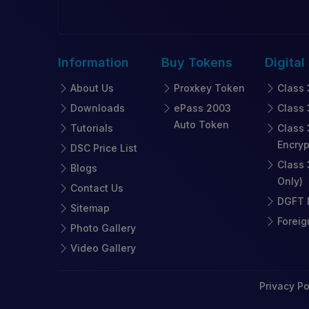
Information
Buy
Tokens
Digital
About Us
Proxkey Token
Class 
Downloads
ePass 2003
Class 
Auto Token
Tutorials
Class 
Encryp
DSC Price List
Class 
Blogs
Only)
Contact Us
DGFT D
Sitemap
Foreig
Photo Gallery
Video Gallery
Privacy Po