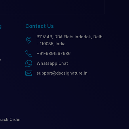
g
Contact
Us
B11/84B, DDA Flats Inderlok, Delhi
- 110035, India
+91-9891567686
e
Whatsapp Chat
support@dscsignature.in
rack Order