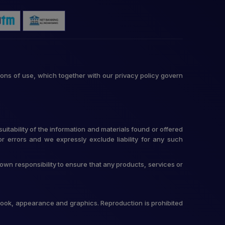
ons of use, which together with our privacy policy govern
itability of the information and materials found or offered
r errors and we expressly exclude liability for any such
r own responsibility to ensure that any products, services or
t, look, appearance and graphics. Reproduction is prohibited