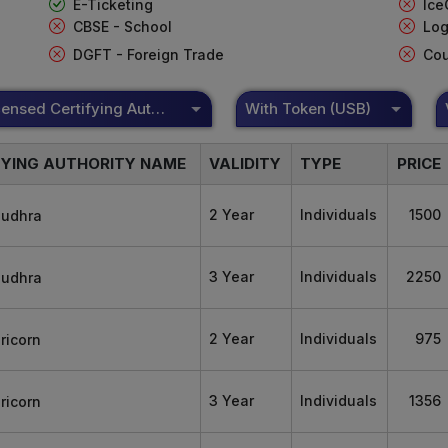
E-Ticketing
Ice
CBSE - School
Log
DGFT - Foreign Trade
Cou
DSC Licensed Certifying Authority
With Token (USB)
FYING AUTHORITY NAME
VALIDITY
TYPE
PRICE
2 Year
Individuals
1500
3 Year
Individuals
2250
2 Year
Individuals
975
3 Year
Individuals
1356