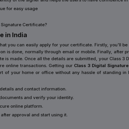
sue for easy usage
 Signature Certificate?
e in India
you can easily apply for your certificate. Firstly, you'll be 
cation is done, normally through email or mobile. Finally, aft
e is made. Once all the details are submitted, your Class 3 Dig
e online transactions. Getting our
Class 3 Digital Signature 
 of your home or office without any hassle of standing in l
 details and contact information.
documents and verify your identity.
ecure online platform.
after approval and start using it.