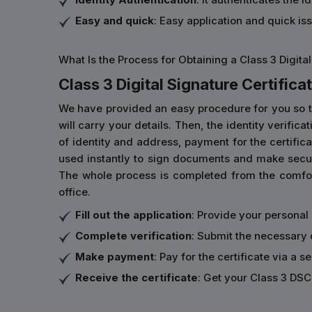
Easy and quick
: Easy application and quick is
What Is the Process for Obtaining a Class 3 Digital
Class 3 Digital Signature Certificat
We have provided an easy procedure for you so that 
will carry your details. Then, the identity verifi
of identity and address, payment for the certificat
used instantly to sign documents and make secur
The whole process is completed from the comfort
office.
Fill out the application
: Provide your personal
Complete verification
: Submit the necessary 
Make payment
: Pay for the certificate via a s
Receive the certificate
: Get your Class 3 DSC 