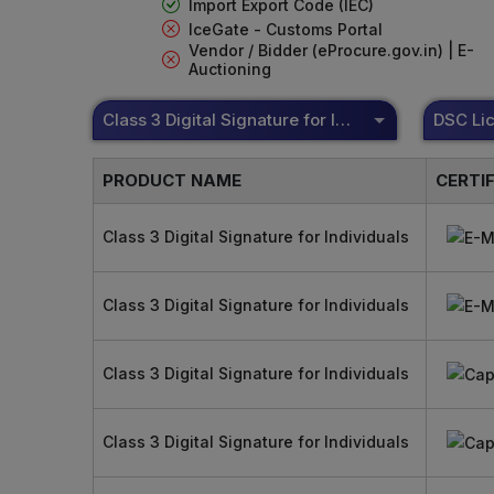
Import Export Code (IEC)
IceGate - Customs Portal
Vendor / Bidder (eProcure.gov.in) | E-
Auctioning
Class 3 Digital Signature for Individuals
PRODUCT NAME
CERTI
Class 3 Digital Signature for Individuals
Class 3 Digital Signature for Individuals
Class 3 Digital Signature for Individuals
Class 3 Digital Signature for Individuals