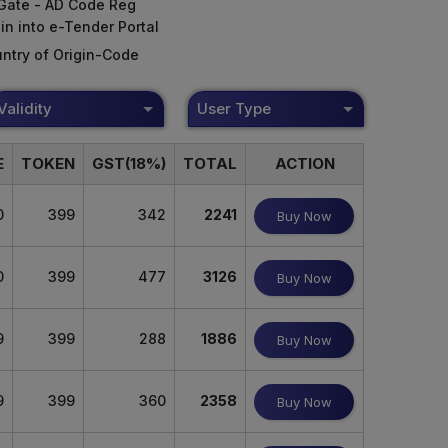
Gate - AD Code Reg
in into e-Tender Portal
ntry of Origin-Code
Validity
User Type
E
TOKEN
GST(18%)
TOTAL
ACTION
0
399
342
2241
Buy Now
0
399
477
3126
Buy Now
9
399
288
1886
Buy Now
9
399
360
2358
Buy Now