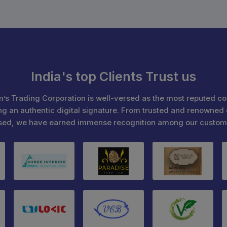
India's top Clients Trust us
’s Trading Corporation is well-versed as the most reputed c
ng an authentic digital signature. From trusted and renowned 
sed, we have earned immense recognition among our custom