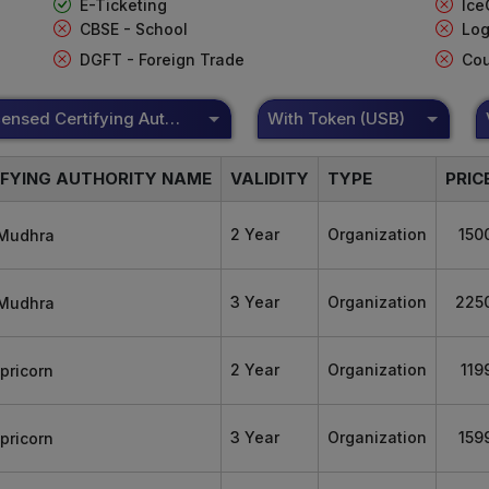
E-Ticketing
Ice
CBSE - School
Log
DGFT - Foreign Trade
Cou
DSC Licensed Certifying Authority
With Token (USB)
IFYING AUTHORITY NAME
VALIDITY
TYPE
PRIC
2 Year
Organization
150
3 Year
Organization
225
2 Year
Organization
119
3 Year
Organization
159