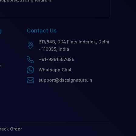
g
Contact
Us
B11/84B, DDA Flats Inderlok, Delhi
- 110035, India
+91-9891567686
e
Whatsapp Chat
support@dscsignature.in
rack Order