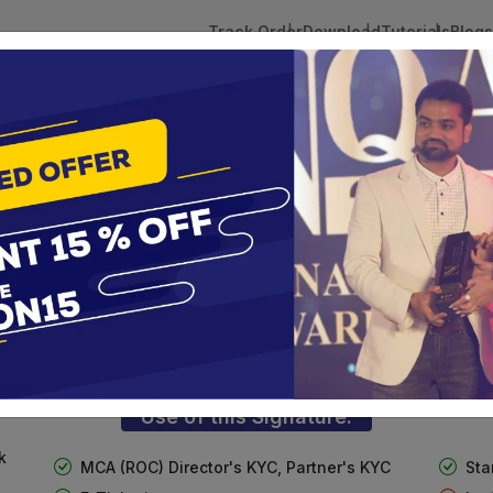
Track Order
Download
Tutorials
Blogs
 Tokens
DSC Licensed Certifying Authority
Renewal
n
ass 3 Digital Signature For Organizat
te services are designed to help individuals and businesses se
 Corporation offers reliable and cost-effective Digital Signa
Delhi.
Use of this Signature:
k
MCA (ROC) Director's KYC, Partner's KYC
Sta