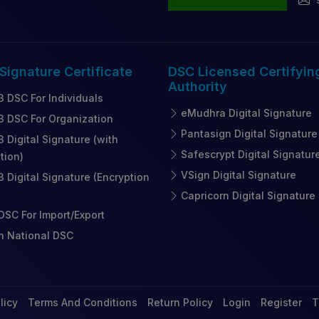
 Signature
Certificate
DSC Licensed
Certifyin
Authority
3 DSC For Individuals
eMudhra Digital Signature
3 DSC For Organization
Pantasign Digital Signature
3 Digital Signature (with
Safescrypt Digital Signatur
tion)
VSign Digital Signature
3 Digital Signature (Encryption
Capricorn Digital Signature
SC For Import/Export
n National DSC
licy
Terms And Conditions
Return Policy
Login
Register
T