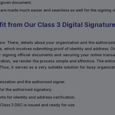
a given document.
s are made much easier and seamless as well for the signing 
t from Our Class 3 Digital Signatur
ature. There, details about your organization and the authorize
ss, which involves submitting proof of identity and address. 
r signing official documents and securing your online transact
ation, we render the process simple and effective. The entir
 Thus, it serves as a very suitable solution for busy organiz
rganization and the authorized signer.
for the authorized signatory.
ts for identity and address verification.
Class 3 DSC is issued and ready for use.