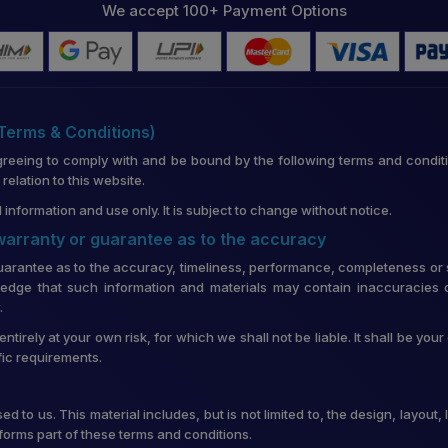
We accept 100+ Payment Options
(Terms & Conditions)
greeing to comply with and be bound by the following terms and conditi
lation to this website.
 information and use only. It is subject to change without notice.
 warranty or guarantee as to the accuracy
uarantee as to the accuracy, timeliness, performance, completeness or su
edge that such information and materials may contain inaccuracies o
.
entirely at your own risk, for which we shall not be liable. It shall be you
fic requirements.
d to us. This material includes, but is not limited to, the design, layou
forms part of these terms and conditions.