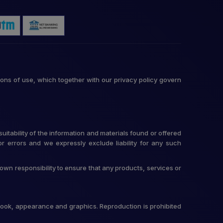
ons of use, which together with our privacy policy govern
itability of the information and materials found or offered
r errors and we expressly exclude liability for any such
r own responsibility to ensure that any products, services or
t, look, appearance and graphics. Reproduction is prohibited