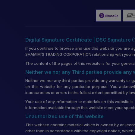
Digital Signature Certificate | DSC Signature 
If you continue to browse and use this website you are a
SHAMIM’S TRADING CORPORATION relationship with you in re
The content of the pages of this website is for your general
Neither we nor any Third parties provide any
Neither we nor any third parties provide any warranty or g
on this website for any particular purpose. You acknowl
inaccuracies or errors to the fullest extent permitted by law
Your use of any information or materials on this website is 
information available through this website meet your speci
Unauthorized use of this website
This website contains material which is owned by or license
other than in accordance with the copyright notice, which 