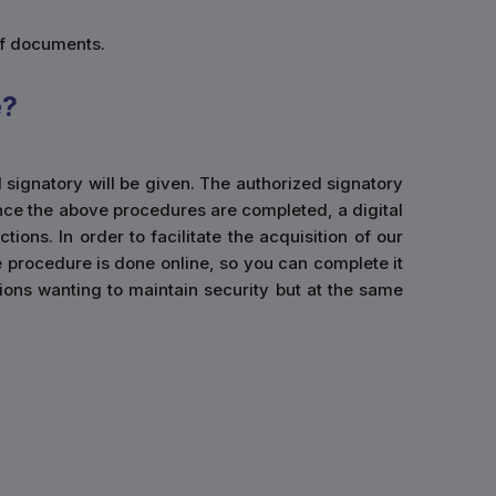
of documents.
e?
d signatory will be given. The authorized signatory
Once the above procedures are completed, a digital
ions. In order to facilitate the acquisition of our
e procedure is done online, so you can complete it
ations wanting to maintain security but at the same