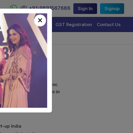
+91-9891567686
Sign In
Signup
×
Trademark Registration
GST Registration
Contact Us
ion
curely sign their electronic
ture Certificate Services in
rt-up India