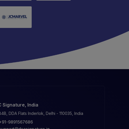
 Signature, India
84B, DDA Flats Inderlok, Delhi - 110035, India
+91-9891567686
support@dscsignature.in