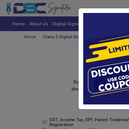
Home
About Us
Digital Signature Certificate
Buy
Home
Class 3 Digital Signature For Organizatio
Cl
Digital signature certifica
documents. Shamim's Trading
GST, Income Tax, EPF, Patent Trademar
Registration