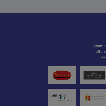
Shamim
offeri
ba