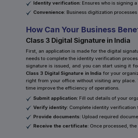
Identity verification
: Ensures who is signing 
Convenience
: Business digitization processe
How Can Your Business Benefi
Class 3 Digital Signature in India
First, an application is made for the digital sign
needs to complete the identity verification proce
signature is issued, and you can start using it fo
Class 3 Digital Signature in India
for your organiz
right from your office without visiting any place.
time improve the efficiency of operations.
Submit application
: Fill out details of your o
Verify identity
: Complete identity verification 
Provide documents
: Upload required documen
Receive the certificate
: Once processed, the 