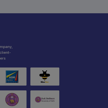
ompany,
client-
ers