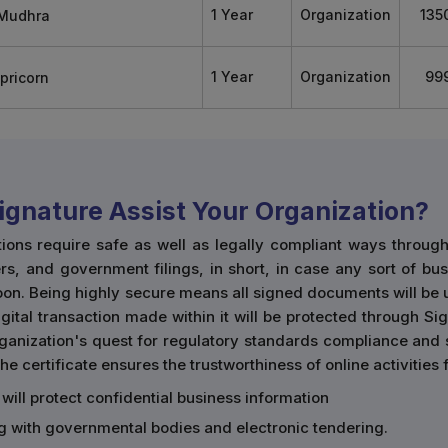
1 Year
Organization
135
1 Year
Organization
99
Signature Assist Your Organization?
tions require safe as well as legally compliant ways throu
rs, and government filings, in short, in case any sort of bu
boon. Being highly secure means all signed documents will be
ital transaction made within it will be protected through Sign
organization's quest for regulatory standards compliance and
he certificate ensures the trustworthiness of online activities
 will protect confidential business information
ing with governmental bodies and electronic tendering.