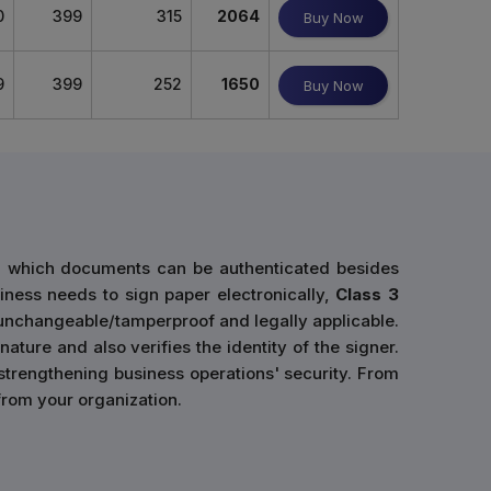
0
399
315
2064
Buy Now
9
399
252
1650
Buy Now
gh which documents can be authenticated besides
siness needs to sign paper electronically,
Class 3
 unchangeable/tamperproof and legally applicable.
ature and also verifies the identity of the signer.
 strengthening business operations' security. From
 from your organization.