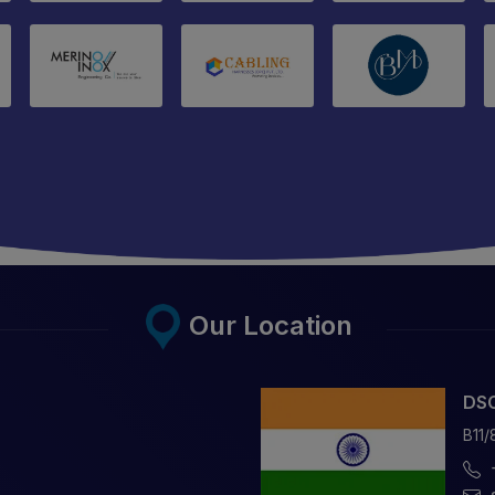
Our Location
DSC
B11/