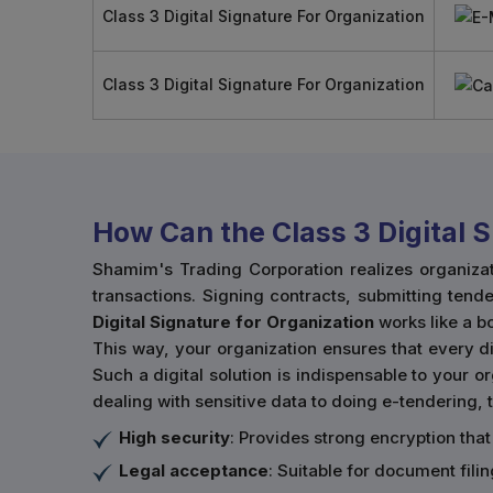
Class 3 Digital Signature For Organization
Class 3 Digital Signature For Organization
How Can the Class 3 Digital 
Shamim's Trading Corporation realizes organiza
transactions. Signing contracts, submitting tende
Digital Signature for Organization
works like a 
This way, your organization ensures that every dig
Such a digital solution is indispensable to your 
dealing with sensitive data to doing e-tendering, t
High security
: Provides strong encryption that
Legal acceptance
: Suitable for document fil