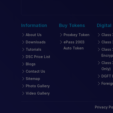
Information
Buy
Tokens
Digital
About Us
Proxkey Token
Class 
Downloads
ePass 2003
Class 
Auto Token
Tutorials
Class 
Encryp
DSC Price List
Class 
Blogs
Only)
Contact Us
DGFT D
Sitemap
Foreig
Photo Gallery
Video Gallery
Privacy Po