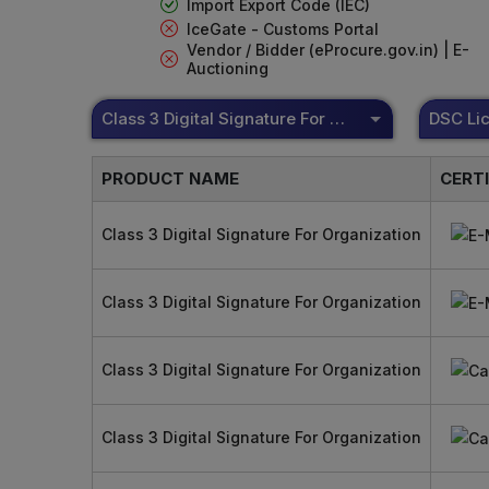
Import Export Code (IEC)
IceGate - Customs Portal
Vendor / Bidder (eProcure.gov.in) | E-
Auctioning
Class 3 Digital Signature For Organization
PRODUCT NAME
CERT
Class 3 Digital Signature For Organization
Class 3 Digital Signature For Organization
Class 3 Digital Signature For Organization
Class 3 Digital Signature For Organization