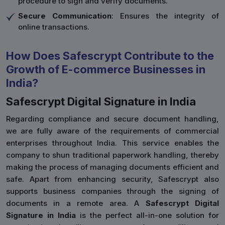
procedure to sign and verify documents.
Secure Communication
: Ensures the integrity of
online transactions.
How Does Safescrypt Contribute to the
Growth of E-commerce Businesses in
India?
Safescrypt Digital Signature in India
Regarding compliance and secure document handling,
we are fully aware of the requirements of commercial
enterprises throughout India. This service enables the
company to shun traditional paperwork handling, thereby
making the process of managing documents efficient and
safe. Apart from enhancing security, Safescrypt also
supports business companies through the signing of
documents in a remote area. A
Safescrypt Digital
Signature in India
is the perfect all-in-one solution for