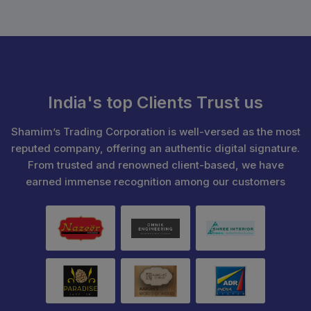
India's top Clients Trust us
Shamim’s Trading Corporation is well-versed as the most
reputed company, offering an authentic digital signature.
From trusted and renowned client-based, we have
earned immense recognition among our customers