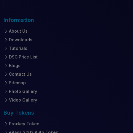
Information
About Us
Downloads
Tutorials
DSC Price List
Blogs
Contact Us
Sitemap
Photo Gallery
Video Gallery
Buy
Tokens
Proxkey Token
ePass 2003 Auto Token