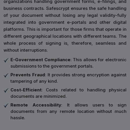
organizations handling government forms, e-filings, and
business contracts. Safescrypt ensures the safe handling
of your document without losing any legal validity-fully
integrated into government e-portals and other digital
platforms. This is important for those firms that operate in
different geographical locations with different teams. The
whole process of signing is, therefore, seamless and
without interruptions.
E-Government Compliance
: This allows for electronic
submissions to the government portals.
Prevents Fraud
: It provides strong encryption against
tampering of any kind.
Cost-Efficient
: Costs related to handling physical
documents are minimized.
Remote Accessibility
: It allows users to sign
documents from any remote location without much
hassle.