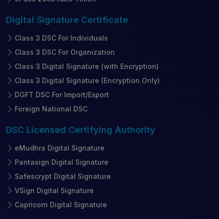
Digital Signature
Certificate
Class 3 DSC For Individuals
Class 3 DSC For Organization
Class 3 Digital Signature (with Encryption)
Class 3 Digital Signature (Encryption Only)
DGFT DSC For Import/Export
Foreign National DSC
DSC Licensed
Certifying Authority
eMudhra Digital Signature
Pantasign Digital Signature
Safescrypt Digital Signature
VSign Digital Signature
Capricorn Digital Signature