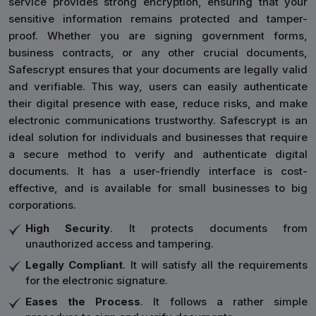
service provides strong encryption, ensuring that your
sensitive information remains protected and tamper-
proof. Whether you are signing government forms,
business contracts, or any other crucial documents,
Safescrypt ensures that your documents are legally valid
and verifiable. This way, users can easily authenticate
their digital presence with ease, reduce risks, and make
electronic communications trustworthy. Safescrypt is an
ideal solution for individuals and businesses that require
a secure method to verify and authenticate digital
documents. It has a user-friendly interface is cost-
effective, and is available for small businesses to big
corporations.
High Security
. It protects documents from
unauthorized access and tampering.
Legally Compliant
. It will satisfy all the requirements
for the electronic signature.
Eases the Process
. It follows a rather simple