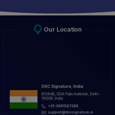
Our Location
DSC Signature, India
B11/84B, DDA Flats Inderlok, Delhi -
110035, India
+91-9891567686
support@dscsignature.in