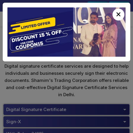
+91-9891567686
Sign In
Signup
×
Safescrypt Digital Signature
Digital signature certificate services are designed to help
individuals and businesses securely sign their electronic
documents. Shamim's Trading Corporation offers reliable
and cost-effective Digital Signature Certificate Services
in Delhi.
Digital Signature Certificate
Sign-X