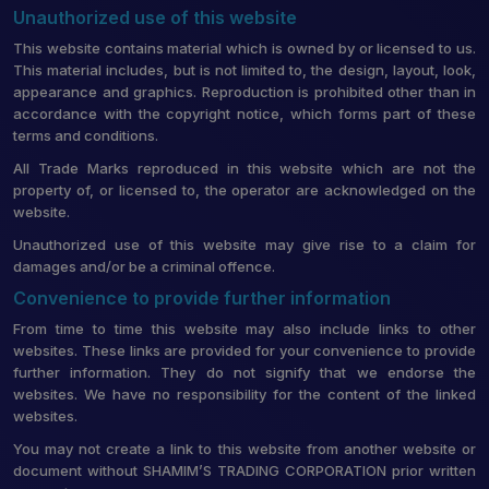
Unauthorized use of this website
This website contains material which is owned by or licensed to us.
This material includes, but is not limited to, the design, layout, look,
appearance and graphics. Reproduction is prohibited other than in
accordance with the copyright notice, which forms part of these
terms and conditions.
All Trade Marks reproduced in this website which are not the
property of, or licensed to, the operator are acknowledged on the
website.
Unauthorized use of this website may give rise to a claim for
damages and/or be a criminal offence.
Convenience to provide further information
From time to time this website may also include links to other
websites. These links are provided for your convenience to provide
further information. They do not signify that we endorse the
websites. We have no responsibility for the content of the linked
websites.
You may not create a link to this website from another website or
document without SHAMIM’S TRADING CORPORATION prior written