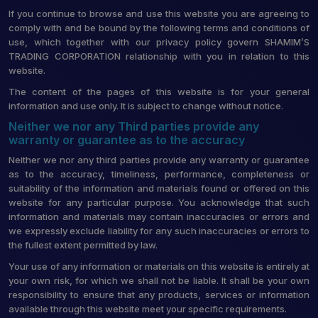
If you continue to browse and use this website you are agreeing to
comply with and be bound by the following terms and conditions of
use, which together with our privacy policy govern SHAMIM’S
TRADING CORPORATION relationship with you in relation to this
website.
The content of the pages of this website is for your general
information and use only. It is subject to change without notice.
Neither we nor any Third parties provide any
warranty or guarantee as to the accuracy
Neither we nor any third parties provide any warranty or guarantee
as to the accuracy, timeliness, performance, completeness or
suitability of the information and materials found or offered on this
website for any particular purpose. You acknowledge that such
information and materials may contain inaccuracies or errors and
we expressly exclude liability for any such inaccuracies or errors to
the fullest extent permitted by law.
Your use of any information or materials on this website is entirely at
your own risk, for which we shall not be liable. It shall be your own
responsibility to ensure that any products, services or information
available through this website meet your specific requirements.