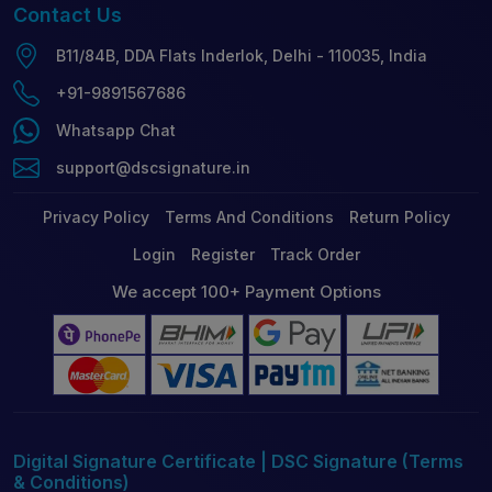
Contact
Us
B11/84B, DDA Flats Inderlok, Delhi - 110035, India
+91-9891567686
Whatsapp Chat
support@dscsignature.in
Privacy Policy
Terms And Conditions
Return Policy
Login
Register
Track Order
We accept 100+ Payment Options
Digital Signature Certificate | DSC Signature (Terms
& Conditions)