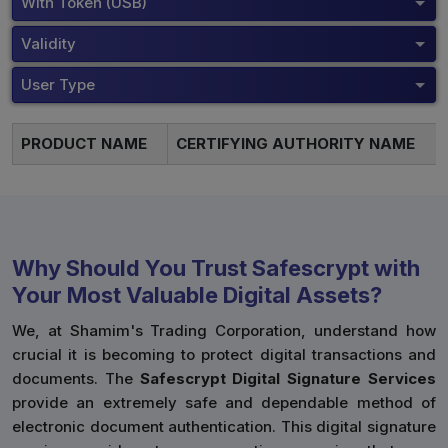
With Token (USB)
Validity
User Type
PRODUCT NAME
CERTIFYING AUTHORITY NAME
Why Should You Trust Safescrypt with
Your Most Valuable Digital Assets?
We, at Shamim's Trading Corporation, understand how
crucial it is becoming to protect digital transactions and
documents. The
Safescrypt Digital Signature Services
provide an extremely safe and dependable method of
electronic document authentication. This digital signature