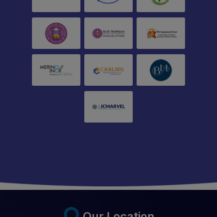
Our Location