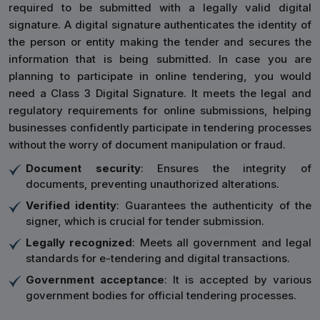
required to be submitted with a legally valid digital
signature. A digital signature authenticates the identity of
the person or entity making the tender and secures the
information that is being submitted. In case you are
planning to participate in online tendering, you would
need a Class 3 Digital Signature. It meets the legal and
regulatory requirements for online submissions, helping
businesses confidently participate in tendering processes
without the worry of document manipulation or fraud.
Document security
: Ensures the integrity of
documents, preventing unauthorized alterations.
Verified identity
: Guarantees the authenticity of the
signer, which is crucial for tender submission.
Legally recognized
: Meets all government and legal
standards for e-tendering and digital transactions.
Government acceptance
: It is accepted by various
government bodies for official tendering processes.