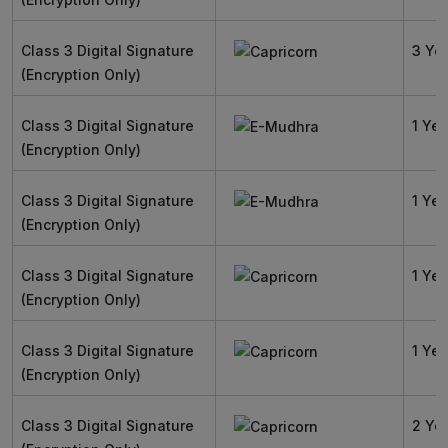
Class 3 Digital Signature
3 Ye
(Encryption Only)
Class 3 Digital Signature
1 Yea
(Encryption Only)
Class 3 Digital Signature
1 Yea
(Encryption Only)
Class 3 Digital Signature
1 Yea
(Encryption Only)
Class 3 Digital Signature
1 Yea
(Encryption Only)
Class 3 Digital Signature
2 Ye