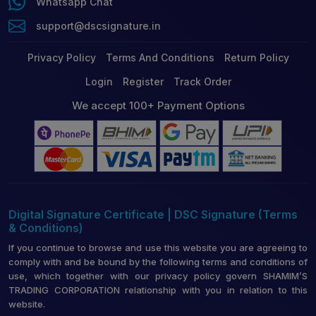
Whatsapp Chat
support@dscsignature.in
Privacy Policy
Terms And Conditions
Return Policy
Login
Register
Track Order
We accept 100+ Payment Options
Digital Signature Certificate | DSC Signature (Terms
& Conditions)
If you continue to browse and use this website you are agreeing to
comply with and be bound by the following terms and conditions of
use, which together with our privacy policy govern SHAMIM’S
TRADING CORPORATION relationship with you in relation to this
website.