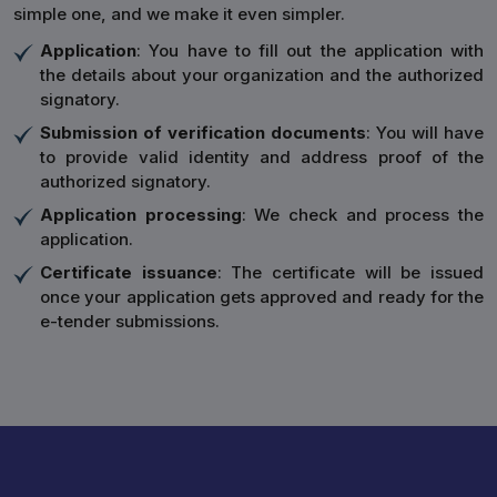
simple one, and we make it even simpler.
Application
: You have to fill out the application with
the details about your organization and the authorized
signatory.
Submission of verification documents
: You will have
to provide valid identity and address proof of the
authorized signatory.
Application processing
: We check and process the
application.
Certificate issuance
: The certificate will be issued
once your application gets approved and ready for the
e-tender submissions.