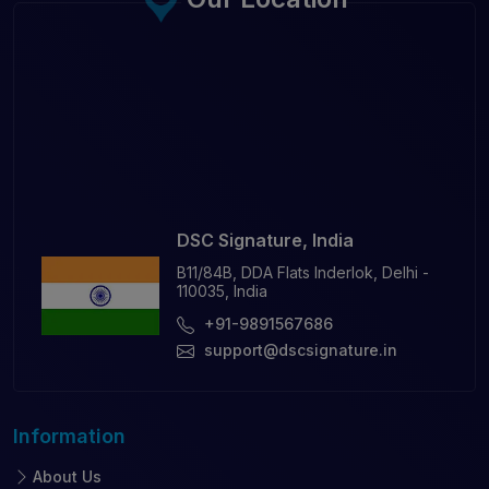
DSC Signature, India
B11/84B, DDA Flats Inderlok, Delhi -
110035, India
+91-9891567686
support@dscsignature.in
Information
About Us