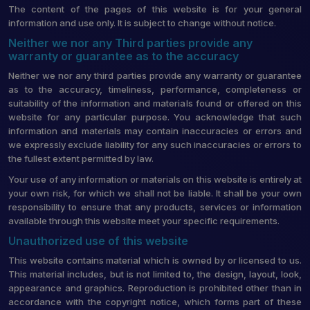
The content of the pages of this website is for your general
information and use only. It is subject to change without notice.
Neither we nor any Third parties provide any
warranty or guarantee as to the accuracy
Neither we nor any third parties provide any warranty or guarantee
as to the accuracy, timeliness, performance, completeness or
suitability of the information and materials found or offered on this
website for any particular purpose. You acknowledge that such
information and materials may contain inaccuracies or errors and
we expressly exclude liability for any such inaccuracies or errors to
the fullest extent permitted by law.
Your use of any information or materials on this website is entirely at
your own risk, for which we shall not be liable. It shall be your own
responsibility to ensure that any products, services or information
available through this website meet your specific requirements.
Unauthorized use of this website
This website contains material which is owned by or licensed to us.
This material includes, but is not limited to, the design, layout, look,
appearance and graphics. Reproduction is prohibited other than in
accordance with the copyright notice, which forms part of these