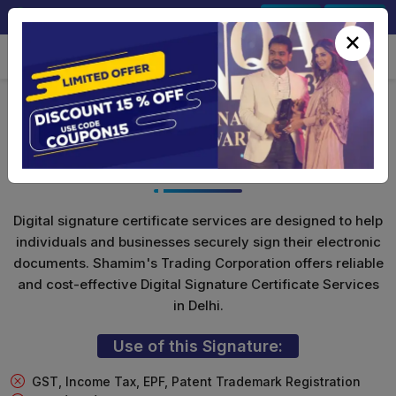
+91-9891567686
Sign In
Signup
×
Class 3 Digital Signature (Encryption
Only)
Digital signature certificate services are designed to help
individuals and businesses securely sign their electronic
documents. Shamim's Trading Corporation offers reliable
and cost-effective Digital Signature Certificate Services
in Delhi.
Use of this Signature:
GST, Income Tax, EPF, Patent Trademark Registration