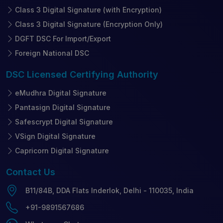
Class 3 Digital Signature (with Encryption)
Class 3 Digital Signature (Encryption Only)
DGFT DSC For Import/Export
Foreign National DSC
DSC Licensed
Certifying Authority
eMudhra Digital Signature
Pantasign Digital Signature
Safescrypt Digital Signature
VSign Digital Signature
Capricorn Digital Signature
Contact
Us
B11/84B, DDA Flats Inderlok, Delhi - 110035, India
+91-9891567686