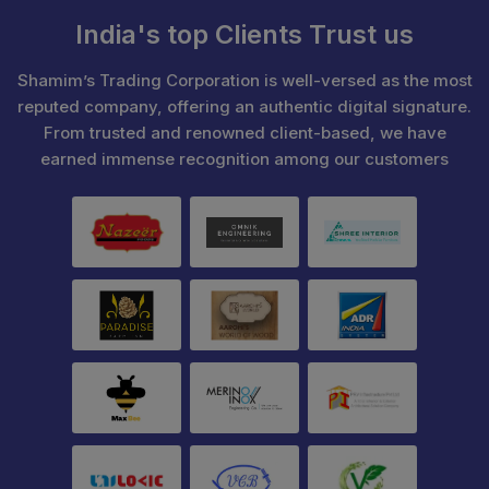
India's top Clients Trust us
Shamim’s Trading Corporation is well-versed as the most
reputed company, offering an authentic digital signature.
From trusted and renowned client-based, we have
earned immense recognition among our customers