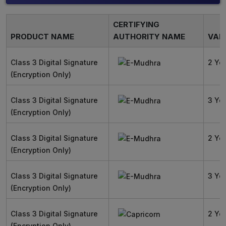
CERTIFYING
PRODUCT NAME
AUTHORITY NAME
VALI
Class 3 Digital Signature
2 Ye
(Encryption Only)
Class 3 Digital Signature
3 Ye
(Encryption Only)
Class 3 Digital Signature
2 Ye
(Encryption Only)
Class 3 Digital Signature
3 Ye
(Encryption Only)
Class 3 Digital Signature
2 Ye
(Encryption Only)