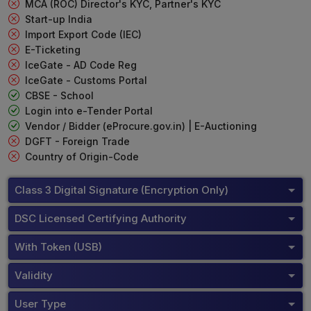
MCA (ROC) Director's KYC, Partner's KYC
Start-up India
Import Export Code (IEC)
E-Ticketing
IceGate - AD Code Reg
IceGate - Customs Portal
CBSE - School
Login into e-Tender Portal
Vendor / Bidder (eProcure.gov.in) | E-Auctioning
DGFT - Foreign Trade
Country of Origin-Code
Class 3 Digital Signature (Encryption Only)
DSC Licensed Certifying Authority
With Token (USB)
Validity
User Type