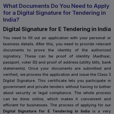
What Documents Do You Need to Apply
for a Digital Signature for Tendering in
India?
Digital Signature for E Tendering in India
You need to fill out an application with your personal or
business details. After this, you need to provide relevant
documents to prove the identity of the authorized
signatory. These can be proof of identity (Aadhaar,
passport, voter ID) and proof of address (utility bills, bank
statements). Once your documents are submitted and
verified, we process the application and issue the Class 3
Digital Signature. This certificate lets you participate in
government and private tenders without having to bother
about security or legal compliance. The whole process
can be done online, which makes it convenient and
efficient for businesses. The process of applying for our
Digital Signature for E Tendering in India
is a very