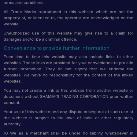
terms and conditions.
All Trade Marks reproduced in this website which are not the
property of, or licensed to, the operator are acknowledged on the
website.
Unauthorized use of this website may give rise to a claim for
damages and/or be a criminal offence.
Convenience to provide further information
From time to time this website may also include links to other
websites. These links are provided for your convenience to provide
further information. They do not signify that we endorse the
websites. We have no responsibility for the content of the linked
websites.
You may not create a link to this website from another website or
document without SHAMIM’S TRADING CORPORATION prior written
consent.
Your use of this website and any dispute arising out of such use of
the website is subject to the laws of India or other regulatory
authority.
10 We as a merchant shall be under no liability whatsoever in