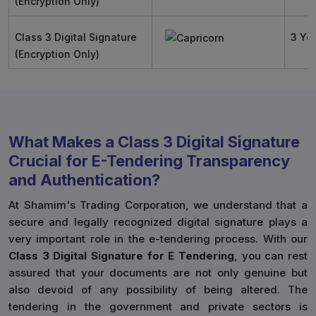
(Encryption Only)
Class 3 Digital Signature
3 Ye
(Encryption Only)
What Makes a Class 3 Digital Signature
Crucial for E-Tendering Transparency
and Authentication?
At Shamim's Trading Corporation, we understand that a
secure and legally recognized digital signature plays a
very important role in the e-tendering process. With our
Class 3 Digital Signature for E Tendering
, you can rest
assured that your documents are not only genuine but
also devoid of any possibility of being altered. The
tendering in the government and private sectors is