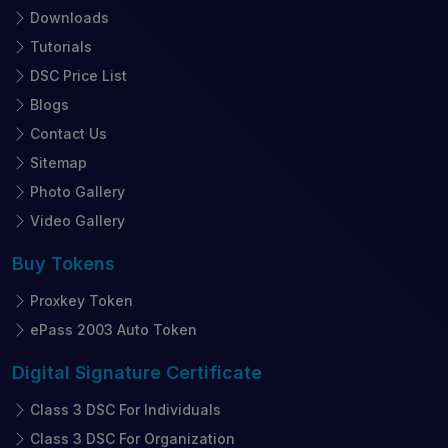
Downloads
Tutorials
DSC Price List
Blogs
Contact Us
Sitemap
Photo Gallery
Video Gallery
Buy
Tokens
Proxkey Token
ePass 2003 Auto Token
Digital Signature
Certificate
Class 3 DSC For Individuals
Class 3 DSC For Organization