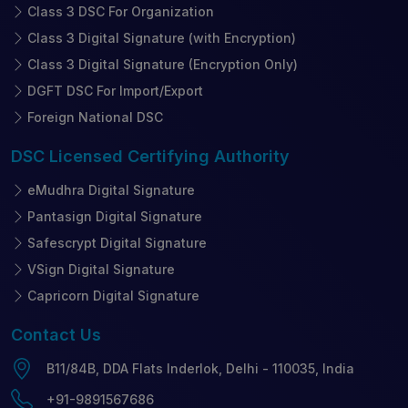
Class 3 DSC For Organization
Class 3 Digital Signature (with Encryption)
Class 3 Digital Signature (Encryption Only)
DGFT DSC For Import/Export
Foreign National DSC
DSC Licensed
Certifying Authority
eMudhra Digital Signature
Pantasign Digital Signature
Safescrypt Digital Signature
VSign Digital Signature
Capricorn Digital Signature
Contact
Us
B11/84B, DDA Flats Inderlok, Delhi - 110035, India
+91-9891567686