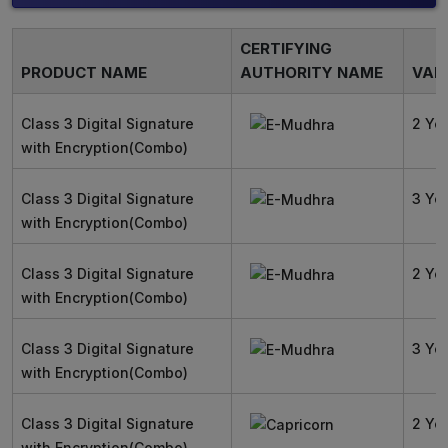
CERTIFYING
PRODUCT NAME
AUTHORITY NAME
VALI
Class 3 Digital Signature
2 Ye
with Encryption(Combo)
Class 3 Digital Signature
3 Ye
with Encryption(Combo)
Class 3 Digital Signature
2 Ye
with Encryption(Combo)
Class 3 Digital Signature
3 Ye
with Encryption(Combo)
Class 3 Digital Signature
2 Ye
with Encryption(Combo)