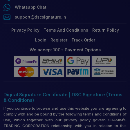
Whatsapp Chat
support@dscsignature.in
Privacy Policy
Terms And Conditions
Return Policy
Login
Register
Track Order
We accept 100+ Payment Options
Digital Signature Certificate | DSC Signature (Terms
& Conditions)
If you continue to browse and use this website you are agreeing to
comply with and be bound by the following terms and conditions of
use, which together with our privacy policy govern SHAMIM’S
TRADING CORPORATION relationship with you in relation to this