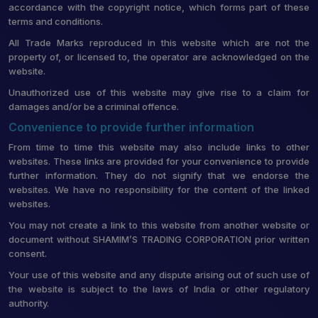
accordance with the copyright notice, which forms part of these
terms and conditions.
All Trade Marks reproduced in this website which are not the
property of, or licensed to, the operator are acknowledged on the
website.
Unauthorized use of this website may give rise to a claim for
damages and/or be a criminal offence.
Convenience to provide further information
From time to time this website may also include links to other
websites. These links are provided for your convenience to provide
further information. They do not signify that we endorse the
websites. We have no responsibility for the content of the linked
websites.
You may not create a link to this website from another website or
document without SHAMIM’S TRADING CORPORATION prior written
consent.
Your use of this website and any dispute arising out of such use of
the website is subject to the laws of India or other regulatory
authority.