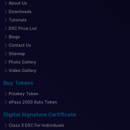
About Us
Downloads
Tutorials
DSC Price List
Blogs
Contact Us
Sitemap
Photo Gallery
Video Gallery
Buy
Tokens
Proxkey Token
ePass 2003 Auto Token
Digital Signature
Certificate
Class 3 DSC For Individuals