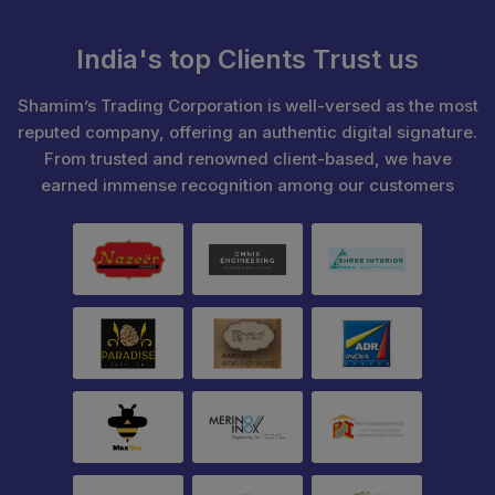
India's top Clients Trust us
Shamim’s Trading Corporation is well-versed as the most
reputed company, offering an authentic digital signature.
From trusted and renowned client-based, we have
earned immense recognition among our customers