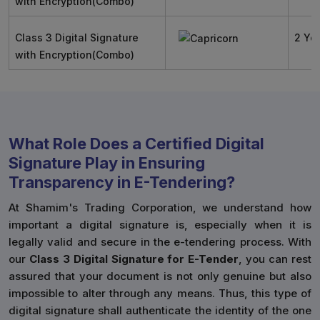
with Encryption(Combo)
Class 3 Digital Signature
2 Ye
with Encryption(Combo)
What Role Does a Certified Digital
Signature Play in Ensuring
Transparency in E-Tendering?
At Shamim's Trading Corporation, we understand how
important a digital signature is, especially when it is
legally valid and secure in the e-tendering process. With
our
Class 3 Digital Signature for E-Tender
, you can rest
assured that your document is not only genuine but also
impossible to alter through any means. Thus, this type of
digital signature shall authenticate the identity of the one