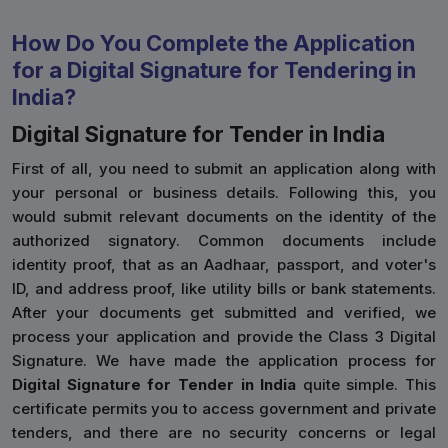
How Do You Complete the Application
for a Digital Signature for Tendering in
India?
Digital Signature for Tender in India
First of all, you need to submit an application along with
your personal or business details. Following this, you
would submit relevant documents on the identity of the
authorized signatory. Common documents include
identity proof, that as an Aadhaar, passport, and voter's
ID, and address proof, like utility bills or bank statements.
After your documents get submitted and verified, we
process your application and provide the Class 3 Digital
Signature. We have made the application process for
Digital Signature for Tender in India
quite simple. This
certificate permits you to access government and private
tenders, and there are no security concerns or legal