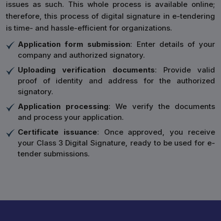
issues as such. This whole process is available online;
therefore, this process of digital signature in e-tendering
is time- and hassle-efficient for organizations.
Application form submission
: Enter details of your
company and authorized signatory.
Uploading verification documents
: Provide valid
proof of identity and address for the authorized
signatory.
Application processing
: We verify the documents
and process your application.
Certificate issuance
: Once approved, you receive
your Class 3 Digital Signature, ready to be used for e-
tender submissions.