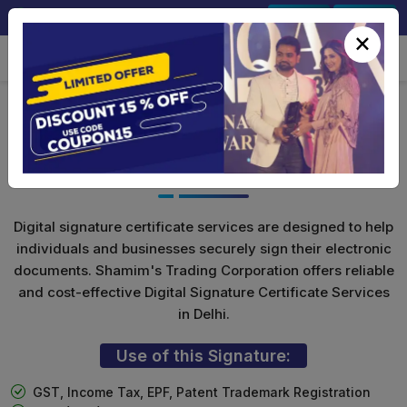
+91-9891567686
Sign In
Signup
×
Class 3 Digital Signature with
Encryption(Combo)
Digital signature certificate services are designed to help
individuals and businesses securely sign their electronic
documents. Shamim's Trading Corporation offers reliable
and cost-effective Digital Signature Certificate Services
in Delhi.
Use of this Signature:
GST, Income Tax, EPF, Patent Trademark Registration