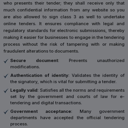
who presents their tender; they shall receive only that
much confidential information from any website so you
are also allowed to sign class 3 as well to undertake
online tenders. It ensures compliance with legal and
regulatory standards for electronic submissions, thereby
making it easier for businesses to engage in the tendering
process without the risk of tampering with or making
fraudulent alterations to documents.
Secure document
: Prevents unauthorized
modifications.
Authentication of identity
: Validates the identity of
the signatory, which is vital for submitting a tender.
Legally valid
: Satisfies all the norms and requirements
set by the government and courts of law for e-
tendering and digital transactions.
Government acceptance
: Many government
departments have accepted the official tendering
process.