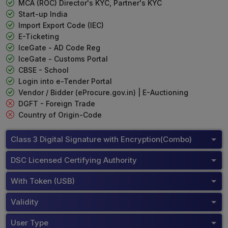
MCA (ROC) Director's KYC, Partner's KYC
Start-up India
Import Export Code (IEC)
E-Ticketing
IceGate - AD Code Reg
IceGate - Customs Portal
CBSE - School
Login into e-Tender Portal
Vendor / Bidder (eProcure.gov.in) | E-Auctioning
DGFT - Foreign Trade
Country of Origin-Code
Class 3 Digital Signature with Encryption(Combo)
DSC Licensed Certifying Authority
With Token (USB)
Validity
User Type