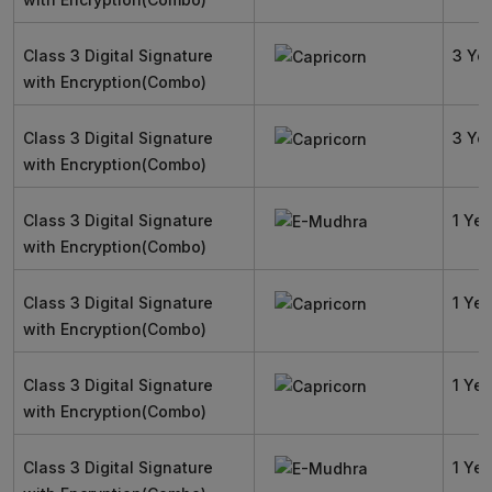
Class 3 Digital Signature
3 Ye
with Encryption(Combo)
Class 3 Digital Signature
3 Ye
with Encryption(Combo)
Class 3 Digital Signature
1 Yea
with Encryption(Combo)
Class 3 Digital Signature
1 Yea
with Encryption(Combo)
Class 3 Digital Signature
1 Yea
with Encryption(Combo)
Class 3 Digital Signature
1 Yea