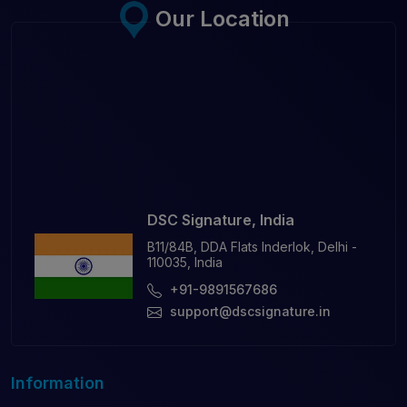
Our Location
DSC Signature, India
B11/84B, DDA Flats Inderlok, Delhi -
110035, India
+91-9891567686
support@dscsignature.in
Information