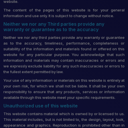
website.
The content of the pages of this website is for your general
information and use only. It is subject to change without notice.
Neither we nor any Third parties provide any
warranty or guarantee as to the accuracy
Neither we nor any third parties provide any warranty or guarantee
as to the accuracy, timeliness, performance, completeness or
suitability of the information and materials found or offered on this
website for any particular purpose. You acknowledge that such
information and materials may contain inaccuracies or errors and
we expressly exclude liability for any such inaccuracies or errors to
the fullest extent permitted by law.
Your use of any information or materials on this website is entirely at
your own risk, for which we shall not be liable. It shall be your own
responsibility to ensure that any products, services or information
available through this website meet your specific requirements.
Unauthorized use of this website
This website contains material which is owned by or licensed to us.
This material includes, but is not limited to, the design, layout, look,
appearance and graphics. Reproduction is prohibited other than in