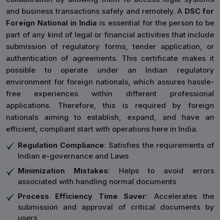
and business transactions safely and remotely. A
DSC for
Foreign National in India
is essential for the person to be
part of any kind of legal or financial activities that include
submission of regulatory forms, tender application, or
authentication of agreements. This certificate makes it
possible to operate under an Indian regulatory
environment for foreign nationals, which assures hassle-
free experiences within different professional
applications. Therefore, this is required by foreign
nationals aiming to establish, expand, and have an
efficient, compliant start with operations here in India.
Regulation Compliance
: Satisfies the requirements of
Indian e-governance and Laws
Minimization Mistakes
: Helps to avoid errors
associated with handling normal documents
Process Efficiency Time Saver
: Accelerates the
submission and approval of critical documents by
users