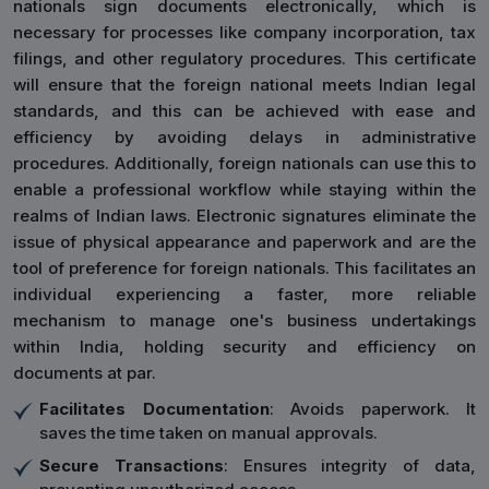
nationals sign documents electronically, which is
necessary for processes like company incorporation, tax
filings, and other regulatory procedures. This certificate
will ensure that the foreign national meets Indian legal
standards, and this can be achieved with ease and
efficiency by avoiding delays in administrative
procedures. Additionally, foreign nationals can use this to
enable a professional workflow while staying within the
realms of Indian laws. Electronic signatures eliminate the
issue of physical appearance and paperwork and are the
tool of preference for foreign nationals. This facilitates an
individual experiencing a faster, more reliable
mechanism to manage one's business undertakings
within India, holding security and efficiency on
documents at par.
Facilitates Documentation
: Avoids paperwork. It
saves the time taken on manual approvals.
Secure Transactions
: Ensures integrity of data,