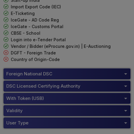
Start-up India
Import Export Code (IEC)
E-Ticketing
IceGate - AD Code Reg
IceGate - Customs Portal
CBSE - School
Login into e-Tender Portal
Vendor / Bidder (eProcure.gov.in) | E-Auctioning
DGFT - Foreign Trade
Country of Origin-Code
Foreign National DSC
DSC Licensed Certifying Authority
With Token (USB)
Validity
User Type