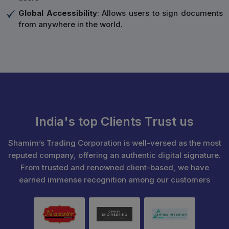
Global Accessibility
: Allows users to sign documents
from anywhere in the world.
India's top Clients Trust us
Shamim’s Trading Corporation is well-versed as the most
reputed company, offering an authentic digital signature.
From trusted and renowned client-based, we have
earned immense recognition among our customers