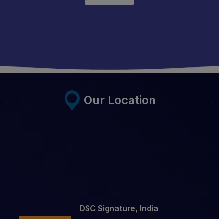
Our Location
DSC Signature, India