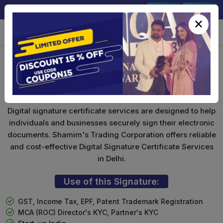
+91-9891567686
Sign In
Signup
×
Foreign National DSC
Digital signature certificate services are designed to help
individuals and businesses securely sign their electronic
documents. Shamim's Trading Corporation offers reliable
and cost-effective Digital Signature Certificate Services
in Delhi.
Use of this Signature:
GST, Income Tax, EPF, Patent Trademark Registration
MCA (ROC) Director's KYC, Partner's KYC