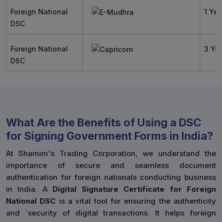
Foreign National
1 Yea
DSC
Foreign National
3 Ye
DSC
What Are the Benefits of Using a DSC
for Signing Government Forms in India?
At Shamim's Trading Corporation, we understand the
importance of secure and seamless document
authentication for foreign nationals conducting business
in India. A
Digital Signature Certificate for Foreign
National DSC
is a vital tool for ensuring the authenticity
and `security of digital transactions. It helps foreign