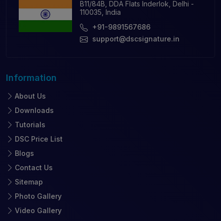
B11/84B, DDA Flats Inderlok, Delhi -
110035, India
+91-9891567686
support@dscsignature.in
Information
About Us
Downloads
Tutorials
DSC Price List
Blogs
Contact Us
Sitemap
Photo Gallery
Video Gallery