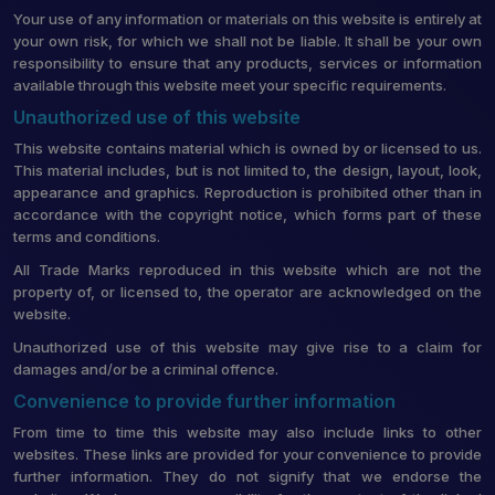
Your use of any information or materials on this website is entirely at
your own risk, for which we shall not be liable. It shall be your own
responsibility to ensure that any products, services or information
available through this website meet your specific requirements.
Unauthorized use of this website
This website contains material which is owned by or licensed to us.
This material includes, but is not limited to, the design, layout, look,
appearance and graphics. Reproduction is prohibited other than in
accordance with the copyright notice, which forms part of these
terms and conditions.
All Trade Marks reproduced in this website which are not the
property of, or licensed to, the operator are acknowledged on the
website.
Unauthorized use of this website may give rise to a claim for
damages and/or be a criminal offence.
Convenience to provide further information
From time to time this website may also include links to other
websites. These links are provided for your convenience to provide
further information. They do not signify that we endorse the