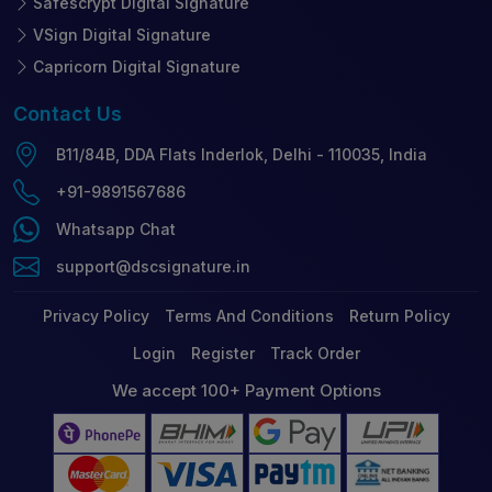
Safescrypt Digital Signature
VSign Digital Signature
Capricorn Digital Signature
Contact
Us
B11/84B, DDA Flats Inderlok, Delhi - 110035, India
+91-9891567686
Whatsapp Chat
support@dscsignature.in
Privacy Policy
Terms And Conditions
Return Policy
Login
Register
Track Order
We accept 100+ Payment Options