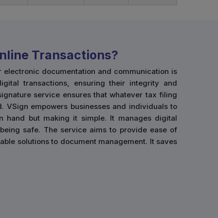
nline Transactions?
for electronic documentation and communication is
gital transactions, ensuring their integrity and
 signature service ensures that whatever tax filing
lid. VSign empowers businesses and individuals to
on hand but making it simple. It manages digital
being safe. The service aims to provide ease of
eliable solutions to document management. It saves