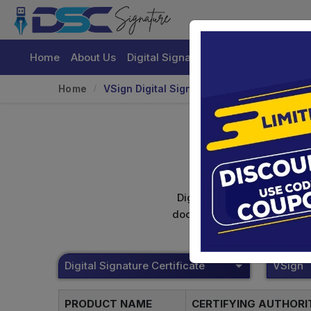
Home
About Us
Digital Signature Certificate
Buy
Home
VSign Digital Signature
Digital signature certifica
documents. Shamim's Trading
Digital Signature Certificate
VSign
PRODUCT NAME
CERTIFYING AUTHOR