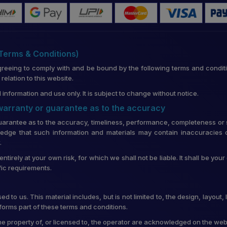
(Terms & Conditions)
greeing to comply with and be bound by the following terms and conditi
lation to this website.
 information and use only. It is subject to change without notice.
 warranty or guarantee as to the accuracy
uarantee as to the accuracy, timeliness, performance, completeness or su
edge that such information and materials may contain inaccuracies o
.
entirely at your own risk, for which we shall not be liable. It shall be you
fic requirements.
d to us. This material includes, but is not limited to, the design, layou
forms part of these terms and conditions.
he property of, or licensed to, the operator are acknowledged on the web