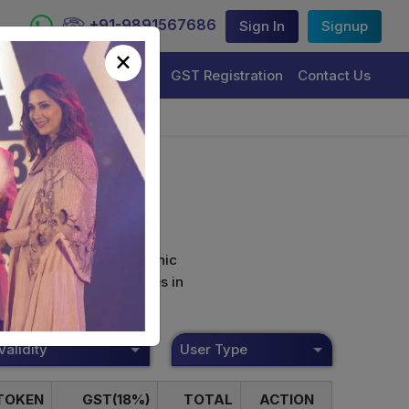
+91-9891567686
Sign In
Signup
×
Trademark Registration
GST Registration
Contact Us
curely sign their electronic
ture Certificate Services in
Validity
User Type
TOKEN
GST(18%)
TOTAL
ACTION