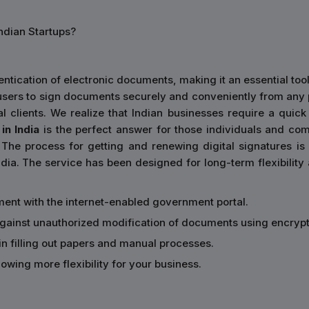
ndian Startups?
ntication of electronic documents, making it an essential tool
es users to sign documents securely and conveniently from any
nal clients. We realize that Indian businesses require a qui
in India
is the perfect answer for those individuals and comp
The process for getting and renewing digital signatures is
dia. The service has been designed for long-term flexibility a
ment with the internet-enabled government portal.
 against unauthorized modification of documents using encrypt
in filling out papers and manual processes.
owing more flexibility for your business.