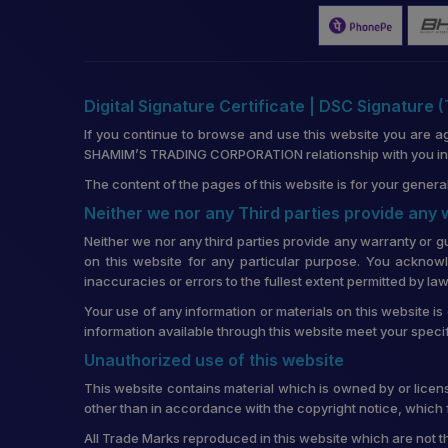
Digital Signature Certificate | DSC Signature 
If you continue to browse and use this website you are a
SHAMIM’S TRADING CORPORATION relationship with you in re
The content of the pages of this website is for your general
Neither we nor any Third parties provide any
Neither we nor any third parties provide any warranty or g
on this website for any particular purpose. You acknowl
inaccuracies or errors to the fullest extent permitted by law
Your use of any information or materials on this website is 
information available through this website meet your speci
Unauthorized use of this website
This website contains material which is owned by or license
other than in accordance with the copyright notice, which 
All Trade Marks reproduced in this website which are not t