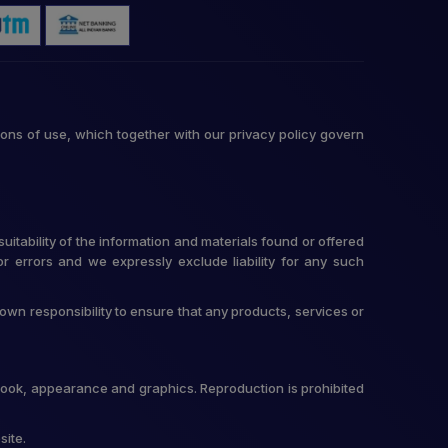
ons of use, which together with our privacy policy govern
itability of the information and materials found or offered
r errors and we expressly exclude liability for any such
r own responsibility to ensure that any products, services or
t, look, appearance and graphics. Reproduction is prohibited
site.