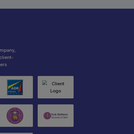
ompany,
client-
ers