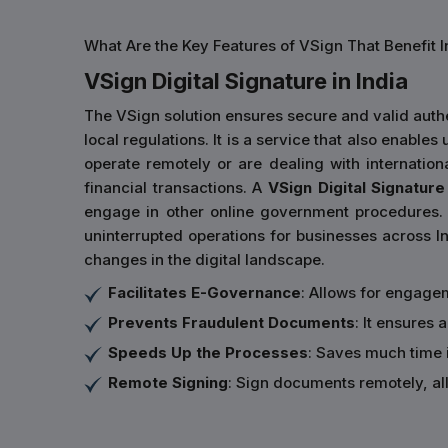
What Are the Key Features of VSign That Benefit I
VSign Digital Signature in India
The VSign solution ensures secure and valid authe
local regulations. It is a service that also enabl
operate remotely or are dealing with internatio
financial transactions. A
VSign Digital Signature 
engage in other online government procedures. 
uninterrupted operations for businesses across In
changes in the digital landscape.
Facilitates E-Governance
: Allows for engage
Prevents Fraudulent Documents
: It ensures
Speeds Up the Processes
: Saves much time 
Remote Signing
: Sign documents remotely, all