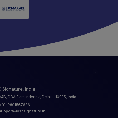
 Signature, India
84B, DDA Flats Inderlok, Delhi - 110035, India
+91-9891567686
support@dscsignature.in