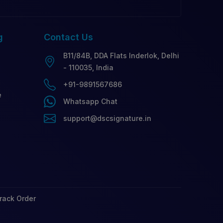
g
Contact
Us
B11/84B, DDA Flats Inderlok, Delhi
- 110035, India
+91-9891567686
e
Whatsapp Chat
support@dscsignature.in
rack Order