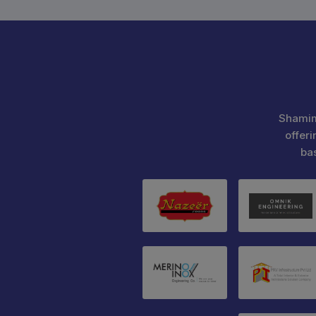
Shamim
offeri
ba