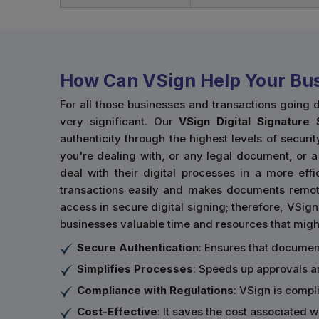
How Can VSign Help Your Bus
For all those businesses and transactions going 
very significant. Our
VSign Digital Signature 
authenticity through the highest levels of securit
you're dealing with, or any legal document, or a
deal with their digital processes in a more eff
transactions easily and makes documents remote
access in secure digital signing; therefore, VSig
businesses valuable time and resources that migh
Secure Authentication
: Ensures that documen
Simplifies Processes
: Speeds up approvals 
Compliance with Regulations
: VSign is compli
Cost-Effective
: It saves the cost associated 