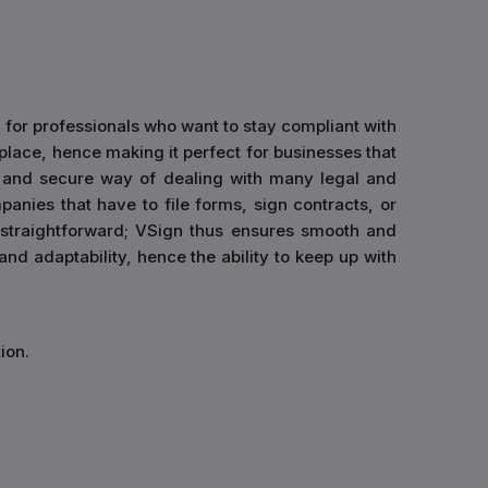
 for professionals who want to stay compliant with
 place, hence making it perfect for businesses that
ck and secure way of dealing with many legal and
anies that have to file forms, sign contracts, or
 straightforward; VSign thus ensures smooth and
nd adaptability, hence the ability to keep up with
ion.