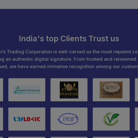
India's top Clients Trust us
’s Trading Corporation is well-versed as the most reputed c
ng an authentic digital signature. From trusted and renowned 
sed, we have earned immense recognition among our custom