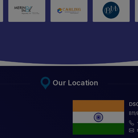
Our Location
DSC
B11/