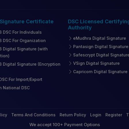
 Signature
Certificate
DSC Licensed
Certifyin
Authority
3 DSC For Individuals
eMudhra Digital Signature
3 DSC For Organization
Pantasign Digital Signature
3 Digital Signature (with
Safescrypt Digital Signatur
tion)
VSign Digital Signature
3 Digital Signature (Encryption
Capricorn Digital Signature
SC For Import/Export
n National DSC
licy
Terms And Conditions
Return Policy
Login
Register
T
We accept 100+ Payment Options