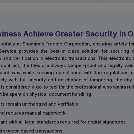
iness Achieve Greater Security in O
digitally at Shamim's Trading Corporation, ensuring safety 
Service
provides the best-in-class solution for securing di
y and verification in electronic transactions. This electronic
 contract, the files are always tamper-proof and legally va
icient way while keeping compliance with the regulations 
ly with full security and no chance of tampering, thereby 
n is considered a go-to tool for the professional who wants r
t be spent on physical document handling.
ts remain unchanged and verifiable.
and reduces manual paperwork.
ant with all legal standards required for digital signatures.
with paper-based transactions.