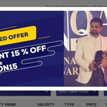
Track Order
Download
Tutorials
Blogs
 Tokens
DSC Licensed Certifying Authority
Renewal
VSign Digital Signature
te services are designed to help individuals and businesses se
 Corporation offers reliable and cost-effective Digital Signa
Delhi.
With Token (USB)
ITY NAME
VALIDITY
TYPE
PRICE