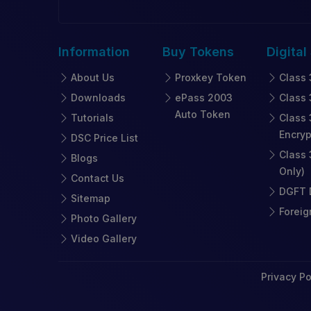
Information
Buy
Tokens
Digital
About Us
Proxkey Token
Class 
Downloads
ePass 2003
Class 
Auto Token
Tutorials
Class 
Encryp
DSC Price List
Class 
Blogs
Only)
Contact Us
DGFT D
Sitemap
Foreig
Photo Gallery
Video Gallery
Privacy Po