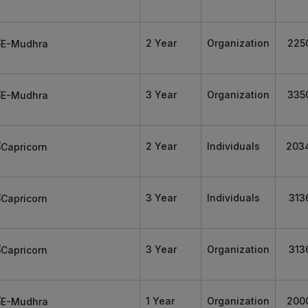
2 Year
Organization
225
3 Year
Organization
335
2 Year
Individuals
203
3 Year
Individuals
313
3 Year
Organization
313
1 Year
Organization
200