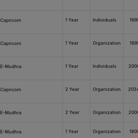
1 Year
Individuals
169
1 Year
Organization
169
1 Year
Individuals
200
2 Year
Organization
203
2 Year
Organization
200
1 Year
Organization
180