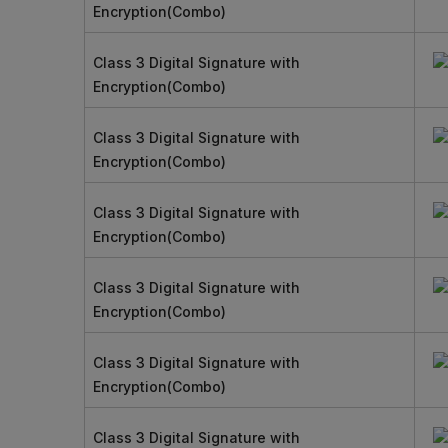
Encryption(Combo)
Class 3 Digital Signature with
Encryption(Combo)
Class 3 Digital Signature with
Encryption(Combo)
Class 3 Digital Signature with
Encryption(Combo)
Class 3 Digital Signature with
Encryption(Combo)
Class 3 Digital Signature with
Encryption(Combo)
Class 3 Digital Signature with