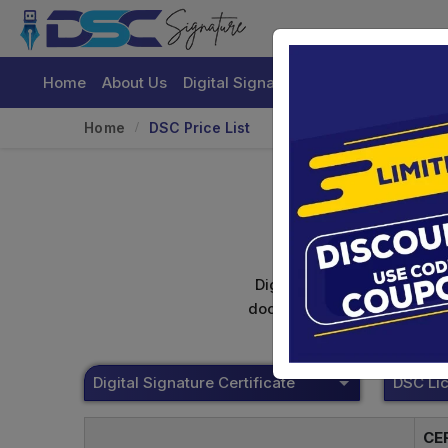
Home
About Us
Digital Signature Certificate
Buy
Home
DSC Price List
Digital signature certifica
documents. Shamim's Trading
Digital Signature Certificate
CE