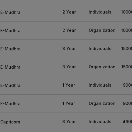
2 Year
Individuals
1000
2 Year
Organization
1000
3 Year
Individuals
1500
3 Year
Organization
1500
1 Year
Individuals
900
1 Year
Organization
900
3 Year
Individuals
490