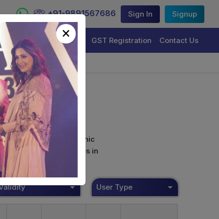
+91-9891567686
Sign In
Signup
×
Trademark Registration
GST Registration
Contact Us
curely sign their electronic
ture Certificate Services in
Validity
User Type