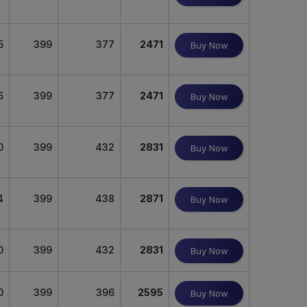
5
399
377
2471
Buy Now
5
399
377
2471
Buy Now
0
399
432
2831
Buy Now
4
399
438
2871
Buy Now
0
399
432
2831
Buy Now
0
399
396
2595
Buy Now