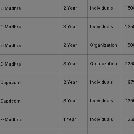
2 Year
Individuals
150
3 Year
Individuals
225
2 Year
Organization
150
3 Year
Organization
225
2 Year
Individuals
97
3 Year
Individuals
135
1 Year
Individuals
135