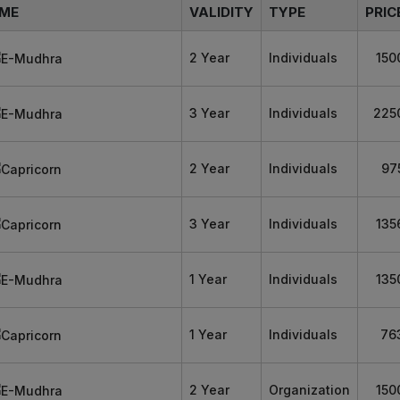
ME
VALIDITY
TYPE
PRIC
2 Year
Individuals
150
3 Year
Individuals
225
2 Year
Individuals
97
3 Year
Individuals
135
1 Year
Individuals
135
1 Year
Individuals
76
2 Year
Organization
150