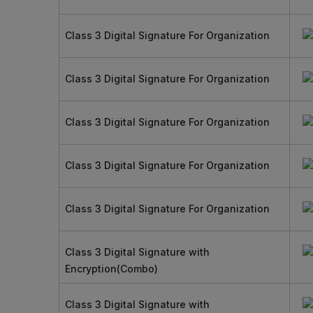
Class 3 Digital Signature For Organization
Class 3 Digital Signature For Organization
Class 3 Digital Signature For Organization
Class 3 Digital Signature For Organization
Class 3 Digital Signature For Organization
Class 3 Digital Signature with
Encryption(Combo)
Class 3 Digital Signature with