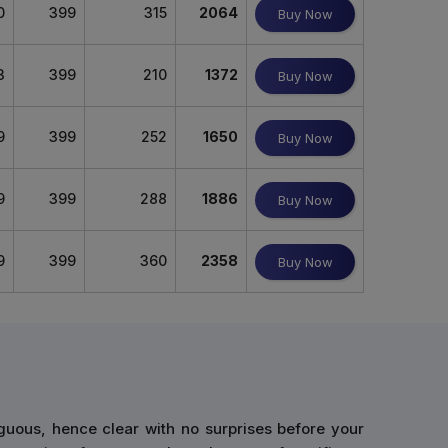
0
399
315
2064
Buy Now
3
399
210
1372
Buy Now
9
399
252
1650
Buy Now
9
399
288
1886
Buy Now
9
399
360
2358
Buy Now
guous, hence clear with no surprises before your