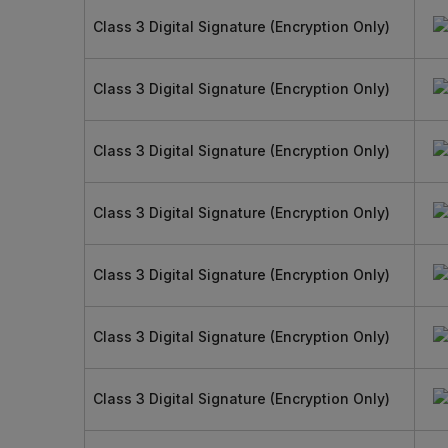
Class 3 Digital Signature (Encryption Only)
Class 3 Digital Signature (Encryption Only)
Class 3 Digital Signature (Encryption Only)
Class 3 Digital Signature (Encryption Only)
Class 3 Digital Signature (Encryption Only)
Class 3 Digital Signature (Encryption Only)
Class 3 Digital Signature (Encryption Only)