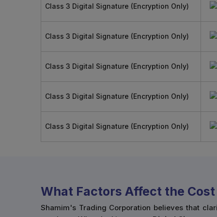
Class 3 Digital Signature (Encryption Only)
Class 3 Digital Signature (Encryption Only)
Class 3 Digital Signature (Encryption Only)
Class 3 Digital Signature (Encryption Only)
Class 3 Digital Signature (Encryption Only)
What Factors Affect the Cost 
Shamim's Trading Corporation believes that clar