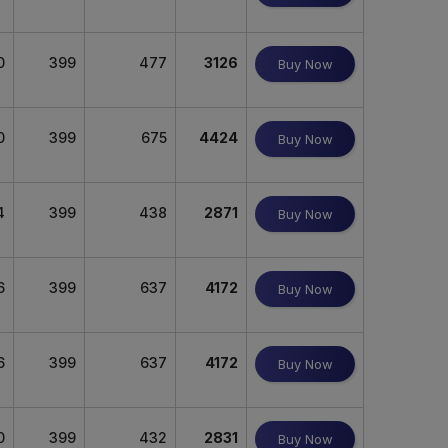
0
399
477
3126
Buy Now
0
399
675
4424
Buy Now
4
399
438
2871
Buy Now
6
399
637
4172
Buy Now
6
399
637
4172
Buy Now
0
399
432
2831
Buy Now