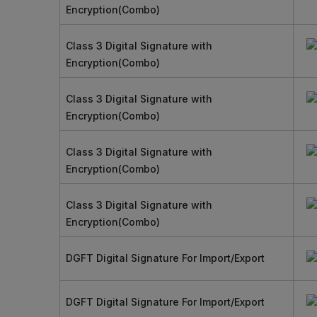
Encryption(Combo)
Class 3 Digital Signature with
Encryption(Combo)
Class 3 Digital Signature with
Encryption(Combo)
Class 3 Digital Signature with
Encryption(Combo)
Class 3 Digital Signature with
Encryption(Combo)
DGFT Digital Signature For Import/Export
DGFT Digital Signature For Import/Export