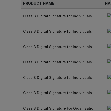
PRODUCT NAME
NA
Class 3 Digital Signature for Individuals
Class 3 Digital Signature for Individuals
Class 3 Digital Signature for Individuals
Class 3 Digital Signature for Individuals
Class 3 Digital Signature for Individuals
Class 3 Digital Signature for Individuals
Class 3 Digital Signature For Organization