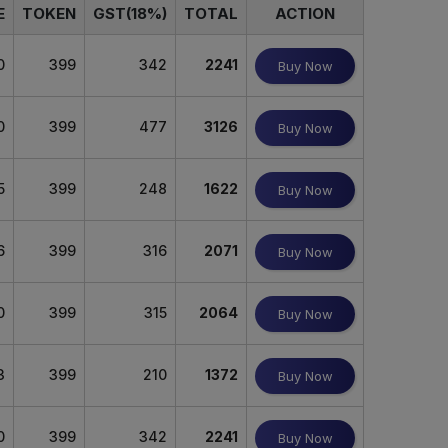
E
TOKEN
GST(18%)
TOTAL
ACTION
0
399
342
2241
Buy Now
0
399
477
3126
Buy Now
5
399
248
1622
Buy Now
6
399
316
2071
Buy Now
0
399
315
2064
Buy Now
3
399
210
1372
Buy Now
0
399
342
2241
Buy Now