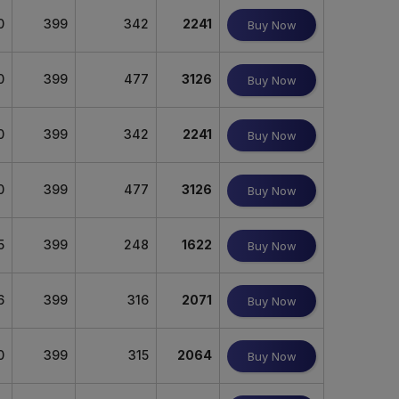
0
399
342
2241
Buy Now
0
399
477
3126
Buy Now
0
399
342
2241
Buy Now
0
399
477
3126
Buy Now
5
399
248
1622
Buy Now
6
399
316
2071
Buy Now
0
399
315
2064
Buy Now