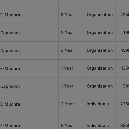
3 Year
Organization
225
2 Year
Organization
119
3 Year
Organization
159
1 Year
Organization
135
1 Year
Organization
99
2 Year
Individuals
225
3 Year
Individuals
335