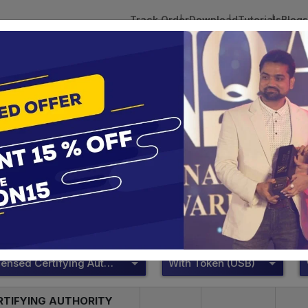
Track Order
Download
Tutorials
Blogs
 Tokens
DSC Licensed Certifying Authority
Renewal
DSC Price List
te services are designed to help individuals and businesses se
 Corporation offers reliable and cost-effective Digital Signa
Delhi.
DSC Licensed Certifying Authority
With Token (USB)
RTIFYING AUTHORITY