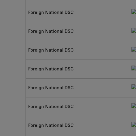
Foreign National DSC
Foreign National DSC
Foreign National DSC
Foreign National DSC
Foreign National DSC
Foreign National DSC
Foreign National DSC