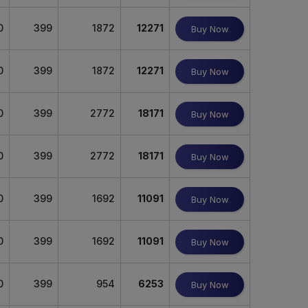
0
399
1872
12271
Buy Now
0
399
1872
12271
Buy Now
0
399
2772
18171
Buy Now
0
399
2772
18171
Buy Now
0
399
1692
11091
Buy Now
0
399
1692
11091
Buy Now
0
399
954
6253
Buy Now