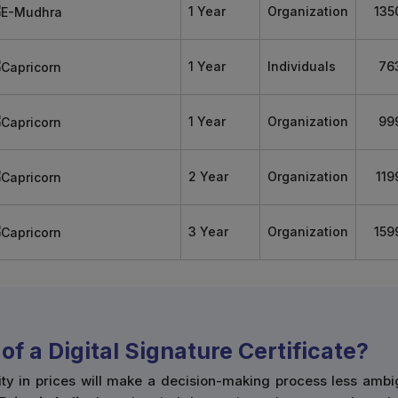
1 Year
Organization
135
1 Year
Individuals
76
1 Year
Organization
99
2 Year
Organization
119
3 Year
Organization
159
of a Digital Signature Certificate?
ity in prices will make a decision-making process less ambi