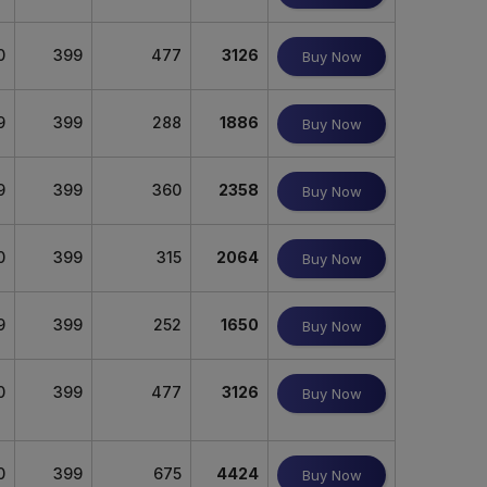
0
399
477
3126
Buy Now
9
399
288
1886
Buy Now
9
399
360
2358
Buy Now
0
399
315
2064
Buy Now
9
399
252
1650
Buy Now
0
399
477
3126
Buy Now
0
399
675
4424
Buy Now