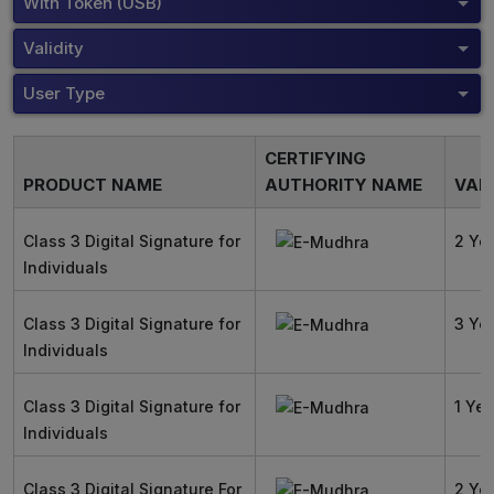
With Token (USB)
Validity
User Type
CERTIFYING
PRODUCT NAME
AUTHORITY NAME
VALI
Class 3 Digital Signature for
2 Ye
Individuals
Class 3 Digital Signature for
3 Ye
Individuals
Class 3 Digital Signature for
1 Yea
Individuals
Class 3 Digital Signature For
2 Ye