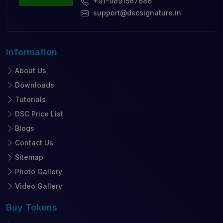
+91-9891567686
support@dscsignature.in
Information
About Us
Downloads
Tutorials
DSC Price List
Blogs
Contact Us
Sitemap
Photo Gallery
Video Gallery
Buy
Tokens