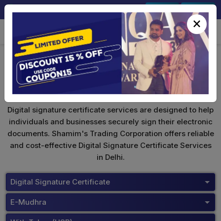
+91-9891567686
Sign In
Signup
×
eMudhra Digital Signature
Digital signature certificate services are designed to help
individuals and businesses securely sign their electronic
documents. Shamim's Trading Corporation offers reliable
and cost-effective Digital Signature Certificate Services
in Delhi.
Digital Signature Certificate
E-Mudhra