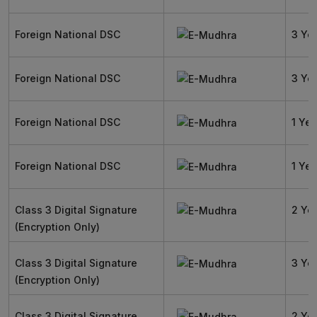
Foreign National DSC
3 Ye
Foreign National DSC
3 Ye
Foreign National DSC
1 Yea
Foreign National DSC
1 Yea
Class 3 Digital Signature
2 Ye
(Encryption Only)
Class 3 Digital Signature
3 Ye
(Encryption Only)
Class 3 Digital Signature
2 Ye