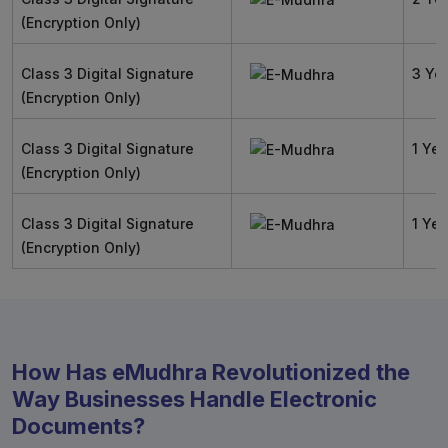
(Encryption Only)
Class 3 Digital Signature
3 Ye
(Encryption Only)
Class 3 Digital Signature
1 Yea
(Encryption Only)
Class 3 Digital Signature
1 Yea
(Encryption Only)
How Has eMudhra Revolutionized the
Way Businesses Handle Electronic
Documents?