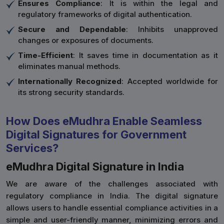
Ensures Compliance
: It is within the legal and
regulatory frameworks of digital authentication.
Secure and Dependable
: Inhibits unapproved
changes or exposures of documents.
Time-Efficient
: It saves time in documentation as it
eliminates manual methods.
Internationally Recognized
: Accepted worldwide for
its strong security standards.
How Does eMudhra Enable Seamless
Digital Signatures for Government
Services?
eMudhra Digital Signature in India
We are aware of the challenges associated with
regulatory compliance in India. The digital signature
allows users to handle essential compliance activities in a
simple and user-friendly manner, minimizing errors and