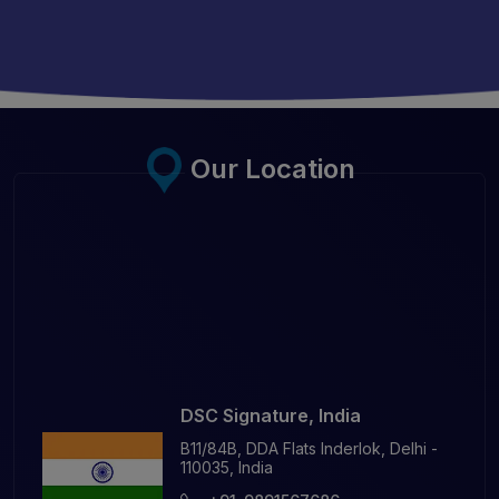
Our Location
DSC Signature, India
B11/84B, DDA Flats Inderlok, Delhi -
110035, India