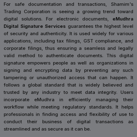
For safe documentation and transactions, Shamim's
Trading Corporation is seeing a growing trend toward
digital solutions. For electronic documents,
eMudhra
Digital Signature Services
guarantees the highest level
of security and authenticity. It is used widely for various
applications, including tax filings, GST compliance, and
corporate filings, thus ensuring a seamless and legally
valid method to authenticate documents. This digital
signature empowers people as well as organizations in
signing and encrypting data by preventing any such
tampering or unauthorized access that can happen. It
follows a global standard that is widely believed and
trusted by any industry to meet data integrity. Users
incorporate eMudhra in efficiently managing their
workflow while meeting regulatory standards. It helps
professionals in finding access and flexibility of use to
conduct their business of digital transactions as
streamlined and as secure as it can be.