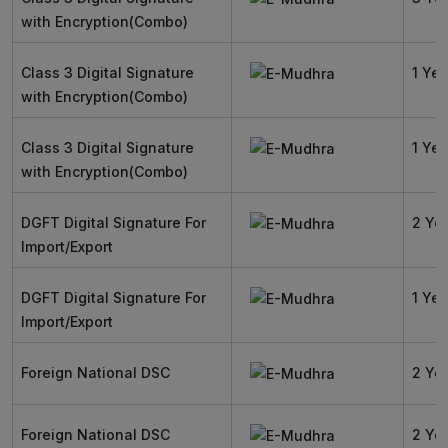
with Encryption(Combo)
Class 3 Digital Signature
1 Yea
with Encryption(Combo)
Class 3 Digital Signature
1 Yea
with Encryption(Combo)
DGFT Digital Signature For
2 Ye
Import/Export
DGFT Digital Signature For
1 Yea
Import/Export
Foreign National DSC
2 Ye
Foreign National DSC
2 Ye