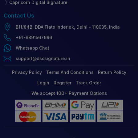
Capricorn Digital Signature
Contact
Us
B11/84B, DDA Flats Inderlok, Delhi - 110035, India
+91-9891567686
Whatsapp Chat
support@dscsignature.in
Privacy Policy
Terms And Conditions
Return Policy
Login
Register
Track Order
We accept 100+ Payment Options