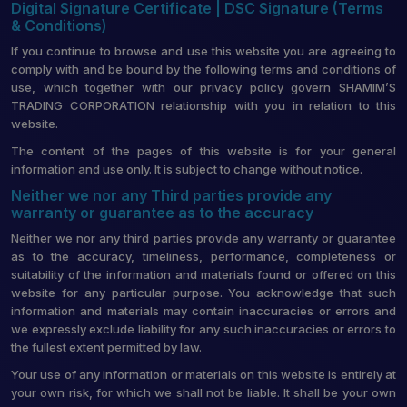
Digital Signature Certificate | DSC Signature (Terms
& Conditions)
If you continue to browse and use this website you are agreeing to
comply with and be bound by the following terms and conditions of
use, which together with our privacy policy govern SHAMIM’S
TRADING CORPORATION relationship with you in relation to this
website.
The content of the pages of this website is for your general
information and use only. It is subject to change without notice.
Neither we nor any Third parties provide any
warranty or guarantee as to the accuracy
Neither we nor any third parties provide any warranty or guarantee
as to the accuracy, timeliness, performance, completeness or
suitability of the information and materials found or offered on this
website for any particular purpose. You acknowledge that such
information and materials may contain inaccuracies or errors and
we expressly exclude liability for any such inaccuracies or errors to
the fullest extent permitted by law.
Your use of any information or materials on this website is entirely at
your own risk, for which we shall not be liable. It shall be your own