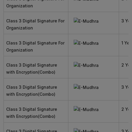
Organization
Class 3 Digital Signature For
3 Ye
Organization
Class 3 Digital Signature For
1 Yea
Organization
Class 3 Digital Signature
2 Ye
with Encryption(Combo)
Class 3 Digital Signature
3 Ye
with Encryption(Combo)
Class 3 Digital Signature
2 Ye
with Encryption(Combo)
Class 3 Digital Signature
3 Ye