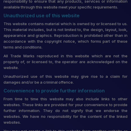
responsibility to ensure that any products, services or information
available through this website meet your specific requirements.
Unauthorized use of this website
This website contains material which is owned by or licensed to us.
This material includes, but is not limited to, the design, layout, look,
appearance and graphics. Reproduction is prohibited other than in
accordance with the copyright notice, which forms part of these
terms and conditions.
All Trade Marks reproduced in this website which are not the
property of, or licensed to, the operator are acknowledged on the
website.
Unauthorized use of this website may give rise to a claim for
damages and/or be a criminal offence.
Convenience to provide further information
From time to time this website may also include links to other
websites. These links are provided for your convenience to provide
further information. They do not signify that we endorse the
websites. We have no responsibility for the content of the linked
websites.
You may not create a link to this website from another website or