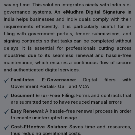
saving time. This solution integrates nicely with India's e-
governance systems. An
eMudhra Digital Signature in
India
helps businesses and individuals comply with their
requirements efficiently. It is particularly useful for e-
filing with government portals, tender submissions, and
signing contracts so that tasks can be completed without
delays. It is essential for professionals cutting across
industries due to its seamless renewal and hassle-free
maintenance, which ensures a continuous flow of secure
and authenticated digital services.
Facilitates E-Governance
: Digital filers with
Government Portals- GST and MCA
Document Error-Free Filing
: Forms and contracts that
are submitted tend to have reduced manual errors
Easy Renewal
: A hassle-free renewal process in order
to enable uninterrupted usage.
Cost-Effective Solution
: Saves time and resources,
thus reducing operational costs.