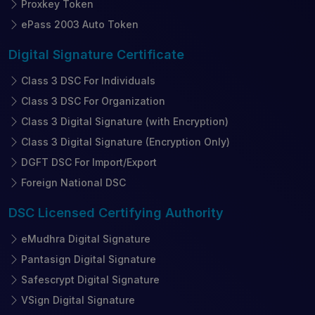
Proxkey Token
ePass 2003 Auto Token
Digital Signature
Certificate
Class 3 DSC For Individuals
Class 3 DSC For Organization
Class 3 Digital Signature (with Encryption)
Class 3 Digital Signature (Encryption Only)
DGFT DSC For Import/Export
Foreign National DSC
DSC Licensed
Certifying Authority
eMudhra Digital Signature
Pantasign Digital Signature
Safescrypt Digital Signature
VSign Digital Signature