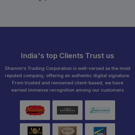
India's top Clients Trust us
Shamim’s Trading Corporation is well-versed as the most
reputed company, offering an authentic digital signature.
From trusted and renowned client-based, we have
earned immense recognition among our customers