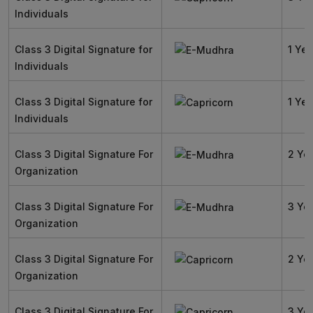
Individuals
Class 3 Digital Signature for
1 Yea
Individuals
Class 3 Digital Signature for
1 Yea
Individuals
Class 3 Digital Signature For
2 Ye
Organization
Class 3 Digital Signature For
3 Ye
Organization
Class 3 Digital Signature For
2 Ye
Organization
Class 3 Digital Signature For
3 Ye