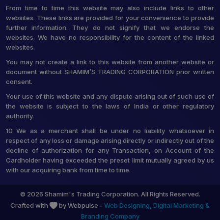
From time to time this website may also include links to other
websites. These links are provided for your convenience to provide
further information. They do not signify that we endorse the
websites. We have no responsibility for the content of the linked
websites.
You may not create a link to this website from another website or
document without SHAMIM’S TRADING CORPORATION prior written
consent.
Your use of this website and any dispute arising out of such use of
the website is subject to the laws of India or other regulatory
authority.
10 We as a merchant shall be under no liability whatsoever in
respect of any loss or damage arising directly or indirectly out of the
decline of authorization for any Transaction, on Account of the
Cardholder having exceeded the preset limit mutually agreed by us
with our acquiring bank from time to time.
© 2026 Shamim's Trading Corporation. All Rights Reserved.
Crafted with
by Webpulse -
Web Designing,
Digital Marketing &
Branding Company