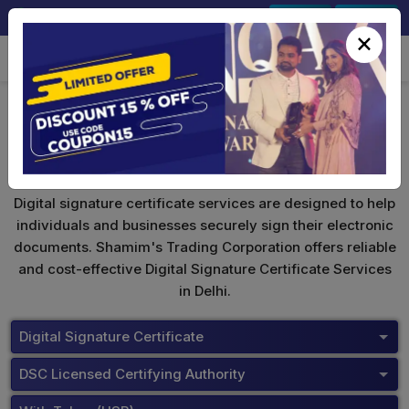
+91-9891567686
Sign In
Signup
×
Proxkey Token
Digital signature certificate services are designed to help
individuals and businesses securely sign their electronic
documents. Shamim's Trading Corporation offers reliable
and cost-effective Digital Signature Certificate Services
in Delhi.
Digital Signature Certificate
DSC Licensed Certifying Authority