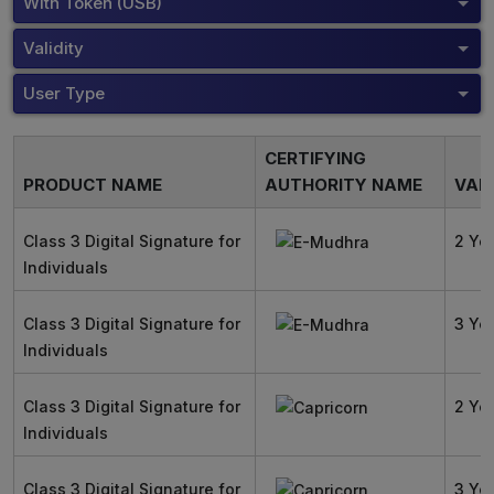
With Token (USB)
Validity
User Type
CERTIFYING
PRODUCT NAME
AUTHORITY NAME
VALI
Class 3 Digital Signature for
2 Ye
Individuals
Class 3 Digital Signature for
3 Ye
Individuals
Class 3 Digital Signature for
2 Ye
Individuals
Class 3 Digital Signature for
3 Ye