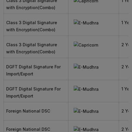
Class 3 Digital Signature
1 Yea
with Encryption(Combo)
Class 3 Digital Signature
1 Yea
with Encryption(Combo)
Class 3 Digital Signature
2 Ye
with Encryption(Combo)
DGFT Digital Signature For
2 Ye
Import/Export
DGFT Digital Signature For
1 Yea
Import/Export
Foreign National DSC
2 Ye
Foreign National DSC
2 Ye