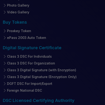
Photo Gallery
Video Gallery
Buy
Tokens
Proxkey Token
ePass 2003 Auto Token
Digital Signature
Certificate
Class 3 DSC For Individuals
Class 3 DSC For Organization
Class 3 Digital Signature (with Encryption)
Class 3 Digital Signature (Encryption Only)
DGFT DSC For Import/Export
Foreign National DSC
DSC Licensed
Certifying Authority