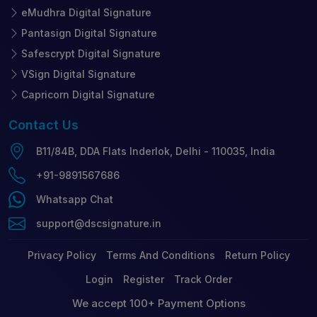
eMudhra Digital Signature
Pantasign Digital Signature
Safescrypt Digital Signature
VSign Digital Signature
Capricorn Digital Signature
Contact
Us
B11/84B, DDA Flats Inderlok, Delhi - 110035, India
+91-9891567686
Whatsapp Chat
support@dscsignature.in
Privacy Policy
Terms And Conditions
Return Policy
Login
Register
Track Order
We accept 100+ Payment Options