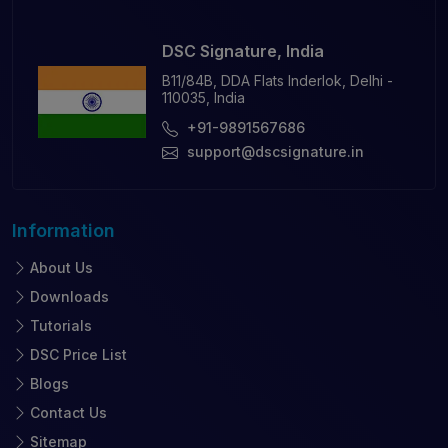
DSC Signature, India
B11/84B, DDA Flats Inderlok, Delhi -
110035, India
+91-9891567686
support@dscsignature.in
Information
About Us
Downloads
Tutorials
DSC Price List
Blogs
Contact Us
Sitemap