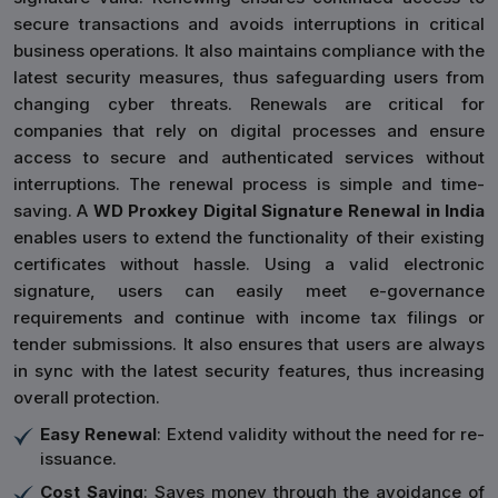
secure transactions and avoids interruptions in critical
business operations. It also maintains compliance with the
latest security measures, thus safeguarding users from
changing cyber threats. Renewals are critical for
companies that rely on digital processes and ensure
access to secure and authenticated services without
interruptions. The renewal process is simple and time-
saving. A
WD Proxkey Digital Signature Renewal in India
enables users to extend the functionality of their existing
certificates without hassle. Using a valid electronic
signature, users can easily meet e-governance
requirements and continue with income tax filings or
tender submissions. It also ensures that users are always
in sync with the latest security features, thus increasing
overall protection.
Easy Renewal
: Extend validity without the need for re-
issuance.
Cost Saving
: Saves money through the avoidance of