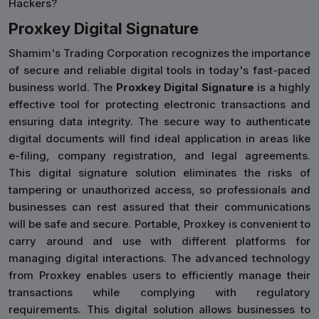
Hackers?
Proxkey Digital Signature
Shamim's Trading Corporation recognizes the importance
of secure and reliable digital tools in today's fast-paced
business world. The
Proxkey Digital Signature
is a highly
effective tool for protecting electronic transactions and
ensuring data integrity. The secure way to authenticate
digital documents will find ideal application in areas like
e-filing, company registration, and legal agreements.
This digital signature solution eliminates the risks of
tampering or unauthorized access, so professionals and
businesses can rest assured that their communications
will be safe and secure. Portable, Proxkey is convenient to
carry around and use with different platforms for
managing digital interactions. The advanced technology
from Proxkey enables users to efficiently manage their
transactions while complying with regulatory
requirements. This digital solution allows businesses to