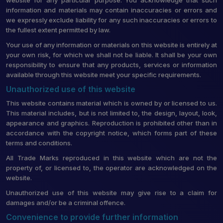
information and materials may contain inaccuracies or errors and
we expressly exclude liability for any such inaccuracies or errors to
the fullest extent permitted by law.
Your use of any information or materials on this website is entirely at
your own risk, for which we shall not be liable. It shall be your own
responsibility to ensure that any products, services or information
available through this website meet your specific requirements.
Unauthorized use of this website
This website contains material which is owned by or licensed to us.
This material includes, but is not limited to, the design, layout, look,
appearance and graphics. Reproduction is prohibited other than in
accordance with the copyright notice, which forms part of these
terms and conditions.
All Trade Marks reproduced in this website which are not the
property of, or licensed to, the operator are acknowledged on the
website.
Unauthorized use of this website may give rise to a claim for
damages and/or be a criminal offence.
Convenience to provide further information