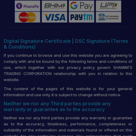
Digital Signature Certificate | DSC Signature (Terms
& Conditions)
If you continue to browse and use this website you are agreeing to
comply with and be bound by the following terms and conditions of
use, which together with our privacy policy govern SHAMIM’S
TRADING CORPORATION relationship with you in relation to this
website.
The content of the pages of this website is for your general
information and use only. It is subject to change without notice.
Neither we nor any Third parties provide any
warranty or guarantee as to the accuracy
Neither we nor any third parties provide any warranty or guarantee
as to the accuracy, timeliness, performance, completeness or
suitability of the information and materials found or offered on this
website for any particular purpose. You acknowledge that such