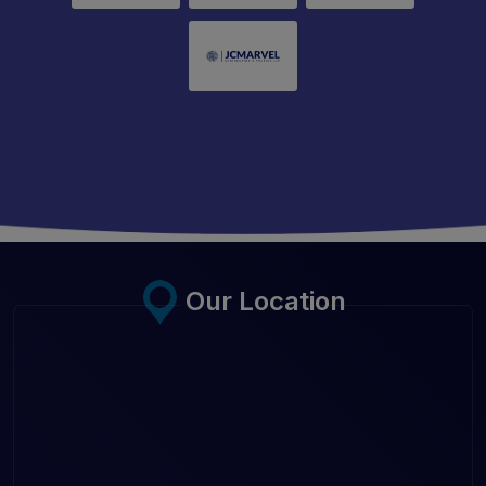
Our Location