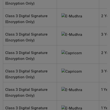
(Encryption Only)
Class 3 Digital Signature
2 Ye
(Encryption Only)
Class 3 Digital Signature
3 Ye
(Encryption Only)
Class 3 Digital Signature
2 Ye
(Encryption Only)
Class 3 Digital Signature
3 Ye
(Encryption Only)
Class 3 Digital Signature
1 Yea
(Encryption Only)
Class 3 Digital Signature
1 Yea