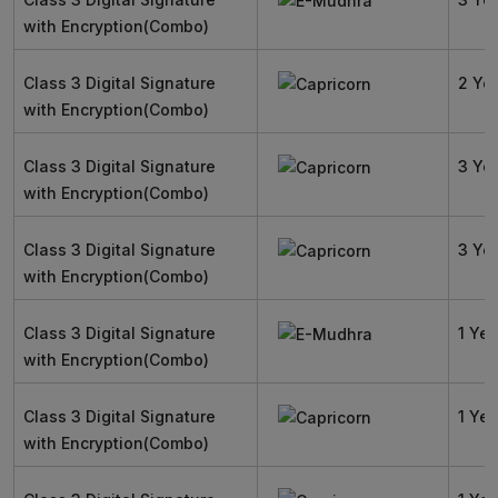
with Encryption(Combo)
Class 3 Digital Signature
2 Ye
with Encryption(Combo)
Class 3 Digital Signature
3 Ye
with Encryption(Combo)
Class 3 Digital Signature
3 Ye
with Encryption(Combo)
Class 3 Digital Signature
1 Yea
with Encryption(Combo)
Class 3 Digital Signature
1 Yea
with Encryption(Combo)