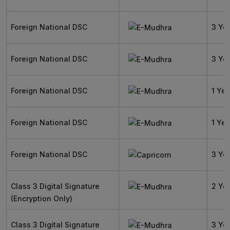
Foreign National DSC
3 Ye
Foreign National DSC
3 Ye
Foreign National DSC
1 Yea
Foreign National DSC
1 Yea
Foreign National DSC
3 Ye
Class 3 Digital Signature
2 Ye
(Encryption Only)
Class 3 Digital Signature
3 Ye