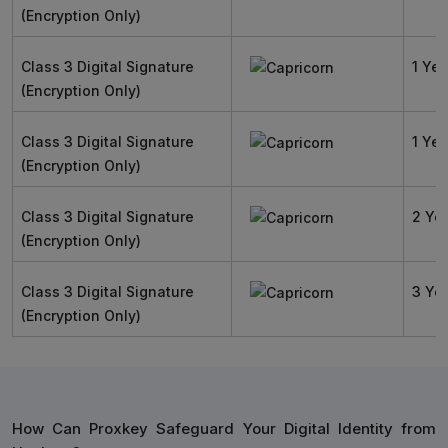
(Encryption Only)
Class 3 Digital Signature
1 Yea
(Encryption Only)
Class 3 Digital Signature
1 Yea
(Encryption Only)
Class 3 Digital Signature
2 Ye
(Encryption Only)
Class 3 Digital Signature
3 Ye
(Encryption Only)
How Can Proxkey Safeguard Your Digital Identity from