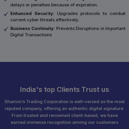
delays or penalties because of expiration.
Enhanced Security
: Upgrades protocols to combat
current cyber threats effectively.
Business Continuity
: Prevents Disruptions in Important
Digital Transactions
India's top Clients Trust us
Shamim’s Trading Corporation is well-versed as the most
reputed company, offering an authentic digital signature.
From trusted and renowned client-based, we have
earned immense recognition among our customers