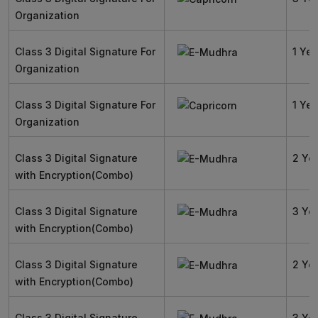
Organization
Class 3 Digital Signature For
1 Yea
Organization
Class 3 Digital Signature For
1 Yea
Organization
Class 3 Digital Signature
2 Ye
with Encryption(Combo)
Class 3 Digital Signature
3 Ye
with Encryption(Combo)
Class 3 Digital Signature
2 Ye
with Encryption(Combo)
Class 3 Digital Signature
3 Ye