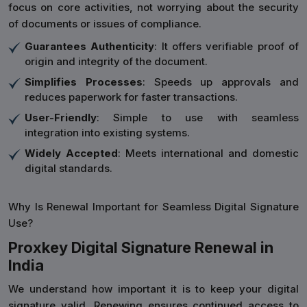
focus on core activities, not worrying about the security
of documents or issues of compliance.
Guarantees Authenticity
: It offers verifiable proof of
origin and integrity of the document.
Simplifies Processes
: Speeds up approvals and
reduces paperwork for faster transactions.
User-Friendly
: Simple to use with seamless
integration into existing systems.
Widely Accepted
: Meets international and domestic
digital standards.
Why Is Renewal Important for Seamless Digital Signature
Use?
Proxkey Digital Signature Renewal in
India
We understand how important it is to keep your digital
signature valid. Renewing ensures continued access to