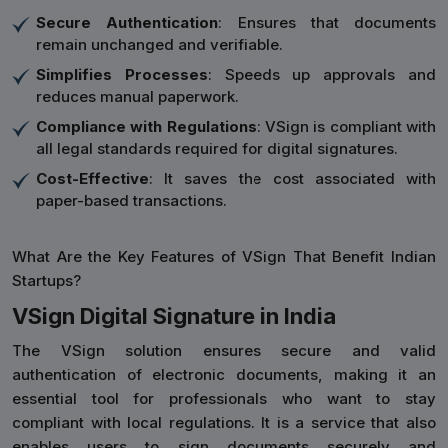
Secure Authentication
: Ensures that documents
remain unchanged and verifiable.
Simplifies Processes
: Speeds up approvals and
reduces manual paperwork.
Compliance with Regulations
: VSign is compliant with
all legal standards required for digital signatures.
Cost-Effective
: It saves the cost associated with
paper-based transactions.
What Are the Key Features of VSign That Benefit Indian
Startups?
VSign Digital Signature in India
The VSign solution ensures secure and valid
authentication of electronic documents, making it an
essential tool for professionals who want to stay
compliant with local regulations. It is a service that also
enables users to sign documents securely and