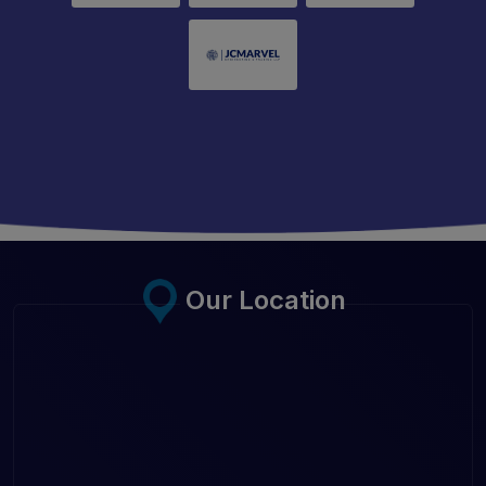
Our Location