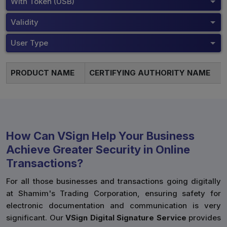
With Token (USB)
Validity
User Type
PRODUCT NAME
CERTIFYING AUTHORITY NAME
How Can VSign Help Your Business
Achieve Greater Security in Online
Transactions?
For all those businesses and transactions going digitally
at Shamim's Trading Corporation, ensuring safety for
electronic documentation and communication is very
significant. Our
VSign Digital Signature Service
provides