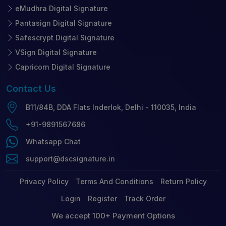
eMudhra Digital Signature
Pantasign Digital Signature
Safescrypt Digital Signature
VSign Digital Signature
Capricorn Digital Signature
Contact
Us
B11/84B, DDA Flats Inderlok, Delhi - 110035, India
+91-9891567686
Whatsapp Chat
support@dscsignature.in
Privacy Policy
Terms And Conditions
Return Policy
Login
Register
Track Order
We accept 100+ Payment Options