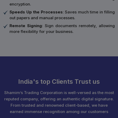
encryption.
Speeds Up the Processes
: Saves much time in filling
out papers and manual processes.
Remote Signing
: Sign documents remotely, allowing
more flexibility for your business.
India's top Clients Trust us
Shamim’s Trading Corporation is well-versed as the most
reputed company, offering an authentic digital signature.
From trusted and renowned client-based, we have
earned immense recognition among our customers