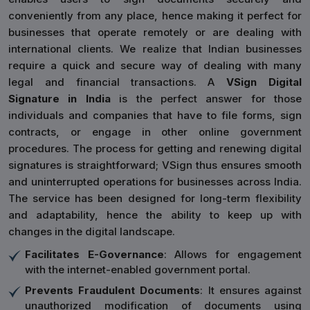
conveniently from any place, hence making it perfect for
businesses that operate remotely or are dealing with
international clients. We realize that Indian businesses
require a quick and secure way of dealing with many
legal and financial transactions. A
VSign Digital
Signature in India
is the perfect answer for those
individuals and companies that have to file forms, sign
contracts, or engage in other online government
procedures. The process for getting and renewing digital
signatures is straightforward; VSign thus ensures smooth
and uninterrupted operations for businesses across India.
The service has been designed for long-term flexibility
and adaptability, hence the ability to keep up with
changes in the digital landscape.
Facilitates E-Governance
: Allows for engagement
with the internet-enabled government portal.
Prevents Fraudulent Documents
: It ensures against
unauthorized modification of documents using