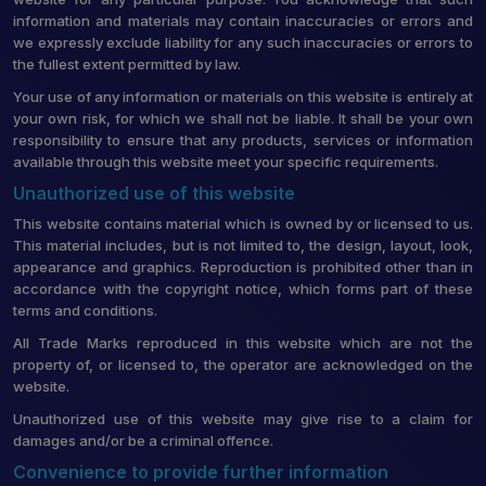
information and materials may contain inaccuracies or errors and
we expressly exclude liability for any such inaccuracies or errors to
the fullest extent permitted by law.
Your use of any information or materials on this website is entirely at
your own risk, for which we shall not be liable. It shall be your own
responsibility to ensure that any products, services or information
available through this website meet your specific requirements.
Unauthorized use of this website
This website contains material which is owned by or licensed to us.
This material includes, but is not limited to, the design, layout, look,
appearance and graphics. Reproduction is prohibited other than in
accordance with the copyright notice, which forms part of these
terms and conditions.
All Trade Marks reproduced in this website which are not the
property of, or licensed to, the operator are acknowledged on the
website.
Unauthorized use of this website may give rise to a claim for
damages and/or be a criminal offence.
Convenience to provide further information