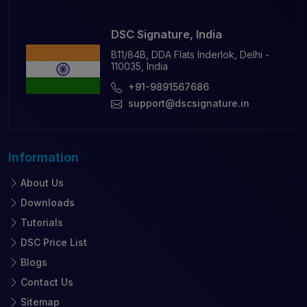
DSC Signature, India
B11/84B, DDA Flats Inderlok, Delhi -
110035, India
+91-9891567686
support@dscsignature.in
Information
About Us
Downloads
Tutorials
DSC Price List
Blogs
Contact Us
Sitemap