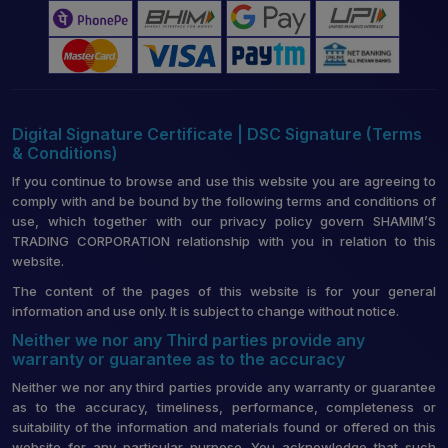
Digital Signature Certificate | DSC Signature (Terms
& Conditions)
If you continue to browse and use this website you are agreeing to
comply with and be bound by the following terms and conditions of
use, which together with our privacy policy govern SHAMIM’S
TRADING CORPORATION relationship with you in relation to this
website.
The content of the pages of this website is for your general
information and use only. It is subject to change without notice.
Neither we nor any Third parties provide any
warranty or guarantee as to the accuracy
Neither we nor any third parties provide any warranty or guarantee
as to the accuracy, timeliness, performance, completeness or
suitability of the information and materials found or offered on this
website for any particular purpose. You acknowledge that such