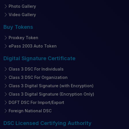
Photo Gallery
Video Gallery
Buy
Tokens
Proxkey Token
ePass 2003 Auto Token
Digital Signature
Certificate
Class 3 DSC For Individuals
Class 3 DSC For Organization
Class 3 Digital Signature (with Encryption)
Class 3 Digital Signature (Encryption Only)
DGFT DSC For Import/Export
Foreign National DSC
DSC Licensed
Certifying Authority