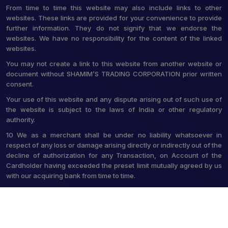
From time to time this website may also include links to other
websites. These links are provided for your convenience to provide
further information. They do not signify that we endorse the
websites. We have no responsibility for the content of the linked
websites.
You may not create a link to this website from another website or
document without SHAMIM’S TRADING CORPORATION prior written
consent.
Your use of this website and any dispute arising out of such use of
the website is subject to the laws of India or other regulatory
authority.
10 We as a merchant shall be under no liability whatsoever in
respect of any loss or damage arising directly or indirectly out of the
decline of authorization for any Transaction, on Account of the
Cardholder having exceeded the preset limit mutually agreed by us
with our acquiring bank from time to time.
© 2026 Shamim's Trading Corporation. All Rights Reserved.
Crafted with
by Webpulse -
Web Designing,
Digital Marketing &
Branding Company