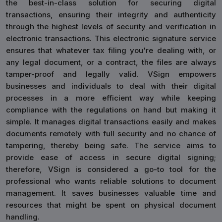
the best-in-class solution for securing digital
transactions, ensuring their integrity and authenticity
through the highest levels of security and verification in
electronic transactions. This electronic signature service
ensures that whatever tax filing you're dealing with, or
any legal document, or a contract, the files are always
tamper-proof and legally valid. VSign empowers
businesses and individuals to deal with their digital
processes in a more efficient way while keeping
compliance with the regulations on hand but making it
simple. It manages digital transactions easily and makes
documents remotely with full security and no chance of
tampering, thereby being safe. The service aims to
provide ease of access in secure digital signing;
therefore, VSign is considered a go-to tool for the
professional who wants reliable solutions to document
management. It saves businesses valuable time and
resources that might be spent on physical document
handling.