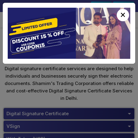
+91-9891567686
Sign In
Signup
×
VSign Digital Signature
Digital signature certificate services are designed to help
individuals and businesses securely sign their electronic
documents. Shamim's Trading Corporation offers reliable
and cost-effective Digital Signature Certificate Services
in Delhi.
Digital Signature Certificate
VSign