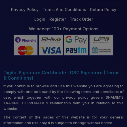
Privacy Policy
Terms And Conditions
Return Policy
Login
Register
Track Order
We accept 100+ Payment Options
Digital Signature Certificate | DSC Signature (Terms
& Conditions)
If you continue to browse and use this website you are agreeing to
comply with and be bound by the following terms and conditions of
use, which together with our privacy policy govern SHAMIM’S
TRADING CORPORATION relationship with you in relation to this
website.
The content of the pages of this website is for your general
information and use only. It is subject to change without notice.