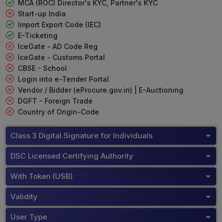
MCA (ROC) Director's KYC, Partner's KYC
Start-up India
Import Export Code (IEC)
E-Ticketing
IceGate - AD Code Reg
IceGate - Customs Portal
CBSE - School
Login into e-Tender Portal
Vendor / Bidder (eProcure.gov.in) | E-Auctioning
DGFT - Foreign Trade
Country of Origin-Code
Class 3 Digital Signature for Individuals
DSC Licensed Certifying Authority
With Token (USB)
Validity
User Type