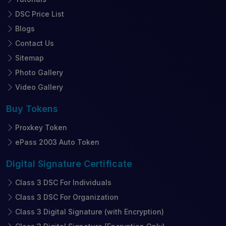
DSC Price List
Blogs
Contact Us
Sitemap
Photo Gallery
Video Gallery
Buy
Tokens
Proxkey Token
ePass 2003 Auto Token
Digital Signature
Certificate
Class 3 DSC For Individuals
Class 3 DSC For Organization
Class 3 Digital Signature (with Encryption)