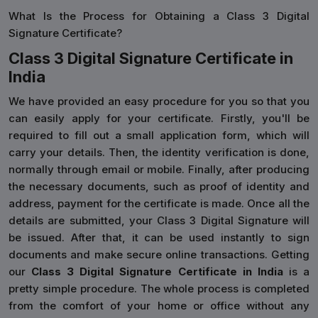
What Is the Process for Obtaining a Class 3 Digital
Signature Certificate?
Class 3 Digital Signature Certificate in
India
We have provided an easy procedure for you so that you
can easily apply for your certificate. Firstly, you'll be
required to fill out a small application form, which will
carry your details. Then, the identity verification is done,
normally through email or mobile. Finally, after producing
the necessary documents, such as proof of identity and
address, payment for the certificate is made. Once all the
details are submitted, your Class 3 Digital Signature will
be issued. After that, it can be used instantly to sign
documents and make secure online transactions. Getting
our
Class 3 Digital Signature Certificate in India
is a
pretty simple procedure. The whole process is completed
from the comfort of your home or office without any