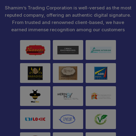
Shamim’s Trading Corporation is well-versed as the most
reputed company, offering an authentic digital signature.
From trusted and renowned client-based, we have
earned immense recognition among our customers