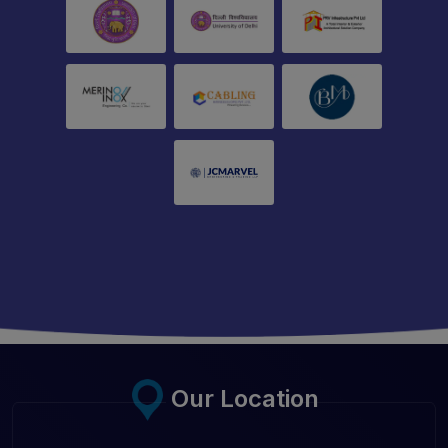
Our Location