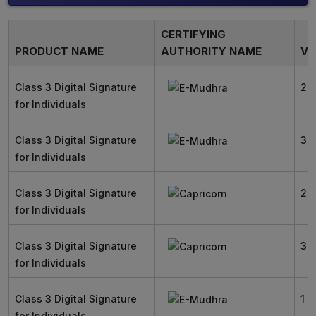
CERTIFYING
PRODUCT NAME
AUTHORITY NAME
VA
Class 3 Digital Signature
2 
for Individuals
Class 3 Digital Signature
3 
for Individuals
Class 3 Digital Signature
2 
for Individuals
Class 3 Digital Signature
3 
for Individuals
Class 3 Digital Signature
1 Y
for Individuals