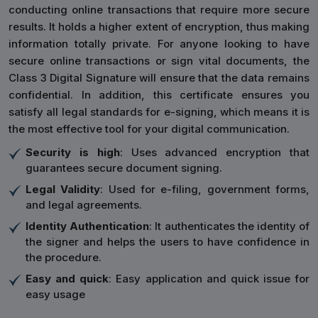
conducting online transactions that require more secure
results. It holds a higher extent of encryption, thus making
information totally private. For anyone looking to have
secure online transactions or sign vital documents, the
Class 3 Digital Signature will ensure that the data remains
confidential. In addition, this certificate ensures you
satisfy all legal standards for e-signing, which means it is
the most effective tool for your digital communication.
Security is high
: Uses advanced encryption that
guarantees secure document signing.
Legal Validity
: Used for e-filing, government forms,
and legal agreements.
Identity Authentication
: It authenticates the identity of
the signer and helps the users to have confidence in
the procedure.
Easy and quick
: Easy application and quick issue for
easy usage