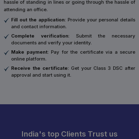
hassle of standing in lines or going through the hassle of
attending an office.
Fill out the application
: Provide your personal details
and contact information.
Complete verification
: Submit the necessary
documents and verify your identity.
Make payment
: Pay for the certificate via a secure
online platform.
Receive the certificate
: Get your Class 3 DSC after
approval and start using it.
India's top Clients Trust us