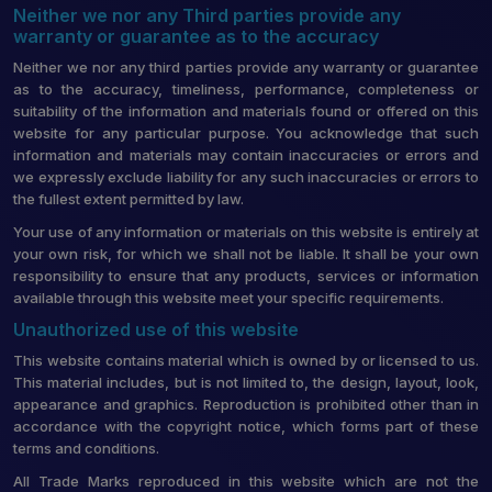
Neither we nor any Third parties provide any
warranty or guarantee as to the accuracy
Neither we nor any third parties provide any warranty or guarantee
as to the accuracy, timeliness, performance, completeness or
suitability of the information and materials found or offered on this
website for any particular purpose. You acknowledge that such
information and materials may contain inaccuracies or errors and
we expressly exclude liability for any such inaccuracies or errors to
the fullest extent permitted by law.
Your use of any information or materials on this website is entirely at
your own risk, for which we shall not be liable. It shall be your own
responsibility to ensure that any products, services or information
available through this website meet your specific requirements.
Unauthorized use of this website
This website contains material which is owned by or licensed to us.
This material includes, but is not limited to, the design, layout, look,
appearance and graphics. Reproduction is prohibited other than in
accordance with the copyright notice, which forms part of these
terms and conditions.
All Trade Marks reproduced in this website which are not the