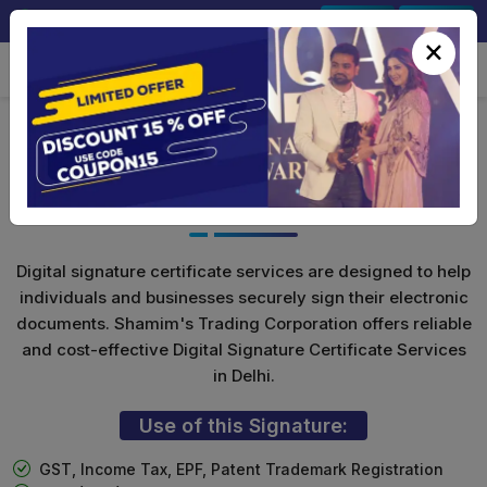
+91-9891567686
Sign In
Signup
×
Class 3 Digital Signature for
Individuals
Digital signature certificate services are designed to help
individuals and businesses securely sign their electronic
documents. Shamim's Trading Corporation offers reliable
and cost-effective Digital Signature Certificate Services
in Delhi.
Use of this Signature:
GST, Income Tax, EPF, Patent Trademark Registration