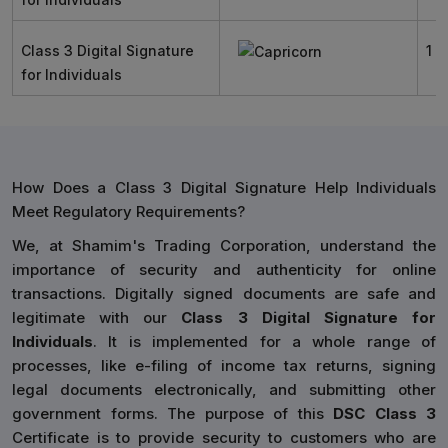
Class 3 Digital Signature
1 Y
for Individuals
How Does a Class 3 Digital Signature Help Individuals
Meet Regulatory Requirements?
We, at Shamim's Trading Corporation, understand the
importance of security and authenticity for online
transactions. Digitally signed documents are safe and
legitimate with our
Class 3 Digital Signature for
Individuals
. It is implemented for a whole range of
processes, like e-filing of income tax returns, signing
legal documents electronically, and submitting other
government forms. The purpose of this
DSC Class 3
Certificate is to provide security to customers who are