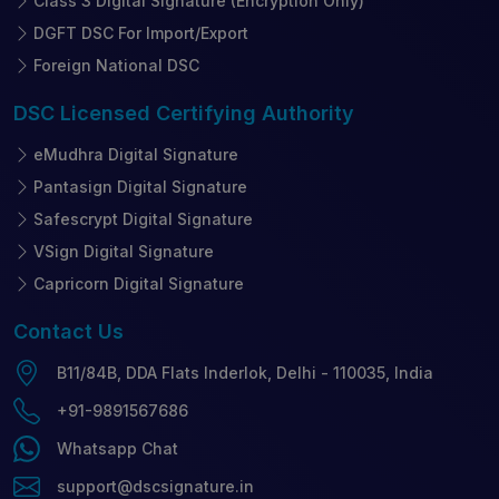
Class 3 Digital Signature (Encryption Only)
DGFT DSC For Import/Export
Foreign National DSC
DSC Licensed
Certifying Authority
eMudhra Digital Signature
Pantasign Digital Signature
Safescrypt Digital Signature
VSign Digital Signature
Capricorn Digital Signature
Contact
Us
B11/84B, DDA Flats Inderlok, Delhi - 110035, India
+91-9891567686
Whatsapp Chat
support@dscsignature.in