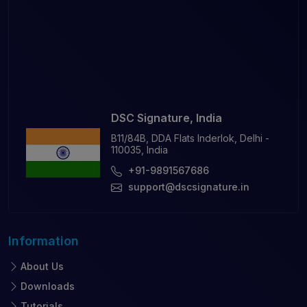
DSC Signature, India
B11/84B, DDA Flats Inderlok, Delhi -
110035, India
+91-9891567686
support@dscsignature.in
Information
About Us
Downloads
Tutorials