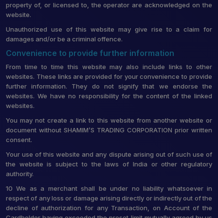
property of, or licensed to, the operator are acknowledged on the
website.
Unauthorized use of this website may give rise to a claim for
damages and/or be a criminal offence.
Convenience to provide further information
From time to time this website may also include links to other
websites. These links are provided for your convenience to provide
further information. They do not signify that we endorse the
websites. We have no responsibility for the content of the linked
websites.
You may not create a link to this website from another website or
document without SHAMIM’S TRADING CORPORATION prior written
consent.
Your use of this website and any dispute arising out of such use of
the website is subject to the laws of India or other regulatory
authority.
10 We as a merchant shall be under no liability whatsoever in
respect of any loss or damage arising directly or indirectly out of the
decline of authorization for any Transaction, on Account of the
Cardholder having exceeded the preset limit mutually agreed by us