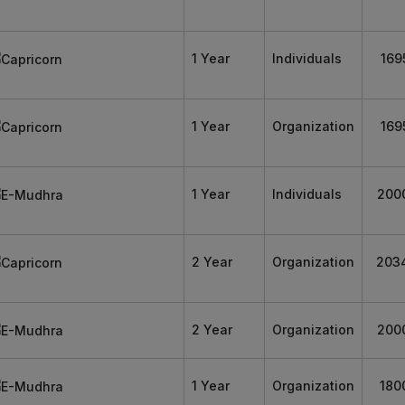
1 Year
Individuals
169
1 Year
Organization
169
1 Year
Individuals
200
2 Year
Organization
203
2 Year
Organization
200
1 Year
Organization
180