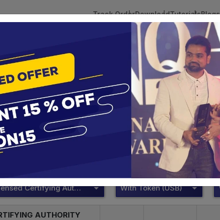
Track Order
Download
Tutorials
Blogs
 Tokens
DSC Licensed Certifying Authority
Renewal
DSC Licensed Certifying Authority
te services are designed to help individuals and businesses se
 Corporation offers reliable and cost-effective Digital Signa
Delhi.
DSC Licensed Certifying Authority
With Token (USB)
RTIFYING AUTHORITY