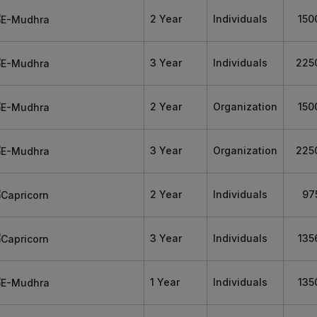
2 Year
Individuals
150
3 Year
Individuals
225
2 Year
Organization
150
3 Year
Organization
225
2 Year
Individuals
97
3 Year
Individuals
135
1 Year
Individuals
135