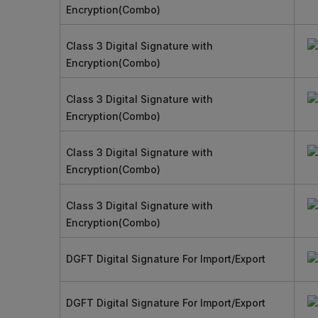
Encryption(Combo)
Class 3 Digital Signature with
Encryption(Combo)
Class 3 Digital Signature with
Encryption(Combo)
Class 3 Digital Signature with
Encryption(Combo)
Class 3 Digital Signature with
Encryption(Combo)
DGFT Digital Signature For Import/Export
DGFT Digital Signature For Import/Export