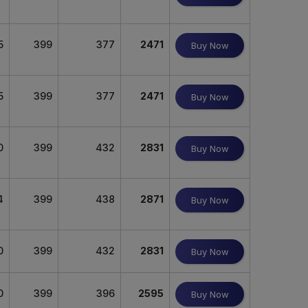
5
399
377
2471
Buy Now
5
399
377
2471
Buy Now
0
399
432
2831
Buy Now
4
399
438
2871
Buy Now
0
399
432
2831
Buy Now
0
399
396
2595
Buy Now