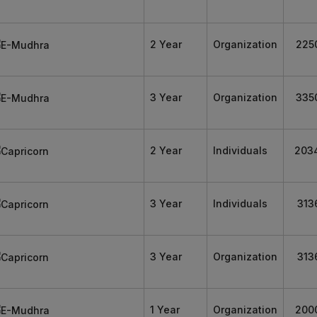
2 Year
Organization
225
3 Year
Organization
335
2 Year
Individuals
203
3 Year
Individuals
313
3 Year
Organization
313
1 Year
Organization
200