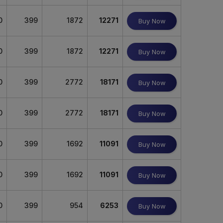
0
399
1872
12271
Buy Now
0
399
1872
12271
Buy Now
0
399
2772
18171
Buy Now
0
399
2772
18171
Buy Now
0
399
1692
11091
Buy Now
0
399
1692
11091
Buy Now
0
399
954
6253
Buy Now