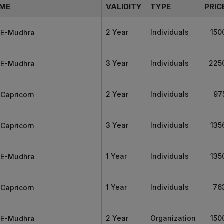
ME
VALIDITY
TYPE
PRIC
2 Year
Individuals
150
3 Year
Individuals
225
2 Year
Individuals
97
3 Year
Individuals
135
1 Year
Individuals
135
1 Year
Individuals
76
2 Year
Organization
150