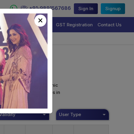
+91-9891567686
Sign In
Signup
×
Trademark Registration
GST Registration
Contact Us
curely sign their electronic
ture Certificate Services in
Validity
User Type