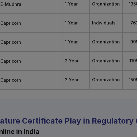
1 Year
Organization
135
1 Year
Individuals
76
1 Year
Organization
99
2 Year
Organization
119
3 Year
Organization
159
nature Certificate Play in Regulator
line in India