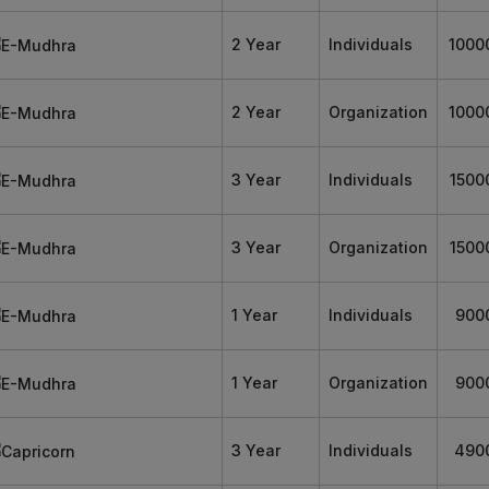
2 Year
Individuals
1000
2 Year
Organization
1000
3 Year
Individuals
1500
3 Year
Organization
1500
1 Year
Individuals
900
1 Year
Organization
900
3 Year
Individuals
490