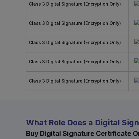
Class 3 Digital Signature (Encryption Only)
Class 3 Digital Signature (Encryption Only)
Class 3 Digital Signature (Encryption Only)
Class 3 Digital Signature (Encryption Only)
Class 3 Digital Signature (Encryption Only)
What Role Does a Digital Sig
Buy Digital Signature Certificate On