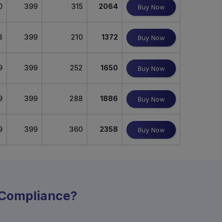
0
399
315
2064
Buy Now
3
399
210
1372
Buy Now
9
399
252
1650
Buy Now
9
399
288
1886
Buy Now
9
399
360
2358
Buy Now
y Compliance?