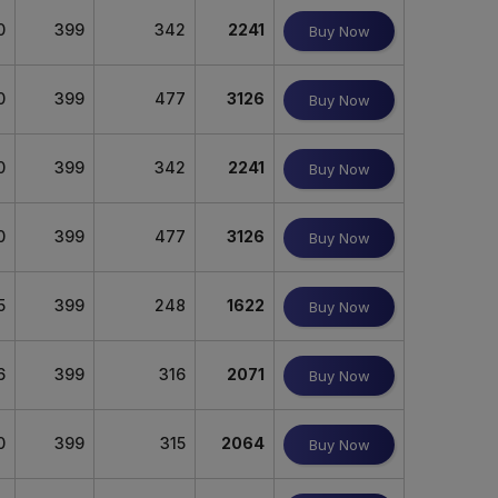
0
399
342
2241
Buy Now
0
399
477
3126
Buy Now
0
399
342
2241
Buy Now
0
399
477
3126
Buy Now
5
399
248
1622
Buy Now
6
399
316
2071
Buy Now
0
399
315
2064
Buy Now