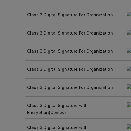
Class 3 Digital Signature For Organization
Class 3 Digital Signature For Organization
Class 3 Digital Signature For Organization
Class 3 Digital Signature For Organization
Class 3 Digital Signature For Organization
Class 3 Digital Signature with
Encryption(Combo)
Class 3 Digital Signature with