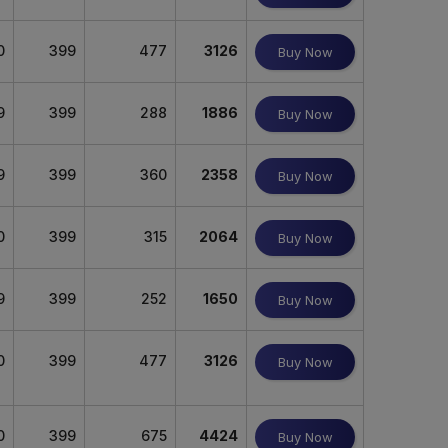
0
399
477
3126
Buy Now
9
399
288
1886
Buy Now
9
399
360
2358
Buy Now
0
399
315
2064
Buy Now
9
399
252
1650
Buy Now
0
399
477
3126
Buy Now
0
399
675
4424
Buy Now