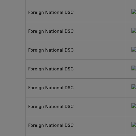
Foreign National DSC
Foreign National DSC
Foreign National DSC
Foreign National DSC
Foreign National DSC
Foreign National DSC
Foreign National DSC