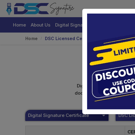
Home
About Us
Digital Signature Certificate
Buy
Home
DSC Licensed Certifying Authority
Digital signature certifica
documents. Shamim's Trading
Digital Signature Certificate
CE