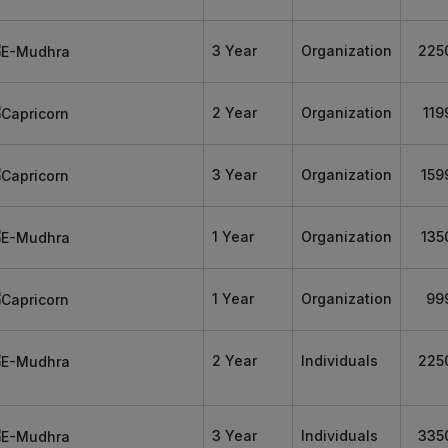
3 Year
Organization
225
2 Year
Organization
119
3 Year
Organization
159
1 Year
Organization
135
1 Year
Organization
99
2 Year
Individuals
225
3 Year
Individuals
335