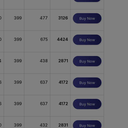
0
399
477
3126
Buy Now
0
399
675
4424
Buy Now
4
399
438
2871
Buy Now
6
399
637
4172
Buy Now
6
399
637
4172
Buy Now
0
399
432
2831
Buy Now