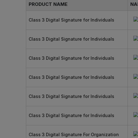
PRODUCT NAME
NA
Class 3 Digital Signature for Individuals
Class 3 Digital Signature for Individuals
Class 3 Digital Signature for Individuals
Class 3 Digital Signature for Individuals
Class 3 Digital Signature for Individuals
Class 3 Digital Signature for Individuals
Class 3 Digital Signature For Organization