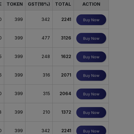
E
TOKEN
GST(18%)
TOTAL
ACTION
0
399
342
2241
Buy Now
0
399
477
3126
Buy Now
5
399
248
1622
Buy Now
6
399
316
2071
Buy Now
0
399
315
2064
Buy Now
3
399
210
1372
Buy Now
0
399
342
2241
Buy Now