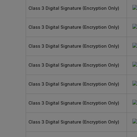
Class 3 Digital Signature (Encryption Only)
Class 3 Digital Signature (Encryption Only)
Class 3 Digital Signature (Encryption Only)
Class 3 Digital Signature (Encryption Only)
Class 3 Digital Signature (Encryption Only)
Class 3 Digital Signature (Encryption Only)
Class 3 Digital Signature (Encryption Only)