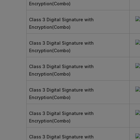
Encryption(Combo)
Class 3 Digital Signature with
Encryption(Combo)
Class 3 Digital Signature with
Encryption(Combo)
Class 3 Digital Signature with
Encryption(Combo)
Class 3 Digital Signature with
Encryption(Combo)
Class 3 Digital Signature with
Encryption(Combo)
Class 3 Digital Signature with