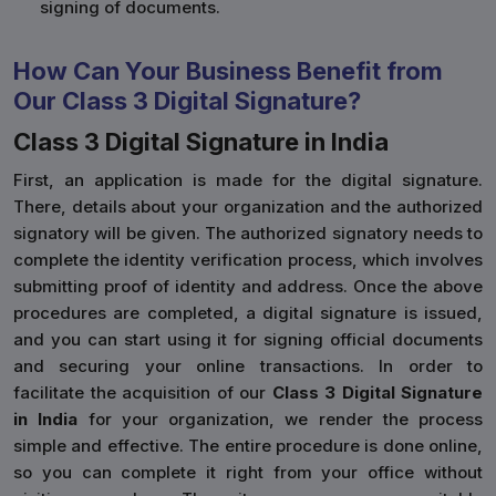
signing of documents.
How Can Your Business Benefit from
Our Class 3 Digital Signature?
Class 3 Digital Signature in India
First, an application is made for the digital signature.
There, details about your organization and the authorized
signatory will be given. The authorized signatory needs to
complete the identity verification process, which involves
submitting proof of identity and address. Once the above
procedures are completed, a digital signature is issued,
and you can start using it for signing official documents
and securing your online transactions. In order to
facilitate the acquisition of our
Class 3 Digital Signature
in India
for your organization, we render the process
simple and effective. The entire procedure is done online,
so you can complete it right from your office without