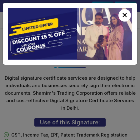
+91-9891567686
Sign In
Signup
×
Class 3 Digital Signature For
Organization
Digital signature certificate services are designed to help
individuals and businesses securely sign their electronic
documents. Shamim's Trading Corporation offers reliable
and cost-effective Digital Signature Certificate Services
in Delhi.
Use of this Signature:
GST, Income Tax, EPF, Patent Trademark Registration