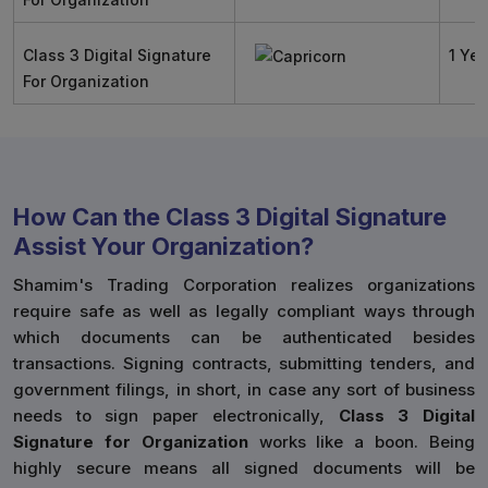
Class 3 Digital Signature
1 Yea
For Organization
How Can the Class 3 Digital Signature
Assist Your Organization?
Shamim's Trading Corporation realizes organizations
require safe as well as legally compliant ways through
which documents can be authenticated besides
transactions. Signing contracts, submitting tenders, and
government filings, in short, in case any sort of business
needs to sign paper electronically,
Class 3 Digital
Signature for Organization
works like a boon. Being
highly secure means all signed documents will be