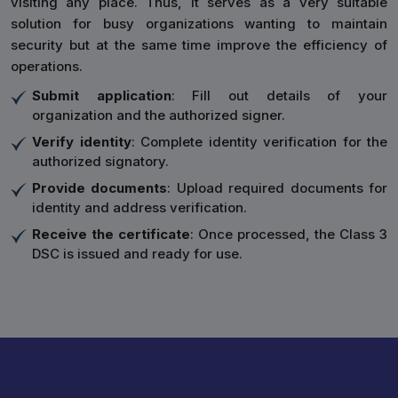
visiting any place. Thus, it serves as a very suitable
solution for busy organizations wanting to maintain
security but at the same time improve the efficiency of
operations.
Submit application
: Fill out details of your
organization and the authorized signer.
Verify identity
: Complete identity verification for the
authorized signatory.
Provide documents
: Upload required documents for
identity and address verification.
Receive the certificate
: Once processed, the Class 3
DSC is issued and ready for use.