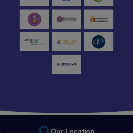
Our Location