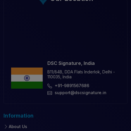
DSC Signature, India
B11/84B, DDA Flats Inderlok, Delhi -
110035, India
+91-9891567686
support@dscsignature.in
Information
About Us