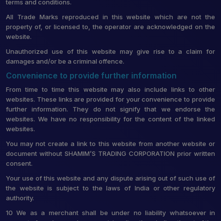
terms and conditions.
All Trade Marks reproduced in this website which are not the
property of, or licensed to, the operator are acknowledged on the
website.
Unauthorized use of this website may give rise to a claim for
damages and/or be a criminal offence.
Convenience to provide further information
From time to time this website may also include links to other
websites. These links are provided for your convenience to provide
further information. They do not signify that we endorse the
websites. We have no responsibility for the content of the linked
websites.
You may not create a link to this website from another website or
document without SHAMIM’S TRADING CORPORATION prior written
consent.
Your use of this website and any dispute arising out of such use of
the website is subject to the laws of India or other regulatory
authority.
10 We as a merchant shall be under no liability whatsoever in