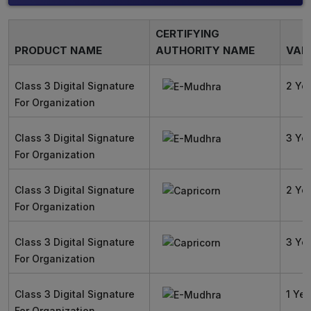
CERTIFYING
PRODUCT NAME
AUTHORITY NAME
VALI
Class 3 Digital Signature
2 Ye
For Organization
Class 3 Digital Signature
3 Ye
For Organization
Class 3 Digital Signature
2 Ye
For Organization
Class 3 Digital Signature
3 Ye
For Organization
Class 3 Digital Signature
1 Yea
For Organization