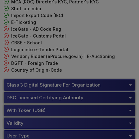
MCA (ROC) Director's KYC, Partner's KYC
Start-up India
Import Export Code (IEC)
E-Ticketing
IceGate - AD Code Reg
IceGate - Customs Portal
CBSE - School
Login into e-Tender Portal
Vendor / Bidder (eProcure.gov.in) | E-Auctioning
DGFT - Foreign Trade
Country of Origin-Code
Class 3 Digital Signature For Organization
DSC Licensed Certifying Authority
With Token (USB)
Validity
User Type