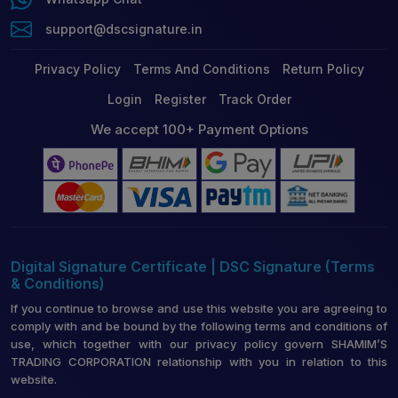
support@dscsignature.in
Privacy Policy
Terms And Conditions
Return Policy
Login
Register
Track Order
We accept 100+ Payment Options
Digital Signature Certificate | DSC Signature (Terms
& Conditions)
If you continue to browse and use this website you are agreeing to
comply with and be bound by the following terms and conditions of
use, which together with our privacy policy govern SHAMIM’S
TRADING CORPORATION relationship with you in relation to this
website.