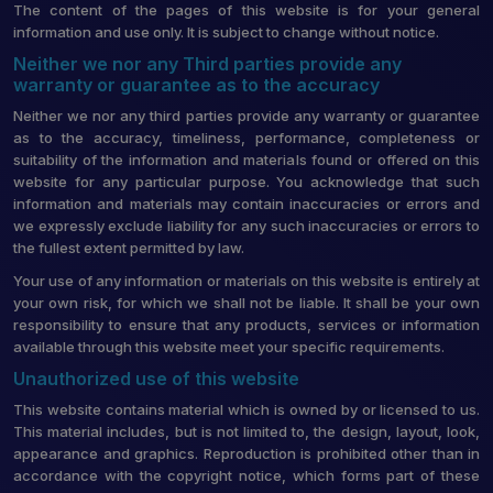
The content of the pages of this website is for your general
information and use only. It is subject to change without notice.
Neither we nor any Third parties provide any
warranty or guarantee as to the accuracy
Neither we nor any third parties provide any warranty or guarantee
as to the accuracy, timeliness, performance, completeness or
suitability of the information and materials found or offered on this
website for any particular purpose. You acknowledge that such
information and materials may contain inaccuracies or errors and
we expressly exclude liability for any such inaccuracies or errors to
the fullest extent permitted by law.
Your use of any information or materials on this website is entirely at
your own risk, for which we shall not be liable. It shall be your own
responsibility to ensure that any products, services or information
available through this website meet your specific requirements.
Unauthorized use of this website
This website contains material which is owned by or licensed to us.
This material includes, but is not limited to, the design, layout, look,
appearance and graphics. Reproduction is prohibited other than in
accordance with the copyright notice, which forms part of these