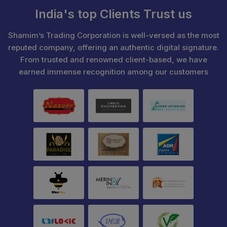
India's top Clients Trust us
Shamim’s Trading Corporation is well-versed as the most
reputed company, offering an authentic digital signature.
From trusted and renowned client-based, we have
earned immense recognition among our customers