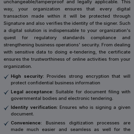
unchangeable/tamperproof and legally applicable. This
way, your organization ensures that every digital
transaction made within it will be protected through
Signature and also verifies the identity of the signer. Such
a digital solution is indispensable to your organization's
quest for regulatory standards compliance and
strengthening business operations' security. From dealing
with sensitive data to doing e-tendering, the certificate
ensures the trustworthiness of online activities from your
organization.
High security
: Provides strong encryption that will
protect confidential business information
Legal acceptance
: Suitable for document filing with
governmental bodies and electronic tendering.
Identity verification
: Ensures who is signing a given
document.
Convenience
: Business digitization processes are
made much easier and seamless as well for the