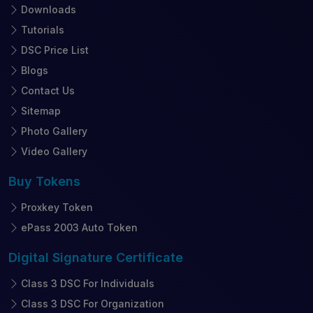
Downloads
Tutorials
DSC Price List
Blogs
Contact Us
Sitemap
Photo Gallery
Video Gallery
Buy
Tokens
Proxkey Token
ePass 2003 Auto Token
Digital Signature
Certificate
Class 3 DSC For Individuals
Class 3 DSC For Organization