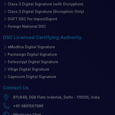
Class 3 Digital Signature (with Encryption)
Class 3 Digital Signature (Encryption Only)
DGFT DSC For Import/Export
Foreign National DSC
DSC Licensed
Certifying Authority
eMudhra Digital Signature
Pantasign Digital Signature
Safescrypt Digital Signature
VSign Digital Signature
Capricorn Digital Signature
Contact
Us
B11/84B, DDA Flats Inderlok, Delhi - 110035, India
+91-9891567686
Whatsapp Chat