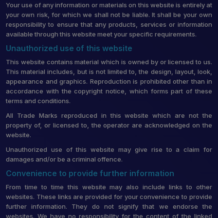
Your use of any information or materials on this website is entirely at
your own risk, for which we shall not be liable. It shall be your own
responsibility to ensure that any products, services or information
available through this website meet your specific requirements.
Unauthorized use of this website
This website contains material which is owned by or licensed to us.
This material includes, but is not limited to, the design, layout, look,
appearance and graphics. Reproduction is prohibited other than in
accordance with the copyright notice, which forms part of these
terms and conditions.
All Trade Marks reproduced in this website which are not the
property of, or licensed to, the operator are acknowledged on the
website.
Unauthorized use of this website may give rise to a claim for
damages and/or be a criminal offence.
Convenience to provide further information
From time to time this website may also include links to other
websites. These links are provided for your convenience to provide
further information. They do not signify that we endorse the
websites. We have no responsibility for the content of the linked