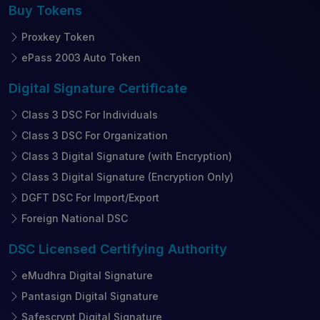
Buy
Tokens
Proxkey Token
ePass 2003 Auto Token
Digital Signature
Certificate
Class 3 DSC For Individuals
Class 3 DSC For Organization
Class 3 Digital Signature (with Encryption)
Class 3 Digital Signature (Encryption Only)
DGFT DSC For Import/Export
Foreign National DSC
DSC Licensed
Certifying Authority
eMudhra Digital Signature
Pantasign Digital Signature
Safescrypt Digital Signature