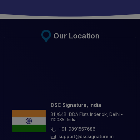
Our Location
DSC Signature, India
B11/84B, DDA Flats Inderlok, Delhi -
110035, India
+91-9891567686
support@dscsignature.in