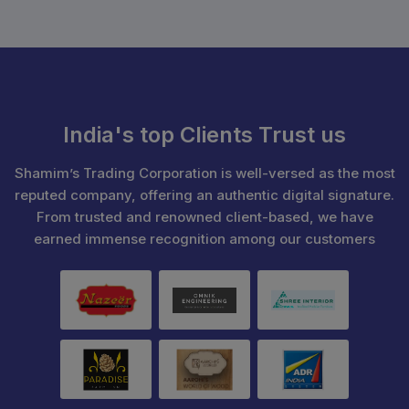
India's top Clients Trust us
Shamim’s Trading Corporation is well-versed as the most
reputed company, offering an authentic digital signature.
From trusted and renowned client-based, we have
earned immense recognition among our customers