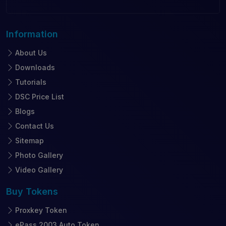
Information
About Us
Downloads
Tutorials
DSC Price List
Blogs
Contact Us
Sitemap
Photo Gallery
Video Gallery
Buy
Tokens
Proxkey Token
ePass 2003 Auto Token