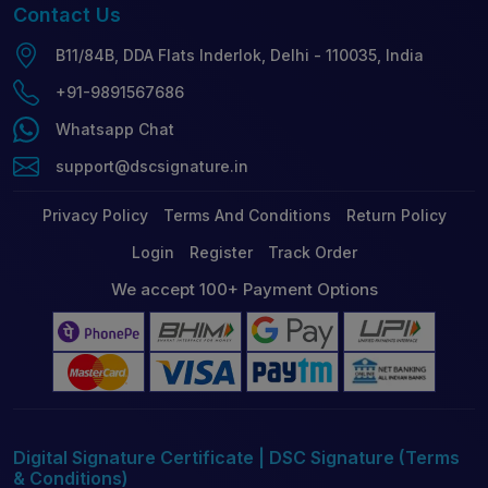
Contact
Us
B11/84B, DDA Flats Inderlok, Delhi - 110035, India
+91-9891567686
Whatsapp Chat
support@dscsignature.in
Privacy Policy
Terms And Conditions
Return Policy
Login
Register
Track Order
We accept 100+ Payment Options
Digital Signature Certificate | DSC Signature (Terms
& Conditions)