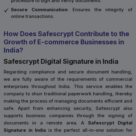
procedure to sign and verify documents.
Secure Communication
: Ensures the integrity of
online transactions.
How Does Safescrypt Contribute to the
Growth of E-commerce Businesses in
India?
Safescrypt Digital Signature in India
Regarding compliance and secure document handling,
we are fully aware of the requirements of commercial
enterprises throughout India. This service enables the
company to shun traditional paperwork handling, thereby
making the process of managing documents efficient and
safe. Apart from enhancing security, Safescrypt also
supports business companies through the signing of
documents in a remote area. A
Safescrypt Digital
Signature in India
is the perfect all-in-one solution for