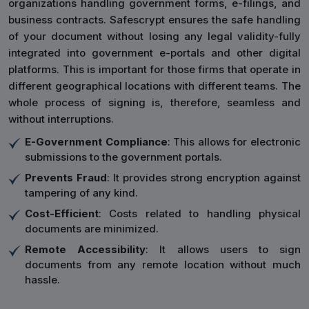
organizations handling government forms, e-filings, and
business contracts. Safescrypt ensures the safe handling
of your document without losing any legal validity-fully
integrated into government e-portals and other digital
platforms. This is important for those firms that operate in
different geographical locations with different teams. The
whole process of signing is, therefore, seamless and
without interruptions.
E-Government Compliance
: This allows for electronic
submissions to the government portals.
Prevents Fraud
: It provides strong encryption against
tampering of any kind.
Cost-Efficient
: Costs related to handling physical
documents are minimized.
Remote Accessibility
: It allows users to sign
documents from any remote location without much
hassle.