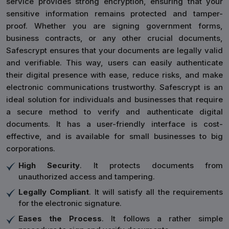
service provides strong encryption, ensuring that your
sensitive information remains protected and tamper-
proof. Whether you are signing government forms,
business contracts, or any other crucial documents,
Safescrypt ensures that your documents are legally valid
and verifiable. This way, users can easily authenticate
their digital presence with ease, reduce risks, and make
electronic communications trustworthy. Safescrypt is an
ideal solution for individuals and businesses that require
a secure method to verify and authenticate digital
documents. It has a user-friendly interface is cost-
effective, and is available for small businesses to big
corporations.
High Security
. It protects documents from
unauthorized access and tampering.
Legally Compliant
. It will satisfy all the requirements
for the electronic signature.
Eases the Process
. It follows a rather simple