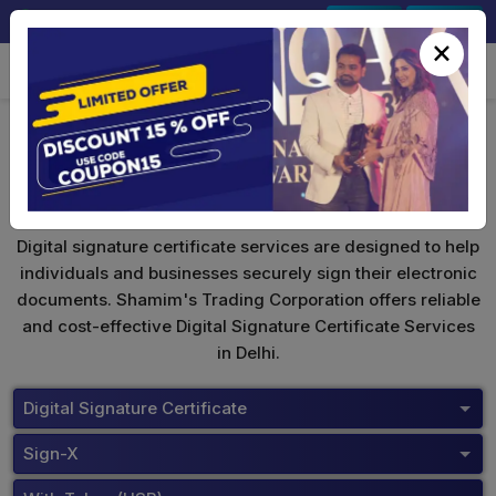
+91-9891567686
Sign In
Signup
×
Safescrypt Digital Signature
Digital signature certificate services are designed to help
individuals and businesses securely sign their electronic
documents. Shamim's Trading Corporation offers reliable
and cost-effective Digital Signature Certificate Services
in Delhi.
Digital Signature Certificate
Sign-X