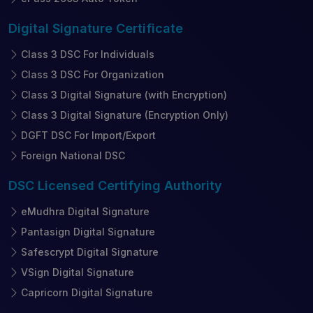
Digital Signature
Certificate
Class 3 DSC For Individuals
Class 3 DSC For Organization
Class 3 Digital Signature (with Encryption)
Class 3 Digital Signature (Encryption Only)
DGFT DSC For Import/Export
Foreign National DSC
DSC Licensed
Certifying Authority
eMudhra Digital Signature
Pantasign Digital Signature
Safescrypt Digital Signature
VSign Digital Signature
Capricorn Digital Signature