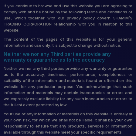
If you continue to browse and use this website you are agreeing to
comply with and be bound by the following terms and conditions of
use, which together with our privacy policy govern SHAMIM’S
TRADING CORPORATION relationship with you in relation to this
website.
The content of the pages of this website is for your general
information and use only. It is subject to change without notice.
Neither we nor any Third parties provide any
warranty or guarantee as to the accuracy
Neither we nor any third parties provide any warranty or guarantee
as to the accuracy, timeliness, performance, completeness or
suitability of the information and materials found or offered on this
website for any particular purpose. You acknowledge that such
information and materials may contain inaccuracies or errors and
we expressly exclude liability for any such inaccuracies or errors to
the fullest extent permitted by law.
Your use of any information or materials on this website is entirely at
your own risk, for which we shall not be liable. It shall be your own
responsibility to ensure that any products, services or information
available through this website meet your specific requirements.