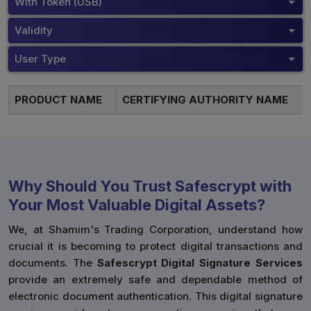
With Token (USB)
Validity
User Type
PRODUCT NAME
CERTIFYING AUTHORITY NAME
Why Should You Trust Safescrypt with
Your Most Valuable Digital Assets?
We, at Shamim's Trading Corporation, understand how
crucial it is becoming to protect digital transactions and
documents. The
Safescrypt Digital Signature Services
provide an extremely safe and dependable method of
electronic document authentication. This digital signature