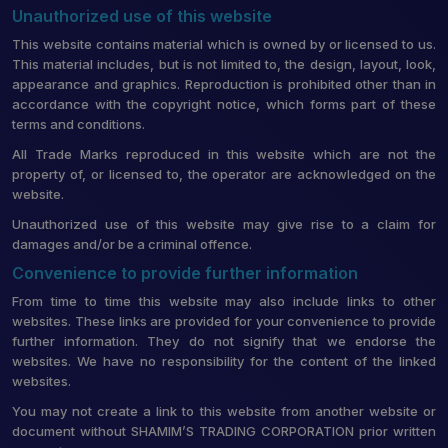
Unauthorized use of this website
This website contains material which is owned by or licensed to us.
This material includes, but is not limited to, the design, layout, look,
appearance and graphics. Reproduction is prohibited other than in
accordance with the copyright notice, which forms part of these
terms and conditions.
All Trade Marks reproduced in this website which are not the
property of, or licensed to, the operator are acknowledged on the
website.
Unauthorized use of this website may give rise to a claim for
damages and/or be a criminal offence.
Convenience to provide further information
From time to time this website may also include links to other
websites. These links are provided for your convenience to provide
further information. They do not signify that we endorse the
websites. We have no responsibility for the content of the linked
websites.
You may not create a link to this website from another website or
document without SHAMIM’S TRADING CORPORATION prior written