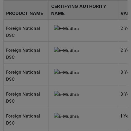
CERTIFYING AUTHORITY
PRODUCT NAME
NAME
VALI
Foreign National
2 Ye
DSC
Foreign National
2 Ye
DSC
Foreign National
3 Ye
DSC
Foreign National
3 Ye
DSC
Foreign National
1 Yea
DSC