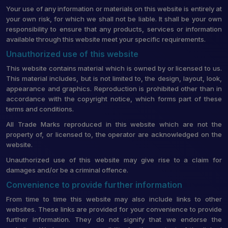
Your use of any information or materials on this website is entirely at
your own risk, for which we shall not be liable. It shall be your own
responsibility to ensure that any products, services or information
available through this website meet your specific requirements.
Unauthorized use of this website
This website contains material which is owned by or licensed to us.
This material includes, but is not limited to, the design, layout, look,
appearance and graphics. Reproduction is prohibited other than in
accordance with the copyright notice, which forms part of these
terms and conditions.
All Trade Marks reproduced in this website which are not the
property of, or licensed to, the operator are acknowledged on the
website.
Unauthorized use of this website may give rise to a claim for
damages and/or be a criminal offence.
Convenience to provide further information
From time to time this website may also include links to other
websites. These links are provided for your convenience to provide
further information. They do not signify that we endorse the