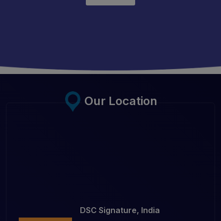
Our Location
DSC Signature, India