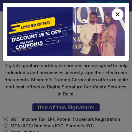
+91-9891567686
Sign In
Signup
×
Foreign National DSC
Digital signature certificate services are designed to help
individuals and businesses securely sign their electronic
documents. Shamim's Trading Corporation offers reliable
and cost-effective Digital Signature Certificate Services
in Delhi.
Use of this Signature:
GST, Income Tax, EPF, Patent Trademark Registration
MCA (ROC) Director's KYC, Partner's KYC