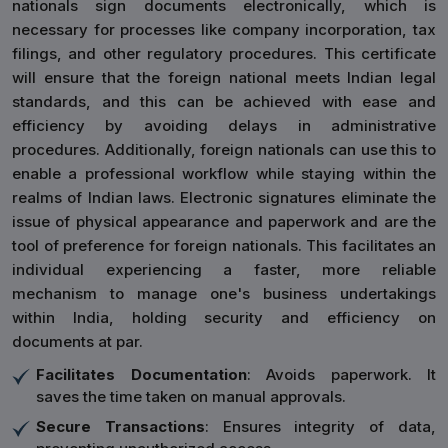
nationals sign documents electronically, which is
necessary for processes like company incorporation, tax
filings, and other regulatory procedures. This certificate
will ensure that the foreign national meets Indian legal
standards, and this can be achieved with ease and
efficiency by avoiding delays in administrative
procedures. Additionally, foreign nationals can use this to
enable a professional workflow while staying within the
realms of Indian laws. Electronic signatures eliminate the
issue of physical appearance and paperwork and are the
tool of preference for foreign nationals. This facilitates an
individual experiencing a faster, more reliable
mechanism to manage one's business undertakings
within India, holding security and efficiency on
documents at par.
Facilitates Documentation
: Avoids paperwork. It
saves the time taken on manual approvals.
Secure Transactions
: Ensures integrity of data,