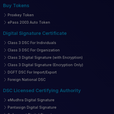
Buy
Tokens
Proxkey Token
ePass 2003 Auto Token
Digital Signature
Certificate
Class 3 DSC For Individuals
Class 3 DSC For Organization
Class 3 Digital Signature (with Encryption)
Class 3 Digital Signature (Encryption Only)
DGFT DSC For Import/Export
Foreign National DSC
DSC Licensed
Certifying Authority
eMudhra Digital Signature
Pantasign Digital Signature