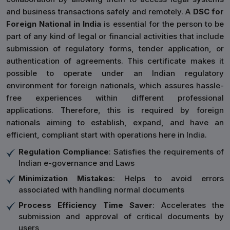
and business transactions safely and remotely. A
DSC for
Foreign National in India
is essential for the person to be
part of any kind of legal or financial activities that include
submission of regulatory forms, tender application, or
authentication of agreements. This certificate makes it
possible to operate under an Indian regulatory
environment for foreign nationals, which assures hassle-
free experiences within different professional
applications. Therefore, this is required by foreign
nationals aiming to establish, expand, and have an
efficient, compliant start with operations here in India.
Regulation Compliance
: Satisfies the requirements of
Indian e-governance and Laws
Minimization Mistakes
: Helps to avoid errors
associated with handling normal documents
Process Efficiency Time Saver
: Accelerates the
submission and approval of critical documents by
users