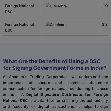
Foreign National
1 Yea
DSC
Foreign National
3 Ye
DSC
What Are the Benefits of Using a DSC
for Signing Government Forms in India?
At Shamim's Trading Corporation, we understand the
importance of secure and seamless document
authentication for foreign nationals conducting business
in India. A
Digital Signature Certificate for Foreign
National DSC
is a vital tool for ensuring the authenticity
and `security of digital transactions. It helps foreign