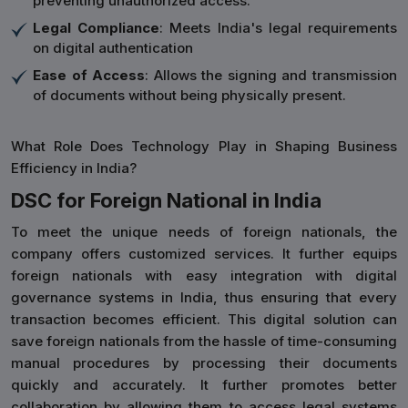
preventing unauthorized access.
Legal Compliance
: Meets India's legal requirements
on digital authentication
Ease of Access
: Allows the signing and transmission
of documents without being physically present.
What Role Does Technology Play in Shaping Business
Efficiency in India?
DSC for Foreign National in India
To meet the unique needs of foreign nationals, the
company offers customized services. It further equips
foreign nationals with easy integration with digital
governance systems in India, thus ensuring that every
transaction becomes efficient. This digital solution can
save foreign nationals from the hassle of time-consuming
manual procedures by processing their documents
quickly and accurately. It further promotes better
collaboration by allowing them to access legal systems