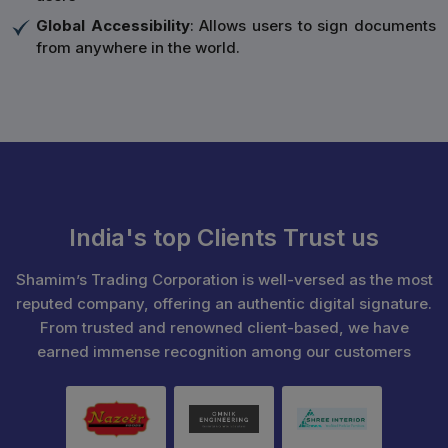
Global Accessibility
: Allows users to sign documents
from anywhere in the world.
India's top Clients Trust us
Shamim’s Trading Corporation is well-versed as the most
reputed company, offering an authentic digital signature.
From trusted and renowned client-based, we have
earned immense recognition among our customers