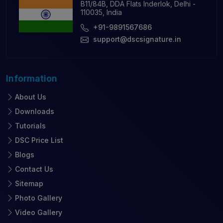
B11/84B, DDA Flats Inderlok, Delhi -
110035, India
+91-9891567686
support@dscsignature.in
Information
About Us
Downloads
Tutorials
DSC Price List
Blogs
Contact Us
Sitemap
Photo Gallery
Video Gallery