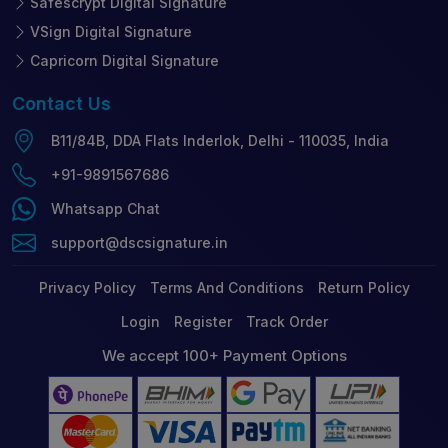
Safescrypt Digital Signature
VSign Digital Signature
Capricorn Digital Signature
Contact
Us
B11/84B, DDA Flats Inderlok, Delhi - 110035, India
+91-9891567686
Whatsapp Chat
support@dscsignature.in
Privacy Policy
Terms And Conditions
Return Policy
Login
Register
Track Order
We accept 100+ Payment Options