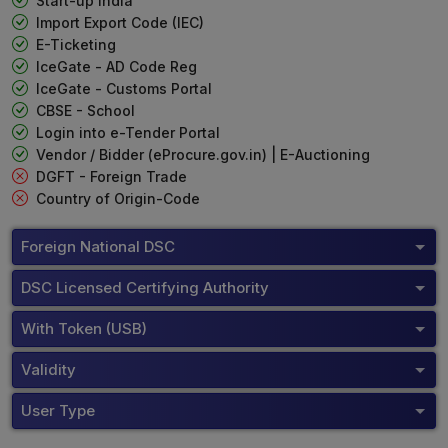
Start-up India
Import Export Code (IEC)
E-Ticketing
IceGate - AD Code Reg
IceGate - Customs Portal
CBSE - School
Login into e-Tender Portal
Vendor / Bidder (eProcure.gov.in) | E-Auctioning
DGFT - Foreign Trade
Country of Origin-Code
Foreign National DSC
DSC Licensed Certifying Authority
With Token (USB)
Validity
User Type