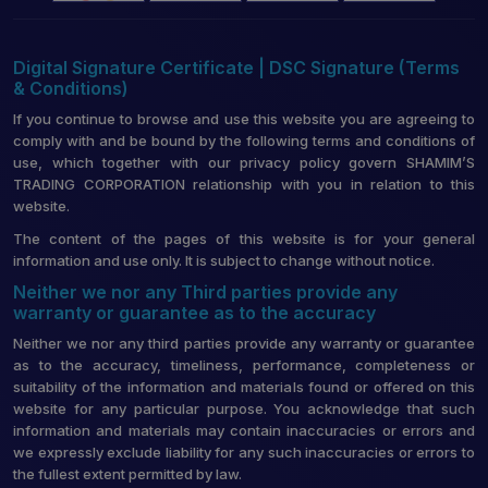
Digital Signature Certificate | DSC Signature (Terms
& Conditions)
If you continue to browse and use this website you are agreeing to
comply with and be bound by the following terms and conditions of
use, which together with our privacy policy govern SHAMIM’S
TRADING CORPORATION relationship with you in relation to this
website.
The content of the pages of this website is for your general
information and use only. It is subject to change without notice.
Neither we nor any Third parties provide any
warranty or guarantee as to the accuracy
Neither we nor any third parties provide any warranty or guarantee
as to the accuracy, timeliness, performance, completeness or
suitability of the information and materials found or offered on this
website for any particular purpose. You acknowledge that such
information and materials may contain inaccuracies or errors and
we expressly exclude liability for any such inaccuracies or errors to
the fullest extent permitted by law.