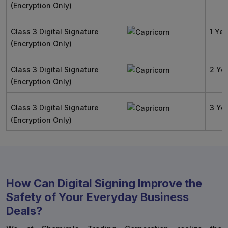
(Encryption Only)
Class 3 Digital Signature
1 Yea
(Encryption Only)
Class 3 Digital Signature
2 Ye
(Encryption Only)
Class 3 Digital Signature
3 Ye
(Encryption Only)
How Can Digital Signing Improve the
Safety of Your Everyday Business
Deals?