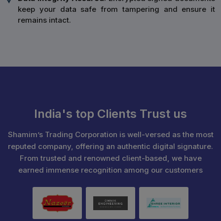
keep your data safe from tampering and ensure it
remains intact.
India's top Clients Trust us
Shamim’s Trading Corporation is well-versed as the most
reputed company, offering an authentic digital signature.
From trusted and renowned client-based, we have
earned immense recognition among our customers