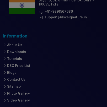
B11/84B, DDA Flats Inderlok, Delhi -
110035, India
+91-9891567686
support@dscsignature.in
Information
About Us
Downloads
Tutorials
DSC Price List
Blogs
Contact Us
Sitemap
Photo Gallery
Video Gallery