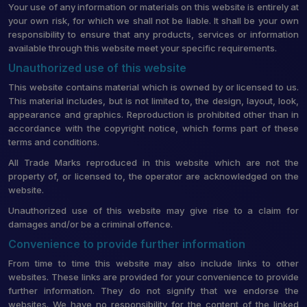
Your use of any information or materials on this website is entirely at
your own risk, for which we shall not be liable. It shall be your own
responsibility to ensure that any products, services or information
available through this website meet your specific requirements.
Unauthorized use of this website
This website contains material which is owned by or licensed to us.
This material includes, but is not limited to, the design, layout, look,
appearance and graphics. Reproduction is prohibited other than in
accordance with the copyright notice, which forms part of these
terms and conditions.
All Trade Marks reproduced in this website which are not the
property of, or licensed to, the operator are acknowledged on the
website.
Unauthorized use of this website may give rise to a claim for
damages and/or be a criminal offence.
Convenience to provide further information
From time to time this website may also include links to other
websites. These links are provided for your convenience to provide
further information. They do not signify that we endorse the
websites. We have no responsibility for the content of the linked