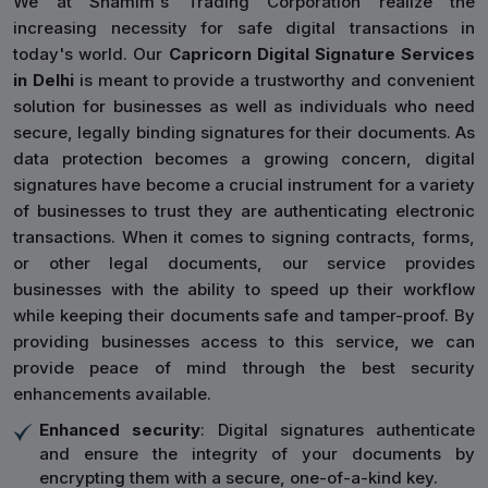
We at Shamim's Trading Corporation realize the
increasing necessity for safe digital transactions in
today's world. Our
Capricorn Digital Signature Services
in Delhi
is meant to provide a trustworthy and convenient
solution for businesses as well as individuals who need
secure, legally binding signatures for their documents. As
data protection becomes a growing concern, digital
signatures have become a crucial instrument for a variety
of businesses to trust they are authenticating electronic
transactions. When it comes to signing contracts, forms,
or other legal documents, our service provides
businesses with the ability to speed up their workflow
while keeping their documents safe and tamper-proof. By
providing businesses access to this service, we can
provide peace of mind through the best security
enhancements available.
Enhanced security
: Digital signatures authenticate
and ensure the integrity of your documents by
encrypting them with a secure, one-of-a-kind key.