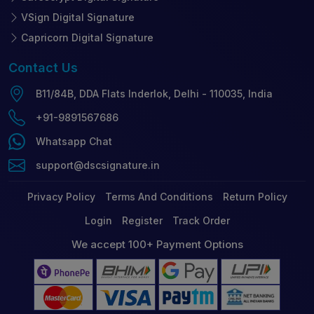
VSign Digital Signature
Capricorn Digital Signature
Contact
Us
B11/84B, DDA Flats Inderlok, Delhi - 110035, India
+91-9891567686
Whatsapp Chat
support@dscsignature.in
Privacy Policy
Terms And Conditions
Return Policy
Login
Register
Track Order
We accept 100+ Payment Options