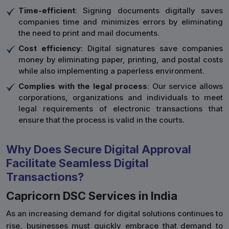
Time-efficient
: Signing documents digitally saves
companies time and minimizes errors by eliminating
the need to print and mail documents.
Cost efficiency
: Digital signatures save companies
money by eliminating paper, printing, and postal costs
while also implementing a paperless environment.
Complies with the legal process
: Our service allows
corporations, organizations and individuals to meet
legal requirements of electronic transactions that
ensure that the process is valid in the courts.
Why Does Secure Digital Approval
Facilitate Seamless Digital
Transactions?
Capricorn DSC Services in India
As an increasing demand for digital solutions continues to
rise, businesses must quickly embrace that demand to