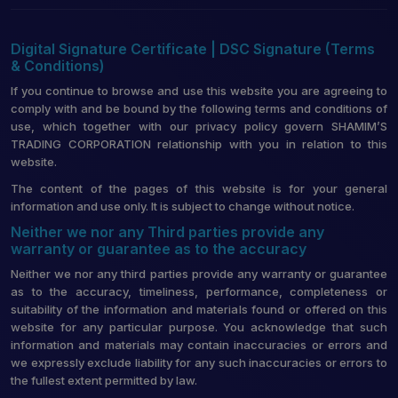
Digital Signature Certificate | DSC Signature (Terms
& Conditions)
If you continue to browse and use this website you are agreeing to
comply with and be bound by the following terms and conditions of
use, which together with our privacy policy govern SHAMIM’S
TRADING CORPORATION relationship with you in relation to this
website.
The content of the pages of this website is for your general
information and use only. It is subject to change without notice.
Neither we nor any Third parties provide any
warranty or guarantee as to the accuracy
Neither we nor any third parties provide any warranty or guarantee
as to the accuracy, timeliness, performance, completeness or
suitability of the information and materials found or offered on this
website for any particular purpose. You acknowledge that such
information and materials may contain inaccuracies or errors and
we expressly exclude liability for any such inaccuracies or errors to
the fullest extent permitted by law.