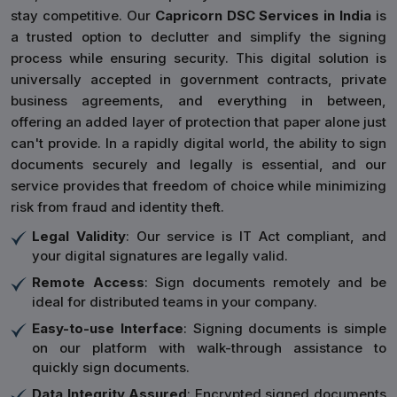
stay competitive. Our
Capricorn DSC Services in India
is
a trusted option to declutter and simplify the signing
process while ensuring security. This digital solution is
universally accepted in government contracts, private
business agreements, and everything in between,
offering an added layer of protection that paper alone just
can't provide. In a rapidly digital world, the ability to sign
documents securely and legally is essential, and our
service provides that freedom of choice while minimizing
risk from fraud and identity theft.
Legal Validity
: Our service is IT Act compliant, and
your digital signatures are legally valid.
Remote Access
: Sign documents remotely and be
ideal for distributed teams in your company.
Easy-to-use Interface
: Signing documents is simple
on our platform with walk-through assistance to
quickly sign documents.
Data Integrity Assured
: Encrypted signed documents