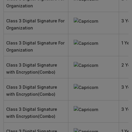
Organization
Class 3 Digital Signature For
3 Ye
Organization
Class 3 Digital Signature For
1 Yea
Organization
Class 3 Digital Signature
2 Ye
with Encryption(Combo)
Class 3 Digital Signature
3 Ye
with Encryption(Combo)
Class 3 Digital Signature
3 Ye
with Encryption(Combo)
Class 3 Digital Signature
1 Yea