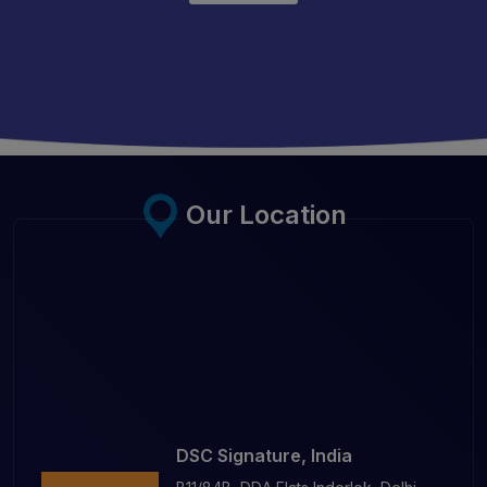
Our Location
DSC Signature, India