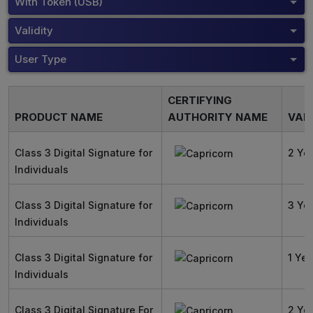
With Token (USB)
Validity
User Type
CERTIFYING
PRODUCT NAME
AUTHORITY NAME
VALI
Class 3 Digital Signature for
2 Ye
Individuals
Class 3 Digital Signature for
3 Ye
Individuals
Class 3 Digital Signature for
1 Yea
Individuals
Class 3 Digital Signature For
2 Ye