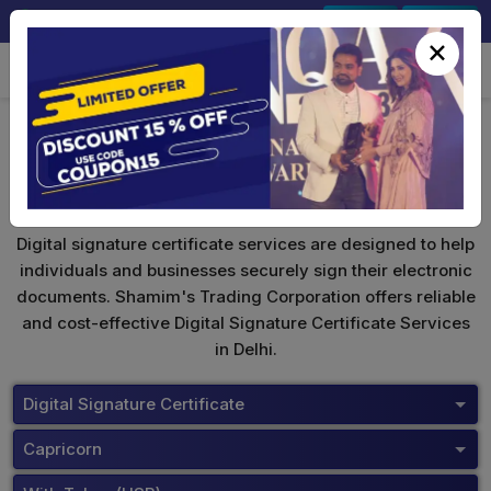
+91-9891567686
Sign In
Signup
×
Capricorn Digital Signature
Digital signature certificate services are designed to help
individuals and businesses securely sign their electronic
documents. Shamim's Trading Corporation offers reliable
and cost-effective Digital Signature Certificate Services
in Delhi.
Digital Signature Certificate
Capricorn