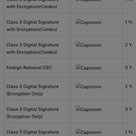
with Encryption(Combo)
Class 3 Digital Signature
1 Yea
with Encryption(Combo)
Class 3 Digital Signature
2 Ye
with Encryption(Combo)
Foreign National DSC
3 Ye
Class 3 Digital Signature
2 Ye
(Encryption Only)
Class 3 Digital Signature
3 Ye
(Encryption Only)
Class 3 Digital Signature
1 Yea