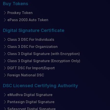
Buy
Tokens
Proxkey Token
ePass 2003 Auto Token
Digital Signature
Certificate
Class 3 DSC For Individuals
Class 3 DSC For Organization
Class 3 Digital Signature (with Encryption)
Class 3 Digital Signature (Encryption Only)
DGFT DSC For Import/Export
Foreign National DSC
DSC Licensed
Certifying Authority
eMudhra Digital Signature
Pantasign Digital Signature
Safescrypt Digital Signature