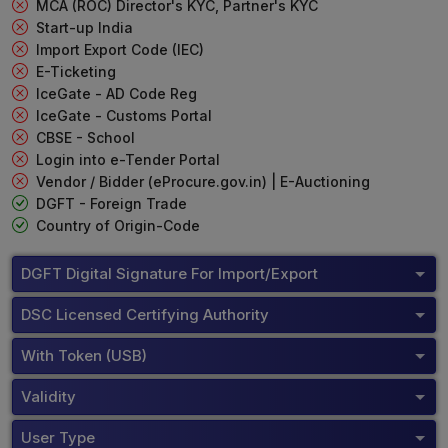
MCA (ROC) Director's KYC, Partner's KYC
Start-up India
Import Export Code (IEC)
E-Ticketing
IceGate - AD Code Reg
IceGate - Customs Portal
CBSE - School
Login into e-Tender Portal
Vendor / Bidder (eProcure.gov.in) | E-Auctioning
DGFT - Foreign Trade
Country of Origin-Code
DGFT Digital Signature For Import/Export
DSC Licensed Certifying Authority
With Token (USB)
Validity
User Type