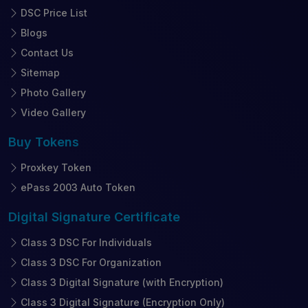
DSC Price List
Blogs
Contact Us
Sitemap
Photo Gallery
Video Gallery
Buy
Tokens
Proxkey Token
ePass 2003 Auto Token
Digital Signature
Certificate
Class 3 DSC For Individuals
Class 3 DSC For Organization
Class 3 Digital Signature (with Encryption)
Class 3 Digital Signature (Encryption Only)