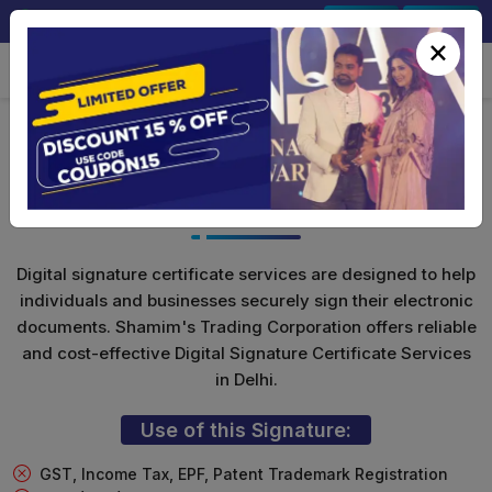
+91-9891567686
Sign In
Signup
×
DGFT Digital Signature For
Import/Export
Digital signature certificate services are designed to help
individuals and businesses securely sign their electronic
documents. Shamim's Trading Corporation offers reliable
and cost-effective Digital Signature Certificate Services
in Delhi.
Use of this Signature:
GST, Income Tax, EPF, Patent Trademark Registration