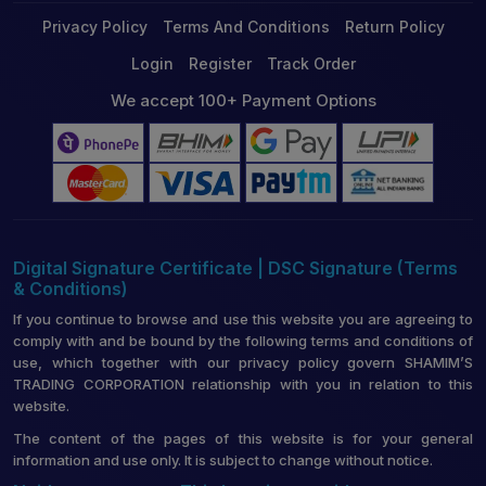
Privacy Policy
Terms And Conditions
Return Policy
Login
Register
Track Order
We accept 100+ Payment Options
Digital Signature Certificate | DSC Signature (Terms
& Conditions)
If you continue to browse and use this website you are agreeing to
comply with and be bound by the following terms and conditions of
use, which together with our privacy policy govern SHAMIM’S
TRADING CORPORATION relationship with you in relation to this
website.
The content of the pages of this website is for your general
information and use only. It is subject to change without notice.