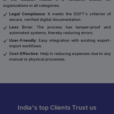
organizations in all categories.
Legal Compliance
: It meets the DGFT's criterion of
secure, verified digital documentation.
Less Error
: The process has tamper-proof and
automated systems, thereby reducing errors.
User-Friendly
: Easy integration with existing export-
import workflows.
Cost-Effective
: Help in reducing expenses due to any
manual or physical processes.
India's top Clients Trust us