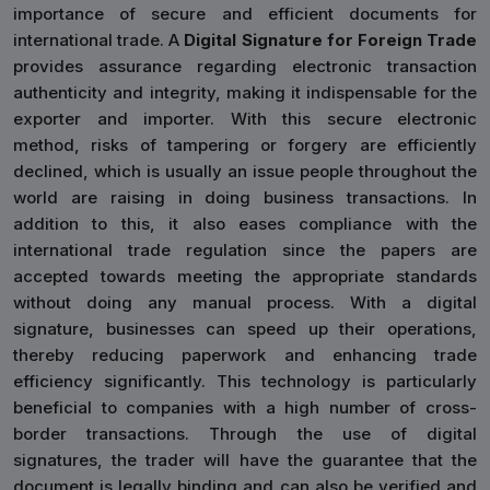
importance of secure and efficient documents for
international trade. A
Digital Signature for Foreign Trade
provides assurance regarding electronic transaction
authenticity and integrity, making it indispensable for the
exporter and importer. With this secure electronic
method, risks of tampering or forgery are efficiently
declined, which is usually an issue people throughout the
world are raising in doing business transactions. In
addition to this, it also eases compliance with the
international trade regulation since the papers are
accepted towards meeting the appropriate standards
without doing any manual process. With a digital
signature, businesses can speed up their operations,
thereby reducing paperwork and enhancing trade
efficiency significantly. This technology is particularly
beneficial to companies with a high number of cross-
border transactions. Through the use of digital
signatures, the trader will have the guarantee that the
document is legally binding and can also be verified and