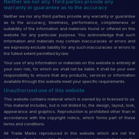
Neither we nor any Third parties provide any
warranty or guarantee as to the accuracy
Neither we nor any third parties provide any warranty or guarantee
as to the accuracy, timeliness, performance, completeness or
suitability of the information and materials found or offered on this
website for any particular purpose. You acknowledge that such
information and materials may contain inaccuracies or errors and
we expressly exclude liability for any such inaccuracies or errors to
the fullest extent permitted by law.
Your use of any information or materials on this website is entirely at
your own risk, for which we shall not be liable. It shall be your own
responsibility to ensure that any products, services or information
available through this website meet your specific requirements.
Unauthorized use of this website
This website contains material which is owned by or licensed to us.
This material includes, but is not limited to, the design, layout, look,
appearance and graphics. Reproduction is prohibited other than in
accordance with the copyright notice, which forms part of these
terms and conditions.
All Trade Marks reproduced in this website which are not the