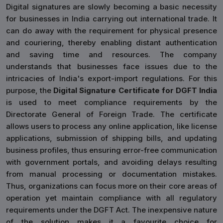
Digital signatures are slowly becoming a basic necessity
for businesses in India carrying out international trade. It
can do away with the requirement for physical presence
and couriering, thereby enabling distant authentication
and saving time and resources. The company
understands that businesses face issues due to the
intricacies of India's export-import regulations. For this
purpose, the
Digital Signature Certificate for DGFT India
is used to meet compliance requirements by the
Directorate General of Foreign Trade. The certificate
allows users to process any online application, like license
applications, submission of shipping bills, and updating
business profiles, thus ensuring error-free communication
with government portals, and avoiding delays resulting
from manual processing or documentation mistakes.
Thus, organizations can focus more on their core areas of
operation yet maintain compliance with all regulatory
requirements under the DGFT Act. The inexpensive nature
of the solution makes it a favourite choice for