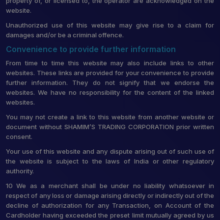
property of, or licensed to, the operator are acknowledged on the
website.
Unauthorized use of this website may give rise to a claim for
damages and/or be a criminal offence.
Convenience to provide further information
From time to time this website may also include links to other
websites. These links are provided for your convenience to provide
further information. They do not signify that we endorse the
websites. We have no responsibility for the content of the linked
websites.
You may not create a link to this website from another website or
document without SHAMIM’S TRADING CORPORATION prior written
consent.
Your use of this website and any dispute arising out of such use of
the website is subject to the laws of India or other regulatory
authority.
10 We as a merchant shall be under no liability whatsoever in
respect of any loss or damage arising directly or indirectly out of the
decline of authorization for any Transaction, on Account of the
Cardholder having exceeded the preset limit mutually agreed by us