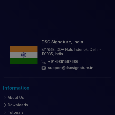
DSC Signature, India
B11/84B, DDA Flats Inderlok, Delhi -
110035, India
+91-9891567686
support@dscsignature.in
Information
About Us
Downloads
Tutorials