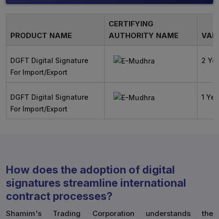
CERTIFYING
PRODUCT NAME
AUTHORITY NAME
VALI
DGFT Digital Signature
2 Ye
For Import/Export
DGFT Digital Signature
1 Yea
For Import/Export
How does the adoption of digital
signatures streamline international
contract processes?
Shamim's Trading Corporation understands the