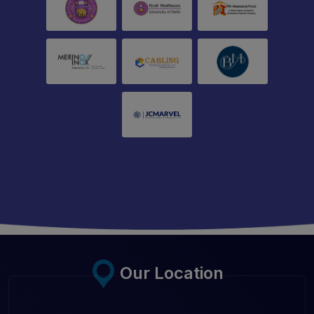
Our Location