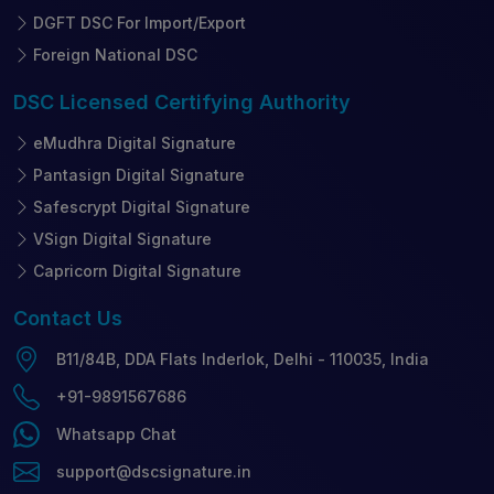
DGFT DSC For Import/Export
Foreign National DSC
DSC Licensed
Certifying Authority
eMudhra Digital Signature
Pantasign Digital Signature
Safescrypt Digital Signature
VSign Digital Signature
Capricorn Digital Signature
Contact
Us
B11/84B, DDA Flats Inderlok, Delhi - 110035, India
+91-9891567686
Whatsapp Chat
support@dscsignature.in