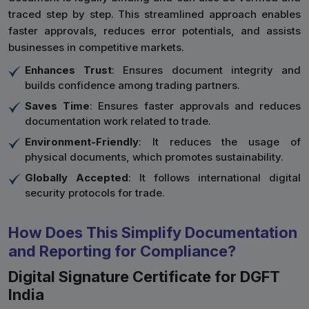
traced step by step. This streamlined approach enables
faster approvals, reduces error potentials, and assists
businesses in competitive markets.
Enhances Trust
: Ensures document integrity and
builds confidence among trading partners.
Saves Time
: Ensures faster approvals and reduces
documentation work related to trade.
Environment-Friendly
: It reduces the usage of
physical documents, which promotes sustainability.
Globally Accepted
: It follows international digital
security protocols for trade.
How Does This Simplify Documentation
and Reporting for Compliance?
Digital Signature Certificate for DGFT
India