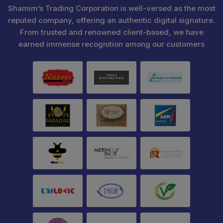
Shamim’s Trading Corporation is well-versed as the most
reputed company, offering an authentic digital signature.
From trusted and renowned client-based, we have
earned immense recognition among our customers