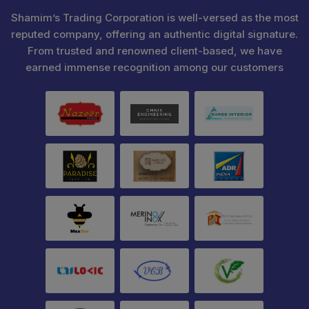
Shamim’s Trading Corporation is well-versed as the most
reputed company, offering an authentic digital signature.
From trusted and renowned client-based, we have
earned immense recognition among our customers