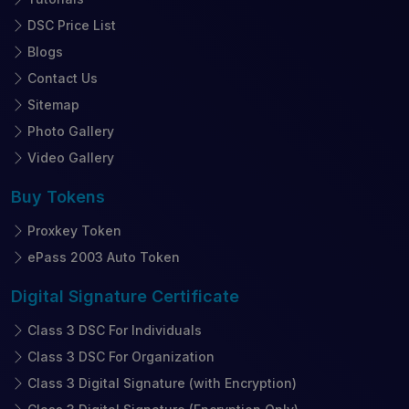
DSC Price List
Blogs
Contact Us
Sitemap
Photo Gallery
Video Gallery
Buy
Tokens
Proxkey Token
ePass 2003 Auto Token
Digital Signature
Certificate
Class 3 DSC For Individuals
Class 3 DSC For Organization
Class 3 Digital Signature (with Encryption)