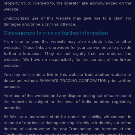
property of, or licensed to, the operator are acknowledged on the
website.
Unauthorized use of this website may give rise to a claim for
damages and/or be a criminal offence.
Convenience to provide further information
From time to time this website may also include links to other
websites. These links are provided for your convenience to provide
further information. They do not signify that we endorse the
websites. We have no responsibility for the content of the linked
websites.
You may not create a link to this website from another website or
document without SHAMIM’S TRADING CORPORATION prior written
consent.
Your use of this website and any dispute arising out of such use of
the website is subject to the laws of India or other regulatory
authority.
10 We as a merchant shall be under no liability whatsoever in
respect of any loss or damage arising directly or indirectly out of the
decline of authorization for any Transaction, on Account of the
Cardholder having exceeded the preset limit mutually agreed by us