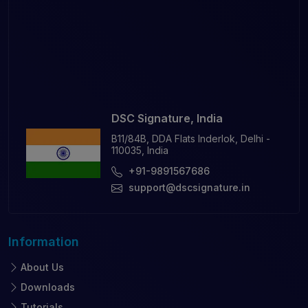
DSC Signature, India
B11/84B, DDA Flats Inderlok, Delhi -
110035, India
+91-9891567686
support@dscsignature.in
Information
About Us
Downloads
Tutorials