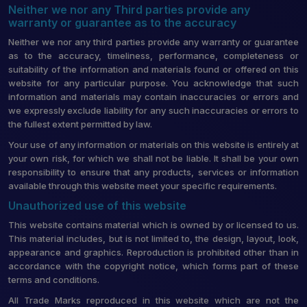
Neither we nor any Third parties provide any
warranty or guarantee as to the accuracy
Neither we nor any third parties provide any warranty or guarantee
as to the accuracy, timeliness, performance, completeness or
suitability of the information and materials found or offered on this
website for any particular purpose. You acknowledge that such
information and materials may contain inaccuracies or errors and
we expressly exclude liability for any such inaccuracies or errors to
the fullest extent permitted by law.
Your use of any information or materials on this website is entirely at
your own risk, for which we shall not be liable. It shall be your own
responsibility to ensure that any products, services or information
available through this website meet your specific requirements.
Unauthorized use of this website
This website contains material which is owned by or licensed to us.
This material includes, but is not limited to, the design, layout, look,
appearance and graphics. Reproduction is prohibited other than in
accordance with the copyright notice, which forms part of these
terms and conditions.
All Trade Marks reproduced in this website which are not the