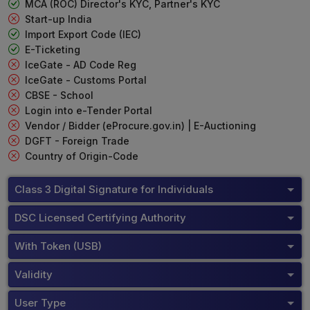
MCA (ROC) Director's KYC, Partner's KYC
Start-up India
Import Export Code (IEC)
E-Ticketing
IceGate - AD Code Reg
IceGate - Customs Portal
CBSE - School
Login into e-Tender Portal
Vendor / Bidder (eProcure.gov.in) | E-Auctioning
DGFT - Foreign Trade
Country of Origin-Code
Class 3 Digital Signature for Individuals
DSC Licensed Certifying Authority
With Token (USB)
Validity
User Type