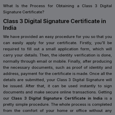
What Is the Process for Obtaining a Class 3 Digital
Signature Certificate?
Class 3 Digital Signature Certificate in
India
We have provided an easy procedure for you so that you
can easily apply for your certificate. Firstly, you'll be
required to fill out a small application form, which will
carry your details. Then, the identity verification is done,
normally through email or mobile. Finally, after producing
the necessary documents, such as proof of identity and
address, payment for the certificate is made. Once all the
details are submitted, your Class 3 Digital Signature will
be issued. After that, it can be used instantly to sign
documents and make secure online transactions. Getting
our
Class 3 Digital Signature Certificate in India
is a
pretty simple procedure. The whole process is completed
from the comfort of your home or office without any