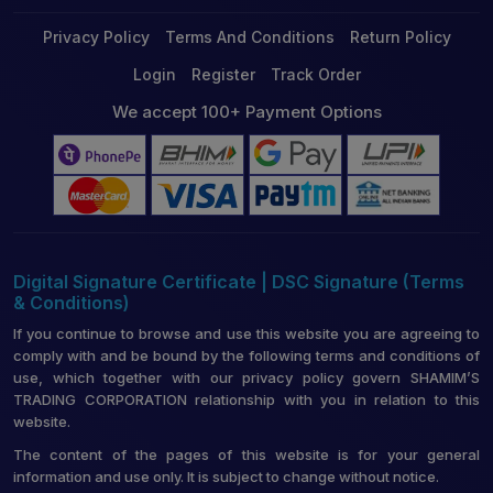
Privacy Policy
Terms And Conditions
Return Policy
Login
Register
Track Order
We accept 100+ Payment Options
Digital Signature Certificate | DSC Signature (Terms
& Conditions)
If you continue to browse and use this website you are agreeing to
comply with and be bound by the following terms and conditions of
use, which together with our privacy policy govern SHAMIM’S
TRADING CORPORATION relationship with you in relation to this
website.
The content of the pages of this website is for your general
information and use only. It is subject to change without notice.