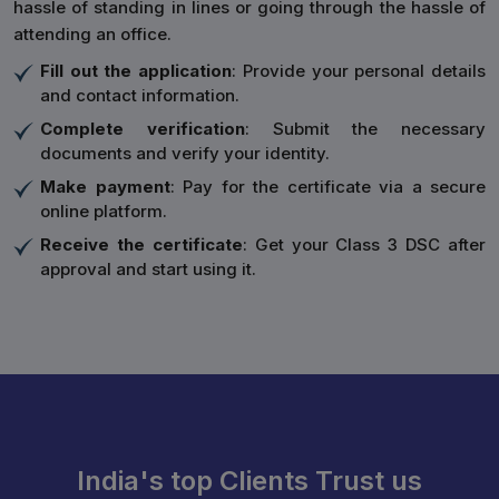
hassle of standing in lines or going through the hassle of
attending an office.
Fill out the application
: Provide your personal details
and contact information.
Complete verification
: Submit the necessary
documents and verify your identity.
Make payment
: Pay for the certificate via a secure
online platform.
Receive the certificate
: Get your Class 3 DSC after
approval and start using it.
India's top Clients Trust us