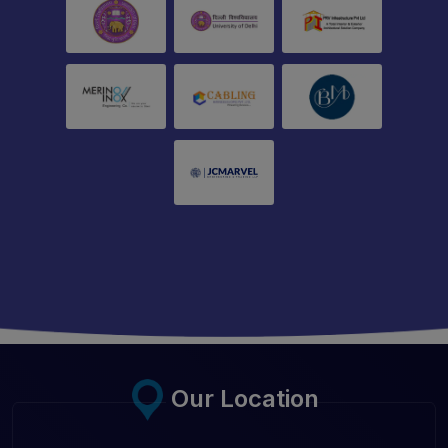
Our Location