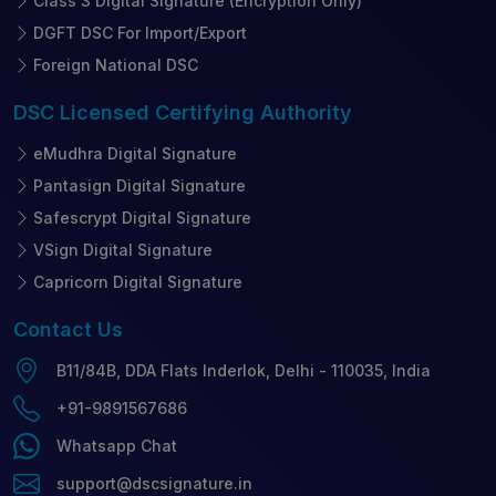
Class 3 Digital Signature (Encryption Only)
DGFT DSC For Import/Export
Foreign National DSC
DSC Licensed
Certifying Authority
eMudhra Digital Signature
Pantasign Digital Signature
Safescrypt Digital Signature
VSign Digital Signature
Capricorn Digital Signature
Contact
Us
B11/84B, DDA Flats Inderlok, Delhi - 110035, India
+91-9891567686
Whatsapp Chat
support@dscsignature.in