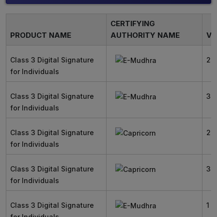
CERTIFYING
PRODUCT NAME
AUTHORITY NAME
VA
Class 3 Digital Signature
2 
for Individuals
Class 3 Digital Signature
3 
for Individuals
Class 3 Digital Signature
2 
for Individuals
Class 3 Digital Signature
3 
for Individuals
Class 3 Digital Signature
1 Y
for Individuals