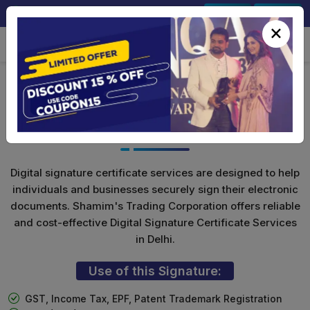
+91-9891567686
Sign In
Signup
×
Class 3 Digital Signature for
Individuals
Digital signature certificate services are designed to help
individuals and businesses securely sign their electronic
documents. Shamim's Trading Corporation offers reliable
and cost-effective Digital Signature Certificate Services
in Delhi.
Use of this Signature:
GST, Income Tax, EPF, Patent Trademark Registration