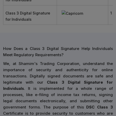
Class 3 Digital Signature
1 Y
for Individuals
How Does a Class 3 Digital Signature Help Individuals
Meet Regulatory Requirements?
We, at Shamim's Trading Corporation, understand the
importance of security and authenticity for online
transactions. Digitally signed documents are safe and
legitimate with our
Class 3 Digital Signature for
Individuals
. It is implemented for a whole range of
processes, like e-filing of income tax returns, signing
legal documents electronically, and submitting other
government forms. The purpose of this
DSC Class 3
Certificate is to provide security to customers who are