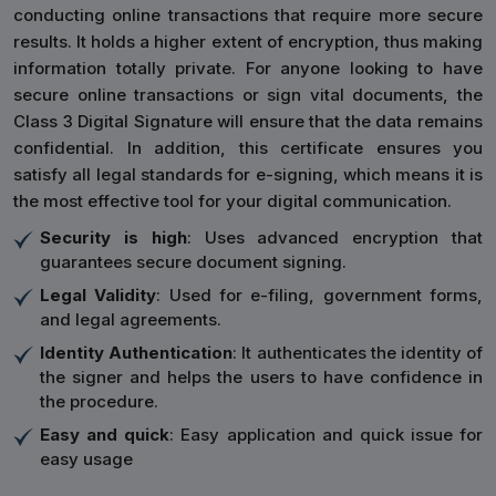
conducting online transactions that require more secure
results. It holds a higher extent of encryption, thus making
information totally private. For anyone looking to have
secure online transactions or sign vital documents, the
Class 3 Digital Signature will ensure that the data remains
confidential. In addition, this certificate ensures you
satisfy all legal standards for e-signing, which means it is
the most effective tool for your digital communication.
Security is high
: Uses advanced encryption that
guarantees secure document signing.
Legal Validity
: Used for e-filing, government forms,
and legal agreements.
Identity Authentication
: It authenticates the identity of
the signer and helps the users to have confidence in
the procedure.
Easy and quick
: Easy application and quick issue for
easy usage