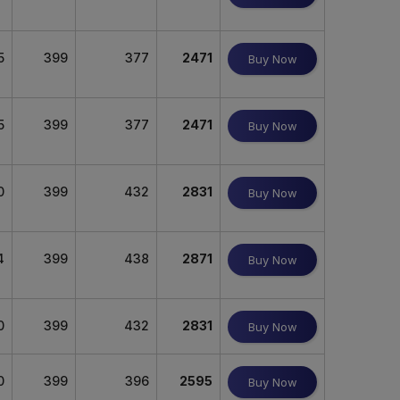
5
399
377
2471
Buy Now
5
399
377
2471
Buy Now
0
399
432
2831
Buy Now
4
399
438
2871
Buy Now
0
399
432
2831
Buy Now
0
399
396
2595
Buy Now