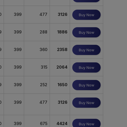
0
399
477
3126
Buy Now
9
399
288
1886
Buy Now
9
399
360
2358
Buy Now
0
399
315
2064
Buy Now
9
399
252
1650
Buy Now
0
399
477
3126
Buy Now
0
399
675
4424
Buy Now