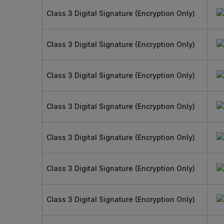
Class 3 Digital Signature (Encryption Only)
Class 3 Digital Signature (Encryption Only)
Class 3 Digital Signature (Encryption Only)
Class 3 Digital Signature (Encryption Only)
Class 3 Digital Signature (Encryption Only)
Class 3 Digital Signature (Encryption Only)
Class 3 Digital Signature (Encryption Only)