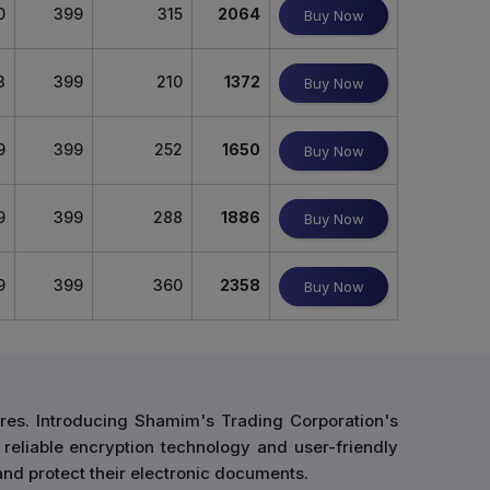
0
399
315
2064
Buy Now
3
399
210
1372
Buy Now
9
399
252
1650
Buy Now
9
399
288
1886
Buy Now
9
399
360
2358
Buy Now
res. Introducing Shamim's Trading Corporation's
 reliable encryption technology and user-friendly
and protect their electronic documents.