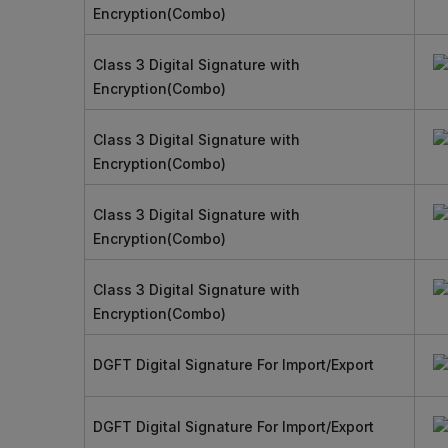
Encryption(Combo)
Class 3 Digital Signature with
Encryption(Combo)
Class 3 Digital Signature with
Encryption(Combo)
Class 3 Digital Signature with
Encryption(Combo)
Class 3 Digital Signature with
Encryption(Combo)
DGFT Digital Signature For Import/Export
DGFT Digital Signature For Import/Export