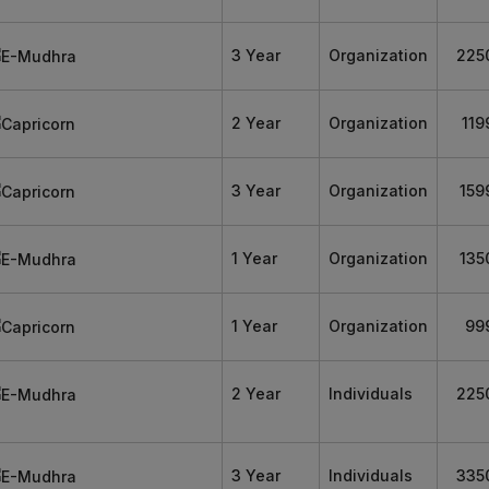
3 Year
Organization
225
2 Year
Organization
119
3 Year
Organization
159
1 Year
Organization
135
1 Year
Organization
99
2 Year
Individuals
225
3 Year
Individuals
335