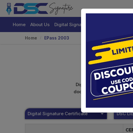
Home
About Us
Digital Signature Certificate
Buy
Home
EPass 2003
Digital signature certifica
documents. Shamim's Trading
Digital Signature Certificate
CE