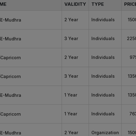
ME
VALIDITY
TYPE
PRIC
2 Year
Individuals
150
3 Year
Individuals
225
2 Year
Individuals
97
3 Year
Individuals
135
1 Year
Individuals
135
1 Year
Individuals
76
2 Year
Organization
150