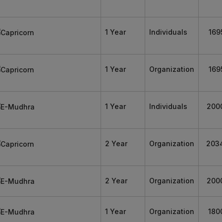
1 Year
Individuals
169
1 Year
Organization
169
1 Year
Individuals
200
2 Year
Organization
203
2 Year
Organization
200
1 Year
Organization
180