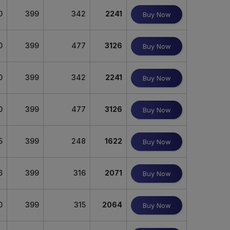
0
399
342
2241
Buy Now
0
399
477
3126
Buy Now
0
399
342
2241
Buy Now
0
399
477
3126
Buy Now
5
399
248
1622
Buy Now
6
399
316
2071
Buy Now
0
399
315
2064
Buy Now