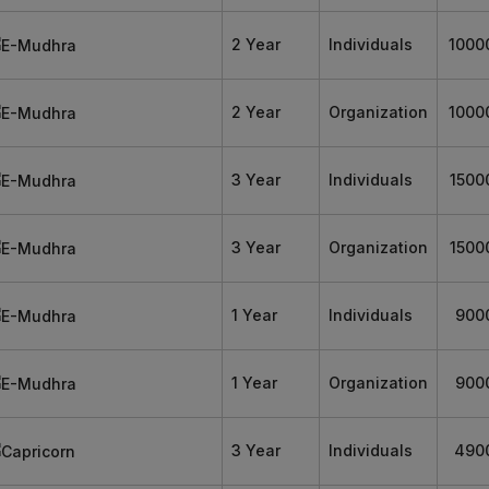
2 Year
Individuals
1000
2 Year
Organization
1000
3 Year
Individuals
1500
3 Year
Organization
1500
1 Year
Individuals
900
1 Year
Organization
900
3 Year
Individuals
490