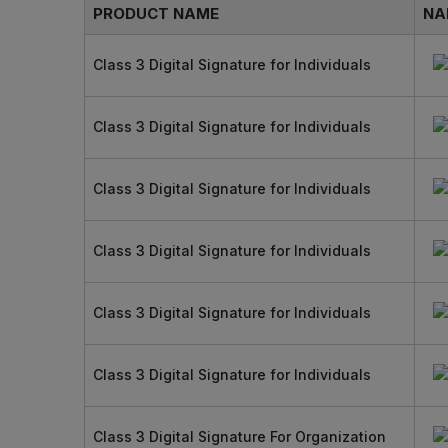
PRODUCT NAME
NA
Class 3 Digital Signature for Individuals
Class 3 Digital Signature for Individuals
Class 3 Digital Signature for Individuals
Class 3 Digital Signature for Individuals
Class 3 Digital Signature for Individuals
Class 3 Digital Signature for Individuals
Class 3 Digital Signature For Organization