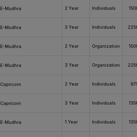
2 Year
Individuals
150
3 Year
Individuals
225
2 Year
Organization
150
3 Year
Organization
225
2 Year
Individuals
97
3 Year
Individuals
135
1 Year
Individuals
135