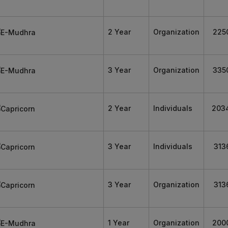
2 Year
Organization
225
3 Year
Organization
335
2 Year
Individuals
203
3 Year
Individuals
313
3 Year
Organization
313
1 Year
Organization
200