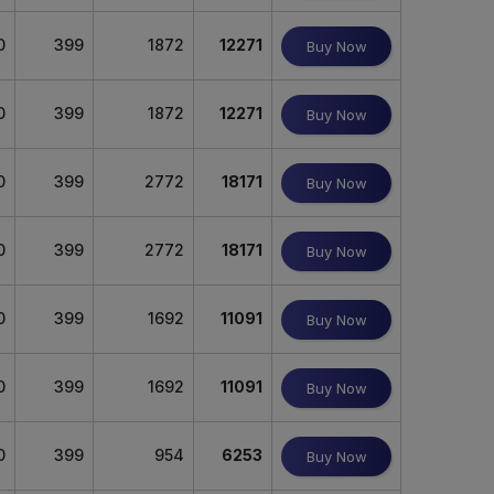
0
399
1872
12271
Buy Now
0
399
1872
12271
Buy Now
0
399
2772
18171
Buy Now
0
399
2772
18171
Buy Now
0
399
1692
11091
Buy Now
0
399
1692
11091
Buy Now
0
399
954
6253
Buy Now