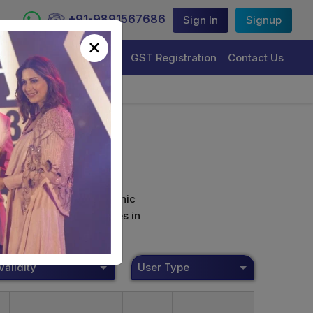
+91-9891567686
Sign In
Signup
×
Trademark Registration
GST Registration
Contact Us
curely sign their electronic
ture Certificate Services in
Validity
User Type