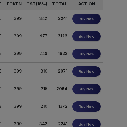
E
TOKEN
GST(18%)
TOTAL
ACTION
0
399
342
2241
Buy Now
0
399
477
3126
Buy Now
5
399
248
1622
Buy Now
6
399
316
2071
Buy Now
0
399
315
2064
Buy Now
3
399
210
1372
Buy Now
0
399
342
2241
Buy Now