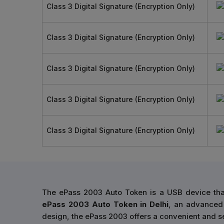
Class 3 Digital Signature (Encryption Only)
Class 3 Digital Signature (Encryption Only)
Class 3 Digital Signature (Encryption Only)
Class 3 Digital Signature (Encryption Only)
Class 3 Digital Signature (Encryption Only)
The ePass 2003 Auto Token is a USB device that
ePass 2003 Auto Token in Delhi
, an advanced 
design, the ePass 2003 offers a convenient and se