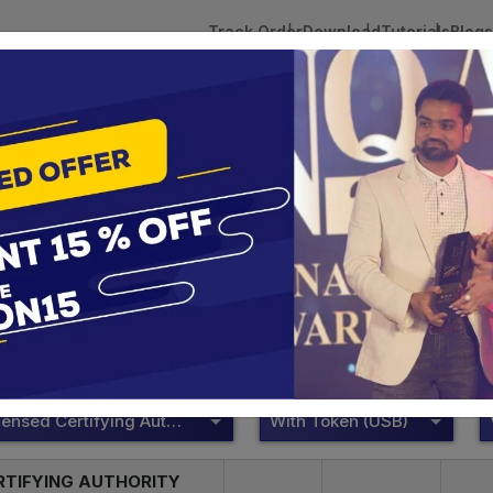
Track Order
Download
Tutorials
Blogs
 Tokens
DSC Licensed Certifying Authority
Renewal
ePass 2003
te services are designed to help individuals and businesses se
 Corporation offers reliable and cost-effective Digital Signa
Delhi.
DSC Licensed Certifying Authority
With Token (USB)
RTIFYING AUTHORITY