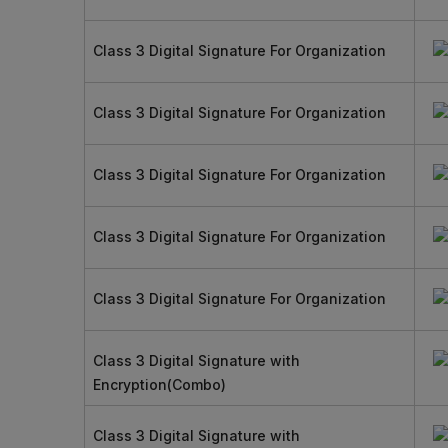
Class 3 Digital Signature For Organization
Class 3 Digital Signature For Organization
Class 3 Digital Signature For Organization
Class 3 Digital Signature For Organization
Class 3 Digital Signature For Organization
Class 3 Digital Signature with
Encryption(Combo)
Class 3 Digital Signature with