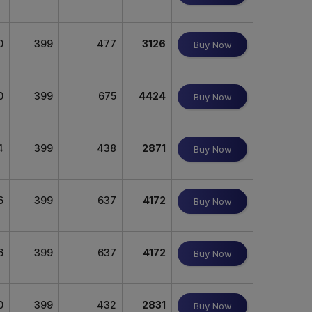
0
399
477
3126
Buy Now
0
399
675
4424
Buy Now
4
399
438
2871
Buy Now
6
399
637
4172
Buy Now
6
399
637
4172
Buy Now
0
399
432
2831
Buy Now