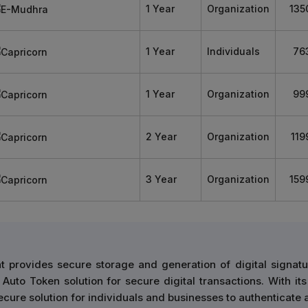
1 Year
Organization
135
1 Year
Individuals
76
1 Year
Organization
99
2 Year
Organization
119
3 Year
Organization
159
 provides secure storage and generation of digital signatu
Auto Token solution for secure digital transactions. With its
cure solution for individuals and businesses to authenticate 