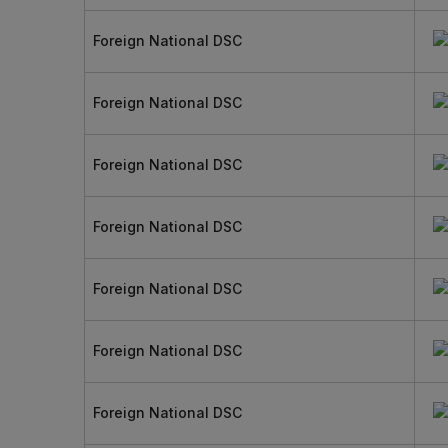
Foreign National DSC
Foreign National DSC
Foreign National DSC
Foreign National DSC
Foreign National DSC
Foreign National DSC
Foreign National DSC