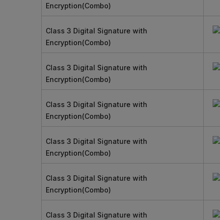
Encryption(Combo)
Class 3 Digital Signature with
Encryption(Combo)
Class 3 Digital Signature with
Encryption(Combo)
Class 3 Digital Signature with
Encryption(Combo)
Class 3 Digital Signature with
Encryption(Combo)
Class 3 Digital Signature with
Encryption(Combo)
Class 3 Digital Signature with