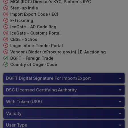
MCA (ROC) Director's KYC, Partner's KYC
Start-up India
Import Export Code (IEC)
E-Ticketing
IceGate - AD Code Reg
IceGate - Customs Portal
CBSE - School
Login into e-Tender Portal
Vendor / Bidder (eProcure.gov.in) | E-Auctioning
DGFT - Foreign Trade
Country of Origin-Code
DGFT Digital Signature For Import/Export
DSC Licensed Certifying Authority
With Token (USB)
Validity
User Type