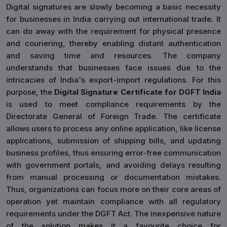
Digital signatures are slowly becoming a basic necessity
for businesses in India carrying out international trade. It
can do away with the requirement for physical presence
and couriering, thereby enabling distant authentication
and saving time and resources. The company
understands that businesses face issues due to the
intricacies of India's export-import regulations. For this
purpose, the
Digital Signature Certificate for DGFT India
is used to meet compliance requirements by the
Directorate General of Foreign Trade. The certificate
allows users to process any online application, like license
applications, submission of shipping bills, and updating
business profiles, thus ensuring error-free communication
with government portals, and avoiding delays resulting
from manual processing or documentation mistakes.
Thus, organizations can focus more on their core areas of
operation yet maintain compliance with all regulatory
requirements under the DGFT Act. The inexpensive nature
of the solution makes it a favourite choice for