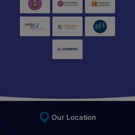
Our Location