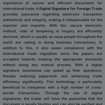
importance of secure and efficient documents for
international trade. A
Digital Signature for Foreign Trade
provides assurance regarding electronic transaction
authenticity and integrity, making it indispensable for the
exporter and importer. With this secure electronic
method, risks of tampering or forgery are efficiently
declined, which is usually an issue people throughout the
world are raising in doing business transactions. In
addition to this, it also eases compliance with the
international trade regulation since the papers are
accepted towards meeting the appropriate standards
without doing any manual process. With a digital
signature, businesses can speed up their operations,
thereby reducing paperwork and enhancing trade
efficiency significantly. This technology is particularly
beneficial to companies with a high number of cross-
border transactions. Through the use of digital
signatures, the trader will have the guarantee that the
document is legally binding and can also be verified and