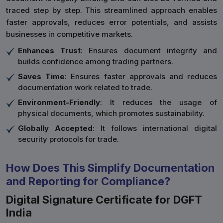
traced step by step. This streamlined approach enables
faster approvals, reduces error potentials, and assists
businesses in competitive markets.
Enhances Trust
: Ensures document integrity and
builds confidence among trading partners.
Saves Time
: Ensures faster approvals and reduces
documentation work related to trade.
Environment-Friendly
: It reduces the usage of
physical documents, which promotes sustainability.
Globally Accepted
: It follows international digital
security protocols for trade.
How Does This Simplify Documentation
and Reporting for Compliance?
Digital Signature Certificate for DGFT
India