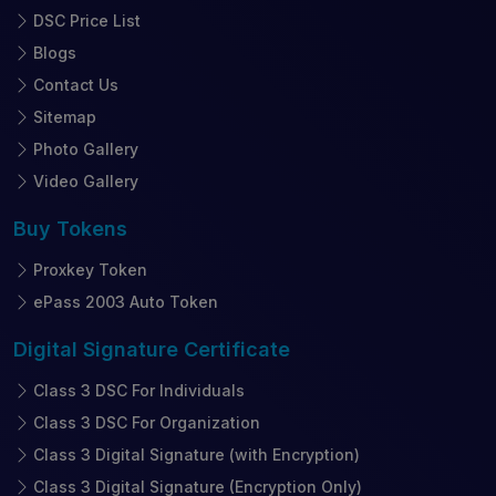
DSC Price List
Blogs
Contact Us
Sitemap
Photo Gallery
Video Gallery
Buy
Tokens
Proxkey Token
ePass 2003 Auto Token
Digital Signature
Certificate
Class 3 DSC For Individuals
Class 3 DSC For Organization
Class 3 Digital Signature (with Encryption)
Class 3 Digital Signature (Encryption Only)