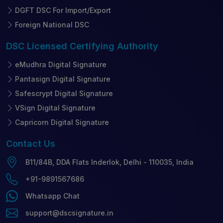
DGFT DSC For Import/Export
Foreign National DSC
DSC Licensed
Certifying Authority
eMudhra Digital Signature
Pantasign Digital Signature
Safescrypt Digital Signature
VSign Digital Signature
Capricorn Digital Signature
Contact
Us
B11/84B, DDA Flats Inderlok, Delhi - 110035, India
+91-9891567686
Whatsapp Chat
support@dscsignature.in