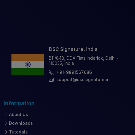
DSC Signature, India
B11/84B, DDA Flats Inderlok, Delhi -
110035, India
+91-9891567686
support@dscsignature.in
Information
About Us
Downloads
Tutorials