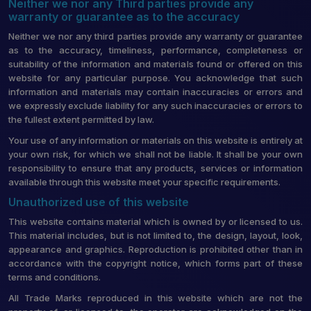
Neither we nor any Third parties provide any
warranty or guarantee as to the accuracy
Neither we nor any third parties provide any warranty or guarantee
as to the accuracy, timeliness, performance, completeness or
suitability of the information and materials found or offered on this
website for any particular purpose. You acknowledge that such
information and materials may contain inaccuracies or errors and
we expressly exclude liability for any such inaccuracies or errors to
the fullest extent permitted by law.
Your use of any information or materials on this website is entirely at
your own risk, for which we shall not be liable. It shall be your own
responsibility to ensure that any products, services or information
available through this website meet your specific requirements.
Unauthorized use of this website
This website contains material which is owned by or licensed to us.
This material includes, but is not limited to, the design, layout, look,
appearance and graphics. Reproduction is prohibited other than in
accordance with the copyright notice, which forms part of these
terms and conditions.
All Trade Marks reproduced in this website which are not the