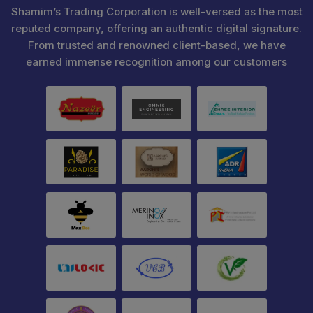
Shamim’s Trading Corporation is well-versed as the most
reputed company, offering an authentic digital signature.
From trusted and renowned client-based, we have
earned immense recognition among our customers