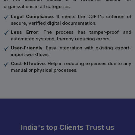
organizations in all categories.
Legal Compliance
: It meets the DGFT's criterion of
secure, verified digital documentation.
Less Error
: The process has tamper-proof and
automated systems, thereby reducing errors.
User-Friendly
: Easy integration with existing export-
import workflows.
Cost-Effective
: Help in reducing expenses due to any
manual or physical processes.
India's top Clients Trust us