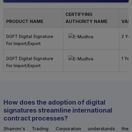
CERTIFYING
PRODUCT NAME
AUTHORITY NAME
VALI
DGFT Digital Signature
2 Ye
For Import/Export
DGFT Digital Signature
1 Yea
For Import/Export
How does the adoption of digital
signatures streamline international
contract processes?
Shamim's Trading Corporation understands the