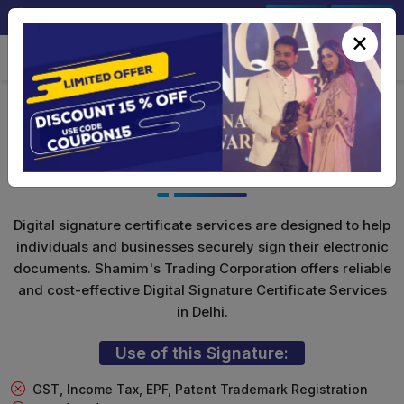
+91-9891567686
Sign In
Signup
×
DGFT Digital Signature For
Import/Export
Digital signature certificate services are designed to help
individuals and businesses securely sign their electronic
documents. Shamim's Trading Corporation offers reliable
and cost-effective Digital Signature Certificate Services
in Delhi.
Use of this Signature:
GST, Income Tax, EPF, Patent Trademark Registration