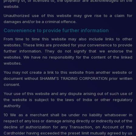
property of, or licensed to, the operator are acknowledged on the
website.
Unauthorized use of this website may give rise to a claim for
damages and/or be a criminal offence.
Convenience to provide further information
From time to time this website may also include links to other
websites. These links are provided for your convenience to provide
further information. They do not signify that we endorse the
websites. We have no responsibility for the content of the linked
websites.
You may not create a link to this website from another website or
document without SHAMIM’S TRADING CORPORATION prior written
consent.
Your use of this website and any dispute arising out of such use of
the website is subject to the laws of India or other regulatory
authority.
10 We as a merchant shall be under no liability whatsoever in
respect of any loss or damage arising directly or indirectly out of the
decline of authorization for any Transaction, on Account of the
Cardholder having exceeded the preset limit mutually agreed by us