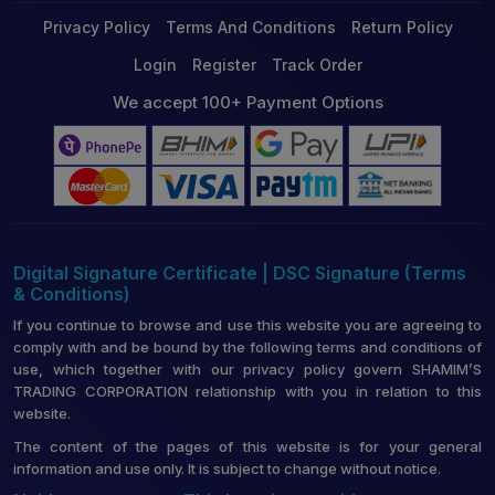
Privacy Policy
Terms And Conditions
Return Policy
Login
Register
Track Order
We accept 100+ Payment Options
Digital Signature Certificate | DSC Signature (Terms
& Conditions)
If you continue to browse and use this website you are agreeing to
comply with and be bound by the following terms and conditions of
use, which together with our privacy policy govern SHAMIM’S
TRADING CORPORATION relationship with you in relation to this
website.
The content of the pages of this website is for your general
information and use only. It is subject to change without notice.