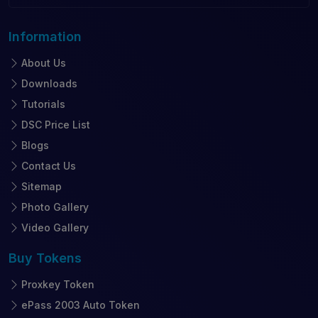
Information
About Us
Downloads
Tutorials
DSC Price List
Blogs
Contact Us
Sitemap
Photo Gallery
Video Gallery
Buy
Tokens
Proxkey Token
ePass 2003 Auto Token