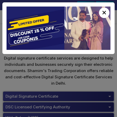
+91-9891567686
Sign In
Signup
×
ePass 2003
Digital signature certificate services are designed to help
individuals and businesses securely sign their electronic
documents. Shamim's Trading Corporation offers reliable
and cost-effective Digital Signature Certificate Services
in Delhi.
Digital Signature Certificate
DSC Licensed Certifying Authority