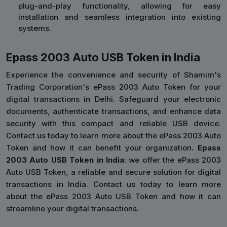
plug-and-play functionality, allowing for easy
installation and seamless integration into existing
systems.
Epass 2003 Auto USB Token in India
Experience the convenience and security of Shamim's
Trading Corporation's ePass 2003 Auto Token for your
digital transactions in Delhi. Safeguard your electronic
documents, authenticate transactions, and enhance data
security with this compact and reliable USB device.
Contact us today to learn more about the ePass 2003 Auto
Token and how it can benefit your organization.
Epass
2003 Auto USB Token in India
: we offer the ePass 2003
Auto USB Token, a reliable and secure solution for digital
transactions in India. Contact us today to learn more
about the ePass 2003 Auto USB Token and how it can
streamline your digital transactions.