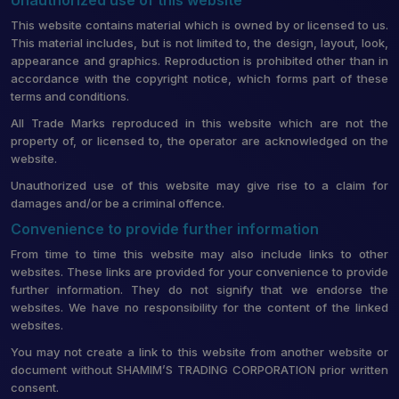
This website contains material which is owned by or licensed to us.
This material includes, but is not limited to, the design, layout, look,
appearance and graphics. Reproduction is prohibited other than in
accordance with the copyright notice, which forms part of these
terms and conditions.
All Trade Marks reproduced in this website which are not the
property of, or licensed to, the operator are acknowledged on the
website.
Unauthorized use of this website may give rise to a claim for
damages and/or be a criminal offence.
Convenience to provide further information
From time to time this website may also include links to other
websites. These links are provided for your convenience to provide
further information. They do not signify that we endorse the
websites. We have no responsibility for the content of the linked
websites.
You may not create a link to this website from another website or
document without SHAMIM’S TRADING CORPORATION prior written
consent.