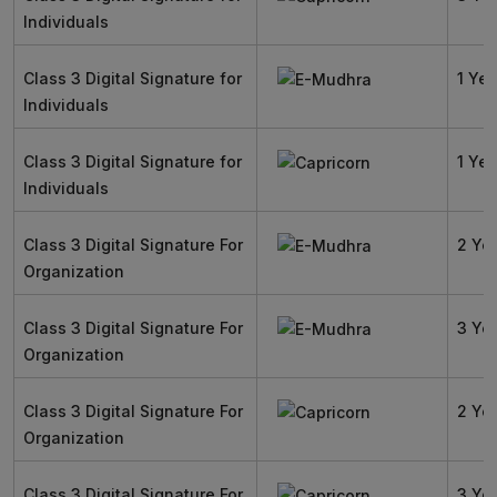
Individuals
Class 3 Digital Signature for
1 Yea
Individuals
Class 3 Digital Signature for
1 Yea
Individuals
Class 3 Digital Signature For
2 Ye
Organization
Class 3 Digital Signature For
3 Ye
Organization
Class 3 Digital Signature For
2 Ye
Organization
Class 3 Digital Signature For
3 Ye