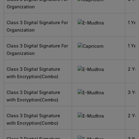
Organization
Class 3 Digital Signature For
1 Yea
Organization
Class 3 Digital Signature For
1 Yea
Organization
Class 3 Digital Signature
2 Ye
with Encryption(Combo)
Class 3 Digital Signature
3 Ye
with Encryption(Combo)
Class 3 Digital Signature
2 Ye
with Encryption(Combo)
Class 3 Digital Signature
3 Ye