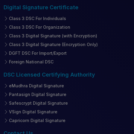
Digital Signature
Certificate
Class 3 DSC For Individuals
Class 3 DSC For Organization
Class 3 Digital Signature (with Encryption)
Class 3 Digital Signature (Encryption Only)
DGFT DSC For Import/Export
Foreign National DSC
DSC Licensed
Certifying Authority
eMudhra Digital Signature
Pantasign Digital Signature
Safescrypt Digital Signature
VSign Digital Signature
Capricorn Digital Signature
Contact
Us