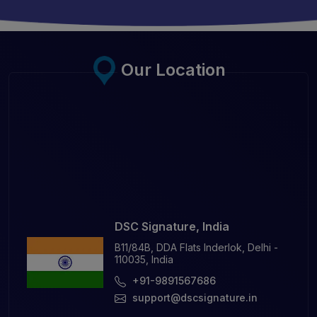
Our Location
DSC Signature, India
B11/84B, DDA Flats Inderlok, Delhi -
110035, India
+91-9891567686
support@dscsignature.in