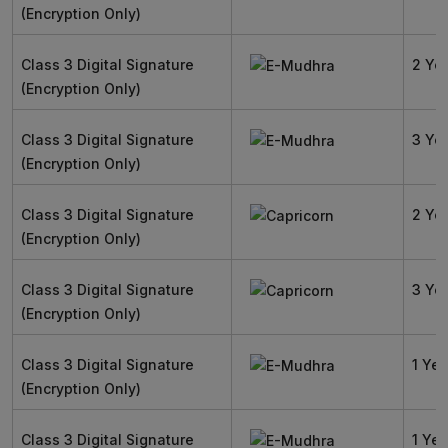
(Encryption Only)
Class 3 Digital Signature
2 Ye
(Encryption Only)
Class 3 Digital Signature
3 Ye
(Encryption Only)
Class 3 Digital Signature
2 Ye
(Encryption Only)
Class 3 Digital Signature
3 Ye
(Encryption Only)
Class 3 Digital Signature
1 Yea
(Encryption Only)
Class 3 Digital Signature
1 Yea