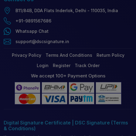
B11/84B, DDA Flats Inderlok, Delhi - 110035, India
+91-9891567686
Whatsapp Chat
support@dscsignature.in
Privacy Policy
Terms And Conditions
Return Policy
Login
Register
Track Order
We accept 100+ Payment Options
Digital Signature Certificate | DSC Signature (Terms
& Conditions)