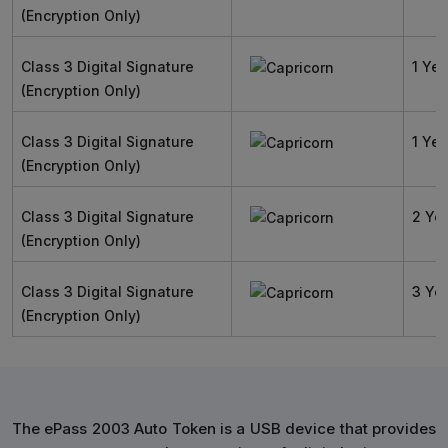
(Encryption Only)
Class 3 Digital Signature
1 Yea
(Encryption Only)
Class 3 Digital Signature
1 Yea
(Encryption Only)
Class 3 Digital Signature
2 Ye
(Encryption Only)
Class 3 Digital Signature
3 Ye
(Encryption Only)
The ePass 2003 Auto Token is a USB device that provides