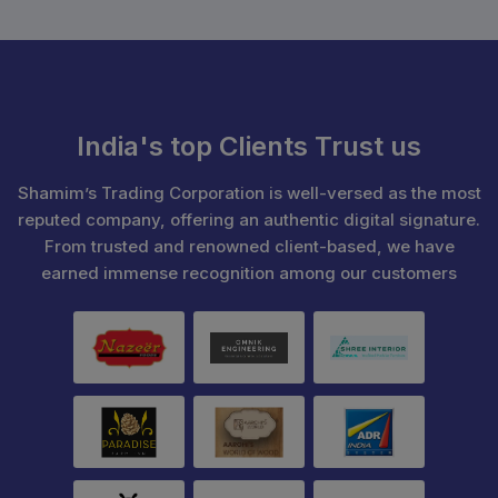
India's top Clients Trust us
Shamim’s Trading Corporation is well-versed as the most
reputed company, offering an authentic digital signature.
From trusted and renowned client-based, we have
earned immense recognition among our customers