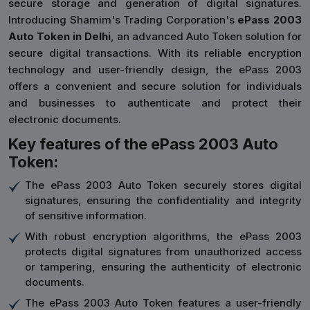
secure storage and generation of digital signatures.
Introducing Shamim's Trading Corporation's
ePass 2003
Auto Token in Delhi
, an advanced Auto Token solution for
secure digital transactions. With its reliable encryption
technology and user-friendly design, the ePass 2003
offers a convenient and secure solution for individuals
and businesses to authenticate and protect their
electronic documents.
Key features of the ePass 2003 Auto
Token:
The ePass 2003 Auto Token securely stores digital
signatures, ensuring the confidentiality and integrity
of sensitive information.
With robust encryption algorithms, the ePass 2003
protects digital signatures from unauthorized access
or tampering, ensuring the authenticity of electronic
documents.
The ePass 2003 Auto Token features a user-friendly