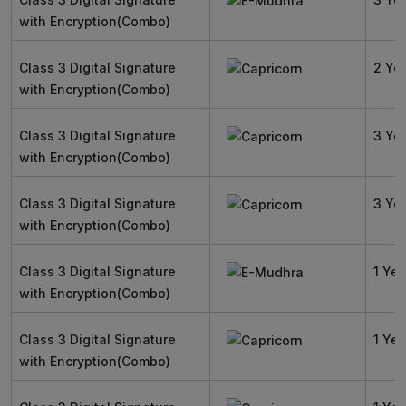
with Encryption(Combo)
Class 3 Digital Signature
2 Ye
with Encryption(Combo)
Class 3 Digital Signature
3 Ye
with Encryption(Combo)
Class 3 Digital Signature
3 Ye
with Encryption(Combo)
Class 3 Digital Signature
1 Yea
with Encryption(Combo)
Class 3 Digital Signature
1 Yea
with Encryption(Combo)