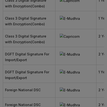
Class 3 Digital Signature
1 Yea
with Encryption(Combo)
Class 3 Digital Signature
1 Yea
with Encryption(Combo)
Class 3 Digital Signature
2 Ye
with Encryption(Combo)
DGFT Digital Signature For
2 Ye
Import/Export
DGFT Digital Signature For
1 Yea
Import/Export
Foreign National DSC
2 Ye
Foreign National DSC
2 Ye