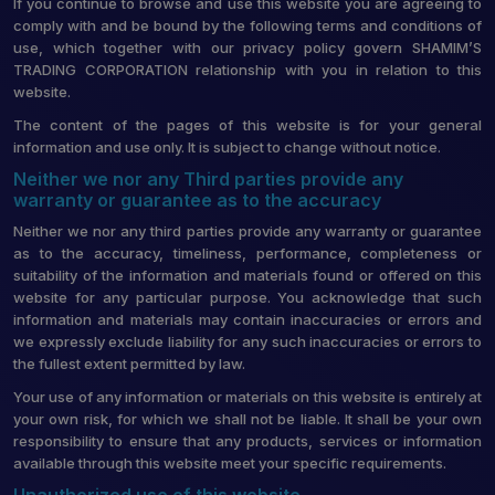
If you continue to browse and use this website you are agreeing to
comply with and be bound by the following terms and conditions of
use, which together with our privacy policy govern SHAMIM’S
TRADING CORPORATION relationship with you in relation to this
website.
The content of the pages of this website is for your general
information and use only. It is subject to change without notice.
Neither we nor any Third parties provide any
warranty or guarantee as to the accuracy
Neither we nor any third parties provide any warranty or guarantee
as to the accuracy, timeliness, performance, completeness or
suitability of the information and materials found or offered on this
website for any particular purpose. You acknowledge that such
information and materials may contain inaccuracies or errors and
we expressly exclude liability for any such inaccuracies or errors to
the fullest extent permitted by law.
Your use of any information or materials on this website is entirely at
your own risk, for which we shall not be liable. It shall be your own
responsibility to ensure that any products, services or information
available through this website meet your specific requirements.
Unauthorized use of this website