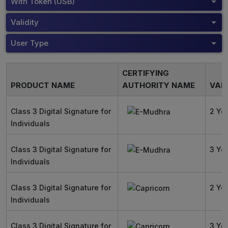
With Token (USB)
Validity
User Type
CERTIFYING
PRODUCT NAME
AUTHORITY NAME
VALI
Class 3 Digital Signature for
2 Ye
Individuals
Class 3 Digital Signature for
3 Ye
Individuals
Class 3 Digital Signature for
2 Ye
Individuals
Class 3 Digital Signature for
3 Ye