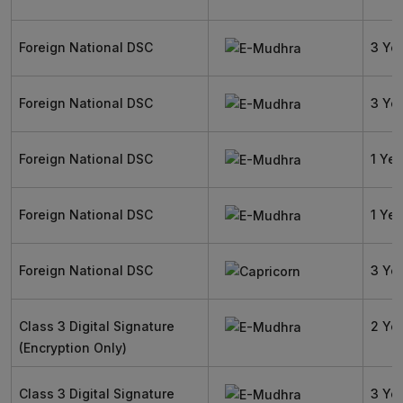
Foreign National DSC
3 Ye
Foreign National DSC
3 Ye
Foreign National DSC
1 Yea
Foreign National DSC
1 Yea
Foreign National DSC
3 Ye
Class 3 Digital Signature
2 Ye
(Encryption Only)
Class 3 Digital Signature
3 Ye