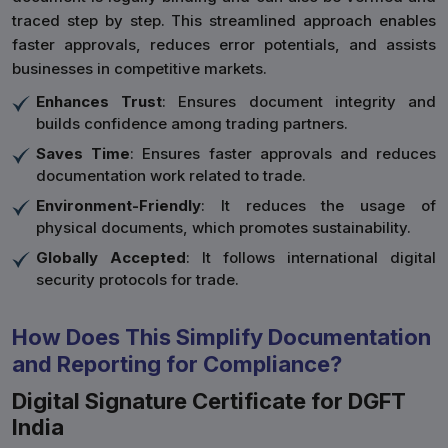
traced step by step. This streamlined approach enables
faster approvals, reduces error potentials, and assists
businesses in competitive markets.
Enhances Trust
: Ensures document integrity and
builds confidence among trading partners.
Saves Time
: Ensures faster approvals and reduces
documentation work related to trade.
Environment-Friendly
: It reduces the usage of
physical documents, which promotes sustainability.
Globally Accepted
: It follows international digital
security protocols for trade.
How Does This Simplify Documentation
and Reporting for Compliance?
Digital Signature Certificate for DGFT
India