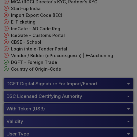
MCA (ROC) Director's KYC, Partner's KYC
Start-up India
Import Export Code (IEC)
E-Ticketing
IceGate - AD Code Reg
IceGate - Customs Portal
CBSE - School
Login into e-Tender Portal
Vendor / Bidder (eProcure.gov.in) | E-Auctioning
DGFT - Foreign Trade
Country of Origin-Code
DGFT Digital Signature For Import/Export
DSC Licensed Certifying Authority
With Token (USB)
Validity
User Type