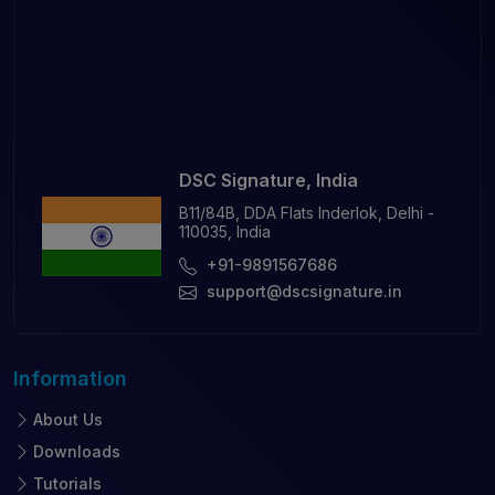
DSC Signature, India
B11/84B, DDA Flats Inderlok, Delhi -
110035, India
+91-9891567686
support@dscsignature.in
Information
About Us
Downloads
Tutorials