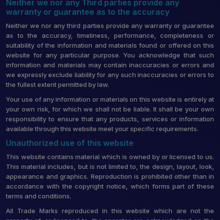
Neither we nor any Third parties provide any
warranty or guarantee as to the accuracy
Neither we nor any third parties provide any warranty or guarantee
as to the accuracy, timeliness, performance, completeness or
suitability of the information and materials found or offered on this
website for any particular purpose. You acknowledge that such
information and materials may contain inaccuracies or errors and
we expressly exclude liability for any such inaccuracies or errors to
the fullest extent permitted by law.
Your use of any information or materials on this website is entirely at
your own risk, for which we shall not be liable. It shall be your own
responsibility to ensure that any products, services or information
available through this website meet your specific requirements.
Unauthorized use of this website
This website contains material which is owned by or licensed to us.
This material includes, but is not limited to, the design, layout, look,
appearance and graphics. Reproduction is prohibited other than in
accordance with the copyright notice, which forms part of these
terms and conditions.
All Trade Marks reproduced in this website which are not the