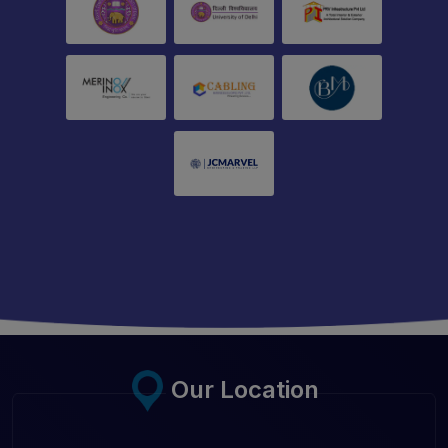
Our Location