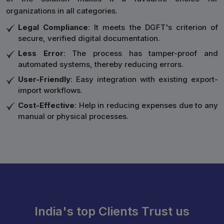
organizations in all categories.
Legal Compliance
: It meets the DGFT's criterion of
secure, verified digital documentation.
Less Error
: The process has tamper-proof and
automated systems, thereby reducing errors.
User-Friendly
: Easy integration with existing export-
import workflows.
Cost-Effective
: Help in reducing expenses due to any
manual or physical processes.
India's top Clients Trust us