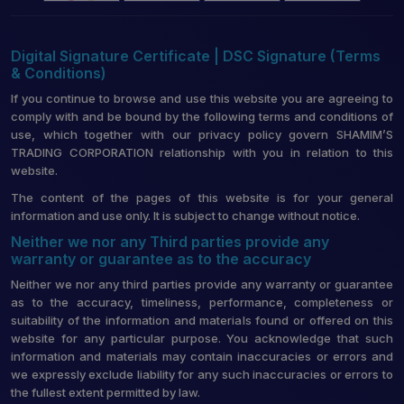
Digital Signature Certificate | DSC Signature (Terms
& Conditions)
If you continue to browse and use this website you are agreeing to
comply with and be bound by the following terms and conditions of
use, which together with our privacy policy govern SHAMIM’S
TRADING CORPORATION relationship with you in relation to this
website.
The content of the pages of this website is for your general
information and use only. It is subject to change without notice.
Neither we nor any Third parties provide any
warranty or guarantee as to the accuracy
Neither we nor any third parties provide any warranty or guarantee
as to the accuracy, timeliness, performance, completeness or
suitability of the information and materials found or offered on this
website for any particular purpose. You acknowledge that such
information and materials may contain inaccuracies or errors and
we expressly exclude liability for any such inaccuracies or errors to
the fullest extent permitted by law.