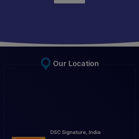
Our Location
DSC Signature, India