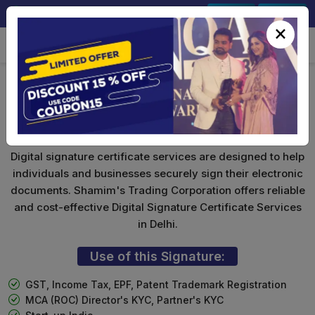
+91-9891567686
Sign In
Signup
×
Foreign National DSC
Digital signature certificate services are designed to help
individuals and businesses securely sign their electronic
documents. Shamim's Trading Corporation offers reliable
and cost-effective Digital Signature Certificate Services
in Delhi.
Use of this Signature:
GST, Income Tax, EPF, Patent Trademark Registration
MCA (ROC) Director's KYC, Partner's KYC