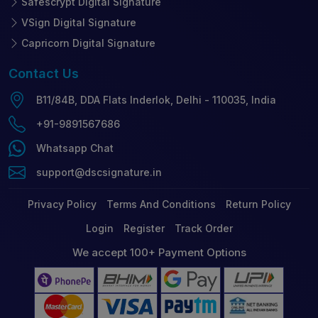
Safescrypt Digital Signature
VSign Digital Signature
Capricorn Digital Signature
Contact
Us
B11/84B, DDA Flats Inderlok, Delhi - 110035, India
+91-9891567686
Whatsapp Chat
support@dscsignature.in
Privacy Policy
Terms And Conditions
Return Policy
Login
Register
Track Order
We accept 100+ Payment Options