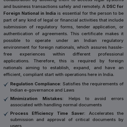
and business transactions safely and remotely. A
DSC for
Foreign National in India
is essential for the person to be
part of any kind of legal or financial activities that include
submission of regulatory forms, tender application, or
authentication of agreements. This certificate makes it
possible to operate under an Indian regulatory
environment for foreign nationals, which assures hassle-
free experiences within different professional
applications. Therefore, this is required by foreign
nationals aiming to establish, expand, and have an
efficient, compliant start with operations here in India.
Regulation Compliance
: Satisfies the requirements of
Indian e-governance and Laws
Minimization Mistakes
: Helps to avoid errors
associated with handling normal documents
Process Efficiency Time Saver
: Accelerates the
submission and approval of critical documents by
users