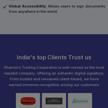
Global Accessibility
: Allows users to sign documents
from anywhere in the world.
India's top Clients Trust us
Shamim’s Trading Corporation is well-versed as the most
reputed company, offering an authentic digital signature.
From trusted and renowned client-based, we have
earned immense recognition among our customers