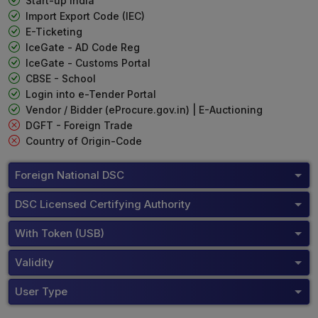
Start-up India
Import Export Code (IEC)
E-Ticketing
IceGate - AD Code Reg
IceGate - Customs Portal
CBSE - School
Login into e-Tender Portal
Vendor / Bidder (eProcure.gov.in) | E-Auctioning
DGFT - Foreign Trade
Country of Origin-Code
Foreign National DSC
DSC Licensed Certifying Authority
With Token (USB)
Validity
User Type