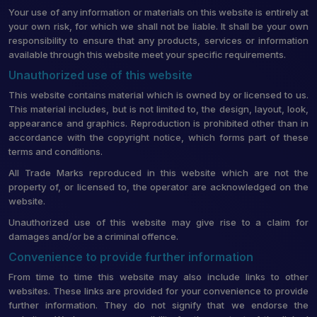
Your use of any information or materials on this website is entirely at
your own risk, for which we shall not be liable. It shall be your own
responsibility to ensure that any products, services or information
available through this website meet your specific requirements.
Unauthorized use of this website
This website contains material which is owned by or licensed to us.
This material includes, but is not limited to, the design, layout, look,
appearance and graphics. Reproduction is prohibited other than in
accordance with the copyright notice, which forms part of these
terms and conditions.
All Trade Marks reproduced in this website which are not the
property of, or licensed to, the operator are acknowledged on the
website.
Unauthorized use of this website may give rise to a claim for
damages and/or be a criminal offence.
Convenience to provide further information
From time to time this website may also include links to other
websites. These links are provided for your convenience to provide
further information. They do not signify that we endorse the