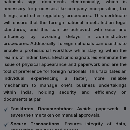
nationals sign documents electronically, which is
necessary for processes like company incorporation, tax
filings, and other regulatory procedures. This certificate
will ensure that the foreign national meets Indian legal
standards, and this can be achieved with ease and
efficiency by avoiding delays in administrative
procedures. Additionally, foreign nationals can use this to
enable a professional workflow while staying within the
realms of Indian laws. Electronic signatures eliminate the
issue of physical appearance and paperwork and are the
tool of preference for foreign nationals. This facilitates an
individual experiencing a faster, more reliable
mechanism to manage one's business undertakings
within India, holding security and efficiency on
documents at par.
Facilitates Documentation
: Avoids paperwork. It
saves the time taken on manual approvals.
Secure Transactions
: Ensures integrity of data,