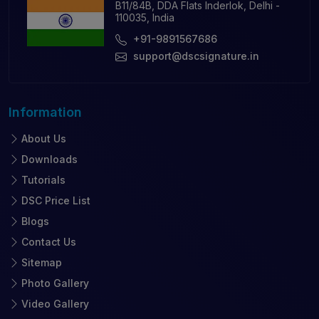
B11/84B, DDA Flats Inderlok, Delhi -
110035, India
+91-9891567686
support@dscsignature.in
Information
About Us
Downloads
Tutorials
DSC Price List
Blogs
Contact Us
Sitemap
Photo Gallery
Video Gallery