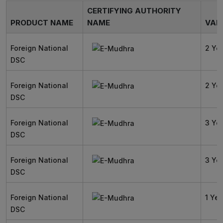
CERTIFYING AUTHORITY
PRODUCT NAME
NAME
VALI
Foreign National
2 Ye
DSC
Foreign National
2 Ye
DSC
Foreign National
3 Ye
DSC
Foreign National
3 Ye
DSC
Foreign National
1 Yea
DSC