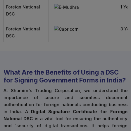
Foreign National
1 Yea
DSC
Foreign National
3 Ye
DSC
What Are the Benefits of Using a DSC
for Signing Government Forms in India?
At Shamim's Trading Corporation, we understand the
importance of secure and seamless document
authentication for foreign nationals conducting business
in India. A
Digital Signature Certificate for Foreign
National DSC
is a vital tool for ensuring the authenticity
and `security of digital transactions. It helps foreign