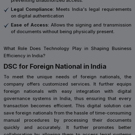
preventing unauthorized access.
Legal Compliance
: Meets India's legal requirements
on digital authentication
Ease of Access
: Allows the signing and transmission
of documents without being physically present.
What Role Does Technology Play in Shaping Business
Efficiency in India?
DSC for Foreign National in India
To meet the unique needs of foreign nationals, the
company offers customized services. It further equips
foreign nationals with easy integration with digital
governance systems in India, thus ensuring that every
transaction becomes efficient. This digital solution can
save foreign nationals from the hassle of time-consuming
manual procedures by processing their documents
quickly and accurately. It further promotes better
collaboration by allowing them to access legal systems