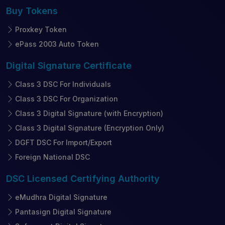
Buy
Tokens
Proxkey Token
ePass 2003 Auto Token
Digital Signature
Certificate
Class 3 DSC For Individuals
Class 3 DSC For Organization
Class 3 Digital Signature (with Encryption)
Class 3 Digital Signature (Encryption Only)
DGFT DSC For Import/Export
Foreign National DSC
DSC Licensed
Certifying Authority
eMudhra Digital Signature
Pantasign Digital Signature